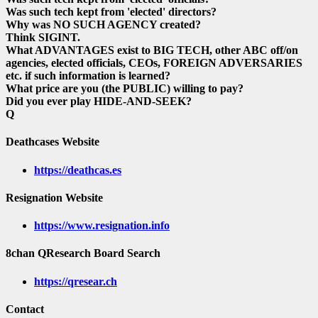
Was such tech kept from 'elected' directors?
Why was NO SUCH AGENCY created?
Think SIGINT.
What ADVANTAGES exist to BIG TECH, other ABC off/on
agencies, elected officials, CEOs, FOREIGN ADVERSARIES
etc. if such information is learned?
What price are you (the PUBLIC) willing to pay?
Did you ever play HIDE-AND-SEEK?
Q
Deathcases Website
https://deathcas.es
Resignation Website
https://www.resignation.info
8chan QResearch Board Search
https://qresear.ch
Contact