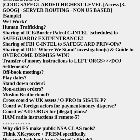
[GOOG SAFEGUARDED HIGHEST LEVEL
[Access
[3-
GOOG]
- SERVER ROUTING - NON US BASED]
[Sample]
Wet Work?
Human Trafficking?
Sharing of ICE/Border Patrol C-INTEL
[schedules]
to
SAFEGUARD? EXIT/ENTRANCE?
Sharing of FBI C-INTEL to SAFEGUARD PRIV-OPs?
Sharing of DOJ 'Where We Stand' investigation(s) & Guide to
OVERCOME-DISMISS-WIN?
Transfer of money instructions to LEFT ORGS>>>DOJ
Settlements?
Off-book meetings?
Play dates?
Stand down orders?
Non-action orders?
Muslim Brotherhood?
Cross coord w/ UK assets / O-PRO in SIS/UK-P?
Coord w/ foreign actors for payment/money disperse?
Coord w/ AID ORGS for
[illegal]
plans?
HAM radio instructions if remote-5?
……………..
Why did ES make public NSA CLAS tools?
Think XKeyscore + PRISM specifically.
Was such tech kept from 'elected' officials?