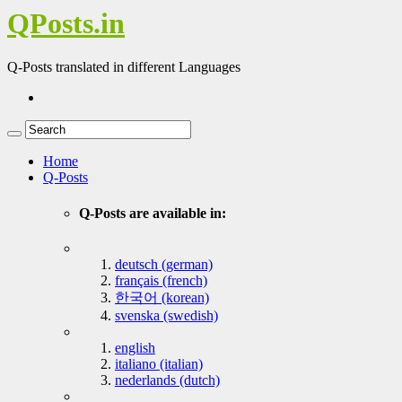
QPosts.in
Q-Posts translated in different Languages
Home
Q-Posts
Q-Posts are available in:
deutsch (german)
français (french)
한국어 (korean)
svenska (swedish)
english
italiano (italian)
nederlands (dutch)