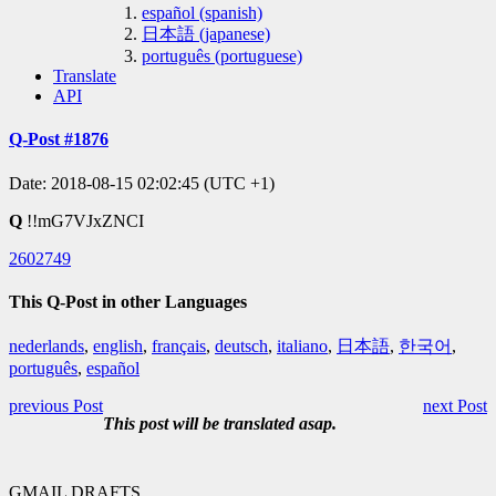
español (spanish)
日本語 (japanese)
português (portuguese)
Translate
API
Q-Post #1876
Date: 2018-08-15 02:02:45 (UTC +1)
Q
!!mG7VJxZNCI
2602749
This Q-Post in other Languages
nederlands
,
english
,
français
,
deutsch
,
italiano
,
日本語
,
한국어
,
português
,
español
previous Post
next Post
This post will be translated asap.
GMAIL DRAFTS