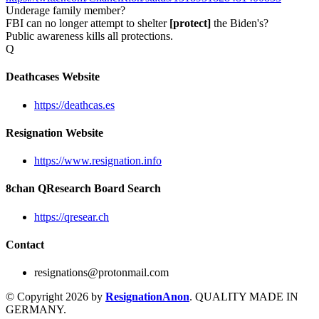
Underage family member?
FBI can no longer attempt to shelter
[protect]
the Biden's?
Public awareness kills all protections.
Q
Deathcases Website
https://deathcas.es
Resignation Website
https://www.resignation.info
8chan QResearch Board Search
https://qresear.ch
Contact
resignations@protonmail.com
© Copyright 2026 by
ResignationAnon
. QUALITY MADE IN
GERMANY.