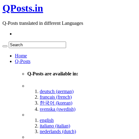
QPosts.in
Q-Posts translated in different Languages
Home
Q-Posts
Q-Posts are available in:
deutsch (german)
français (french)
한국어 (korean)
svenska (swedish)
english
italiano (italian)
nederlands (dutch)