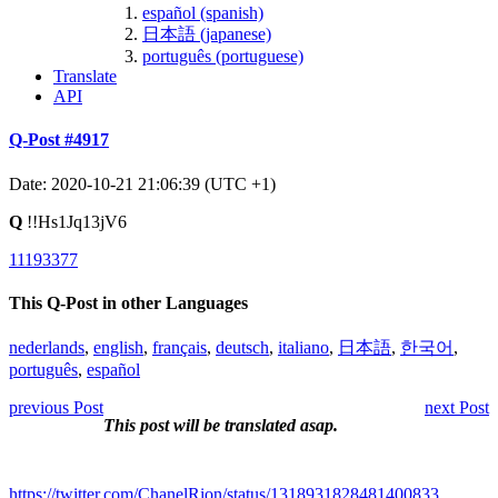
español (spanish)
日本語 (japanese)
português (portuguese)
Translate
API
Q-Post #4917
Date: 2020-10-21 21:06:39 (UTC +1)
Q
!!Hs1Jq13jV6
11193377
This Q-Post in other Languages
nederlands
,
english
,
français
,
deutsch
,
italiano
,
日本語
,
한국어
,
português
,
español
previous Post
next Post
This post will be translated asap.
https://twitter.com/ChanelRion/status/1318931828481400833