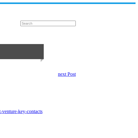
next Post
t-venture-key-contacts