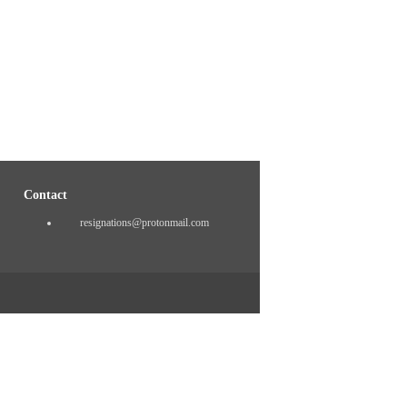
Contact
resignations@protonmail.com