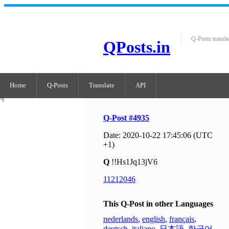
Q-Posts transla
QPosts.in
Home
Q-Posts
Translate
API
Q-Post #4935
Date: 2020-10-22 17:45:06 (UTC
+1)
Q
!!Hs1Jq13jV6
11212046
This Q-Post in other Languages
nederlands
,
english
,
français
,
deutsch
,
italiano
,
日本語
,
한국어
,