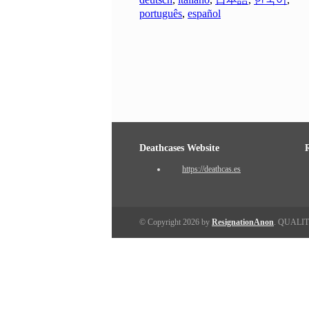
português
,
español
Deathcases Website
https://deathcas.es
© Copyright 2026 by
ResignationAnon
. QUALI