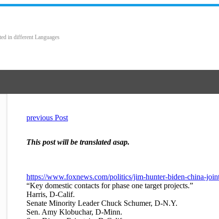
ted in different Languages
previous Post
This post will be translated asap.
https://www.foxnews.com/politics/jim-hunter-biden-china-join
“Key domestic contacts for phase one target projects.”
Harris, D-Calif.
Senate Minority Leader Chuck Schumer, D-N.Y.
Sen. Amy Klobuchar, D-Minn.