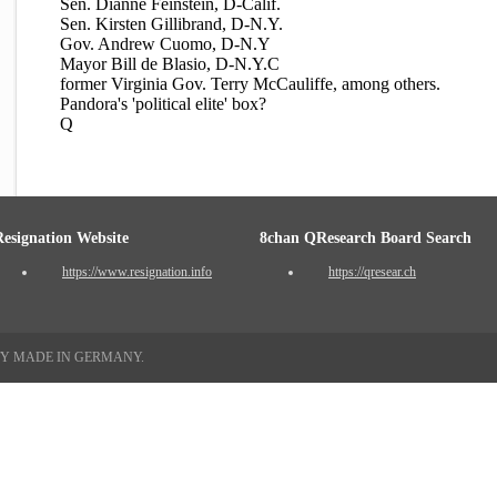
Sen. Dianne Feinstein, D-Calif.
Sen. Kirsten Gillibrand, D-N.Y.
Gov. Andrew Cuomo, D-N.Y
Mayor Bill de Blasio, D-N.Y.C
former Virginia Gov. Terry McCauliffe, among others.
Pandora's 'political elite' box?
Q
Resignation Website
8chan QResearch Board Search
https://www.resignation.info
https://qresear.ch
TY MADE IN GERMANY.