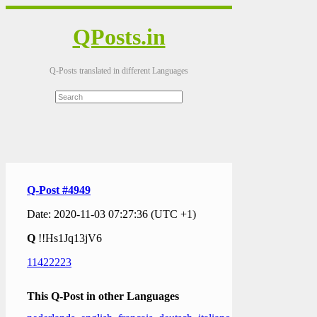
QPosts.in
Q-Posts translated in different Languages
Q-Post #4949
Date: 2020-11-03 07:27:36 (UTC +1)
Q
!!Hs1Jq13jV6
11422223
This Q-Post in other Languages