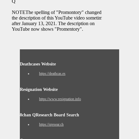
Q
NOTEThe spelling of "Promontory" changed on
the description of this YouTube video sometime
after January 13, 2021. The description on
YouTube now shows "Promentory".
Deathcases Website
https://deathcas.es
Resignation Website
https://www.resignation.info
8chan QResearch Board Search
https://qresear.ch