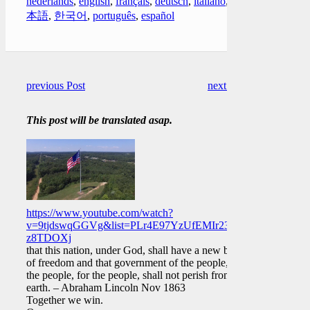
nederlands
,
english
,
français
,
deutsch
,
italiano
,
日
本語
,
한국어
,
português
,
español
previous Post
next Post
This post will be translated asap.
https://www.youtube.com/watch?
v=9tjdswqGGVg&list=PLr4E97YzUfEMIr23hzOBmk9mg-
z8TDOXj
that this nation, under God, shall have a new birth
of freedom and that government of the people, by
the people, for the people, shall not perish from the
earth. – Abraham Lincoln Nov 1863
Together we win.