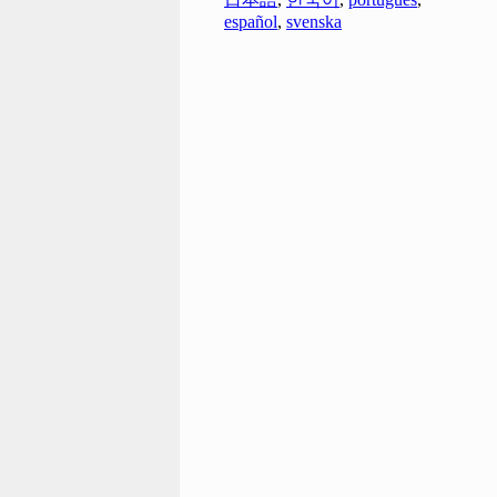
español
,
svenska