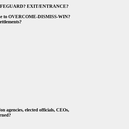
AFEGUARD? EXIT/ENTRANCE?
 Guide to OVERCOME-DISMISS-WIN?
ttlements?
gencies, elected officials, CEOs,
rned?