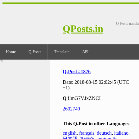
Q-Posts transla
QPosts.in
Home
Q-Posts
Translate
API
Q-Post #1876
Date: 2018-08-15 02:02:45 (UTC
+1)
Q
!!mG7VJxZNCI
2602749
This Q-Post in other Languages
english
,
français
,
deutsch
,
italiano
,
日本語
,
한국어
,
português
,