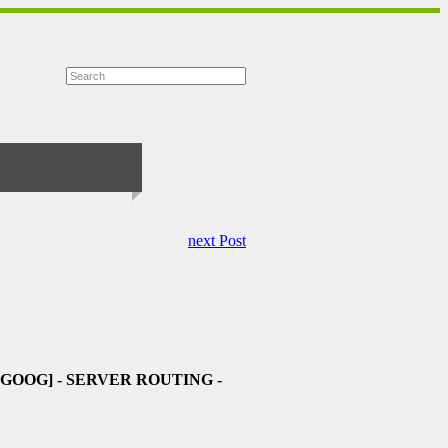
next Post
-GOOG]
- SERVER ROUTING -