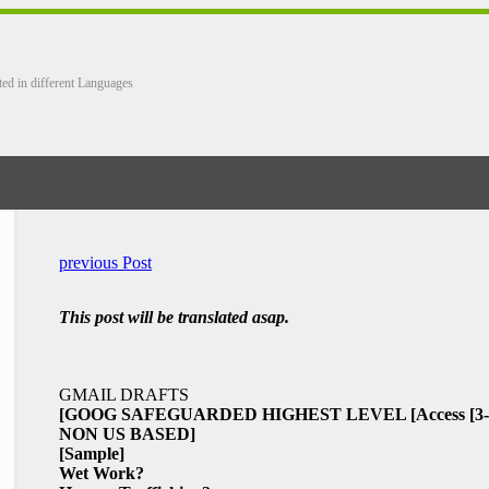
ted in different Languages
previous Post
This post will be translated asap.
GMAIL DRAFTS
[GOOG SAFEGUARDED HIGHEST LEVEL
[Access
[3
NON US BASED]
[Sample]
Wet Work?