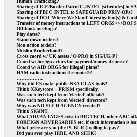
Human Trafficking?
Sharing of ICE/Border Patrol C-INTEL
[schedules]
to S
Sharing of FBI C-INTEL to SAFEGUARD PRIV-OPs?
Sharing of DOJ 'Where We Stand' investigation(s) &
Transfer of money instructions to LEFT ORGS>>>DOJ Se
Off-book meetings?
Play dates?
Stand down orders?
Non-action orders?
Muslim Brotherhood?
Cross coord w/ UK assets / O-PRO in SIS/UK-P?
Coord w/ foreign actors for payment/money disperse?
Coord w/ AID ORGS for
[illegal]
plans?
HAM radio instructions if remote-5?
……………..
Why did ES make public NSA CLAS tools?
Think XKeyscore + PRISM specifically.
Was such tech kept from 'elected' officials?
Was such tech kept from 'elected' directors?
Why was NO SUCH AGENCY created?
Think SIGINT.
What ADVANTAGES exist to BIG TECH, other ABC off/on a
FOREIGN ADVERSARIES etc. if such information is lea
What price are you (the PUBLIC) willing to pay?
Did you ever play HIDE-AND-SEEK?