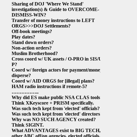
Sharing of DOJ 'Where We Stand'
investigation(s) & Guide to OVERCOME-
DISMISS-WIN?
Transfer of money instructions to LEFT
ORGS>>>DOJ Settlements?
Off-book meetings?
Play dates?
Stand down orders?
Non-action orders?
Muslim Brotherhood?
Cross coord w/ UK assets / O-PRO in SIS/UK-
P?
Coord w/ foreign actors for payment/money
disperse?
Coord w/ AID ORGS for
[illegal]
plans?
HAM radio instructions if remote-5?
……………..
Why did ES make public NSA CLAS tools?
Think XKeyscore + PRISM specifically.
Was such tech kept from 'elected' officials?
Was such tech kept from 'elected' directors?
Why was NO SUCH AGENCY created?
Think SIGINT.
What ADVANTAGES exist to BIG TECH,
other ABC off/on agencies, elected officials,