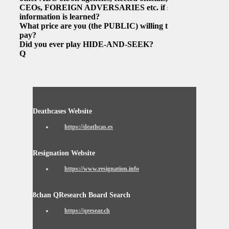
CEOs, FOREIGN ADVERSARIES etc. if such
information is learned?
What price are you (the PUBLIC) willing to
pay?
Did you ever play HIDE-AND-SEEK?
Q
Deathcases Website
https://deathcas.es
Resignation Website
https://www.resignation.info
8chan QResearch Board Search
https://qresear.ch