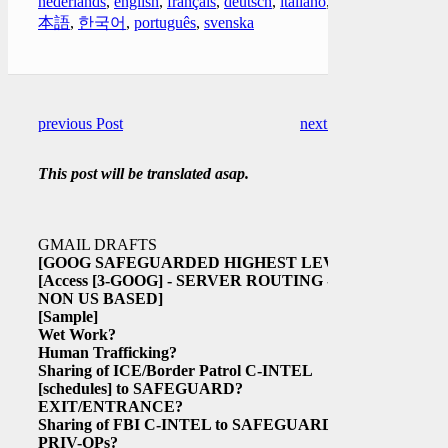
nederlands
,
english
,
français
,
deutsch
,
italiano
,
日
本語
,
한국어
,
português
,
svenska
previous Post
next Post
This post will be translated asap.
GMAIL DRAFTS
[GOOG SAFEGUARDED HIGHEST LEVEL
[Access
[3-GOOG]
- SERVER ROUTING -
NON US BASED]
[Sample]
Wet Work?
Human Trafficking?
Sharing of ICE/Border Patrol C-INTEL
[schedules]
to SAFEGUARD?
EXIT/ENTRANCE?
Sharing of FBI C-INTEL to SAFEGUARD
PRIV-OPs?