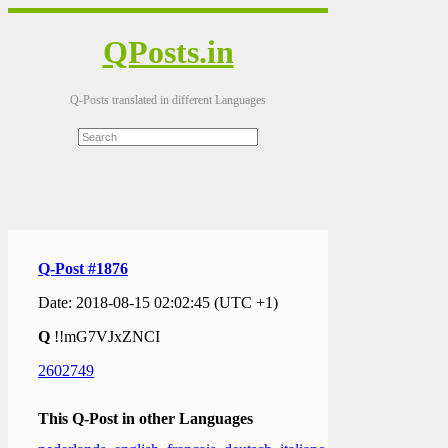
QPosts.in
Q-Posts translated in different Languages
Q-Post #1876
Date: 2018-08-15 02:02:45 (UTC +1)
Q
!!mG7VJxZNCI
2602749
This Q-Post in other Languages