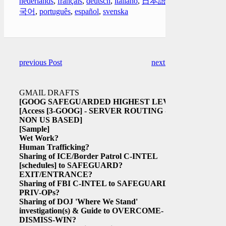
nederlands
,
français
,
deutsch
,
italiano
,
日本語
,
한
국어
,
português
,
español
,
svenska
previous Post
next Post
GMAIL DRAFTS
[GOOG SAFEGUARDED HIGHEST LEVEL
[Access
[3-GOOG]
- SERVER ROUTING -
NON US BASED]
[Sample]
Wet Work?
Human Trafficking?
Sharing of ICE/Border Patrol C-INTEL
[schedules]
to SAFEGUARD?
EXIT/ENTRANCE?
Sharing of FBI C-INTEL to SAFEGUARD
PRIV-OPs?
Sharing of DOJ 'Where We Stand'
investigation(s) & Guide to OVERCOME-
DISMISS-WIN?