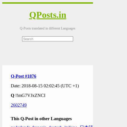
QPosts.in
Q-Posts translated in different Languages
Q-Post #1876
Date: 2018-08-15 02:02:45 (UTC +1)
Q
!!mG7VJxZNCI
2602749
This Q-Post in other Languages