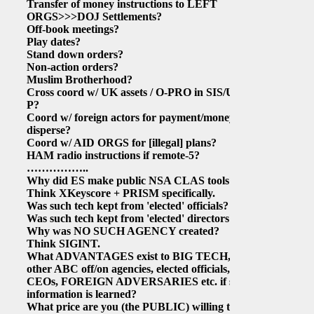
Transfer of money instructions to LEFT
ORGS>>>DOJ Settlements?
Off-book meetings?
Play dates?
Stand down orders?
Non-action orders?
Muslim Brotherhood?
Cross coord w/ UK assets / O-PRO in SIS/UK-
P?
Coord w/ foreign actors for payment/money
disperse?
Coord w/ AID ORGS for
[illegal]
plans?
HAM radio instructions if remote-5?
……………..
Why did ES make public NSA CLAS tools?
Think XKeyscore + PRISM specifically.
Was such tech kept from 'elected' officials?
Was such tech kept from 'elected' directors?
Why was NO SUCH AGENCY created?
Think SIGINT.
What ADVANTAGES exist to BIG TECH,
other ABC off/on agencies, elected officials,
CEOs, FOREIGN ADVERSARIES etc. if such
information is learned?
What price are you (the PUBLIC) willing to