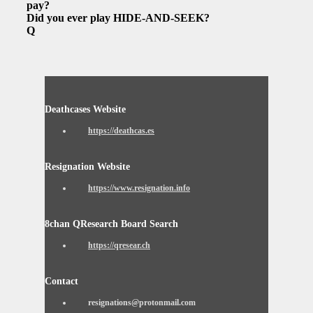
pay?
Did you ever play HIDE-AND-SEEK?
Q
Deathcases Website
https://deathcas.es
Resignation Website
https://www.resignation.info
8chan QResearch Board Search
https://qresear.ch
Contact
resignations@protonmail.com