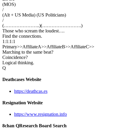
(MOS)
/
(Alt + US Media) (US Politicians)
/
(…………………..)(…………………….)
Those who scream the loudest….
Find the connections.
1:1:1:1
Primary>>AffiliateA>>AffiliateB>>AffiliateC>>
Marching to the same beat?
Coincidence?
Logical thinking.
Q
Deathcases Website
https://deathcas.es
Resignation Website
https://www.resignation.info
8chan QResearch Board Search