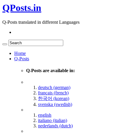
QPosts.in
Q-Posts translated in different Languages
Home
Q-Posts
Q-Posts are available in:
deutsch (german)
français (french)
한국어 (korean)
svenska (swedish)
english
italiano (italian)
nederlands (dutch)