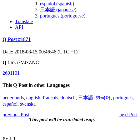
español (spanish)
日本語 (japanese)
português (portuguese)
Translate
API
Q-Post #1871
Date: 2018-08-15 00:46:46 (UTC +1)
Q
!!mG7VJxZNCI
2601101
This Q-Post in other Languages
nederlands
,
english
,
français
,
deutsch
,
日本語
,
한국어
,
português
,
español
,
svenska
previous Post
next Post
This post will be translated asap.
Ex 1.1