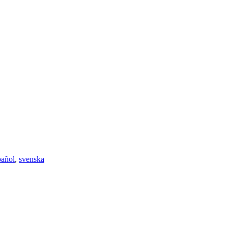
pañol
,
svenska