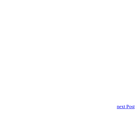
next Post