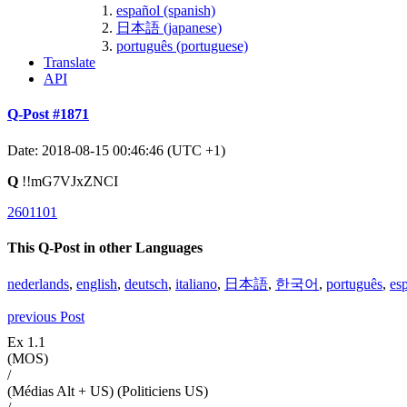
español (spanish)
日本語 (japanese)
português (portuguese)
Translate
API
Q-Post #1871
Date: 2018-08-15 00:46:46 (UTC +1)
Q
!!mG7VJxZNCI
2601101
This Q-Post in other Languages
nederlands
,
english
,
deutsch
,
italiano
,
日本語
,
한국어
,
português
,
es
previous Post
Ex 1.1
(MOS)
/
(Médias Alt + US) (Politiciens US)