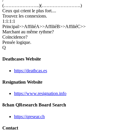
/
(…………………..)(…………………….)
Ceux qui crient le plus fort....
Trouvez les connexions.
1:1:1:1
Principal>>AffiliéA>>AffiliéB>>AffiliéC>>
Marchant au même rythme?
Coïncidence?
Pensée logique.
Q
Deathcases Website
https://deathcas.es
Resignation Website
https://www.resignation.info
8chan QResearch Board Search
https://qresear.ch
Contact