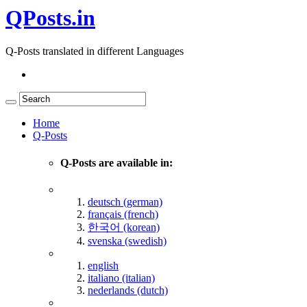
QPosts.in
Q-Posts translated in different Languages
Home
Q-Posts
Q-Posts are available in:
deutsch (german)
français (french)
한국어 (korean)
svenska (swedish)
english
italiano (italian)
nederlands (dutch)