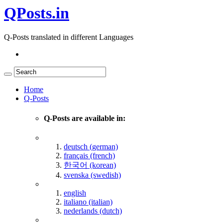
QPosts.in
Q-Posts translated in different Languages
Home
Q-Posts
Q-Posts are available in:
deutsch (german)
français (french)
한국어 (korean)
svenska (swedish)
english
italiano (italian)
nederlands (dutch)