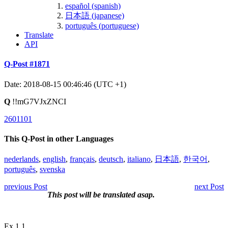
español (spanish)
日本語 (japanese)
português (portuguese)
Translate
API
Q-Post #1871
Date: 2018-08-15 00:46:46 (UTC +1)
Q
!!mG7VJxZNCI
2601101
This Q-Post in other Languages
nederlands
,
english
,
français
,
deutsch
,
italiano
,
日本語
,
한국어
,
português
,
svenska
previous Post
next Post
This post will be translated asap.
Ex 1.1