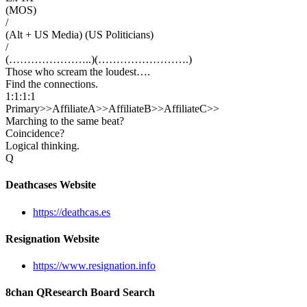
(MOS)
/
(Alt + US Media) (US Politicians)
/
(…………………..)(…………………….)
Those who scream the loudest….
Find the connections.
1:1:1:1
Primary>>AffiliateA>>AffiliateB>>AffiliateC>>
Marching to the same beat?
Coincidence?
Logical thinking.
Q
Deathcases Website
https://deathcas.es
Resignation Website
https://www.resignation.info
8chan QResearch Board Search