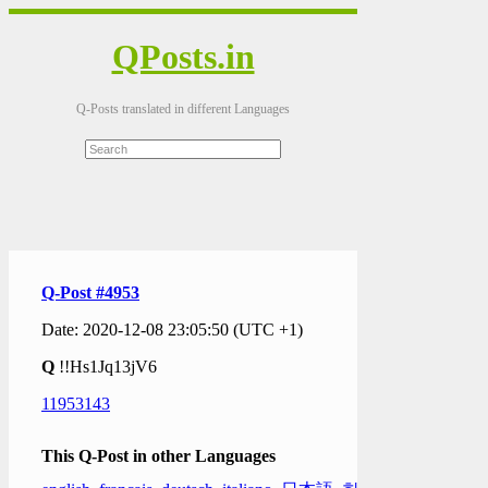
QPosts.in
Q-Posts translated in different Languages
Q-Post #4953
Date: 2020-12-08 23:05:50 (UTC +1)
Q
!!Hs1Jq13jV6
11953143
This Q-Post in other Languages