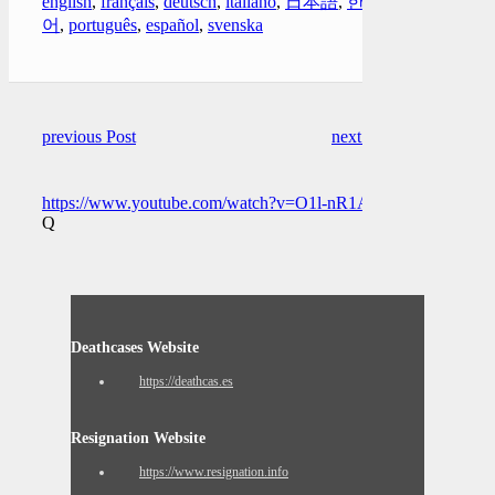
english
,
français
,
deutsch
,
italiano
,
日本語
,
한국
어
,
português
,
español
,
svenska
previous Post
next Post
https://www.youtube.com/watch?v=O1l-nR1Apj4
Q
Deathcases Website
https://deathcas.es
Resignation Website
https://www.resignation.info