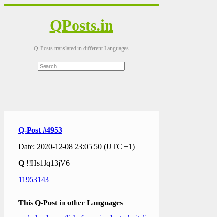
QPosts.in
Q-Posts translated in different Languages
Q-Post #4953
Date: 2020-12-08 23:05:50 (UTC +1)
Q
!!Hs1Jq13jV6
11953143
This Q-Post in other Languages