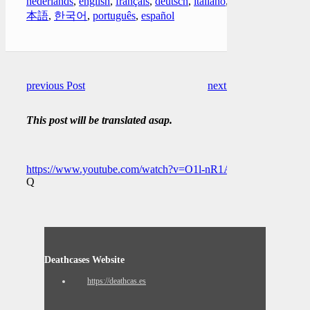
nederlands
,
english
,
français
,
deutsch
,
italiano
,
日
本語
,
한국어
,
português
,
español
previous Post
next Post
This post will be translated asap.
https://www.youtube.com/watch?v=O1l-nR1Apj4
Q
Deathcases Website
https://deathcas.es