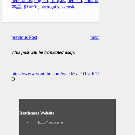
nederlands
,
english
,
français
,
deutsch
,
italiano
,
日
本語
,
한국어
,
português
,
svenska
previous Post
next Post
This post will be translated asap.
https://www.youtube.com/watch?v=O1l-nR1Apj4
Q
Deathcases Website
https://deathcas.es