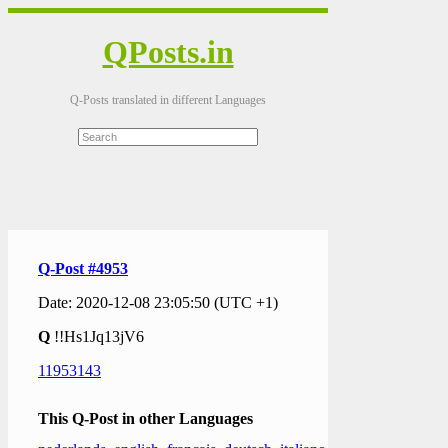
QPosts.in
Q-Posts translated in different Languages
Q-Post #4953
Date: 2020-12-08 23:05:50 (UTC +1)
Q
!!Hs1Jq13jV6
11953143
This Q-Post in other Languages