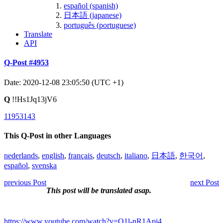
español (spanish)
日本語 (japanese)
português (portuguese)
Translate
API
Q-Post #4953
Date: 2020-12-08 23:05:50 (UTC +1)
Q
!!Hs1Jq13jV6
11953143
This Q-Post in other Languages
nederlands
,
english
,
français
,
deutsch
,
italiano
,
日本語
,
한국어
,
español
,
svenska
previous Post
next Post
This post will be translated asap.
https://www.youtube.com/watch?v=O1l-nR1Apj4