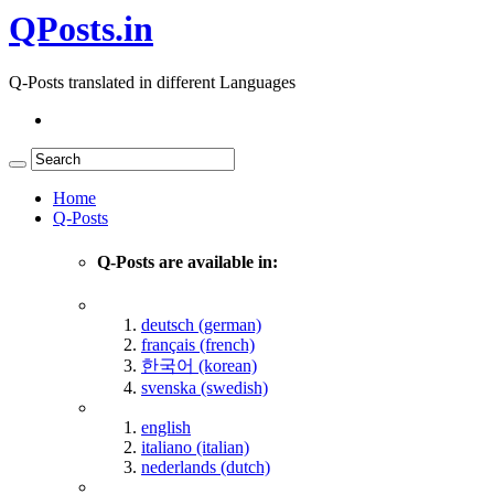
QPosts.in
Q-Posts translated in different Languages
Home
Q-Posts
Q-Posts are available in:
deutsch (german)
français (french)
한국어 (korean)
svenska (swedish)
english
italiano (italian)
nederlands (dutch)