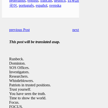
nederlands
,
english
,
français
,
deutsch
,
日本語
,
한
국어
,
português
,
español
,
svenska
previous Post
next Post
This post will be translated asap.
Runbeck.
Dominion.
SOS Offices.
Investigators.
Researchers.
Whistleblowers.
Patriots in trusted positions.
Trust yourself.
You have seen the truth.
Time to show the world.
Focus.
FOCUS.