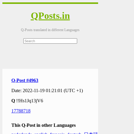
QPosts.in
Q-Posts translated in different Languages
Q-Post #4963
Date: 2022-11-19 01:21:01 (UTC +1)
Q
!!Hs1Jq13jV6
17788718
This Q-Post in other Languages