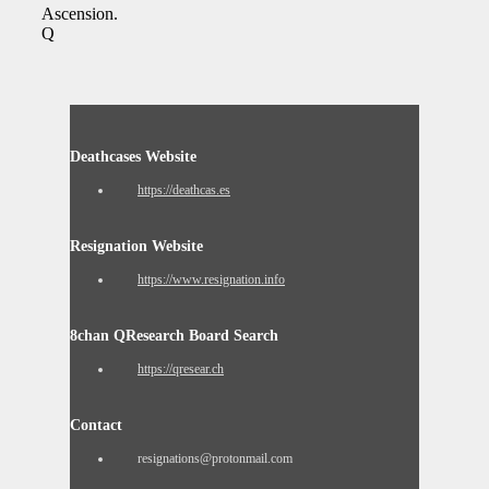
Ascension.
Q
Deathcases Website
https://deathcas.es
Resignation Website
https://www.resignation.info
8chan QResearch Board Search
https://qresear.ch
Contact
resignations@protonmail.com