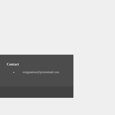
Contact
resignations@protonmail.com