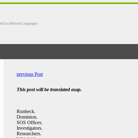
ted in different Languages
previous Post
This post will be translated asap.
Runbeck.
Dominion.
SOS Offices.
Investigators.
Researchers.