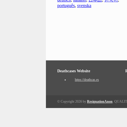
português
,
svenska
Deathcases Website
https://deathcas.es
© Copyright 2026 by
ResignationAnon
. QUALI