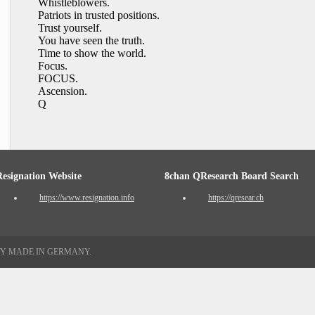
Whistleblowers.
Patriots in trusted positions.
Trust yourself.
You have seen the truth.
Time to show the world.
Focus.
FOCUS.
Ascension.
Q
Resignation Website
8chan QResearch Board Search
https://www.resignation.info
https://qresear.ch
TY MADE IN GERMANY.