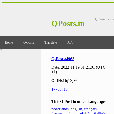
Q-Posts transla
QPosts.in
Home
Q-Posts
Translate
API
Q-Post #4963
Date: 2022-11-19 01:21:01 (UTC
+1)
Q
!!Hs1Jq13jV6
17788718
This Q-Post in other Languages
nederlands
,
english
,
français
,
deutsch
,
italiano
,
日本語
,
한국어
,