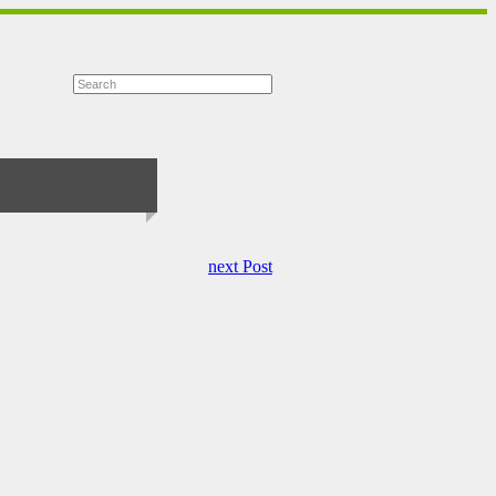
next Post