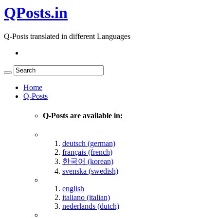
QPosts.in
Q-Posts translated in different Languages
Home
Q-Posts
Q-Posts are available in:
deutsch (german)
français (french)
한국어 (korean)
svenska (swedish)
english
italiano (italian)
nederlands (dutch)