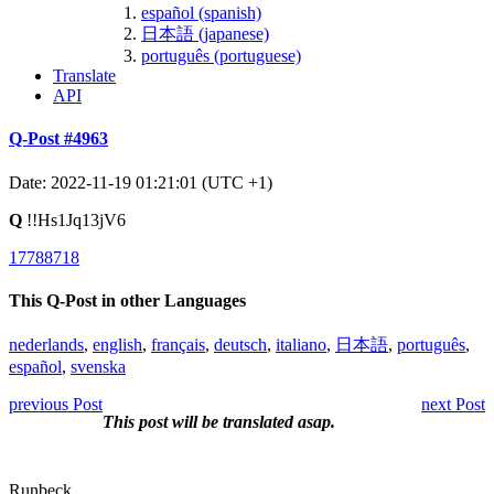
español (spanish)
日本語 (japanese)
português (portuguese)
Translate
API
Q-Post #4963
Date: 2022-11-19 01:21:01 (UTC +1)
Q
!!Hs1Jq13jV6
17788718
This Q-Post in other Languages
nederlands
,
english
,
français
,
deutsch
,
italiano
,
日本語
,
português
,
español
,
svenska
previous Post
next Post
This post will be translated asap.
Runbeck.