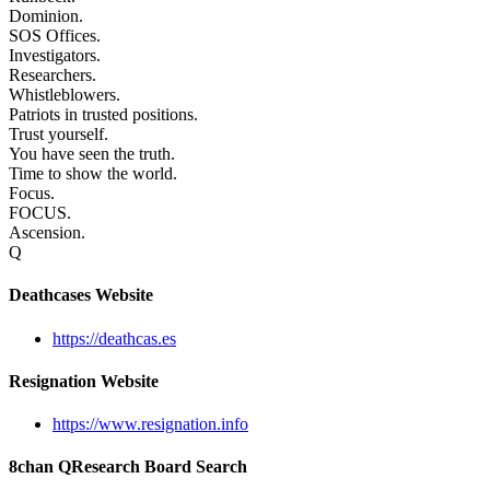
Dominion.
SOS Offices.
Investigators.
Researchers.
Whistleblowers.
Patriots in trusted positions.
Trust yourself.
You have seen the truth.
Time to show the world.
Focus.
FOCUS.
Ascension.
Q
Deathcases Website
https://deathcas.es
Resignation Website
https://www.resignation.info
8chan QResearch Board Search