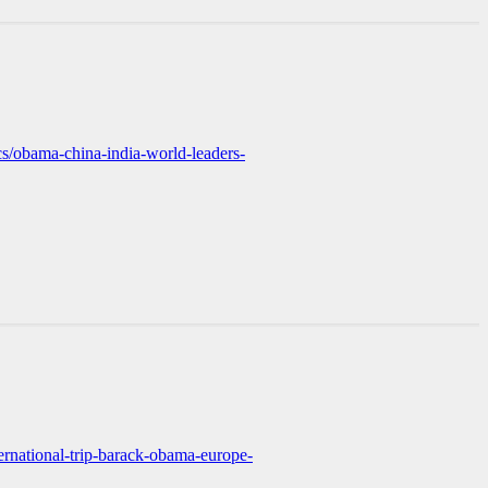
cs/obama-china-india-world-leaders-
rnational-trip-barack-obama-europe-