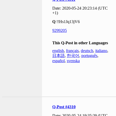
Date: 2020-05-24 20:23:14 (UTC
+1)
Q
!!Hs1Jq13jV6
9299205
This Q-Post in other Languages
english
,
français
,
deutsch
,
italiano
,
日本語
,
한국어
,
português
,
español
,
svenska
Q-Post #4310
Date: 2020-05-24 19:35:29 (UTC