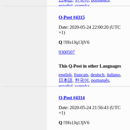
español
,
svenska
Q-Post #4315
Date: 2020-05-24 22:00:20 (UTC
+1)
Q
!!Hs1Jq13jV6
9300507
This Q-Post in other Languages
english
,
français
,
deutsch
,
italiano
,
日本語
,
한국어
,
português
,
español
,
svenska
Q-Post #4314
Date: 2020-05-24 21:56:43 (UTC
+1)
Q
!!Hs1Jq13jV6