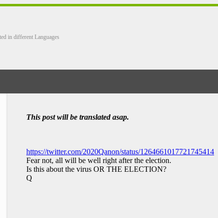
ted in different Languages
This post will be translated asap.
https://twitter.com/2020Qanon/status/1264661017721745414
Fear not, all will be well right after the election.
Is this about the virus OR THE ELECTION?
Q