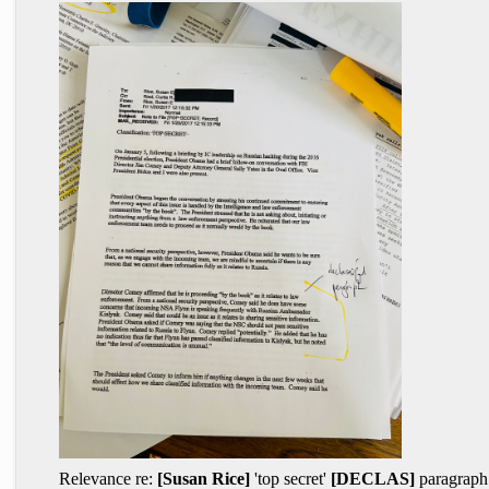
Relevance re:
[Susan Rice]
'top secret'
[DECLAS]
paragraph