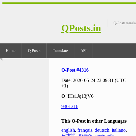
Q-Posts transla
QPosts.in
Home
Q-Posts
Translate
API
Q-Post #4316
Date: 2020-05-24 23:09:31 (UTC
+1)
Q
!!Hs1Jq13jV6
9301316
This Q-Post in other Languages
english
,
français
,
deutsch
,
italiano
,
日本語
,
한국어
,
português
,