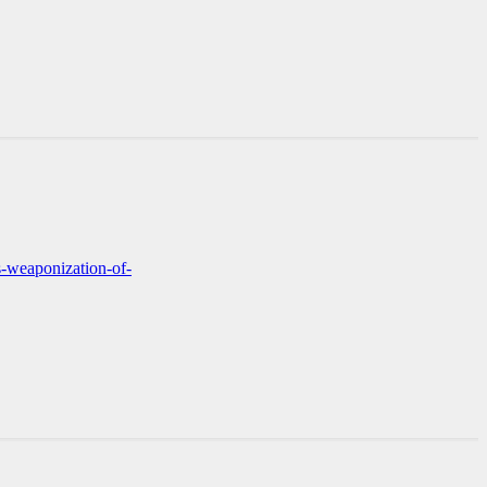
s-weaponization-of-