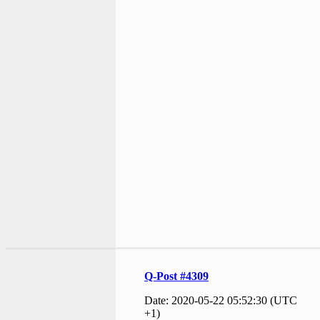
Q-Post #4309
Date: 2020-05-22 05:52:30 (UTC
+1)