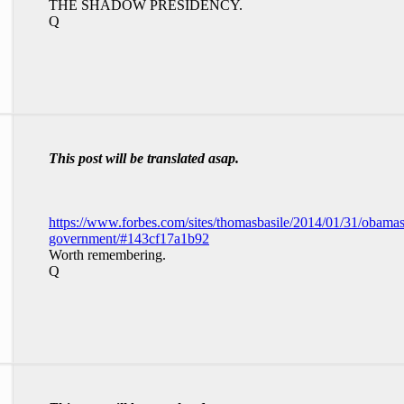
THE SHADOW PRESIDENCY.
Q
This post will be translated asap.
https://www.forbes.com/sites/thomasbasile/2014/01/31/obama
government/#143cf17a1b92
Worth remembering.
Q