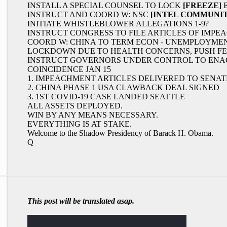
INSTALL A SPECIAL COUNSEL TO LOCK
[FREEZE]
E
INSTRUCT AND COORD W: NSC
[INTEL COMMUNIT
INITIATE WHISTLEBLOWER ALLEGATIONS 1-9?
INSTRUCT CONGRESS TO FILE ARTICLES OF IMPE
COORD W: CHINA TO TERM ECON - UNEMPLOYMENT 
LOCKDOWN DUE TO HEALTH CONCERNS, PUSH F
INSTRUCT GOVERNORS UNDER CONTROL TO ENAC
COINCIDENCE JAN 15
1. IMPEACHMENT ARTICLES DELIVERED TO SENA
2. CHINA PHASE 1 USA CLAWBACK DEAL SIGNED
3. 1ST COVID-19 CASE LANDED SEATTLE
ALL ASSETS DEPLOYED.
WIN BY ANY MEANS NECESSARY.
EVERYTHING IS AT STAKE.
Welcome to the Shadow Presidency of Barack H. Obama.
Q
This post will be translated asap.