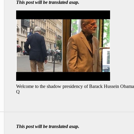
This post will be translated asap.
Welcome to the shadow presidency of Barack Hussein Obama
Q
This post will be translated asap.