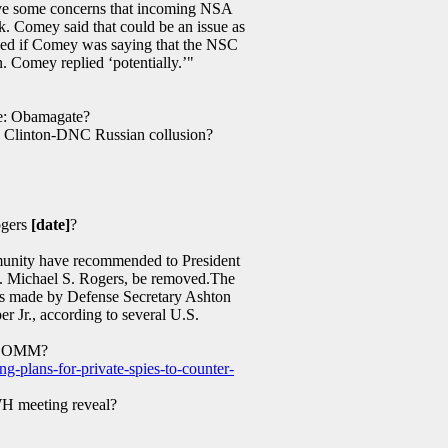
ave some concerns that incoming NSA
. Comey said that could be an issue as
asked if Comey was saying that the NSC
n. Comey replied ‘potentially.’"
e: Obamagate?
: Clinton-DNC Russian collusion?
gers
[date]
?
mmunity have recommended to President
m. Michael S. Rogers, be removed.The
as made by Defense Secretary Ashton
r Jr., according to several U.S.
COMM?
g-plans-for-private-spies-to-counter-
 meeting reveal?