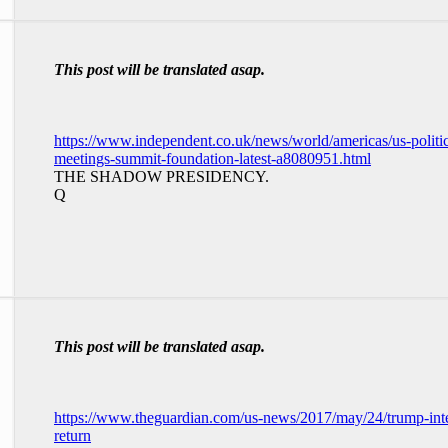
This post will be translated asap.
https://www.independent.co.uk/news/world/americas/us-politi
meetings-summit-foundation-latest-a8080951.html
THE SHADOW PRESIDENCY.
Q
This post will be translated asap.
https://www.theguardian.com/us-news/2017/may/24/trump-inte
return