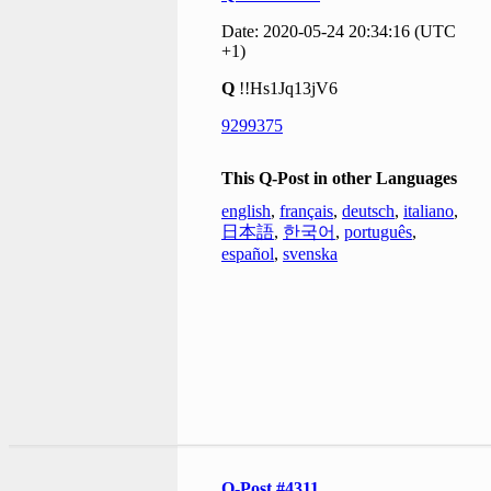
Date: 2020-05-24 20:34:16 (UTC
+1)
Q
!!Hs1Jq13jV6
9299375
This Q-Post in other Languages
english
,
français
,
deutsch
,
italiano
,
日本語
,
한국어
,
português
,
español
,
svenska
Q-Post #4311