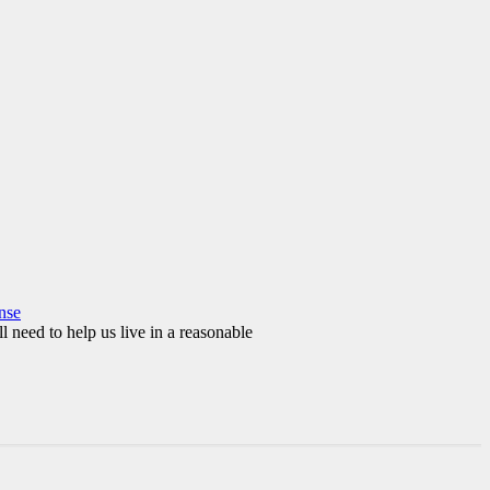
nse
l need to help us live in a reasonable