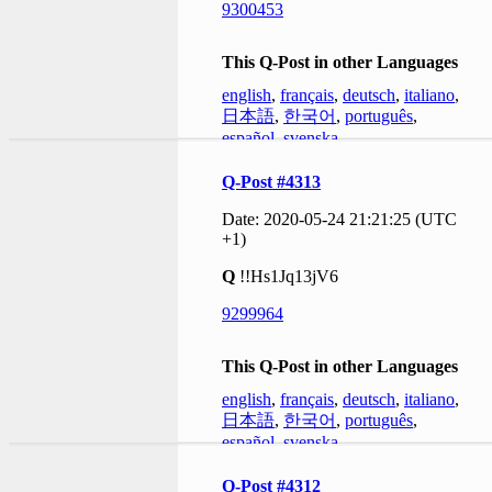
9300453
This Q-Post in other Languages
english
,
français
,
deutsch
,
italiano
,
日本語
,
한국어
,
português
,
español
,
svenska
Q-Post #4313
Date: 2020-05-24 21:21:25 (UTC
+1)
Q
!!Hs1Jq13jV6
9299964
This Q-Post in other Languages
english
,
français
,
deutsch
,
italiano
,
日本語
,
한국어
,
português
,
español
,
svenska
Q-Post #4312