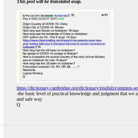
This post will be translated asap.
https://dictionary.cambridge.org/dictionary/english/common-se
-the basic level of practical knowledge and judgment that we al
and safe way
Q