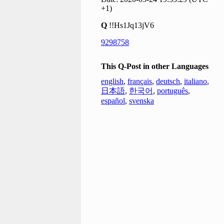
+1)
Q
!!Hs1Jq13jV6
9298758
This Q-Post in other Languages
english
,
français
,
deutsch
,
italiano
,
日本語
,
한국어
,
português
,
español
,
svenska