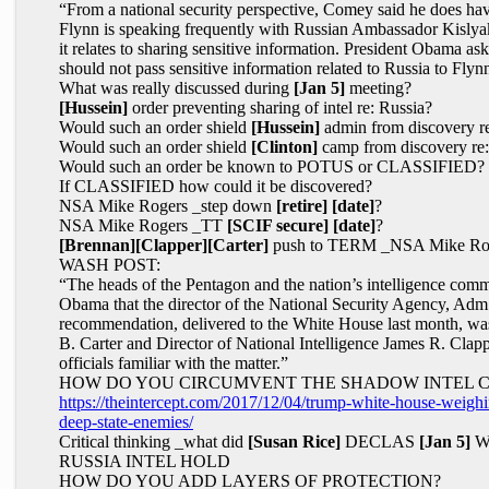
“From a national security perspective, Comey said he does h
Flynn is speaking frequently with Russian Ambassador Kislyak
it relates to sharing sensitive information. President Obama 
should not pass sensitive information related to Russia to Flyn
What was really discussed during
[Jan 5]
meeting?
[Hussein]
order preventing sharing of intel re: Russia?
Would such an order shield
[Hussein]
admin from discovery r
Would such an order shield
[Clinton]
camp from discovery re
Would such an order be known to POTUS or CLASSIFIED?
If CLASSIFIED how could it be discovered?
NSA Mike Rogers _step down
[retire]
[date]
?
NSA Mike Rogers _TT
[SCIF secure]
[date]
?
[Brennan]
[Clapper]
[Carter]
push to TERM _NSA Mike Ro
WASH POST:
“The heads of the Pentagon and the nation’s intelligence co
Obama that the director of the National Security Agency, Ad
recommendation, delivered to the White House last month, w
B. Carter and Director of National Intelligence James R. Clappe
officials familiar with the matter.”
HOW DO YOU CIRCUMVENT THE SHADOW INTEL 
https://theintercept.com/2017/12/04/trump-white-house-weighin
deep-state-enemies/
Critical thinking _what did
[Susan Rice]
DECLAS
[Jan 5]
WH
RUSSIA INTEL HOLD
HOW DO YOU ADD LAYERS OF PROTECTION?