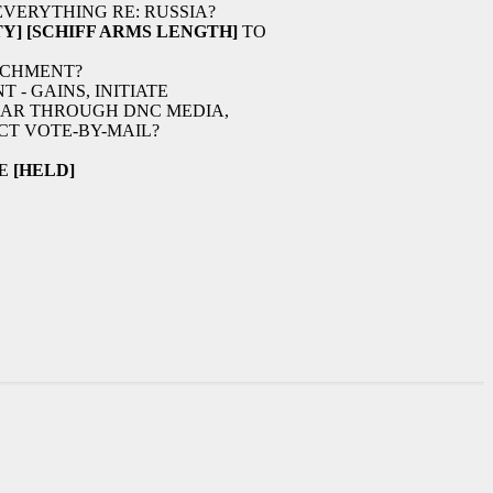
VERYTHING RE: RUSSIA?
Y]
[SCHIFF ARMS LENGTH]
TO
ACHMENT?
- GAINS, INITIATE
EAR THROUGH DNC MEDIA,
T VOTE-BY-MAIL?
TE
[HELD]