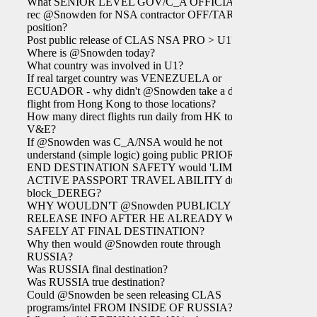
What SENIOR LEVEL GOV/C_A OFFICIAL
rec @Snowden for NSA contractor OFF/TAR
position?
Post public release of CLAS NSA PRO > U1?
Where is @Snowden today?
What country was involved in U1?
If real target country was VENEZUELA or
ECUADOR - why didn't @Snowden take a direct
flight from Hong Kong to those locations?
How many direct flights run daily from HK to
V&E?
If @Snowden was C_A/NSA would he not
understand (simple logic) going public PRIOR TO
END DESTINATION SAFETY would 'LIMIT'
ACTIVE PASSPORT TRAVEL ABILITY due to
block_DEREG?
WHY WOULDN'T @Snowden PUBLICLY
RELEASE INFO AFTER HE ALREADY WAS
SAFELY AT FINAL DESTINATION?
Why then would @Snowden route through
RUSSIA?
Was RUSSIA final destination?
Was RUSSIA true destination?
Could @Snowden be seen releasing CLAS
programs/intel FROM INSIDE OF RUSSIA?