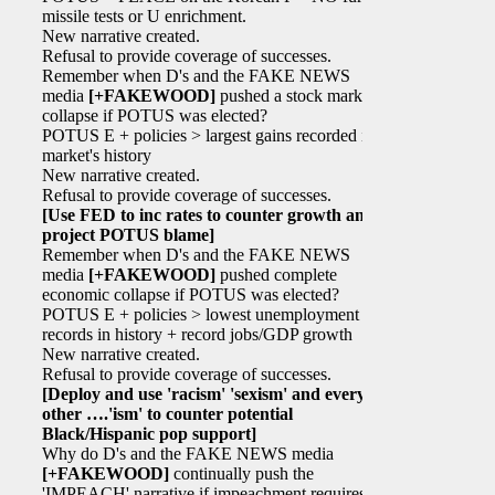
missile tests or U enrichment.
New narrative created.
Refusal to provide coverage of successes.
Remember when D's and the FAKE NEWS
media
[+FAKEWOOD]
pushed a stock market
collapse if POTUS was elected?
POTUS E + policies > largest gains recorded in
market's history
New narrative created.
Refusal to provide coverage of successes.
[Use FED to inc rates to counter growth and
project POTUS blame]
Remember when D's and the FAKE NEWS
media
[+FAKEWOOD]
pushed complete
economic collapse if POTUS was elected?
POTUS E + policies > lowest unemployment
records in history + record jobs/GDP growth
New narrative created.
Refusal to provide coverage of successes.
[Deploy and use 'racism' 'sexism' and every
other ….'ism' to counter potential
Black/Hispanic pop support]
Why do D's and the FAKE NEWS media
[+FAKEWOOD]
continually push the
'IMPEACH' narrative if impeachment requires