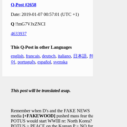
Q-Post #2658
Date: 2019-01-07 00:57:01 (UTC +1)
Q
!!mG7VJxZNCI
4633937
This Q-Post in other Languages
english
,
français
,
deutsch
,
italiano
,
日本語
,
한국
어
,
português
,
español
,
svenska
This post will be translated asap.
Remember when D's and the FAKE NEWS
media
[+FAKEWOOD]
pushed mass fear that
POTUS would start WWIII re: North Korea?
POTUS > PEACE on the Korean P > NO further