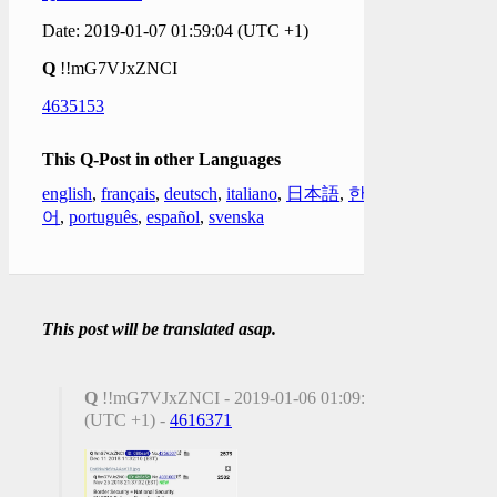
Date: 2019-01-07 01:59:04 (UTC +1)
Q
!!mG7VJxZNCI
4635153
This Q-Post in other Languages
english
,
français
,
deutsch
,
italiano
,
日本語
,
한국
어
,
português
,
español
,
svenska
This post will be translated asap.
Q
!!mG7VJxZNCI - 2019-01-06 01:09:17
(UTC +1) -
4616371