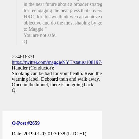
in the near future about a broader strategy
for reengaging the beat press that covers
HRC, for this we think we can achieve our
objective and do the most shaping by going
to Maggie."
You are not safe.
Q
>>4616371
https://twitter.com/maggieNYT/status/1081974511598211072
Handler (Conductor):
Smoking can be bad for your health. Read the
warning label. Deboard train and walk away.
Once in the tunnel, there is no going back.
Q
Q-Post #2659
Date: 2019-01-07 01:30:38 (UTC +1)