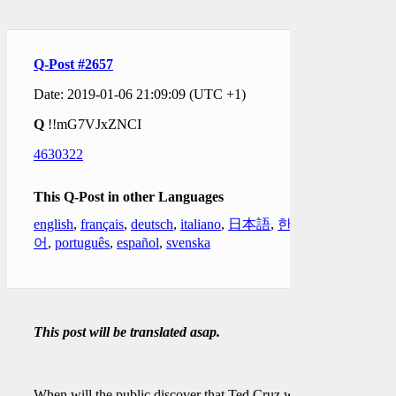
Q-Post #2657
Date: 2019-01-06 21:09:09 (UTC +1)
Q
!!mG7VJxZNCI
4630322
This Q-Post in other Languages
english
,
français
,
deutsch
,
italiano
,
日本語
,
한국
어
,
português
,
español
,
svenska
This post will be translated asap.
When will the public discover that Ted Cruz was