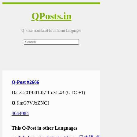
QPosts.in
Q-Posts translated in different Languages
Q-Post #2666
Date: 2019-01-07 15:31:43 (UTC +1)
Q
!!mG7VJxZNCI
4644084
This Q-Post in other Languages