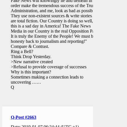
Fake News will knowingly lie and demean in
order make the tremendous success of the Trump
Administration, and me, look as bad as possible.
They use non-existent sources & write stories that
are total fiction. Our Country is doing so well, yet
this is a sad day in America! The Fake News
Media in our Country is the real Opposition Party.
It is truly the Enemy of the People! We must bring
honesty back to journalism and reporting!"
Compare & Contrast.
Ring a Bell?
Think Drop Yesterday.
>New narrative created
>Refusal to provide coverage of successes
Why is this important?
Sometimes making a connection leads to
uncovering ……
Q
Q-Post #2663
Date: 2019-01-07 06:24:44 (UTC +1)