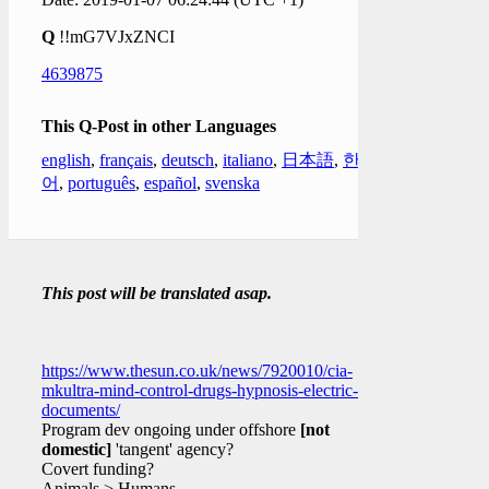
Q
!!mG7VJxZNCI
4639875
This Q-Post in other Languages
english
,
français
,
deutsch
,
italiano
,
日本語
,
한국
어
,
português
,
español
,
svenska
This post will be translated asap.
https://www.thesun.co.uk/news/7920010/cia-
mkultra-mind-control-drugs-hypnosis-electric-
documents/
Program dev ongoing under offshore
[not
domestic]
'tangent' agency?
Covert funding?
Animals > Humans