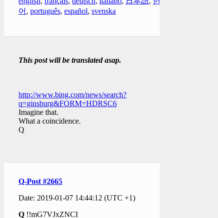
english
,
français
,
deutsch
,
italiano
,
日本語
,
한국
어
,
português
,
español
,
svenska
This post will be translated asap.
http://www.bing.com/news/search?
q=ginsburg&FORM=HDRSC6
Imagine that.
What a coincidence.
Q
Q-Post #2665
Date: 2019-01-07 14:44:12 (UTC +1)
Q
!!mG7VJxZNCI