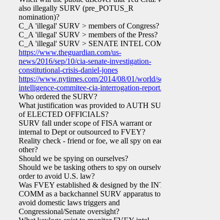
also illegally SURV (pre_POTUS_R
nomination)?
C_A 'illegal' SURV > members of Congress?
C_A 'illegal' SURV > members of the Press?
C_A 'illegal' SURV > SENATE INTEL COMM?
https://www.theguardian.com/us-
news/2016/sep/10/cia-senate-investigation-
constitutional-crisis-daniel-jones
https://www.nytimes.com/2014/08/01/world/senate-
intelligence-commitee-cia-interrogation-report.html
Who ordered the SURV?
What justification was provided to AUTH SURV
of ELECTED OFFICIALS?
SURV fall under scope of FISA warrant or
internal to Dept or outsourced to FVEY?
Reality check - friend or foe, we all spy on each
other?
Should we be spying on ourselves?
Should we be tasking others to spy on ourselves in
order to avoid U.S. law?
Was FVEY established & designed by the INTEL
COMM as a backchannel SURV apparatus to
avoid domestic laws triggers and
Congressional/Senate oversight?