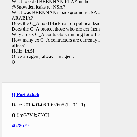
What role did BRENNAN PLAY in the
@Snowden leaks re: NSA?
What was BRENNAN's background re: SAUDI
ARABIA?
Does the C_A hold blackmail on political leaders?
Does the C_A protect those who protect them?
Why are ex C_A contractors running for office?
How many ex C_A contractors are currently in
office?
Hello,
[AS]
.
Once an agent, always an agent.
Q
Q-Post #2656
Date: 2019-01-06 19:39:05 (UTC +1)
Q
!!mG7VJxZNCI
4628679