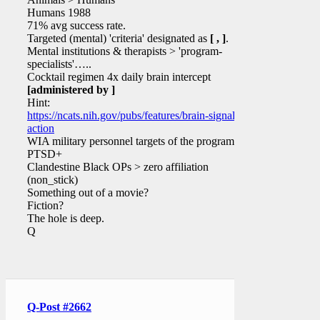
Humans 1988
71% avg success rate.
Targeted (mental) 'criteria' designated as
[ , ]
.
Mental institutions & therapists > 'program-
specialists'…..
Cocktail regimen 4x daily brain intercept
[administered by ]
Hint:
https://ncats.nih.gov/pubs/features/brain-signals-
action
WIA military personnel targets of the program?
PTSD+
Clandestine Black OPs > zero affiliation
(non_stick)
Something out of a movie?
Fiction?
The hole is deep.
Q
Q-Post #2662