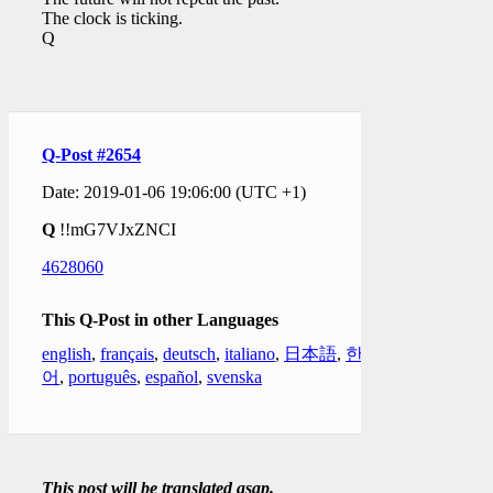
The clock is ticking.
Q
Q-Post #2654
Date: 2019-01-06 19:06:00 (UTC +1)
Q
!!mG7VJxZNCI
4628060
This Q-Post in other Languages
english
,
français
,
deutsch
,
italiano
,
日本語
,
한국
어
,
português
,
español
,
svenska
This post will be translated asap.