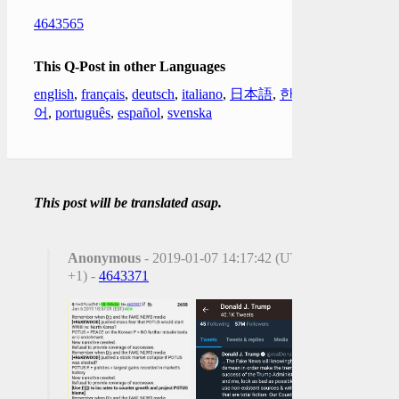
4643565
This Q-Post in other Languages
english
,
français
,
deutsch
,
italiano
,
日本語
,
한국
어
,
português
,
español
,
svenska
This post will be translated asap.
Anonymous
- 2019-01-07 14:17:42 (UTC
+1) -
4643371