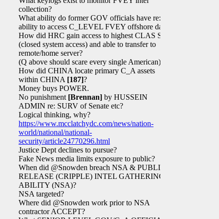
What keylogs exist to monitor FVEY intel
collection?
What ability do former GOV officials have re:
ability to access C_LEVEL FVEY offshore data?
How did HRC gain access to highest CLAS SAPs
(closed system access) and able to transfer to
remote/home server?
(Q above should scare every single American)
How did CHINA locate primary C_A assets
within CHINA
[187]
?
Money buys POWER.
No punishment
[Brennan]
by HUSSEIN
ADMIN re: SURV of Senate etc?
Logical thinking, why?
https://www.mcclatchydc.com/news/nation-
world/national/national-
security/article24770296.html
Justice Dept declines to pursue?
Fake News media limits exposure to public?
When did @Snowden breach NSA & PUBLICLY
RELEASE (CRIPPLE) INTEL GATHERING
ABILITY (NSA)?
NSA targeted?
Where did @Snowden work prior to NSA
contractor ACCEPT?