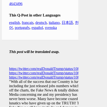
4643496
This Q-Post in other Languages
english
,
français
,
deutsch
,
italiano
,
日本語
,
한국
어
,
português
,
español
,
svenska
This post will be translated asap.
https://twitter.com/realDonaldTrump/status/10822596362276208
https://twitter.com/realDonaldTrump/status/10822628395015086
https://twitter.com/realDonaldTrump/status/10822683650817679
"With all of the success that our Country is having,
including the just released jobs numbers which are
off the charts, the Fake News & totally dishonest
Media concerning me and my presidency has
never been worse. Many have become crazed
lunatics who have given up on the TRUTH! The