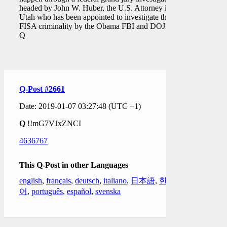
headed by John W. Huber, the U.S. Attorney in
Utah who has been appointed to investigate the
FISA criminality by the Obama FBI and DOJ."
Q
Q-Post #2661
Date: 2019-01-07 03:27:48 (UTC +1)
Q
!!mG7VJxZNCI
4636767
This Q-Post in other Languages
english
,
français
,
deutsch
,
italiano
,
日本語
,
한국
어
,
português
,
español
,
svenska