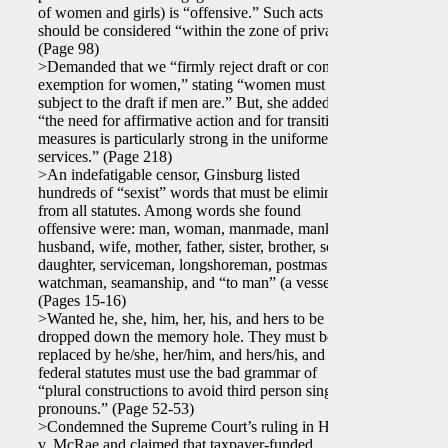
of women and girls) is “offensive.” Such acts
should be considered “within the zone of privacy.”
(Page 98)
>Demanded that we “firmly reject draft or combat
exemption for women,” stating “women must be
subject to the draft if men are.” But, she added,
“the need for affirmative action and for transition
measures is particularly strong in the uniformed
services.” (Page 218)
>An indefatigable censor, Ginsburg listed
hundreds of “sexist” words that must be eliminated
from all statutes. Among words she found
offensive were: man, woman, manmade, mankind,
husband, wife, mother, father, sister, brother, son,
daughter, serviceman, longshoreman, postmaster,
watchman, seamanship, and “to man” (a vessel).
(Pages 15-16)
>Wanted he, she, him, her, his, and hers to be
dropped down the memory hole. They must be
replaced by he/she, her/him, and hers/his, and
federal statutes must use the bad grammar of
“plural constructions to avoid third person singular
pronouns.” (Page 52-53)
>Condemned the Supreme Court’s ruling in Harris
v. McRae and claimed that taxpayer-funded