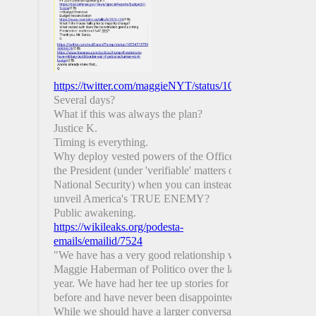
https://twitter.com/maggieNYT/status/1081693680291991
Several days?
What if this was always the plan?
Justice K.
Timing is everything.
Why deploy vested powers of the Office of
the President (under 'verifiable' matters of
National Security) when you can instead
unveil America's TRUE ENEMY?
Public awakening.
https://wikileaks.org/podesta-
emails/emailid/7524
"We have has a very good relationship with
Maggie Haberman of Politico over the last
year. We have had her tee up stories for us
before and have never been disappointed.
While we should have a larger conversation