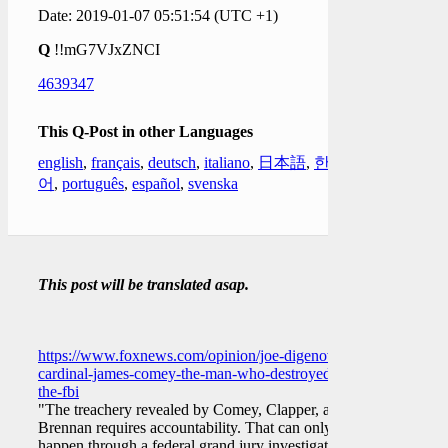
Date: 2019-01-07 05:51:54 (UTC +1)
Q
!!mG7VJxZNCI
4639347
This Q-Post in other Languages
english
,
français
,
deutsch
,
italiano
,
日本語
,
한국
어
,
português
,
español
,
svenska
This post will be translated asap.
https://www.foxnews.com/opinion/joe-digenova-
cardinal-james-comey-the-man-who-destroyed-
the-fbi
"The treachery revealed by Comey, Clapper, and
Brennan requires accountability. That can only
happen through a federal grand jury investigation