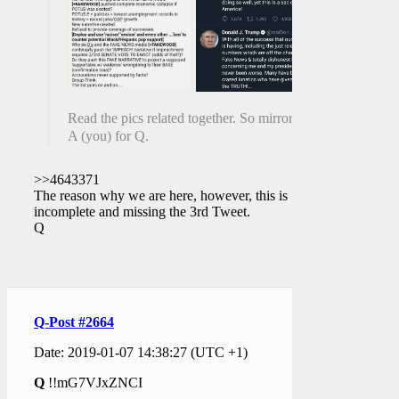
Read the pics related together. So mirrory.
A (you) for Q.
>>4643371
The reason why we are here, however, this is
incomplete and missing the 3rd Tweet.
Q
Q-Post #2664
Date: 2019-01-07 14:38:27 (UTC +1)
Q
!!mG7VJxZNCI