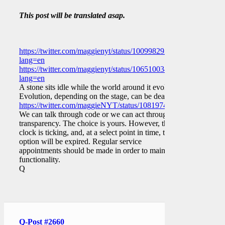
This post will be translated asap.
https://twitter.com/maggienyt/status/1009982937952079873?
lang=en
https://twitter.com/maggienyt/status/1065100343846031362?
lang=en
A stone sits idle while the world around it evolves.
Evolution, depending on the stage, can be deadly.
https://twitter.com/maggieNYT/status/1081974511598211072
We can talk through code or we can act through
transparency. The choice is yours. However, the
clock is ticking, and, at a select point in time, that
option will be expired. Regular service
appointments should be made in order to maintain
functionality.
Q
Q-Post #2660