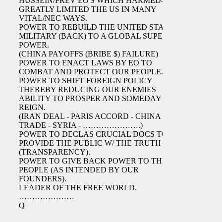
HUSSEIN/PREV EO'S WHICH HARMED-
GREATLY LIMITED THE US IN MANY
VITAL/NEC WAYS.
POWER TO REBUILD THE UNITED STATES
MILITARY (BACK) TO A GLOBAL SUPER
POWER.
(CHINA PAYOFFS (BRIBE $) FAILURE)
POWER TO ENACT LAWS BY EO TO
COMBAT AND PROTECT OUR PEOPLE.
POWER TO SHIFT FOREIGN POLICY
THEREBY REDUCING OUR ENEMIES
ABILITY TO PROSPER AND SOMEDAY
REIGN.
(IRAN DEAL - PARIS ACCORD - CHINA
TRADE - SYRIA - ………………….)
POWER TO DECLAS CRUCIAL DOCS TO
PROVIDE THE PUBLIC W/ THE TRUTH
(TRANSPARENCY).
POWER TO GIVE BACK POWER TO THE
PEOPLE (AS INTENDED BY OUR
FOUNDERS).
LEADER OF THE FREE WORLD.
…………………
Q