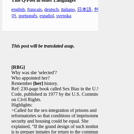
This Q-Post in other Languages
english
,
français
,
deutsch
,
italiano
,
日本語
,
한국
어
,
português
,
español
,
svenska
This post will be translated asap.
[RBG]
Why was she 'selected'?
Who appointed her?
Remember
[her]
history.
Ref: 230-page book called Sex Bias in the U.S.
Code, published in 1977 by the U.S. Commission
on Civil Rights.
Highlights:
>Called for the sex-integration of prisons and
reformatories so that conditions of imprisonment,
security and housing could be equal. She
explained, “If the grand design of such institutions
is to prepare inmates for return to the community