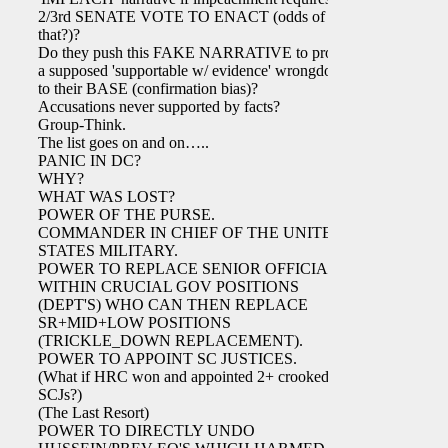
2/3rd SENATE VOTE TO ENACT (odds of
that?)?
Do they push this FAKE NARRATIVE to project
a supposed 'supportable w/ evidence' wrongdoing
to their BASE (confirmation bias)?
Accusations never supported by facts?
Group-Think.
The list goes on and on…..
PANIC IN DC?
WHY?
WHAT WAS LOST?
POWER OF THE PURSE.
COMMANDER IN CHIEF OF THE UNITED
STATES MILITARY.
POWER TO REPLACE SENIOR OFFICIALS
WITHIN CRUCIAL GOV POSITIONS
(DEPT'S) WHO CAN THEN REPLACE
SR+MID+LOW POSITIONS
(TRICKLE_DOWN REPLACEMENT).
POWER TO APPOINT SC JUSTICES.
(What if HRC won and appointed 2+ crooked
SCJs?)
(The Last Resort)
POWER TO DIRECTLY UNDO