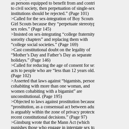
as persons equipped to benefit from and contribute
to civil society, then perpetuation of single-sex
institutions should be rejected.” (Page 101)
>Called for the sex-integration of Boy Scouts and
Girl Scouts because they “perpetuate stereotyped
sex roles.” (Page 145)
>Insisted on sex-integrating “college fraternity and
sorority chapters” and replacing them with
“college social societies.” (Page 169)
>Cast constitutional doubt on the legality of
“Mother’s Day and Father’s Day as separate
holidays.” (Page 146)
>Called for reducing the age of consent for sexual
acts to people who are “less than 12 years old.”
(Page 102)
>Asserted that laws against “bigamists, persons
cohabiting with more than one woman, and
women cohabiting with a bigamist” are
unconstitutional. (Page 195)
>Objected to laws against prostitution because
“prostitution, as a consensual act between adults,
is arguably within the zone of privacy protected by
recent constitutional decisions.” (Page 97)
>Ginsburg wrote that the Mann Act (which
punishes those who engage in interstate sex traffic