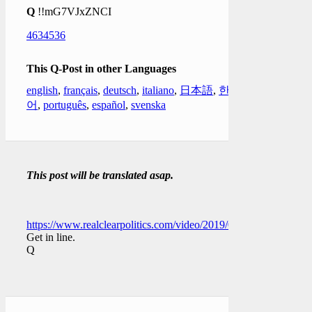
Q
!!mG7VJxZNCI
4634536
This Q-Post in other Languages
english
,
français
,
deutsch
,
italiano
,
日本語
,
한국
어
,
português
,
español
,
svenska
This post will be translated asap.
https://www.realclearpolitics.com/video/2019/01/04/dershowitz
Get in line.
Q