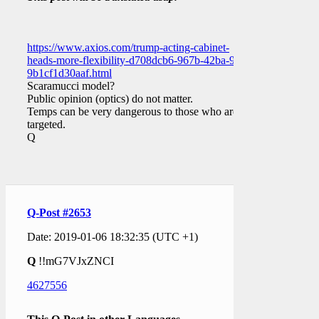
https://www.axios.com/trump-acting-cabinet-
heads-more-flexibility-d708dcb6-967b-42ba-97dc-
9b1cf1d30aaf.html
Scaramucci model?
Public opinion (optics) do not matter.
Temps can be very dangerous to those who are
targeted.
Q
Q-Post #2653
Date: 2019-01-06 18:32:35 (UTC +1)
Q
!!mG7VJxZNCI
4627556