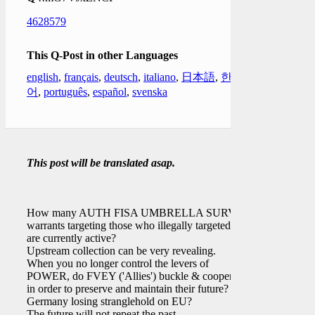
4628579
This Q-Post in other Languages
english
,
français
,
deutsch
,
italiano
,
日本語
,
한국
어
,
português
,
español
,
svenska
This post will be translated asap.
How many AUTH FISA UMBRELLA SURV
warrants targeting those who illegally targeted
[ ]
are currently active?
Upstream collection can be very revealing.
When you no longer control the levers of
POWER, do FVEY ('Allies') buckle & cooperate
in order to preserve and maintain their future?
Germany losing stranglehold on EU?
The future will not repeat the past.