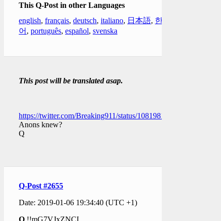
This Q-Post in other Languages
english
,
français
,
deutsch
,
italiano
,
日本語
,
한국
어
,
português
,
español
,
svenska
This post will be translated asap.
https://twitter.com/Breaking911/status/1081981310699229184
Anons knew?
Q
Q-Post #2655
Date: 2019-01-06 19:34:40 (UTC +1)
Q
!!mG7VJxZNCI