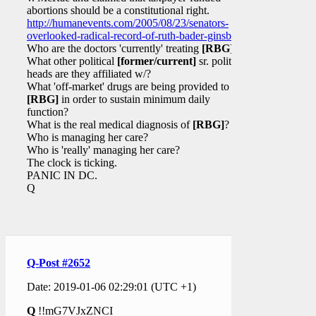
abortions should be a constitutional right.
http://humanevents.com/2005/08/23/senators-
overlooked-radical-record-of-ruth-bader-ginsburg/
Who are the doctors 'currently' treating
[RBG]
?
What other political
[former/current]
sr. political
heads are they affiliated w/?
What 'off-market' drugs are being provided to
[RBG]
in order to sustain minimum daily
function?
What is the real medical diagnosis of
[RBG]
?
Who is managing her care?
Who is 'really' managing her care?
The clock is ticking.
PANIC IN DC.
Q
Q-Post #2652
Date: 2019-01-06 02:29:01 (UTC +1)
Q
!!mG7VJxZNCI