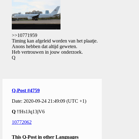
>>10771959
Timing kan afgeleid worden van het plaatje.
Anons hebben dat altijd geweten.
Heb vertrouwen in jouw onderzoek.
Q
Q-Post #4759
Date: 2020-09-24 21:49:09 (UTC +1)
Q
!!Hs1Jq13jV6
10772062
This Q-Post in other Languages