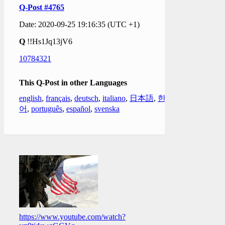
Q-Post #4765
Date: 2020-09-25 19:16:35 (UTC +1)
Q
!!Hs1Jq13jV6
10784321
This Q-Post in other Languages
english
,
français
,
deutsch
,
italiano
,
日本語
,
한국
어
,
português
,
español
,
svenska
https://www.youtube.com/watch?