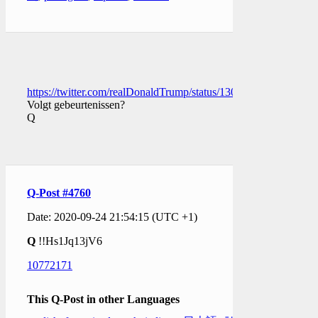
https://twitter.com/realDonaldTrump/status/13092350569348751
Volgt gebeurtenissen?
Q
Q-Post #4760
Date: 2020-09-24 21:54:15 (UTC +1)
Q
!!Hs1Jq13jV6
10772171
This Q-Post in other Languages