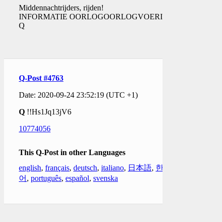
Middennachtrijders, rijden!
INFORMATIE OORLOGOORLOGVOERING.
Q
Q-Post #4763
Date: 2020-09-24 23:52:19 (UTC +1)
Q
!!Hs1Jq13jV6
10774056
This Q-Post in other Languages
english
,
français
,
deutsch
,
italiano
,
日本語
,
한국
어
,
português
,
español
,
svenska