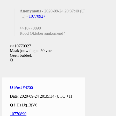
Anonymous
- 2020-09-24 20:37:40 (UTC
+1) -
10770927
>>10770890
Rood Oktober aankomend?
>>10770927
Maak jouw diepte 50 voet.
Geen bubbel.
Q
Q-Post #4755
Date: 2020-09-24 20:35:34 (UTC +1)
Q
!!Hs1Jq13jV6
10770890