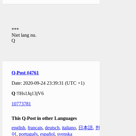
***
Niet lang nu.
Q
Q-Post #4761
Date: 2020-09-24 23:39:31 (UTC +1)
Q
!!Hs1Jq13jV6
10773781
This Q-Post in other Languages
english
,
français
,
deutsch
,
italiano
,
日本語
,
한국
어
,
português
,
español
,
svenska