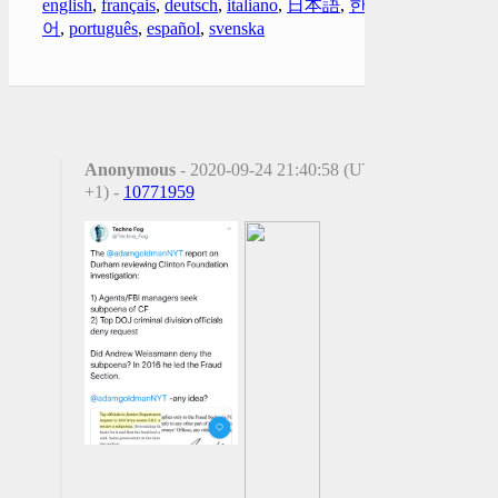
english
,
français
,
deutsch
,
italiano
,
日本語
,
한국
어
,
português
,
español
,
svenska
Anonymous
- 2020-09-24 21:40:58 (UTC
+1) -
10771959