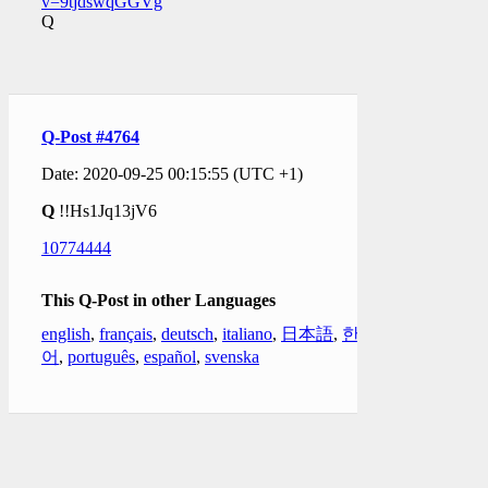
v=9tjdswqGGVg
Q
Q-Post #4764
Date: 2020-09-25 00:15:55 (UTC +1)
Q
!!Hs1Jq13jV6
10774444
This Q-Post in other Languages
english
,
français
,
deutsch
,
italiano
,
日本語
,
한국
어
,
português
,
español
,
svenska