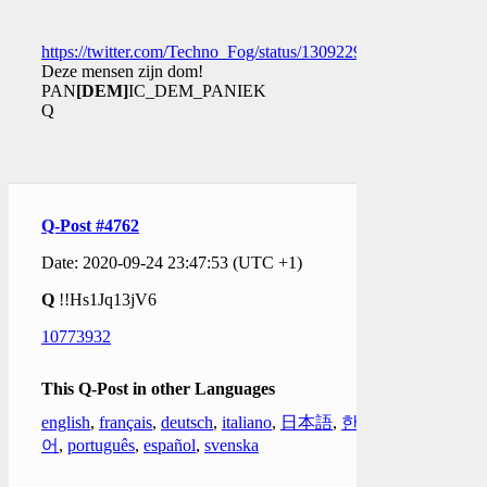
https://twitter.com/Techno_Fog/status/1309229126692360195
Deze mensen zijn dom!
PAN
[DEM]
IC_DEM_PANIEK
Q
Q-Post #4762
Date: 2020-09-24 23:47:53 (UTC +1)
Q
!!Hs1Jq13jV6
10773932
This Q-Post in other Languages
english
,
français
,
deutsch
,
italiano
,
日本語
,
한국
어
,
português
,
español
,
svenska