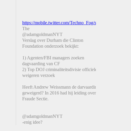
https://mobile.twitter.com/Techno_Fog/status/130921488
The
@adamgoldmanNYT
Verslag over Durham die Clinton
Foundation onderzoek bekijkt:
1) Agenten/FBI managers zoeken
dagvaarding van CF
2) Top DOJ criminaliteitsdivisie officïelen
weigeren verzoek
Heeft Andrew Weissmann de darvaarding
geweigerd? In 2016 had hij leiding over de
Fraude Sectie.
@adamgoldmanNYT
-enig idee?