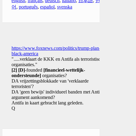
english
,
français
,
deutsch
,
italiano
,
日本語
,
한국
어
,
português
,
español
,
svenska
https://www.foxnews.com/politics/trump-plan-for-
black-america
".....verklaart de KKK en Antifa als terroristische
organisaties."
[2]
[D]
-founded
[financieel-wettelijk-
ondersteunde]
organisaties?
DA vrijzettingsblokkade van 'verklaarde
terroristen'?
DA 'geen bewijs' individueel banden met Antifa
argument aankomend?
Antifa in kaart gebracht lang geleden.
Q