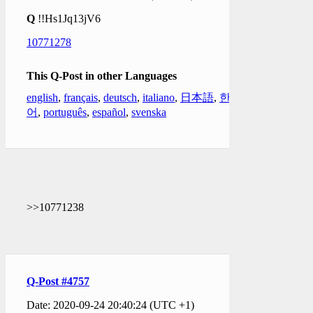
Q
!!Hs1Jq13jV6
10771278
This Q-Post in other Languages
english
,
français
,
deutsch
,
italiano
,
日本語
,
한국
어
,
português
,
español
,
svenska
>>10771238
Q-Post #4757
Date: 2020-09-24 20:40:24 (UTC +1)