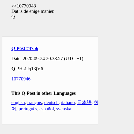
>>10770948
Dat is de enige manier.
Q
Q-Post #4756
Date: 2020-09-24 20:38:57 (UTC +1)
Q
!!Hs1Jq13jV6
10770946
This Q-Post in other Languages
english
,
français
,
deutsch
,
italiano
,
日本語
,
한국
어
,
português
,
español
,
svenska