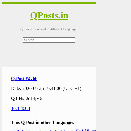
QPosts.in
Q-Posts translated in different Languages
Q-Post #4766
Date: 2020-09-25 19:31:06 (UTC +1)
Q
!!Hs1Jq13jV6
10784608
This Q-Post in other Languages