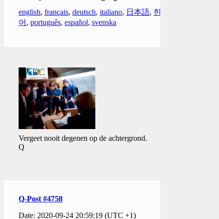
english
,
français
,
deutsch
,
italiano
,
日本語
,
한국
어
,
português
,
español
,
svenska
Vergeet nooit degenen op de achtergrond.
Q
Q-Post #4758
Date: 2020-09-24 20:59:19 (UTC +1)