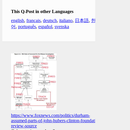
This Q-Post in other Languages
english
,
français
,
deutsch
,
italiano
,
日本語
,
한국
어
,
português
,
español
,
svenska
https://www.foxnews.com/politics/durham-
assumed-parts-of-john-hubers-clinton-foundation-
review-source