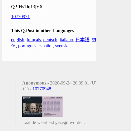
Q
!!Hs1Jq13jV6
10770971
This Q-Post in other Languages
english
,
français
,
deutsch
,
italiano
,
日本語
,
한국
어
,
português
,
español
,
svenska
Anonymous
- 2020-09-24 20:39:01 (UTC
+1) -
10770948
Laat de waarheid gezegd worden.