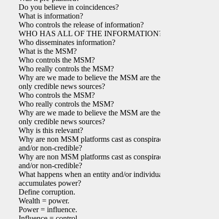
Do you believe in coincidences?
What is information?
Who controls the release of information?
WHO HAS ALL OF THE INFORMATION?
Who disseminates information?
What is the MSM?
Who controls the MSM?
Who really controls the MSM?
Why are we made to believe the MSM are the
only credible news sources?
Who controls the MSM?
Who really controls the MSM?
Why are we made to believe the MSM are the
only credible news sources?
Why is this relevant?
Why are non MSM platforms cast as conspiracy
and/or non-credible?
Why are non MSM platforms cast as conspiracy
and/or non-credible?
What happens when an entity and/or individual
accumulates power?
Define corruption.
Wealth = power.
Power = influence.
Influence = control.