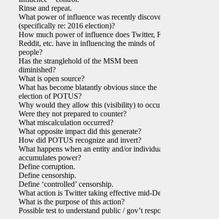
Rinse and repeat.
What power of influence was recently discovered
(specifically re: 2016 election)?
How much power of influence does Twitter, FB,
Reddit, etc. have in influencing the minds of
people?
Has the stranglehold of the MSM been
diminished?
What is open source?
What has become blatantly obvious since the
election of POTUS?
Why would they allow this (visibility) to occur?
Were they not prepared to counter?
What miscalculation occurred?
What opposite impact did this generate?
How did POTUS recognize and invert?
What happens when an entity and/or individual
accumulates power?
Define corruption.
Define censorship.
Define ‘controlled’ censorship.
What action is Twitter taking effective mid-Dec?
What is the purpose of this action?
Possible test to understand public / gov’t response?