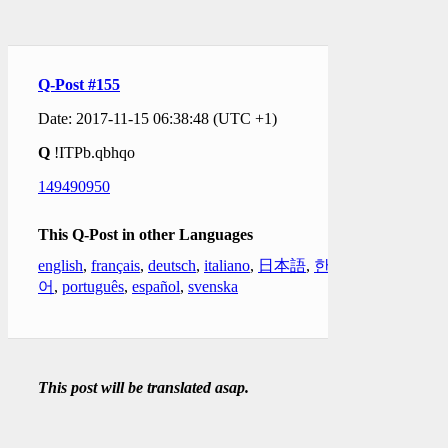
Q-Post #155
Date: 2017-11-15 06:38:48 (UTC +1)
Q
!ITPb.qbhqo
149490950
This Q-Post in other Languages
english
,
français
,
deutsch
,
italiano
,
日本語
,
한국
어
,
português
,
español
,
svenska
This post will be translated asap.