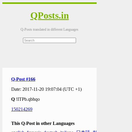
QPosts.in
Q-Posts translated in different Languages
Q-Post #166
Date: 2017-11-20 19:07:04 (UTC +1)
Q
!ITPb.qbhqo
150214269
This Q-Post in other Languages