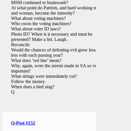
MSM continued to brainwash?
At what point do Patriots, and hard working men
and woman, become the minority?
What about voting machines?
Who owns the voting machines?
What about voter ID laws?
Photo ID? When is it necessary and must be
presented? Make a list. Laugh.
Reconcile.
Would the chances of defeating evil grow less and
less with each passing year?
What does ‘red line’ mean?
Why, again, were the arrests made in SA so very
important?
What strings were immediately cut?
Follow the money.
When does a bird sing?
Q
Q-Post #152