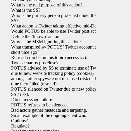
What is the real purpose of this action?
What is the SS?
Who is the primary person protected under the
SS?
What action is Twitter taking effective mid-Dec?
Would POTUS be able to use Twitter post action?
Define the ‘known’ action.
Why is the MSM ignoring this action?
What transpired w/ POTUS’ Twitter account a
short time ago?
Re-read crumbs on this topic (necessary).
Two scenarios (lose/lose).
POTUS advised by SS to terminate use of Twitter
due to new website tracking policy (cookies)
amongst other spyware not disclosed (risk) – 1st
time they failed (re-read).
POTUS silenced on Twitter due to new policy (re:
SS / risk).
Direct message failure.
POTUS refuses to be silenced.
Bad actors gather metadata and targeting.
Small example of the ongoing silent war.
Options?
Regulate?