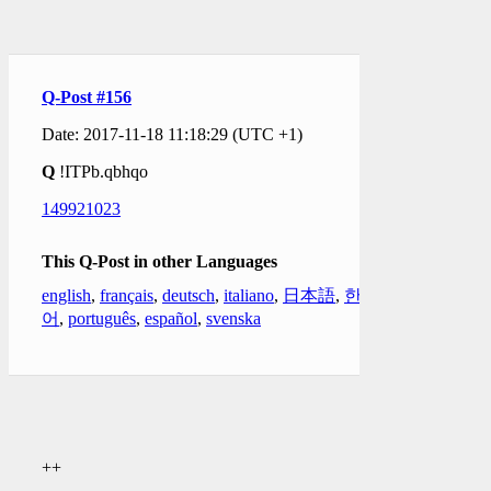
Q-Post #156
Date: 2017-11-18 11:18:29 (UTC +1)
Q
!ITPb.qbhqo
149921023
This Q-Post in other Languages
english
,
français
,
deutsch
,
italiano
,
日本語
,
한국
어
,
português
,
español
,
svenska
++