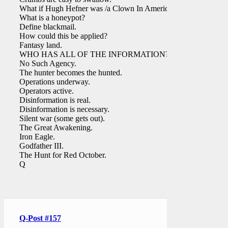
What if Hugh Hefner was /a Clown In America?
What is a honeypot?
Define blackmail.
How could this be applied?
Fantasy land.
WHO HAS ALL OF THE INFORMATION?
No Such Agency.
The hunter becomes the hunted.
Operations underway.
Operators active.
Disinformation is real.
Disinformation is necessary.
Silent war (some gets out).
The Great Awakening.
Iron Eagle.
Godfather III.
The Hunt for Red October.
Q
Q-Post #157