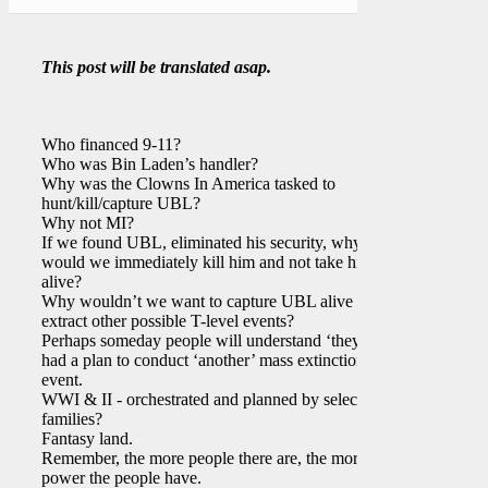
This post will be translated asap.
Who financed 9-11?
Who was Bin Laden’s handler?
Why was the Clowns In America tasked to
hunt/kill/capture UBL?
Why not MI?
If we found UBL, eliminated his security, why
would we immediately kill him and not take him
alive?
Why wouldn’t we want to capture UBL alive and
extract other possible T-level events?
Perhaps someday people will understand ‘they’
had a plan to conduct ‘another’ mass extinction
event.
WWI & II - orchestrated and planned by select
families?
Fantasy land.
Remember, the more people there are, the more
power the people have.