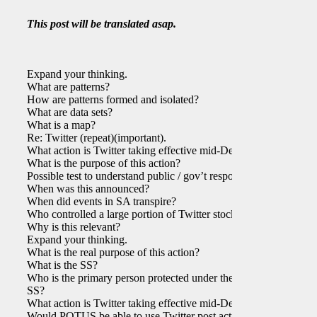
This post will be translated asap.
Expand your thinking.
What are patterns?
How are patterns formed and isolated?
What are data sets?
What is a map?
Re: Twitter (repeat)(important).
What action is Twitter taking effective mid-Dec?
What is the purpose of this action?
Possible test to understand public / gov’t response?
When was this announced?
When did events in SA transpire?
Who controlled a large portion of Twitter stock?
Why is this relevant?
Expand your thinking.
What is the real purpose of this action?
What is the SS?
Who is the primary person protected under the
SS?
What action is Twitter taking effective mid-Dec?
Would POTUS be able to use Twitter post action?