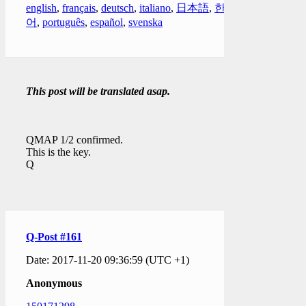
english
,
français
,
deutsch
,
italiano
,
日本語
,
한국
어
,
português
,
español
,
svenska
This post will be translated asap.
QMAP 1/2 confirmed.
This is the key.
Q
Q-Post #161
Date: 2017-11-20 09:36:59 (UTC +1)
Anonymous