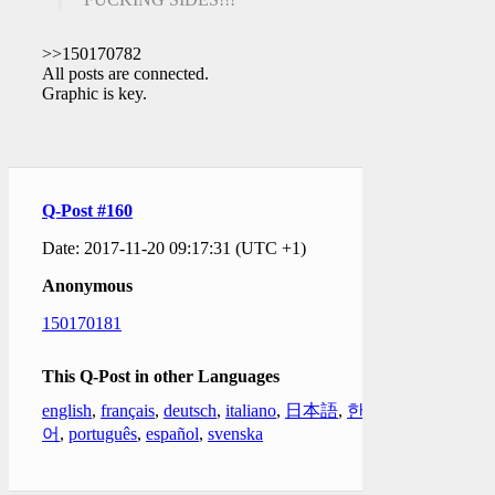
>>150170782
All posts are connected.
Graphic is key.
Q-Post #160
Date: 2017-11-20 09:17:31 (UTC +1)
Anonymous
150170181
This Q-Post in other Languages
english
,
français
,
deutsch
,
italiano
,
日本語
,
한국
어
,
português
,
español
,
svenska