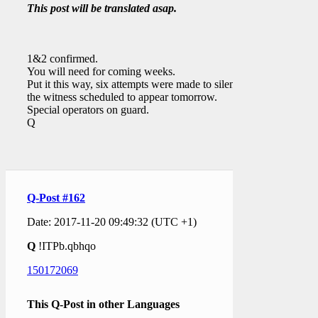
This post will be translated asap.
1&2 confirmed.
You will need for coming weeks.
Put it this way, six attempts were made to silence
the witness scheduled to appear tomorrow.
Special operators on guard.
Q
Q-Post #162
Date: 2017-11-20 09:49:32 (UTC +1)
Q
!ITPb.qbhqo
150172069
This Q-Post in other Languages