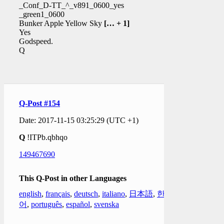
_Conf_D-TT_^_v891_0600_yes
_green1_0600
Bunker Apple Yellow Sky
[… + 1]
Yes
Godspeed.
Q
Q-Post #154
Date: 2017-11-15 03:25:29 (UTC +1)
Q
!ITPb.qbhqo
149467690
This Q-Post in other Languages
english
,
français
,
deutsch
,
italiano
,
日本語
,
한국
어
,
português
,
español
,
svenska