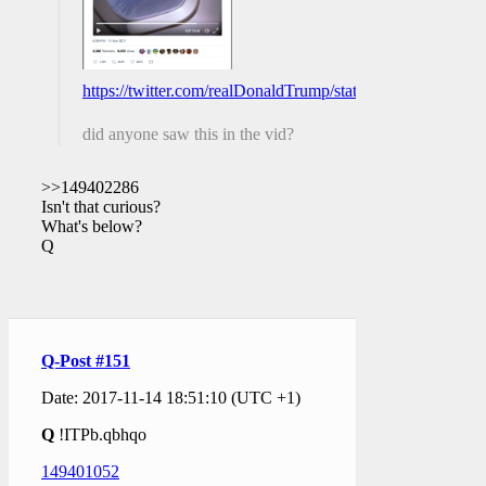
https://twitter.com/realDonaldTrump/status/93049048790
did anyone saw this in the vid?
>>149402286
Isn't that curious?
What's below?
Q
Q-Post #151
Date: 2017-11-14 18:51:10 (UTC +1)
Q
!ITPb.qbhqo
149401052