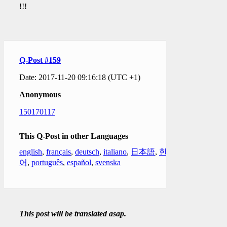
!!!
Q-Post #159
Date: 2017-11-20 09:16:18 (UTC +1)
Anonymous
150170117
This Q-Post in other Languages
english
,
français
,
deutsch
,
italiano
,
日本語
,
한국
어
,
português
,
español
,
svenska
This post will be translated asap.