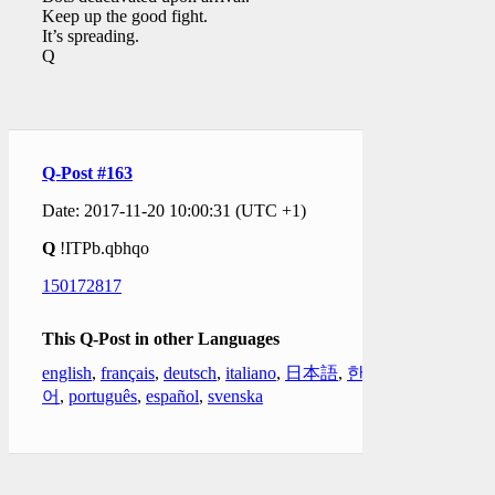
Keep up the good fight.
It’s spreading.
Q
Q-Post #163
Date: 2017-11-20 10:00:31 (UTC +1)
Q
!ITPb.qbhqo
150172817
This Q-Post in other Languages
english
,
français
,
deutsch
,
italiano
,
日本語
,
한국
어
,
português
,
español
,
svenska