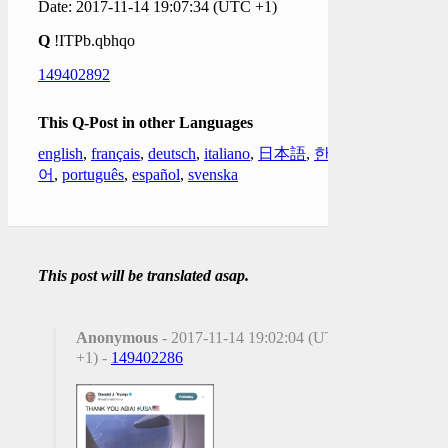
Date: 2017-11-14 19:07:34 (UTC +1)
Q
!ITPb.qbhqo
149402892
This Q-Post in other Languages
english
,
français
,
deutsch
,
italiano
,
日本語
,
한국
어
,
português
,
español
,
svenska
This post will be translated asap.
Anonymous
- 2017-11-14 19:02:04 (UTC
+1) -
149402286