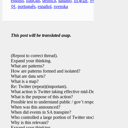
english
,
français
,
deutsch
,
italiano
,
日本語
,
한국
어
,
português
,
español
,
svenska
This post will be translated asap.
(Repost to correct thread).
Expand your thinking.
What are patterns?
How are patterns formed and isolated?
What are data sets?
What is a map?
Re: Twitter (repeat)(important).
What action is Twitter taking effective mid-Dec?
What is the purpose of this action?
Possible test to understand public / gov’t response?
When was this announced?
When did events in SA transpire?
Who controlled a large portion of Twitter stock?
Why is this relevant?
Expand your thinking.