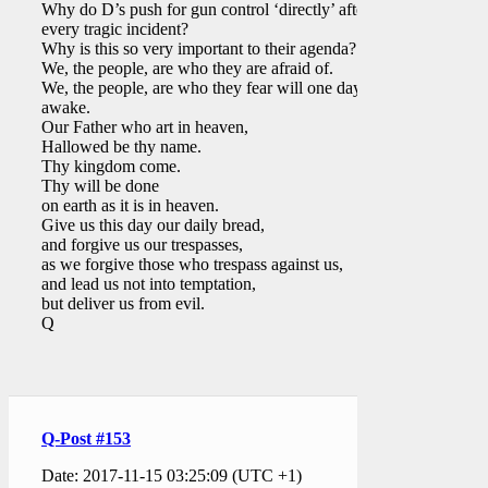
Why do D’s push for gun control ‘directly’ after
every tragic incident?
Why is this so very important to their agenda?
We, the people, are who they are afraid of.
We, the people, are who they fear will one day
awake.
Our Father who art in heaven,
Hallowed be thy name.
Thy kingdom come.
Thy will be done
on earth as it is in heaven.
Give us this day our daily bread,
and forgive us our trespasses,
as we forgive those who trespass against us,
and lead us not into temptation,
but deliver us from evil.
Q
Q-Post #153
Date: 2017-11-15 03:25:09 (UTC +1)