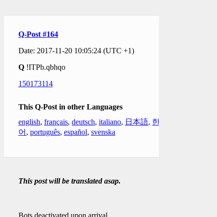
Q-Post #164
Date: 2017-11-20 10:05:24 (UTC +1)
Q
!ITPb.qbhqo
150173114
This Q-Post in other Languages
english
,
français
,
deutsch
,
italiano
,
日本語
,
한국
어
,
português
,
español
,
svenska
This post will be translated asap.
Bots deactivated upon arrival.