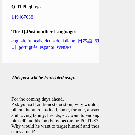
Q
!ITPb.qbhqo
149467638
This Q-Post in other Languages
english
,
français
,
deutsch
,
italiano
,
日本語
,
한국
어
,
português
,
español
,
svenska
This post will be translated asap.
For the coming days ahead.
Ask yourself an honest question, why would a
billionaire who has it all, fame, fortune, a warm
and loving family, friends, etc. want to endanger
himself and his family by becoming POTUS?
Why would he want to target himself and those he
cares about?