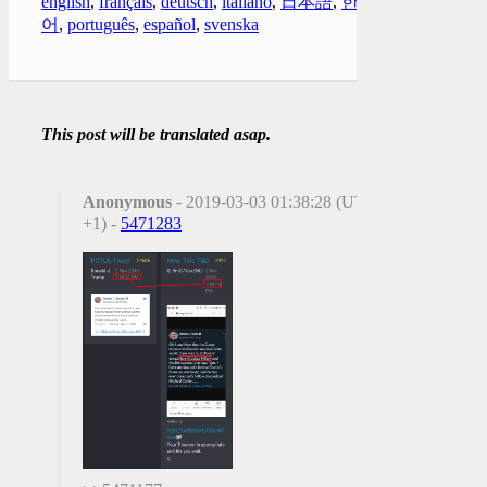
english
,
français
,
deutsch
,
italiano
,
日本語
,
한국
어
,
português
,
español
,
svenska
This post will be translated asap.
Anonymous
- 2019-03-03 01:38:28 (UTC
+1) -
5471283