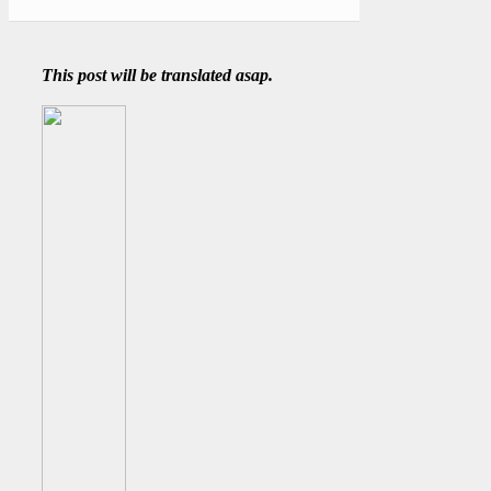
This post will be translated asap.