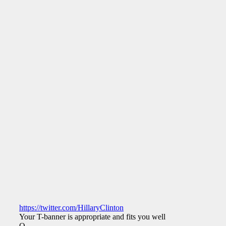
https://twitter.com/HillaryClinton
Your T-banner is appropriate and fits you well.
Q