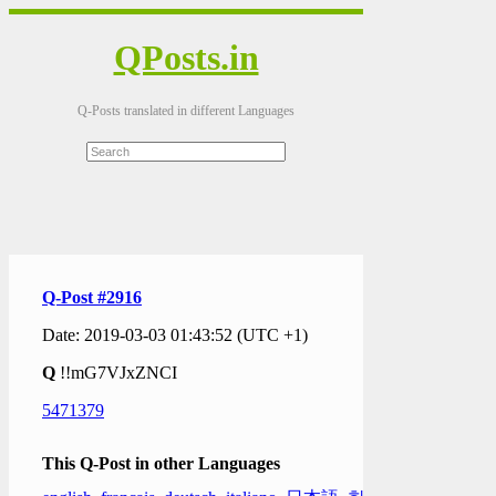
QPosts.in
Q-Posts translated in different Languages
Q-Post #2916
Date: 2019-03-03 01:43:52 (UTC +1)
Q
!!mG7VJxZNCI
5471379
This Q-Post in other Languages