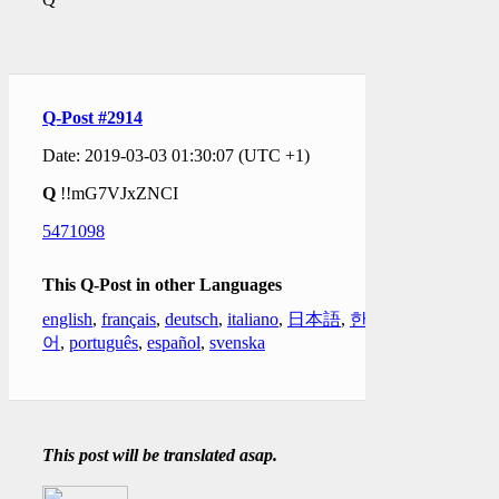
Q-Post #2914
Date: 2019-03-03 01:30:07 (UTC +1)
Q
!!mG7VJxZNCI
5471098
This Q-Post in other Languages
english
,
français
,
deutsch
,
italiano
,
日本語
,
한국
어
,
português
,
español
,
svenska
This post will be translated asap.