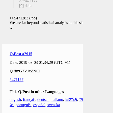
>>5471177
[0]
delta
>>5471283 (/pb)
We are far beyond statistical analysis at this stage.
Q
Q-Post #2915
Date: 2019-03-03 01:34:29 (UTC +1)
Q
!!mG7VJxZNCI
5471177
This Q-Post in other Languages
english
,
français
,
deutsch
,
italiano
,
日本語
,
한국
어
,
português
,
español
,
svenska