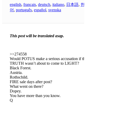
english
,
français
,
deutsch
,
italiano
,
日本語
,
한국
어
,
português
,
español
,
svenska
This post will be translated asap.
>>274558
Would POTUS make a serious accusation if the
TRUTH wasn’t about to come to LIGHT?
Black Forest.
Austria.
Rothschild.
FIRE sale days after post?
What went on there?
Dopey.
You have more than you know.
Q