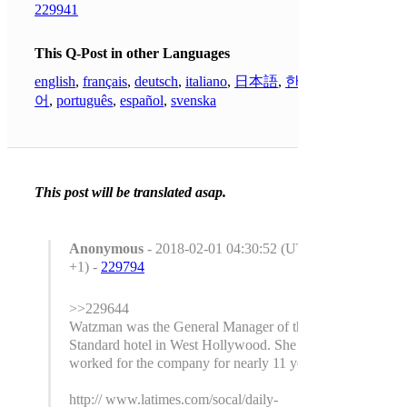
229941
This Q-Post in other Languages
english
,
français
,
deutsch
,
italiano
,
日本語
,
한국
어
,
português
,
español
,
svenska
This post will be translated asap.
Anonymous
- 2018-02-01 04:30:52 (UTC
+1) -
229794
>>229644
Watzman was the General Manager of the
Standard hotel in West Hollywood. She had
worked for the company for nearly 11 years.
http:// www.latimes.com/socal/daily-