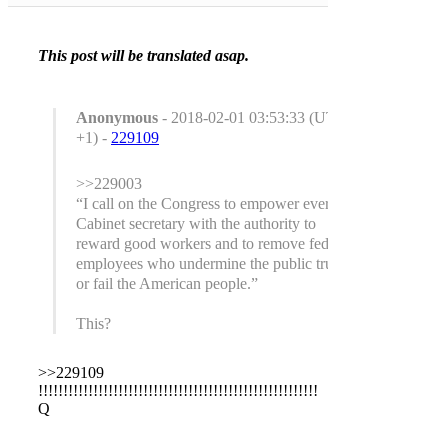
This post will be translated asap.
Anonymous
- 2018-02-01 03:53:33 (UTC
+1) -
229109
>>229003
“I call on the Congress to empower every
Cabinet secretary with the authority to
reward good workers and to remove federal
employees who undermine the public trust
or fail the American people.”
This?
>>229109
!!!!!!!!!!!!!!!!!!!!!!!!!!!!!!!!!!!!!!!!!!!!!!!!!!!!!!!!
Q