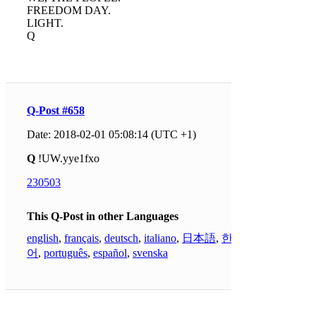
FREEDOM DAY.
LIGHT.
Q
Q-Post #658
Date: 2018-02-01 05:08:14 (UTC +1)
Q
!UW.yye1fxo
230503
This Q-Post in other Languages
english
,
français
,
deutsch
,
italiano
,
日本語
,
한국
어
,
português
,
español
,
svenska