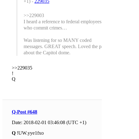
+1) -
229035
>>229003
I heard a reference to federal employees
who commit crimes…
Was listening for so MANY coded
messages. GREAT speech. Loved the part
about the Capitol dome.
>>229035
!
Q
Q-Post #648
Date: 2018-02-01 03:46:08 (UTC +1)
Q
!UW.yye1fxo