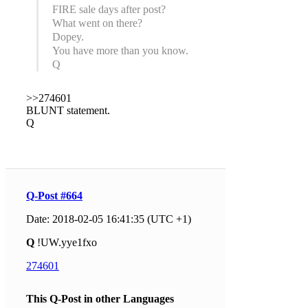
FIRE sale days after post?
What went on there?
Dopey.
You have more than you know.
Q
>>274601
BLUNT statement.
Q
Q-Post #664
Date: 2018-02-05 16:41:35 (UTC +1)
Q
!UW.yye1fxo
274601
This Q-Post in other Languages