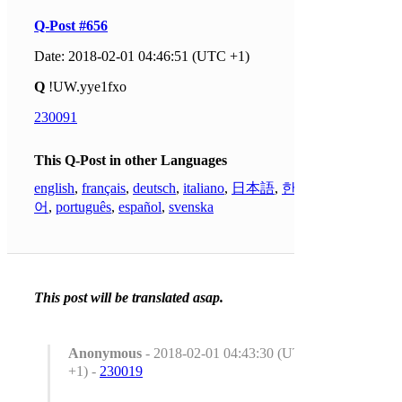
Q-Post #656
Date: 2018-02-01 04:46:51 (UTC +1)
Q
!UW.yye1fxo
230091
This Q-Post in other Languages
english
,
français
,
deutsch
,
italiano
,
日本語
,
한국
어
,
português
,
español
,
svenska
This post will be translated asap.
Anonymous
- 2018-02-01 04:43:30 (UTC
+1) -
230019