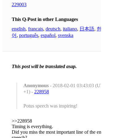
229003
This Q-Post in other Languages
english
,
français
,
deutsch
,
italiano
,
日本語
,
한국
어
,
português
,
español
,
svenska
This post will be translated asap.
Anonymous
- 2018-02-01 03:43:03 (UTC
+1) -
228958
Potus speech was inspiring!
>>228958
Timing is everything.
Did you miss the most important line of the entire
speech?