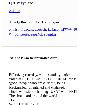
Q
!UW.yye1fxo
231058
This Q-Post in other Languages
english
,
français
,
deutsch
,
italiano
,
日本語
,
한국
어
,
português
,
español
,
svenska
This post will be translated asap.
Effective yesterday, while standing under the
statue of FREEDOM, POTUS FREED those
‘good’ people who are currently being
blackmailed, threatened and enslaved.
Those who stood chanting “USA” were FREED.
The shot heard around the world.
TG>
WE, THE PEOPLE.