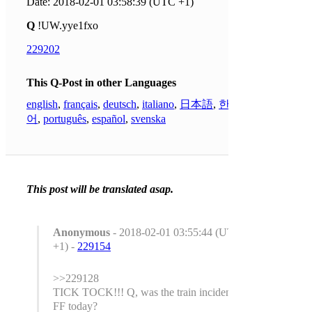
Date: 2018-02-01 03:58:39 (UTC +1)
Q
!UW.yye1fxo
229202
This Q-Post in other Languages
english
,
français
,
deutsch
,
italiano
,
日本語
,
한국
어
,
português
,
español
,
svenska
This post will be translated asap.
Anonymous
- 2018-02-01 03:55:44 (UTC
+1) -
229154
>>229128
TICK TOCK!!! Q, was the train incident a
FF today?