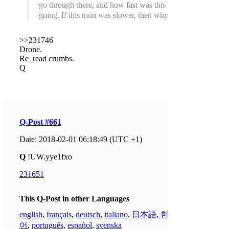
go through there, and how fast was this one
going. If this train was slower, then why?
>>231746
Drone.
Re_read crumbs.
Q
Q-Post #661
Date: 2018-02-01 06:18:49 (UTC +1)
Q
!UW.yye1fxo
231651
This Q-Post in other Languages
english
,
français
,
deutsch
,
italiano
,
日本語
,
한국
어
,
português
,
español
,
svenska