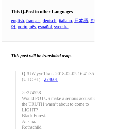
This Q-Post in other Languages
english
,
français
,
deutsch
,
italiano
,
日本語
,
한국
어
,
português
,
español
,
svenska
This post will be translated asap.
Q
!UW.yye1fxo - 2018-02-05 16:41:35
(UTC +1) -
274601
>>274558
Would POTUS make a serious accusation if
the TRUTH wasn’t about to come to
LIGHT?
Black Forest.
Austria.
Rothschild.