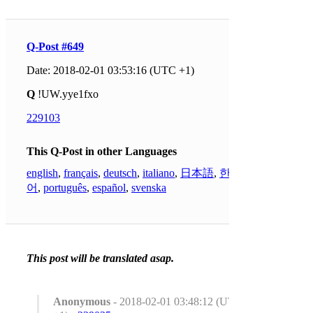
Q-Post #649
Date: 2018-02-01 03:53:16 (UTC +1)
Q
!UW.yye1fxo
229103
This Q-Post in other Languages
english
,
français
,
deutsch
,
italiano
,
日本語
,
한국
어
,
português
,
español
,
svenska
This post will be translated asap.
Anonymous
- 2018-02-01 03:48:12 (UTC