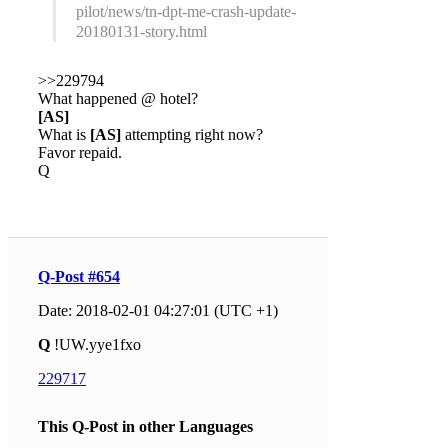
pilot/news/tn-dpt-me-crash-update-
20180131-story.html
>>229794
What happened @ hotel?
[AS]
What is
[AS]
attempting right now?
Favor repaid.
Q
Q-Post #654
Date: 2018-02-01 04:27:01 (UTC +1)
Q
!UW.yye1fxo
229717
This Q-Post in other Languages