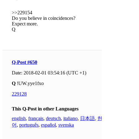
>>229154
Do you believe in coincidences?
Expect more.
Q
Q-Post #650
Date: 2018-02-01 03:54:16 (UTC +1)
Q
!UW.yye1fxo
229128
This Q-Post in other Languages
english
,
français
,
deutsch
,
italiano
,
日本語
,
한국
어
,
português
,
español
,
svenska