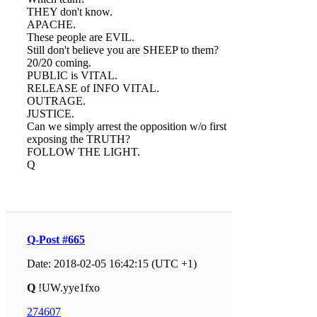
THEY don't know.
APACHE.
These people are EVIL.
Still don't believe you are SHEEP to them?
20/20 coming.
PUBLIC is VITAL.
RELEASE of INFO VITAL.
OUTRAGE.
JUSTICE.
Can we simply arrest the opposition w/o first
exposing the TRUTH?
FOLLOW THE LIGHT.
Q
Q-Post #665
Date: 2018-02-05 16:42:15 (UTC +1)
Q
!UW.yye1fxo
274607