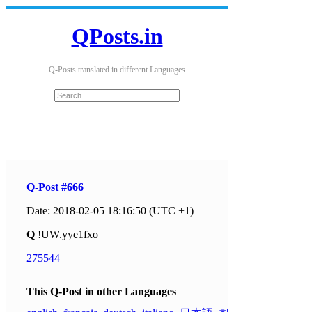
QPosts.in
Q-Posts translated in different Languages
Q-Post #666
Date: 2018-02-05 18:16:50 (UTC +1)
Q
!UW.yye1fxo
275544
This Q-Post in other Languages