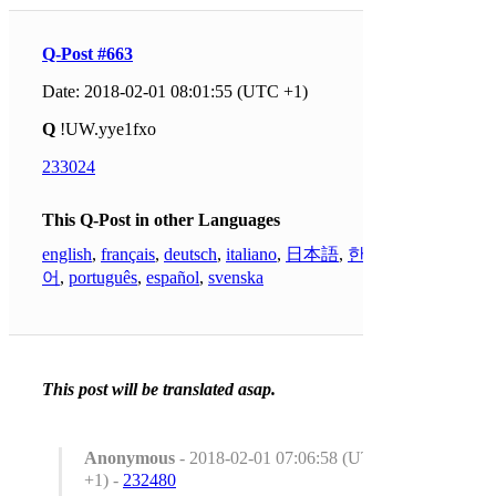
Q-Post #663
Date: 2018-02-01 08:01:55 (UTC +1)
Q
!UW.yye1fxo
233024
This Q-Post in other Languages
english
,
français
,
deutsch
,
italiano
,
日本語
,
한국
어
,
português
,
español
,
svenska
This post will be translated asap.
Anonymous
- 2018-02-01 07:06:58 (UTC
+1) -
232480