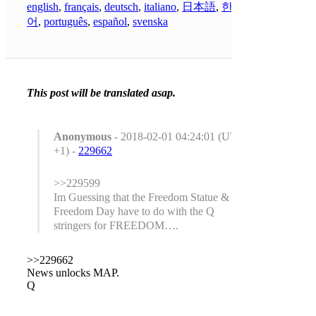
english
,
français
,
deutsch
,
italiano
,
日本語
,
한국
어
,
português
,
español
,
svenska
This post will be translated asap.
Anonymous
- 2018-02-01 04:24:01 (UTC
+1) -
229662
>>229599
Im Guessing that the Freedom Statue &
Freedom Day have to do with the Q
stringers for FREEDOM….
>>229662
News unlocks MAP.
Q