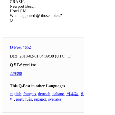
CRASH.
Newport Beach.
Hotel GM.
What happened @ those hotels?
Q
Q-Post #652
Date: 2018-02-01 04:09:38 (UTC +1)
Q
!UW.yye1fxo
229398
This Q-Post in other Languages
english
,
français
,
deutsch
,
italiano
,
日本語
,
한국
어
,
português
,
español
,
svenska