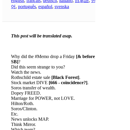
english
,
français
,
deutsch
,
italiano
,
日本語
,
한국
어
,
português
,
español
,
svenska
This post will be translated asap.
Why did the #Memo drop a Friday
[& before the
SB]
?
Did this seem strange to you?
Watch the news.
Rothschild estate sale
[Black Forest]
.
Stock market DIVE
[666 - coincidence?]
.
Soros transfer of wealth.
Dopey FREED.
Marriage for POWER, not LOVE.
Hilton/Roth.
Soros/Clinton.
Etc.
News unlocks MAP.
Think Mirror.
Which team?