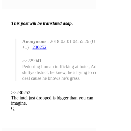
This post will be translated asap.
Anonymous
- 2018-02-01 04:55:26 (UTC
+1) -
230252
>>229941
Pedo ring human trafficking at hotel, Adam
shiftys district, he knew, he’s trying to cut a
deal cause he knows he’s grass.
>>230252
The intel just dropped is bigger than you can
imagine.
Q