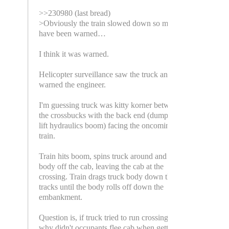
>>230980 (last bread)
>Obviously the train slowed down so must
have been warned…
I think it was warned.
Helicopter surveillance saw the truck and
warned the engineer.
I'm guessing truck was kitty korner between
the crossbucks with the back end (dumpster
lift hydraulics boom) facing the oncoming
train.
Train hits boom, spins truck around and rips
body off the cab, leaving the cab at the
crossing. Train drags truck body down the
tracks until the body rolls off down the
embankment.
Question is, if truck tried to run crossing,
why didn't occupants flee cab when getting