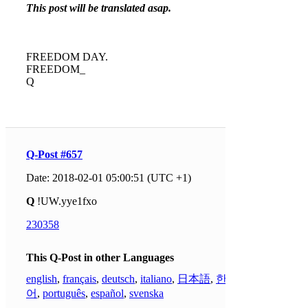
This post will be translated asap.
FREEDOM DAY.
FREEDOM_
Q
Q-Post #657
Date: 2018-02-01 05:00:51 (UTC +1)
Q
!UW.yye1fxo
230358
This Q-Post in other Languages
english
,
français
,
deutsch
,
italiano
,
日本語
,
한국
어
,
português
,
español
,
svenska