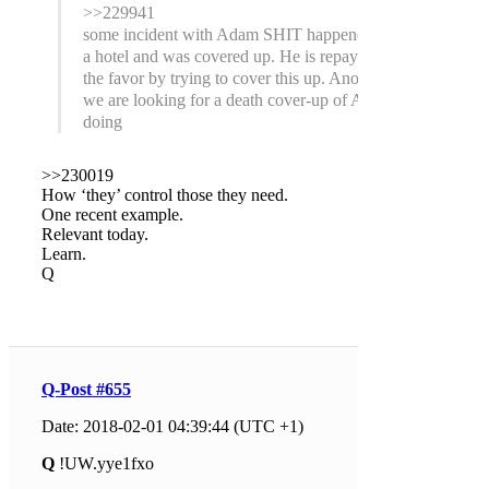
>>229941
some incident with Adam SHIT happened at
a hotel and was covered up. He is repaying
the favor by trying to cover this up. Anons,
we are looking for a death cover-up of AS
doing
>>230019
How ‘they’ control those they need.
One recent example.
Relevant today.
Learn.
Q
Q-Post #655
Date: 2018-02-01 04:39:44 (UTC +1)
Q
!UW.yye1fxo