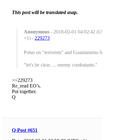
This post will be translated asap.
Anonymous
- 2018-02-01 04:02:42 (UTC
+1) -
229273
Potus on "terrorists" and Guantanamo bay.
"let's be clear…. enemy combatants."
>>229273
Re_read EO’s.
Put together.
Q
Q-Post #651