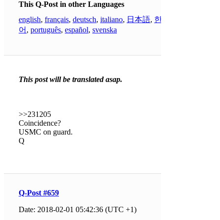
This Q-Post in other Languages
english
,
français
,
deutsch
,
italiano
,
日本語
,
한국
어
,
português
,
español
,
svenska
This post will be translated asap.
>>231205
Coincidence?
USMC on guard.
Q
Q-Post #659
Date: 2018-02-01 05:42:36 (UTC +1)