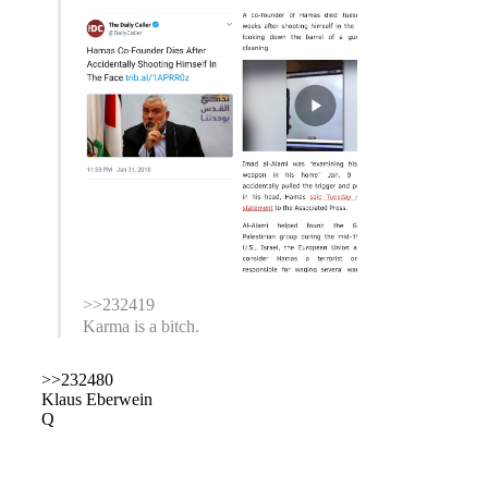
>>232419
Karma is a bitch.
>>232480
Klaus Eberwein
Q