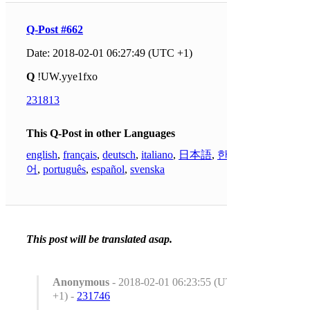
Q-Post #662
Date: 2018-02-01 06:27:49 (UTC +1)
Q
!UW.yye1fxo
231813
This Q-Post in other Languages
english
,
français
,
deutsch
,
italiano
,
日本語
,
한국
어
,
português
,
español
,
svenska
This post will be translated asap.
Anonymous
- 2018-02-01 06:23:55 (UTC
+1) -
231746