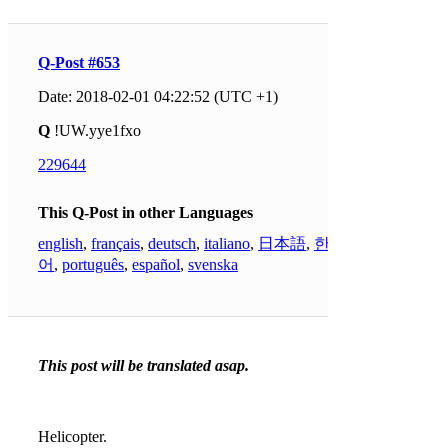
Q-Post #653
Date: 2018-02-01 04:22:52 (UTC +1)
Q
!UW.yye1fxo
229644
This Q-Post in other Languages
english
,
français
,
deutsch
,
italiano
,
日本語
,
한국
어
,
português
,
español
,
svenska
This post will be translated asap.
Helicopter.