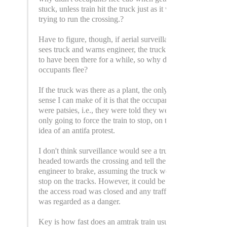
stuck, unless train hit the truck just as it was
trying to run the crossing.?
Have to figure, though, if aerial surveillance
sees truck and warns engineer, the truck had
to have been there for a while, so why didn't
occupants flee?
If the truck was there as a plant, the only
sense I can make of it is that the occupants
were patsies, i.e., they were told they were
only going to force the train to stop, on the
idea of an antifa protest.
I don't think surveillance would see a truck
headed towards the crossing and tell the
engineer to brake, assuming the truck would
stop on the tracks. However, it could be that
the access road was closed and any traffic
was regarded as a danger.
Key is how fast does an amtrak train usually