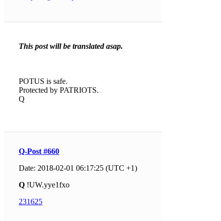
This post will be translated asap.
POTUS is safe.
Protected by PATRIOTS.
Q
Q-Post #660
Date: 2018-02-01 06:17:25 (UTC +1)
Q
!UW.yye1fxo
231625