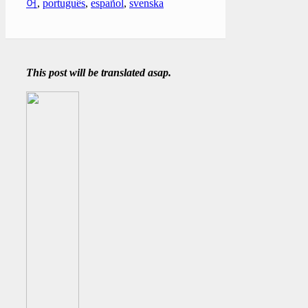
어
,
português
,
español
,
svenska
This post will be translated asap.