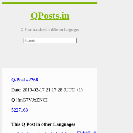
QPosts.in
Q-Posts translated in different Languages
Q-Post #2766
Date: 2019-02-17 21:17:28 (UTC +1)
Q
!!mG7VJxZNCI
5227163
This Q-Post in other Languages