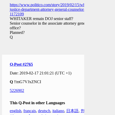
https://www.politico.com/story/2019/02/15/whitaker-
justice-department-attorney-general-counselor-
1172109
WHITAKER remain DOJ senior staff?
Senior counselor in the associate attorney general’s
office?
Planned?
Q
Q-Post #2765
Date: 2019-02-17 21:01:21 (UTC +1)
Q
!!mG7VJxZNCI
5226902
This Q-Post in other Languages
english
,
français
,
deutsch
,
italiano
,
日本語
,
한국