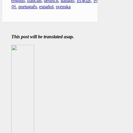
english
,
français
,
deutsch
,
italiano
,
日本語
,
한국
어
,
português
,
español
,
svenska
This post will be translated asap.