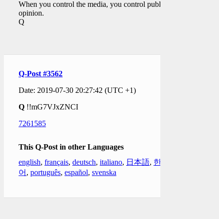
When you control the media, you control public
opinion.
Q
Q-Post #3562
Date: 2019-07-30 20:27:42 (UTC +1)
Q
!!mG7VJxZNCI
7261585
This Q-Post in other Languages
english
,
français
,
deutsch
,
italiano
,
日本語
,
한국
어
,
português
,
español
,
svenska