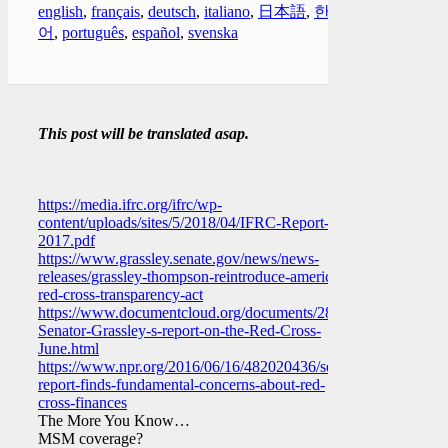
english
,
français
,
deutsch
,
italiano
,
日本語
,
한국
어
,
português
,
español
,
svenska
This post will be translated asap.
https://media.ifrc.org/ifrc/wp-
content/uploads/sites/5/2018/04/IFRC-Report-
2017.pdf
https://www.grassley.senate.gov/news/news-
releases/grassley-thompson-reintroduce-american-
red-cross-transparency-act
https://www.documentcloud.org/documents/2861873-
Senator-Grassley-s-report-on-the-Red-Cross-
June.html
https://www.npr.org/2016/06/16/482020436/senators-
report-finds-fundamental-concerns-about-red-
cross-finances
The More You Know…
MSM coverage?