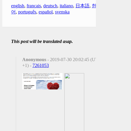
english
,
français
,
deutsch
,
italiano
,
日本語
,
한국
어
,
português
,
español
,
svenska
This post will be translated asap.
Anonymous
- 2019-07-30 20:02:45 (UTC
+1) -
7261053