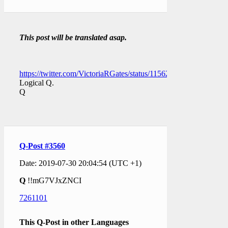
This post will be translated asap.
https://twitter.com/VictoriaRGates/status/1156264744896147458
Logical Q.
Q
Q-Post #3560
Date: 2019-07-30 20:04:54 (UTC +1)
Q
!!mG7VJxZNCI
7261101
This Q-Post in other Languages