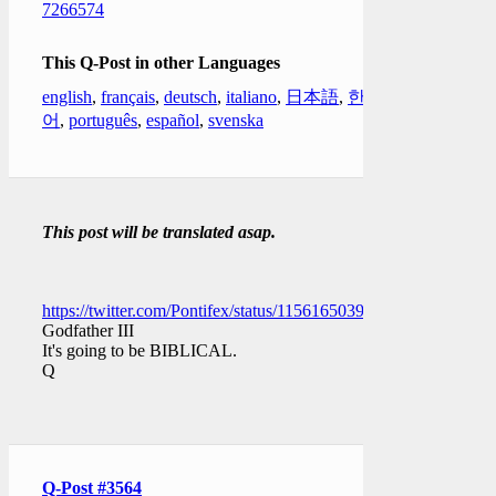
7266574
This Q-Post in other Languages
english
,
français
,
deutsch
,
italiano
,
日本語
,
한국
어
,
português
,
español
,
svenska
This post will be translated asap.
https://twitter.com/Pontifex/status/1156165039545606144
Godfather III
It's going to be BIBLICAL.
Q
Q-Post #3564