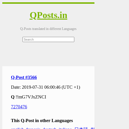
QPosts.in
Q-Posts translated in different Languages
Q-Post #3566
Date: 2019-07-31 06:00:46 (UTC +1)
Q
!!mG7VJxZNCI
7270476
This Q-Post in other Languages