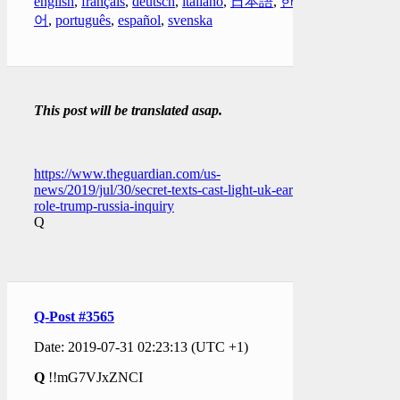
english
,
français
,
deutsch
,
italiano
,
日本語
,
한국
어
,
português
,
español
,
svenska
This post will be translated asap.
https://www.theguardian.com/us-
news/2019/jul/30/secret-texts-cast-light-uk-early-
role-trump-russia-inquiry
Q
Q-Post #3565
Date: 2019-07-31 02:23:13 (UTC +1)
Q
!!mG7VJxZNCI