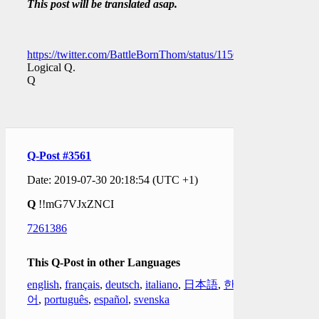
This post will be translated asap.
https://twitter.com/BattleBornThom/status/11561958760936120
Logical Q.
Q
Q-Post #3561
Date: 2019-07-30 20:18:54 (UTC +1)
Q
!!mG7VJxZNCI
7261386
This Q-Post in other Languages
english
,
français
,
deutsch
,
italiano
,
日本語
,
한국
어
,
português
,
español
,
svenska