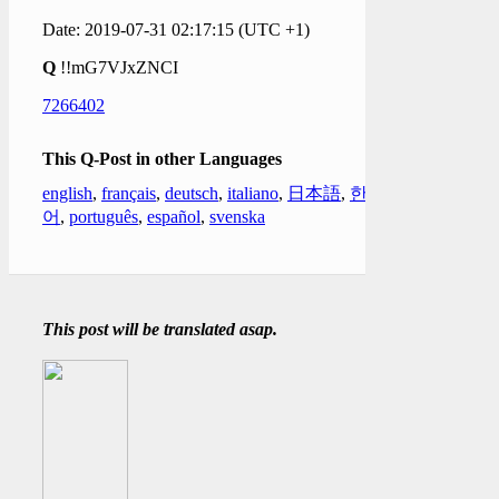
Date: 2019-07-31 02:17:15 (UTC +1)
Q
!!mG7VJxZNCI
7266402
This Q-Post in other Languages
english
,
français
,
deutsch
,
italiano
,
日本語
,
한국
어
,
português
,
español
,
svenska
This post will be translated asap.