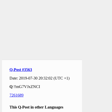
Q-Post #3563
Date: 2019-07-30 20:32:02 (UTC +1)
Q
!!mG7VJxZNCI
7261689
This Q-Post in other Languages