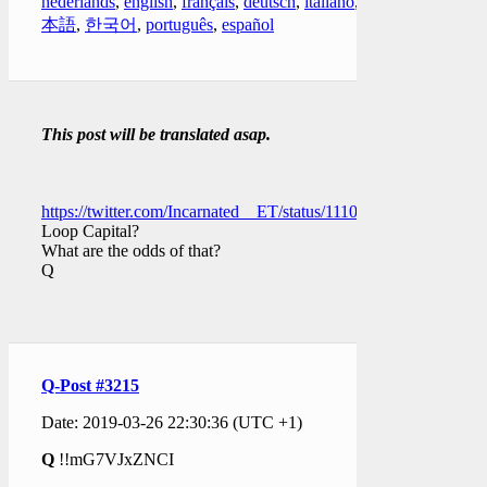
nederlands
,
english
,
français
,
deutsch
,
italiano
,
日
本語
,
한국어
,
português
,
español
This post will be translated asap.
https://twitter.com/Incarnated__ET/status/111063553775536537
Loop Capital?
What are the odds of that?
Q
Q-Post #3215
Date: 2019-03-26 22:30:36 (UTC +1)
Q
!!mG7VJxZNCI