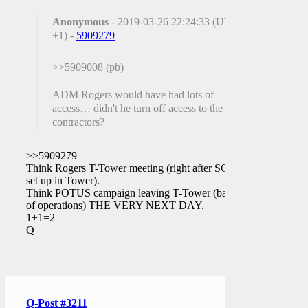
Anonymous
- 2019-03-26 22:24:33 (UTC
+1) -
5909279
>>5909008 (pb)
ADM Rogers would have had lots of
access… didn't he turn off access to the FBI
contractors?
>>5909279
Think Rogers T-Tower meeting (right after SCIF
set up in Tower).
Think POTUS campaign leaving T-Tower (base
of operations) THE VERY NEXT DAY.
1+1=2
Q
Q-Post #3211