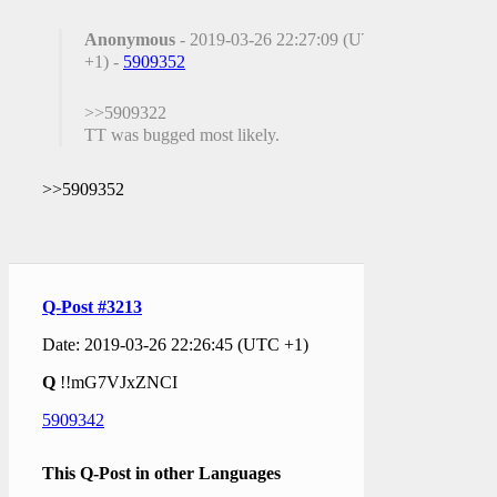
Anonymous
- 2019-03-26 22:27:09 (UTC
+1) -
5909352
>>5909322
TT was bugged most likely.
>>5909352
Q-Post #3213
Date: 2019-03-26 22:26:45 (UTC +1)
Q
!!mG7VJxZNCI
5909342
This Q-Post in other Languages