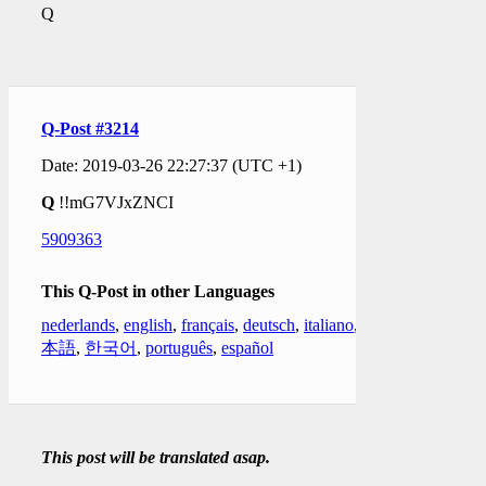
Q
Q-Post #3214
Date: 2019-03-26 22:27:37 (UTC +1)
Q
!!mG7VJxZNCI
5909363
This Q-Post in other Languages
nederlands
,
english
,
français
,
deutsch
,
italiano
,
日
本語
,
한국어
,
português
,
español
This post will be translated asap.