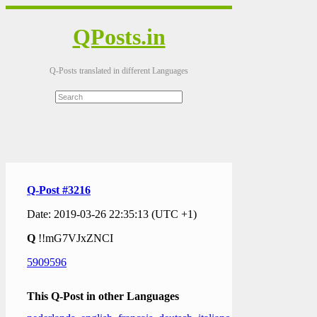
QPosts.in
Q-Posts translated in different Languages
Q-Post #3216
Date: 2019-03-26 22:35:13 (UTC +1)
Q
!!mG7VJxZNCI
5909596
This Q-Post in other Languages