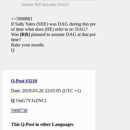
before RR became DAG!
>>5908881
If Sally Yates (SHE) was DAG during this period
of time what does (HE) refer to re: DAG?
Was
[RR]
planned to assume DAG at that point in
time?
Bake your noodle.
Q
Q-Post #3210
Date: 2019-03-26 22:01:05 (UTC +1)
Q
!!mG7VJxZNCI
5908738
This Q-Post in other Languages