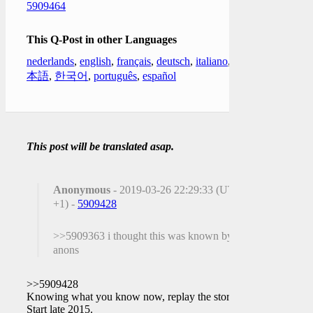
5909464
This Q-Post in other Languages
nederlands
,
english
,
français
,
deutsch
,
italiano
,
日
本語
,
한국어
,
português
,
español
This post will be translated asap.
Anonymous
- 2019-03-26 22:29:33 (UTC
+1) -
5909428
>>5909363 i thought this was known by
anons
>>5909428
Knowing what you know now, replay the story.
Start late 2015.