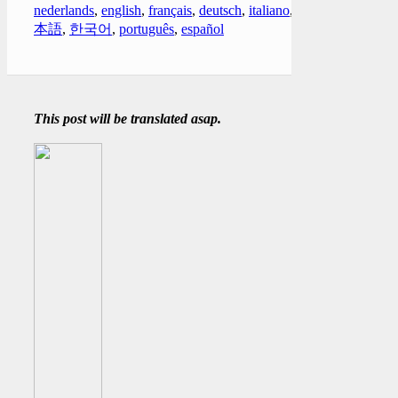
nederlands
,
english
,
français
,
deutsch
,
italiano
,
日
本語
,
한국어
,
português
,
español
This post will be translated asap.