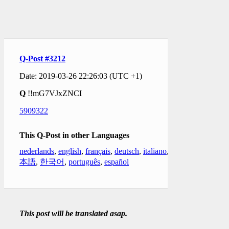
Q-Post #3212
Date: 2019-03-26 22:26:03 (UTC +1)
Q
!!mG7VJxZNCI
5909322
This Q-Post in other Languages
nederlands
,
english
,
français
,
deutsch
,
italiano
,
日
本語
,
한국어
,
português
,
español
This post will be translated asap.