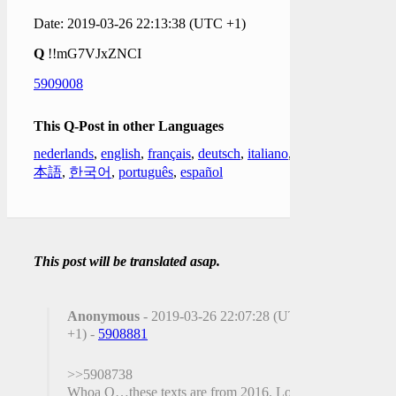
Date: 2019-03-26 22:13:38 (UTC +1)
Q
!!mG7VJxZNCI
5909008
This Q-Post in other Languages
nederlands
,
english
,
français
,
deutsch
,
italiano
,
日
本語
,
한국어
,
português
,
español
This post will be translated asap.
Anonymous
- 2019-03-26 22:07:28 (UTC
+1) -
5908881
>>5908738
Whoa Q…these texts are from 2016. Long