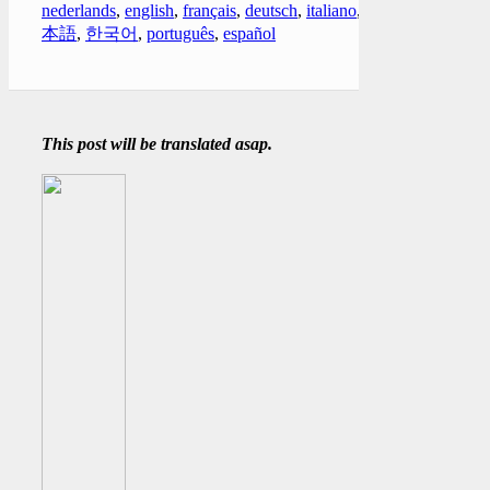
nederlands
,
english
,
français
,
deutsch
,
italiano
,
日
本語
,
한국어
,
português
,
español
This post will be translated asap.