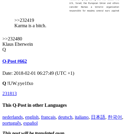
>>232419
Karma is a bitch.
>>232480
Klaus Eberwein
Q
Q-Post #662
Date: 2018-02-01 06:27:49 (UTC +1)
Q
!UW.yye1fxo
231813
This Q-Post in other Languages
nederlands
,
english
,
français
,
deutsch
,
italiano
,
日本語
,
한국어
,
português
,
español
This post will be translated asap.