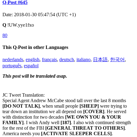
Q-Post #645
Date: 2018-01-30 05:47:54 (UTC +1)
Q
!UW.yye1fxo
80
This Q-Post in other Languages
nederlands
,
english
,
français
,
deutsch
,
italiano
,
日本語
,
한국어
,
português
,
español
This post will be translated asap.
JC Tweet Translation:
Special Agent Andrew McCabe stood tall over the last 8 months
[DO NOT TALK]
, when small people
[SHEEP]
were trying to
tear down an institution we all depend on
[COVER]
. He served
with distinction for two decades
[WE OWN YOU & YOUR
FAMILY]
. I wish Andy well
[187]
. I also wish continued strength
for the rest of the FBI
[GENERAL THREAT TO OTHERS]
.
America needs you
[ACTIVATE SLEEPER CELLS]
.