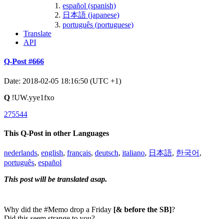
español (spanish)
日本語 (japanese)
português (portuguese)
Translate
API
Q-Post #666
Date: 2018-02-05 18:16:50 (UTC +1)
Q
!UW.yye1fxo
275544
This Q-Post in other Languages
nederlands
,
english
,
français
,
deutsch
,
italiano
,
日本語
,
한국어
,
português
,
español
This post will be translated asap.
Why did the #Memo drop a Friday
[& before the SB]
?
Did this seem strange to you?