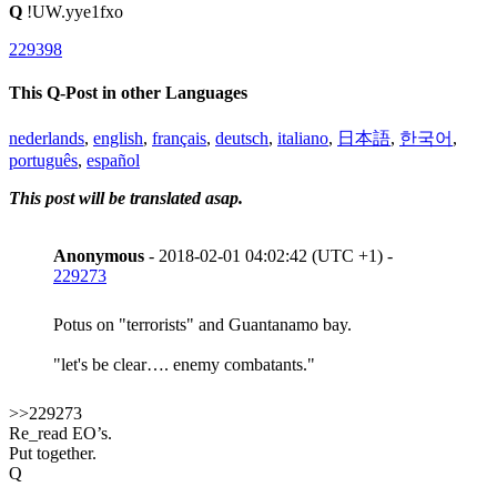
Q
!UW.yye1fxo
229398
This Q-Post in other Languages
nederlands
,
english
,
français
,
deutsch
,
italiano
,
日本語
,
한국어
,
português
,
español
This post will be translated asap.
Anonymous
- 2018-02-01 04:02:42 (UTC +1) -
229273
Potus on "terrorists" and Guantanamo bay.
"let's be clear…. enemy combatants."
>>229273
Re_read EO’s.
Put together.
Q