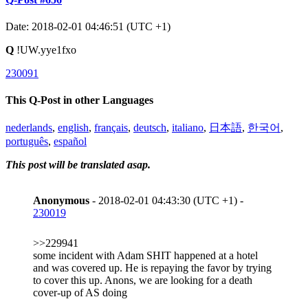
Date: 2018-02-01 04:46:51 (UTC +1)
Q
!UW.yye1fxo
230091
This Q-Post in other Languages
nederlands
,
english
,
français
,
deutsch
,
italiano
,
日本語
,
한국어
,
português
,
español
This post will be translated asap.
Anonymous
- 2018-02-01 04:43:30 (UTC +1) -
230019
>>229941
some incident with Adam SHIT happened at a hotel
and was covered up. He is repaying the favor by trying
to cover this up. Anons, we are looking for a death
cover-up of AS doing