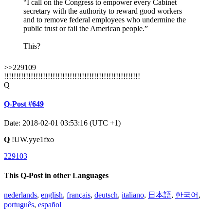
“I call on the Congress to empower every Cabinet
secretary with the authority to reward good workers
and to remove federal employees who undermine the
public trust or fail the American people.”
This?
>>229109
!!!!!!!!!!!!!!!!!!!!!!!!!!!!!!!!!!!!!!!!!!!!!!!!!!!!!!!!
Q
Q-Post #649
Date: 2018-02-01 03:53:16 (UTC +1)
Q
!UW.yye1fxo
229103
This Q-Post in other Languages
nederlands
,
english
,
français
,
deutsch
,
italiano
,
日本語
,
한국어
,
português
,
español