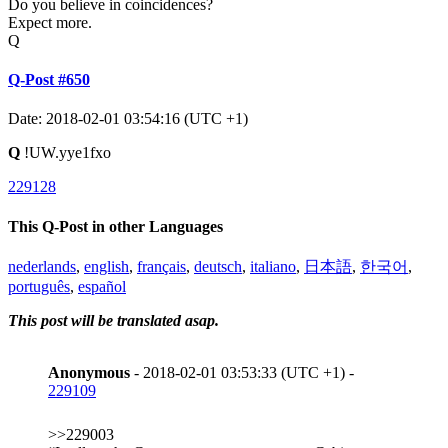
Do you believe in coincidences?
Expect more.
Q
Q-Post #650
Date: 2018-02-01 03:54:16 (UTC +1)
Q
!UW.yye1fxo
229128
This Q-Post in other Languages
nederlands
,
english
,
français
,
deutsch
,
italiano
,
日本語
,
한국어
,
português
,
español
This post will be translated asap.
Anonymous
- 2018-02-01 03:53:33 (UTC +1) -
229109
>>229003