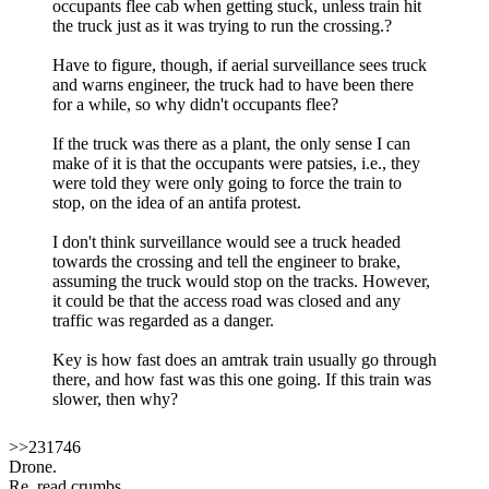
occupants flee cab when getting stuck, unless train hit
the truck just as it was trying to run the crossing.?
Have to figure, though, if aerial surveillance sees truck
and warns engineer, the truck had to have been there
for a while, so why didn't occupants flee?
If the truck was there as a plant, the only sense I can
make of it is that the occupants were patsies, i.e., they
were told they were only going to force the train to
stop, on the idea of an antifa protest.
I don't think surveillance would see a truck headed
towards the crossing and tell the engineer to brake,
assuming the truck would stop on the tracks. However,
it could be that the access road was closed and any
traffic was regarded as a danger.
Key is how fast does an amtrak train usually go through
there, and how fast was this one going. If this train was
slower, then why?
>>231746
Drone.
Re_read crumbs.