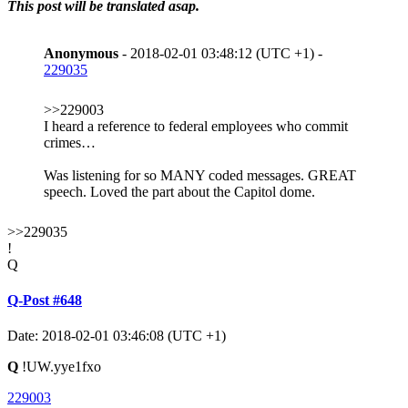
This post will be translated asap.
Anonymous
- 2018-02-01 03:48:12 (UTC +1) -
229035
>>229003
I heard a reference to federal employees who commit
crimes…
Was listening for so MANY coded messages. GREAT
speech. Loved the part about the Capitol dome.
>>229035
!
Q
Q-Post #648
Date: 2018-02-01 03:46:08 (UTC +1)
Q
!UW.yye1fxo
229003