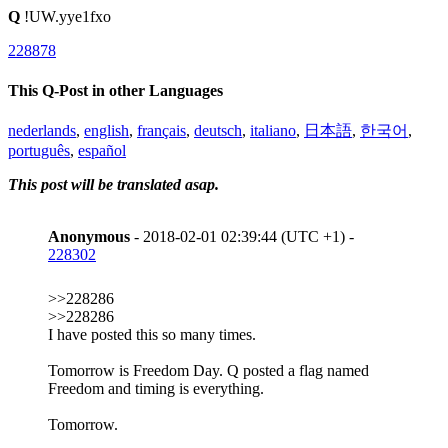
Q
!UW.yye1fxo
228878
This Q-Post in other Languages
nederlands
,
english
,
français
,
deutsch
,
italiano
,
日本語
,
한국어
,
português
,
español
This post will be translated asap.
Anonymous
- 2018-02-01 02:39:44 (UTC +1) -
228302
>>228286
>>228286
I have posted this so many times.
Tomorrow is Freedom Day. Q posted a flag named
Freedom and timing is everything.
Tomorrow.