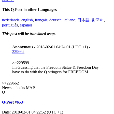
This Q-Post in other Languages
nederlands
,
english
,
français
,
deutsch
,
italiano
,
日本語
,
한국어
,
português
,
español
This post will be translated asap.
Anonymous
- 2018-02-01 04:24:01 (UTC +1) -
229662
>>229599
Im Guessing that the Freedom Statue & Freedom Day
have to do with the Q stringers for FREEDOM….
>>229662
News unlocks MAP.
Q
Q-Post #653
Date: 2018-02-01 04:22:52 (UTC +1)