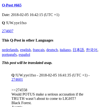
Q-Post #665
Date: 2018-02-05 16:42:15 (UTC +1)
Q
!UW.yye1fxo
274607
This Q-Post in other Languages
nederlands
,
english
,
français
,
deutsch
,
italiano
,
日本語
,
한국어
,
português
,
español
This post will be translated asap.
Q
!UW.yye1fxo - 2018-02-05 16:41:35 (UTC +1) -
274601
>>274558
Would POTUS make a serious accusation if the
TRUTH wasn’t about to come to LIGHT?
Black Forest.