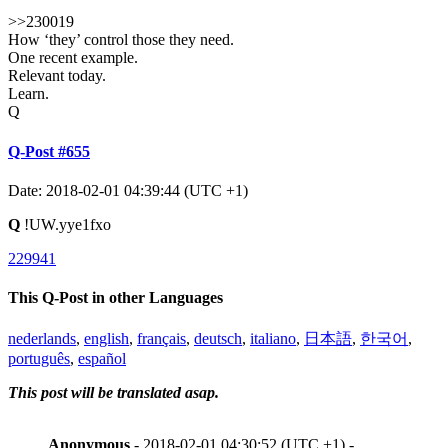
>>230019
How ‘they’ control those they need.
One recent example.
Relevant today.
Learn.
Q
Q-Post #655
Date: 2018-02-01 04:39:44 (UTC +1)
Q
!UW.yye1fxo
229941
This Q-Post in other Languages
nederlands
,
english
,
français
,
deutsch
,
italiano
,
日本語
,
한국어
,
português
,
español
This post will be translated asap.
Anonymous
- 2018-02-01 04:30:52 (UTC +1) -