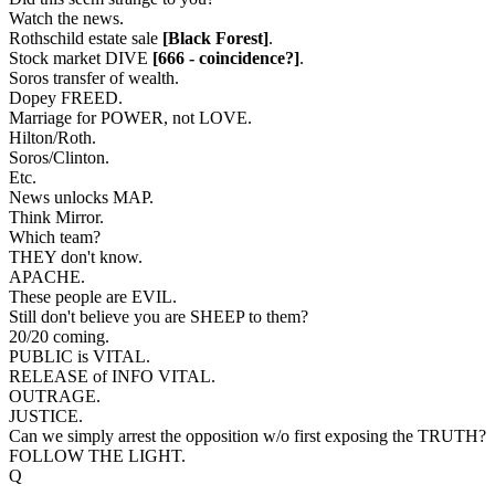
Watch the news.
Rothschild estate sale
[Black Forest]
.
Stock market DIVE
[666 - coincidence?]
.
Soros transfer of wealth.
Dopey FREED.
Marriage for POWER, not LOVE.
Hilton/Roth.
Soros/Clinton.
Etc.
News unlocks MAP.
Think Mirror.
Which team?
THEY don't know.
APACHE.
These people are EVIL.
Still don't believe you are SHEEP to them?
20/20 coming.
PUBLIC is VITAL.
RELEASE of INFO VITAL.
OUTRAGE.
JUSTICE.
Can we simply arrest the opposition w/o first exposing the TRUTH?
FOLLOW THE LIGHT.
Q