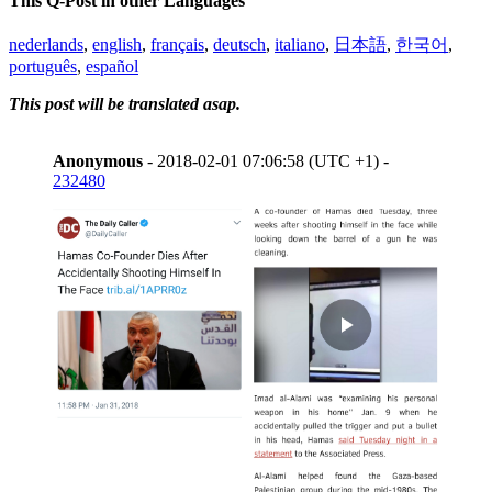
This Q-Post in other Languages
nederlands
,
english
,
français
,
deutsch
,
italiano
,
日本語
,
한국어
,
português
,
español
This post will be translated asap.
Anonymous
- 2018-02-01 07:06:58 (UTC +1) -
232480