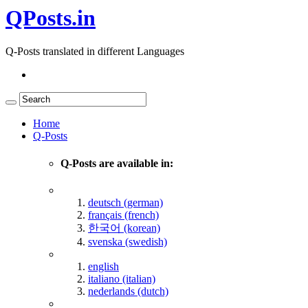
QPosts.in
Q-Posts translated in different Languages
Home
Q-Posts
Q-Posts are available in:
deutsch (german)
français (french)
한국어 (korean)
svenska (swedish)
english
italiano (italian)
nederlands (dutch)