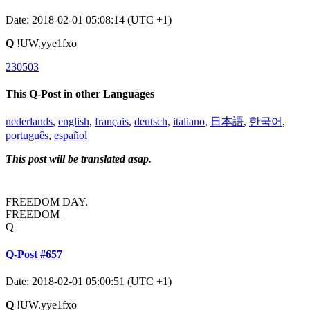
Date: 2018-02-01 05:08:14 (UTC +1)
Q
!UW.yye1fxo
230503
This Q-Post in other Languages
nederlands
,
english
,
français
,
deutsch
,
italiano
,
日本語
,
한국어
,
português
,
español
This post will be translated asap.
FREEDOM DAY.
FREEDOM_
Q
Q-Post #657
Date: 2018-02-01 05:00:51 (UTC +1)
Q
!UW.yye1fxo