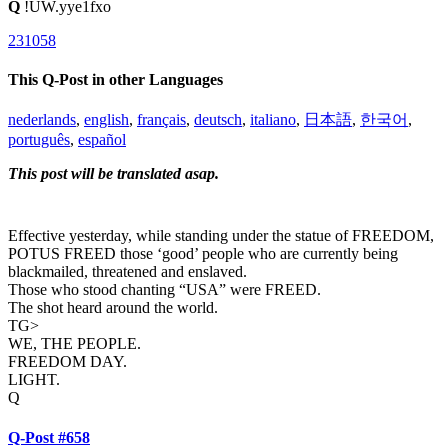
Q
!UW.yye1fxo
231058
This Q-Post in other Languages
nederlands
,
english
,
français
,
deutsch
,
italiano
,
日本語
,
한국어
,
português
,
español
This post will be translated asap.
Effective yesterday, while standing under the statue of FREEDOM,
POTUS FREED those ‘good’ people who are currently being
blackmailed, threatened and enslaved.
Those who stood chanting “USA” were FREED.
The shot heard around the world.
TG>
WE, THE PEOPLE.
FREEDOM DAY.
LIGHT.
Q
Q-Post #658