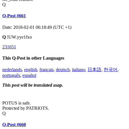
Q
Q-Post #661
Date: 2018-02-01 06:18:49 (UTC +1)
Q
!UW.yye1fxo
231651
This Q-Post in other Languages
nederlands
,
english
,
français
,
deutsch
,
italiano
,
日本語
,
한국어
,
português
,
español
This post will be translated asap.
POTUS is safe.
Protected by PATRIOTS.
Q
Q-Post #660