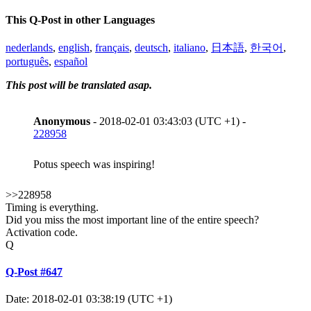
This Q-Post in other Languages
nederlands
,
english
,
français
,
deutsch
,
italiano
,
日本語
,
한국어
,
português
,
español
This post will be translated asap.
Anonymous
- 2018-02-01 03:43:03 (UTC +1) -
228958
Potus speech was inspiring!
>>228958
Timing is everything.
Did you miss the most important line of the entire speech?
Activation code.
Q
Q-Post #647
Date: 2018-02-01 03:38:19 (UTC +1)