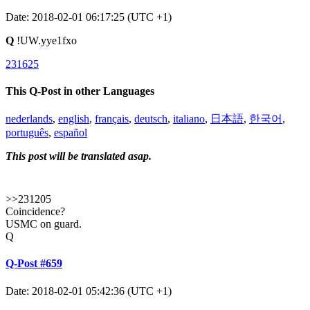
Date: 2018-02-01 06:17:25 (UTC +1)
Q
!UW.yye1fxo
231625
This Q-Post in other Languages
nederlands
,
english
,
français
,
deutsch
,
italiano
,
日本語
,
한국어
,
português
,
español
This post will be translated asap.
>>231205
Coincidence?
USMC on guard.
Q
Q-Post #659
Date: 2018-02-01 05:42:36 (UTC +1)