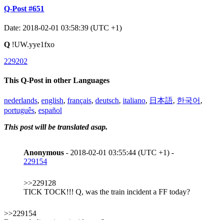
Q-Post #651
Date: 2018-02-01 03:58:39 (UTC +1)
Q
!UW.yye1fxo
229202
This Q-Post in other Languages
nederlands
,
english
,
français
,
deutsch
,
italiano
,
日本語
,
한국어
,
português
,
español
This post will be translated asap.
Anonymous
- 2018-02-01 03:55:44 (UTC +1) -
229154
>>229128
TICK TOCK!!! Q, was the train incident a FF today?
>>229154