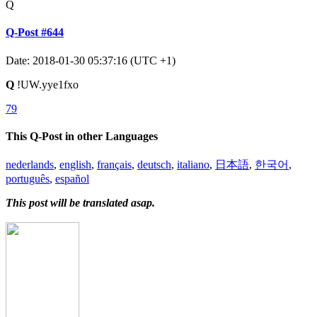
Q
Q-Post #644
Date: 2018-01-30 05:37:16 (UTC +1)
Q
!UW.yye1fxo
79
This Q-Post in other Languages
nederlands
,
english
,
français
,
deutsch
,
italiano
,
日本語
,
한국어
,
português
,
español
This post will be translated asap.