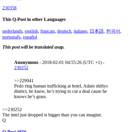
230358
This Q-Post in other Languages
nederlands
,
english
,
français
,
deutsch
,
italiano
,
日本語
,
한국어
,
português
,
español
This post will be translated asap.
Anonymous
- 2018-02-01 04:55:26 (UTC +1) -
230252
>>229941
Pedo ring human trafficking at hotel, Adam shiftys
district, he knew, he’s trying to cut a deal cause he
knows he’s grass.
>>230252
The intel just dropped is bigger than you can imagine.
Q
Q-Post #656