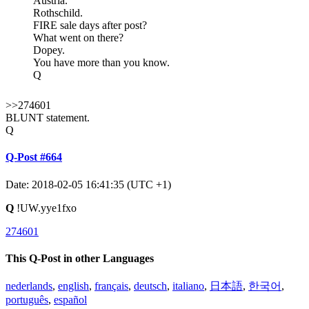
Austria.
Rothschild.
FIRE sale days after post?
What went on there?
Dopey.
You have more than you know.
Q
>>274601
BLUNT statement.
Q
Q-Post #664
Date: 2018-02-05 16:41:35 (UTC +1)
Q
!UW.yye1fxo
274601
This Q-Post in other Languages
nederlands
,
english
,
français
,
deutsch
,
italiano
,
日本語
,
한국어
,
português
,
español