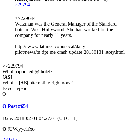
229794
>>229644
Watzman was the General Manager of the Standard
hotel in West Hollywood. She had worked for the
company for nearly 11 years.
http:// www.latimes.com/socal/daily-
pilot/news/tn-dpt-me-crash-update-20180131-story.html
>>229794
What happened @ hotel?
[AS]
What is
[AS]
attempting right now?
Favor repaid.
Q
Q-Post #654
Date: 2018-02-01 04:27:01 (UTC +1)
Q
!UW.yye1fxo
229717