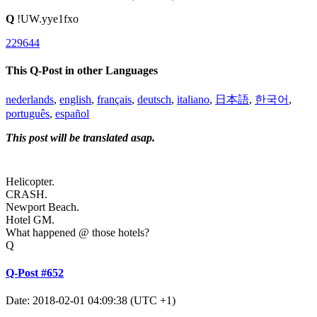
Q
!UW.yye1fxo
229644
This Q-Post in other Languages
nederlands
,
english
,
français
,
deutsch
,
italiano
,
日本語
,
한국어
,
português
,
español
This post will be translated asap.
Helicopter.
CRASH.
Newport Beach.
Hotel GM.
What happened @ those hotels?
Q
Q-Post #652
Date: 2018-02-01 04:09:38 (UTC +1)