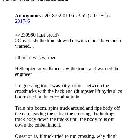
Anonymous
- 2018-02-01 06:23:55 (UTC +1) -
231746
>>230980 (last bread)
>Obviously the train slowed down so must have been
warned…
I think it was warned.
Helicopter surveillance saw the truck and warned the
engineer.
I'm guessing truck was kitty korner between the
crossbucks with the back end (dumpster lift hydraulics
boom) facing the oncoming train.
Train hits boom, spins truck around and rips body off
the cab, leaving the cab at the crossing. Train drags
truck body down the tracks until the body rolls off
down the embankment.
Question is, if truck tried to run crossing, why didn't