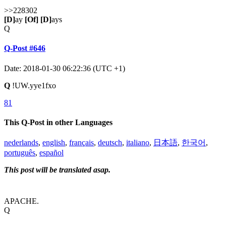
>>228302
[D]
ay
[Of]
[D]
ays
Q
Q-Post #646
Date: 2018-01-30 06:22:36 (UTC +1)
Q
!UW.yye1fxo
81
This Q-Post in other Languages
nederlands
,
english
,
français
,
deutsch
,
italiano
,
日本語
,
한국어
,
português
,
español
This post will be translated asap.
APACHE.
Q