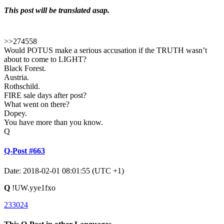
This post will be translated asap.
>>274558
Would POTUS make a serious accusation if the TRUTH wasn’t
about to come to LIGHT?
Black Forest.
Austria.
Rothschild.
FIRE sale days after post?
What went on there?
Dopey.
You have more than you know.
Q
Q-Post #663
Date: 2018-02-01 08:01:55 (UTC +1)
Q
!UW.yye1fxo
233024