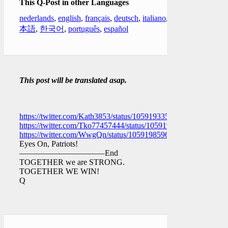
This Q-Post in other Languages
nederlands
,
english
,
français
,
deutsch
,
italiano
,
日
本語
,
한국어
,
português
,
español
This post will be translated asap.
https://twitter.com/Kath3853/status/1059193352585908230
https://twitter.com/Tko77457444/status/1059198355799240704
https://twitter.com/WwgQn/status/1059198596560683008
Eyes On, Patriots!
——————————–End
TOGETHER we are STRONG.
TOGETHER WE WIN!
Q