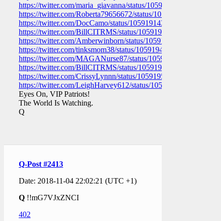
https://twitter.com/maria_giavanna/status/105919161295220736
https://twitter.com/Roberta79656672/status/1059191574335119
https://twitter.com/DocCamo/status/1059191431158530048
https://twitter.com/BillCITRMS/status/1059191044145848321
https://twitter.com/Amberwinborn/status/1059189936748929024
https://twitter.com/tinksmom38/status/1059194862552207363
https://twitter.com/MAGANurse87/status/105919336785738137
https://twitter.com/BillCITRMS/status/1059192900356050946
https://twitter.com/CrissyLynnn/status/1059195550195695616
https://twitter.com/LeighHarvey612/status/10591949447563018
Eyes On, VIP Patriots!
The World Is Watching.
Q
Q-Post #2413
Date: 2018-11-04 22:02:21 (UTC +1)
Q
!!mG7VJxZNCI
402