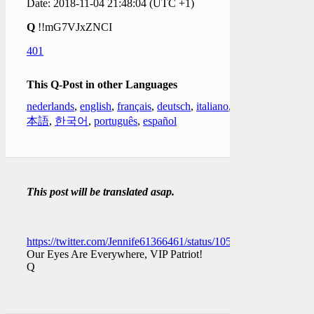
Date: 2018-11-04 21:48:04 (UTC +1)
Q
!!mG7VJxZNCI
401
This Q-Post in other Languages
nederlands
,
english
,
français
,
deutsch
,
italiano
,
日
本語
,
한국어
,
português
,
español
This post will be translated asap.
https://twitter.com/Jennife61366461/status/10591837716462878
Our Eyes Are Everywhere, VIP Patriot!
Q