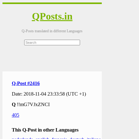
QPosts.in
Q-Posts translated in different Languages
Q-Post #2416
Date: 2018-11-04 23:33:58 (UTC +1)
Q
!!mG7VJxZNCI
405
This Q-Post in other Languages