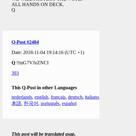
ALL HANDS ON DECK.
Q
Q-Post #2404
Date: 2018-11-04 19:14:16 (UTC +1)
Q
!!mG7VJxZNCI
393
This Q-Post in other Languages
nederlands
,
english
,
français
,
deutsch
,
italiano
,
日
本語
,
한국어
,
português
,
español
This post will be translated asap.