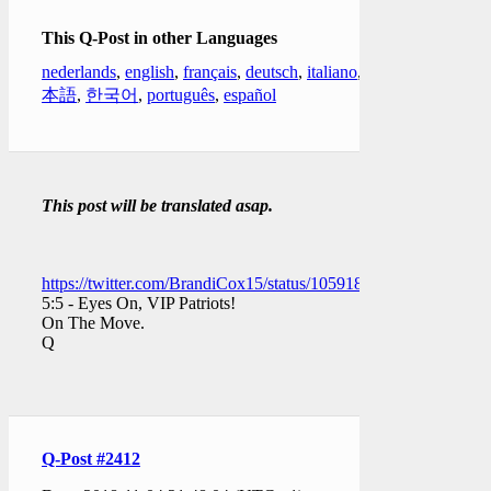
This Q-Post in other Languages
nederlands
,
english
,
français
,
deutsch
,
italiano
,
日
本語
,
한국어
,
português
,
español
This post will be translated asap.
https://twitter.com/BrandiCox15/status/1059188427369918464
5:5 - Eyes On, VIP Patriots!
On The Move.
Q
Q-Post #2412