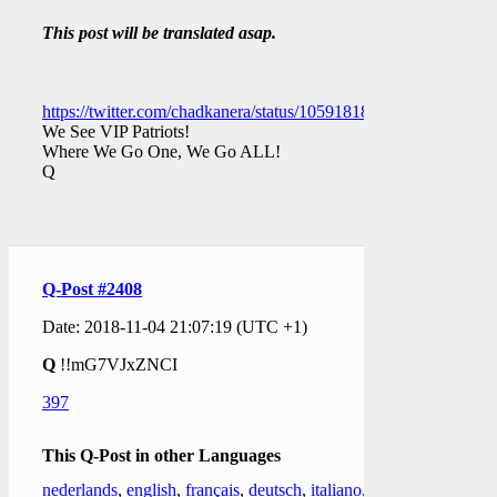
This post will be translated asap.
https://twitter.com/chadkanera/status/1059181873480388609
We See VIP Patriots!
Where We Go One, We Go ALL!
Q
Q-Post #2408
Date: 2018-11-04 21:07:19 (UTC +1)
Q
!!mG7VJxZNCI
397
This Q-Post in other Languages
nederlands
,
english
,
français
,
deutsch
,
italiano
,
日