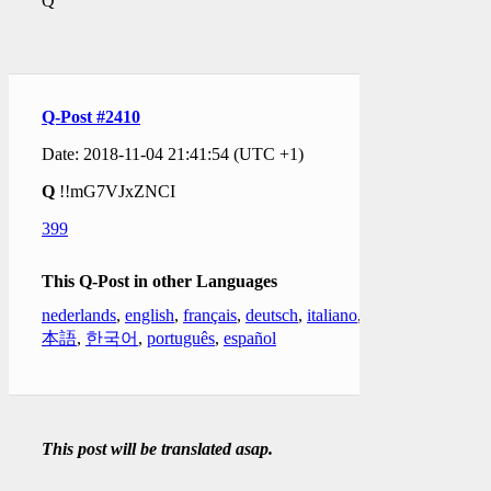
Q
Q-Post #2410
Date: 2018-11-04 21:41:54 (UTC +1)
Q
!!mG7VJxZNCI
399
This Q-Post in other Languages
nederlands
,
english
,
français
,
deutsch
,
italiano
,
日
本語
,
한국어
,
português
,
español
This post will be translated asap.