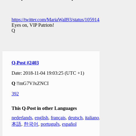
https://twitter.com/MariaWall93/status/1059144524394565632
Eyes on, VIP Patriots!
Q
Q-Post #2403
Date: 2018-11-04 19:03:25 (UTC +1)
Q
!!mG7VJxZNCI
392
This Q-Post in other Languages
nederlands
,
english
,
français
,
deutsch
,
italiano
,
日
本語
,
한국어
,
português
,
español