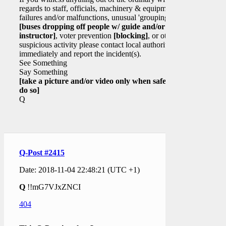
regards to staff, officials, machinery & equipment
failures and/or malfunctions, unusual 'grouping'
[buses dropping off people w/ guide and/or
instructor]
, voter prevention
[blocking]
, or other
suspicious activity please contact local authorities
immediately and report the incident(s).
See Something
Say Something
[take a picture and/or video only when safe to
do so]
Q
Q-Post #2415
Date: 2018-11-04 22:48:21 (UTC +1)
Q
!!mG7VJxZNCI
404