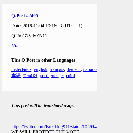
Q-Post #2405
Date: 2018-11-04 19:16:23 (UTC +1)
Q
!!mG7VJxZNCI
394
This Q-Post in other Languages
nederlands
,
english
,
français
,
deutsch
,
italiano
,
日
本語
,
한국어
,
português
,
español
This post will be translated asap.
https://twitter.com/Breaking911/status/1059143657574592512
WE WILL PROTECT THE VOTE.