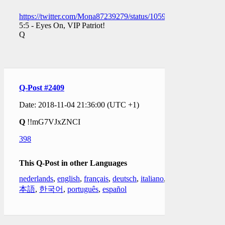
https://twitter.com/Mona87239279/status/105918265382657638
5:5 - Eyes On, VIP Patriot!
Q
Q-Post #2409
Date: 2018-11-04 21:36:00 (UTC +1)
Q
!!mG7VJxZNCI
398
This Q-Post in other Languages
nederlands
,
english
,
français
,
deutsch
,
italiano
,
日
本語
,
한국어
,
português
,
español