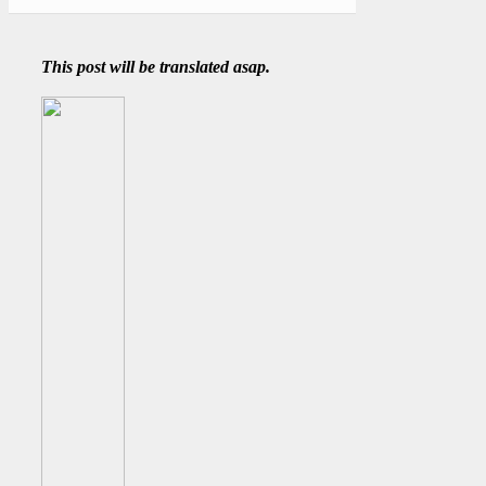
This post will be translated asap.