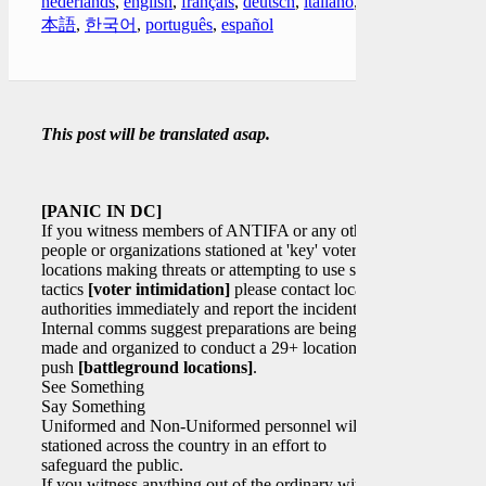
nederlands
,
english
,
français
,
deutsch
,
italiano
,
日
本語
,
한국어
,
português
,
español
This post will be translated asap.
[PANIC IN DC]
If you witness members of ANTIFA or any other
people or organizations stationed at 'key' voter
locations making threats or attempting to use scare
tactics
[voter intimidation]
please contact local
authorities immediately and report the incident(s).
Internal comms suggest preparations are being
made and organized to conduct a 29+ location
push
[battleground locations]
.
See Something
Say Something
Uniformed and Non-Uniformed personnel will be
stationed across the country in an effort to
safeguard the public.
If you witness anything out of the ordinary with