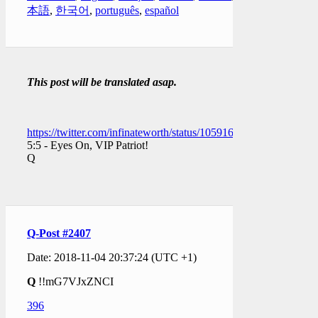
本語
,
한국어
,
português
,
español
This post will be translated asap.
https://twitter.com/infinateworth/status/1059169764134670336
5:5 - Eyes On, VIP Patriot!
Q
Q-Post #2407
Date: 2018-11-04 20:37:24 (UTC +1)
Q
!!mG7VJxZNCI
396