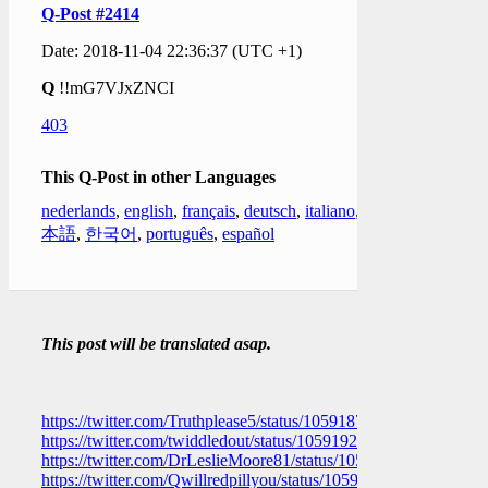
Q-Post #2414
Date: 2018-11-04 22:36:37 (UTC +1)
Q
!!mG7VJxZNCI
403
This Q-Post in other Languages
nederlands
,
english
,
français
,
deutsch
,
italiano
,
日
本語
,
한국어
,
português
,
español
This post will be translated asap.
https://twitter.com/Truthplease5/status/1059187924204433409
https://twitter.com/twiddledout/status/1059192372821704704
https://twitter.com/DrLeslieMoore81/status/1059192071255457
https://twitter.com/Qwillredpillyou/status/105919045188496179