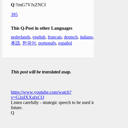
Q
!!mG7VJxZNCI
395
This Q-Post in other Languages
nederlands
,
english
,
français
,
deutsch
,
italiano
,
日
本語
,
한국어
,
português
,
español
This post will be translated asap.
https://www.youtube.com/watch?
v=G2qIXXafxCQ
Listen carefully - strategic speech to be used in the
future.
Q