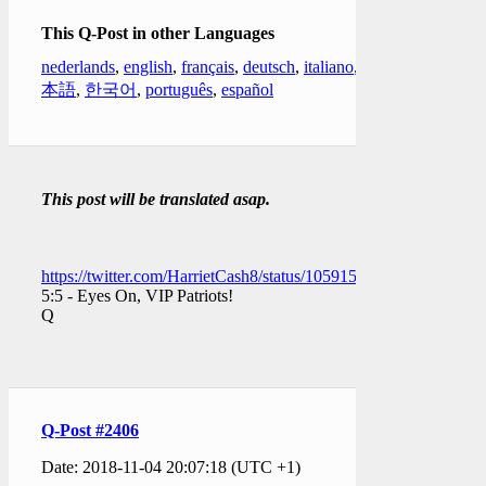
This Q-Post in other Languages
nederlands
,
english
,
français
,
deutsch
,
italiano
,
日
本語
,
한국어
,
português
,
español
This post will be translated asap.
https://twitter.com/HarrietCash8/status/1059158546422661121
5:5 - Eyes On, VIP Patriots!
Q
Q-Post #2406
Date: 2018-11-04 20:07:18 (UTC +1)