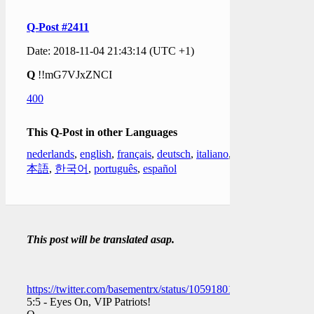
Q-Post #2411
Date: 2018-11-04 21:43:14 (UTC +1)
Q
!!mG7VJxZNCI
400
This Q-Post in other Languages
nederlands
,
english
,
français
,
deutsch
,
italiano
,
日
本語
,
한국어
,
português
,
español
This post will be translated asap.
https://twitter.com/basementrx/status/1059180199294709760
5:5 - Eyes On, VIP Patriots!