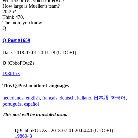
What % of DC voted for HRC?
How large is Mueller’s team?
20-25?
Think 470.
The more you know.
Q
Q-Post #1659
Date: 2018-07-01 20:11:28 (UTC +1)
Q
!CbboFOtcZs
1986153
This Q-Post in other Languages
nederlands
,
english
,
français
,
deutsch
,
italiano
,
日本語
,
한국어
,
português
,
español
This post will be translated asap.
Q
!CbboFOtcZs - 2018-07-01 20:04:40 (UTC +1) -
1986043