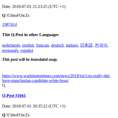
Date: 2018-07-01 21:23:25 (UTC +1)
Q
!CbboFOtcZs
1987414
This Q-Post in other Languages
nederlands
,
english
,
français
,
deutsch
,
italiano
,
日本語
,
한국어
,
português
,
español
This post will be translated asap.
https://www.washingtontimes.com/news/2018/jul/1/us-really-did-
have-manchurian-candidate-white-hous/
Q
Q-Post #1661
Date: 2018-07-01 20:35:22 (UTC +1)
Q
!CbboFOtcZs