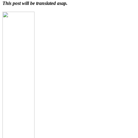
This post will be translated asap.