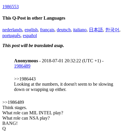
1986553
This Q-Post in other Languages
nederlands
,
english
,
français
,
deutsch
,
italiano
,
日本語
,
한국어
,
português
,
español
This post will be translated asap.
Anonymous
- 2018-07-01 20:32:22 (UTC +1) -
1986489
>>1986443
Looking at the numbers, it doesn't seem to be slowing
down or wrapping up either.
>>1986489
Think stages.
What role can MIL INTEL play?
What role can NSA play?
BANG!
Q