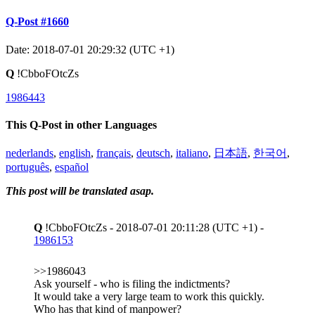
Q-Post #1660
Date: 2018-07-01 20:29:32 (UTC +1)
Q
!CbboFOtcZs
1986443
This Q-Post in other Languages
nederlands
,
english
,
français
,
deutsch
,
italiano
,
日本語
,
한국어
,
português
,
español
This post will be translated asap.
Q
!CbboFOtcZs - 2018-07-01 20:11:28 (UTC +1) -
1986153
>>1986043
Ask yourself - who is filing the indictments?
It would take a very large team to work this quickly.
Who has that kind of manpower?