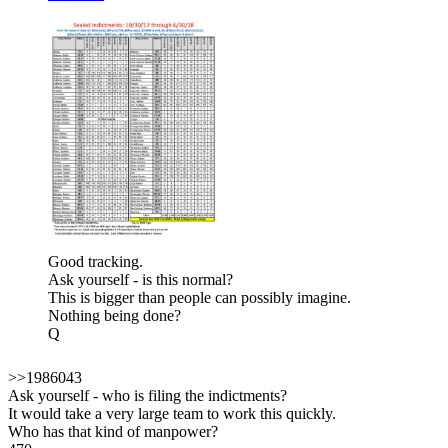
Good tracking.
Ask yourself - is this normal?
This is bigger than people can possibly imagine.
Nothing being done?
Q
>>1986043
Ask yourself - who is filing the indictments?
It would take a very large team to work this quickly.
Who has that kind of manpower?