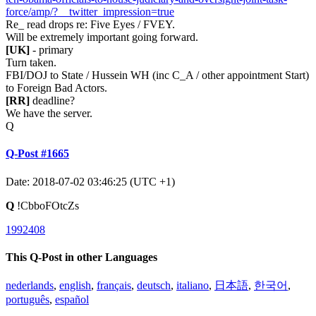
force/amp/?__twitter_impression=true
Re_ read drops re: Five Eyes / FVEY.
Will be extremely important going forward.
[UK]
- primary
Turn taken.
FBI/DOJ to State / Hussein WH (inc C_A / other appointment Start)
to Foreign Bad Actors.
[RR]
deadline?
We have the server.
Q
Q-Post #1665
Date: 2018-07-02 03:46:25 (UTC +1)
Q
!CbboFOtcZs
1992408
This Q-Post in other Languages
nederlands
,
english
,
français
,
deutsch
,
italiano
,
日本語
,
한국어
,
português
,
español