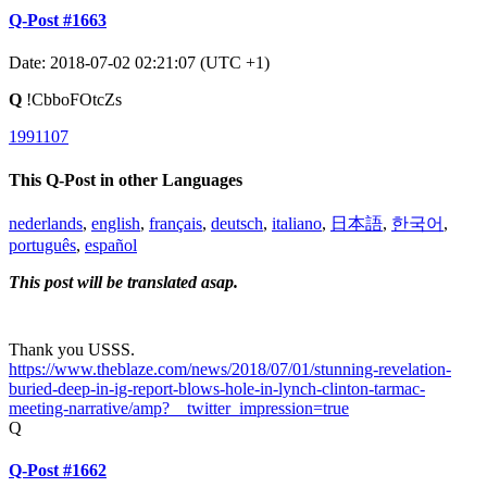
Q-Post #1663
Date: 2018-07-02 02:21:07 (UTC +1)
Q
!CbboFOtcZs
1991107
This Q-Post in other Languages
nederlands
,
english
,
français
,
deutsch
,
italiano
,
日本語
,
한국어
,
português
,
español
This post will be translated asap.
Thank you USSS.
https://www.theblaze.com/news/2018/07/01/stunning-revelation-
buried-deep-in-ig-report-blows-hole-in-lynch-clinton-tarmac-
meeting-narrative/amp?__twitter_impression=true
Q
Q-Post #1662