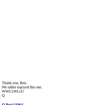
Thank you, Ben.
We rather enjoyed this one.
WWG1WGA!
Q
Q-Post #1664