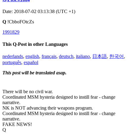
Date: 2018-07-02 03:13:38 (UTC +1)
Q
!CbboFOtcZs
1991829
This Q-Post in other Languages
nederlands
,
english
,
français
,
deutsch
,
italiano
,
日本語
,
한국어
,
português
,
español
This post will be translated asap.
There will be no civil war.
Coordinated MSM hysteria designed to instill fear - change
narrative.
NK is NOT advancing their weapons program.
Coordinated MSM hysteria designed to instill fear - change
narrative.
FAKE NEWS!
Q