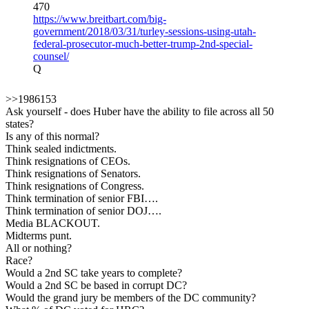
470
https://www.breitbart.com/big-
government/2018/03/31/turley-sessions-using-utah-
federal-prosecutor-much-better-trump-2nd-special-
counsel/
Q
>>1986153
Ask yourself - does Huber have the ability to file across all 50
states?
Is any of this normal?
Think sealed indictments.
Think resignations of CEOs.
Think resignations of Senators.
Think resignations of Congress.
Think termination of senior FBI….
Think termination of senior DOJ….
Media BLACKOUT.
Midterms punt.
All or nothing?
Race?
Would a 2nd SC take years to complete?
Would a 2nd SC be based in corrupt DC?
Would the grand jury be members of the DC community?