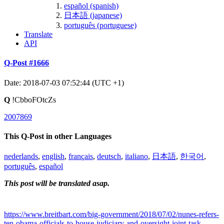
español (spanish)
日本語 (japanese)
português (portuguese)
Translate
API
Q-Post #1666
Date: 2018-07-03 07:52:44 (UTC +1)
Q
!CbboFOtcZs
2007869
This Q-Post in other Languages
nederlands
,
english
,
français
,
deutsch
,
italiano
,
日本語
,
한국어
,
português
,
español
This post will be translated asap.
https://www.breitbart.com/big-government/2018/07/02/nunes-refers-
ten-obama-officials-to-house-judiciary-and-oversight-joint-task-