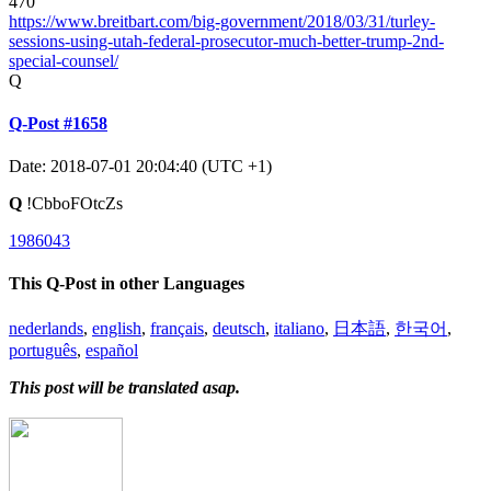
470
https://www.breitbart.com/big-government/2018/03/31/turley-
sessions-using-utah-federal-prosecutor-much-better-trump-2nd-
special-counsel/
Q
Q-Post #1658
Date: 2018-07-01 20:04:40 (UTC +1)
Q
!CbboFOtcZs
1986043
This Q-Post in other Languages
nederlands
,
english
,
français
,
deutsch
,
italiano
,
日本語
,
한국어
,
português
,
español
This post will be translated asap.