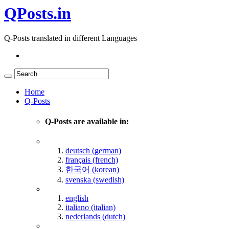
QPosts.in
Q-Posts translated in different Languages
Home
Q-Posts
Q-Posts are available in:
deutsch (german)
français (french)
한국어 (korean)
svenska (swedish)
english
italiano (italian)
nederlands (dutch)