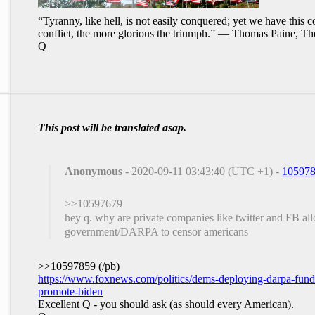
“Tyranny, like hell, is not easily conquered; yet we have this c
conflict, the more glorious the triumph.” ― Thomas Paine, Th
Q
This post will be translated asap.
Anonymous
- 2020-09-11 03:43:40 (UTC +1) -
10597
>>10597679
hey q. why are private companies like twitter and FB all
government/DARPA to censor americans
>>10597859 (/pb)
https://www.foxnews.com/politics/dems-deploying-darpa-funde
promote-biden
Excellent Q - you should ask (as should every American).