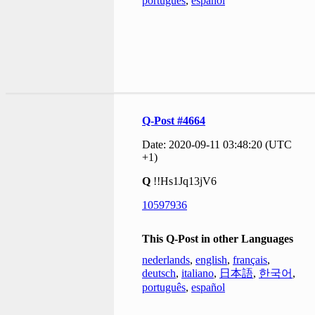
português
,
español
Q-Post #4664
Date: 2020-09-11 03:48:20 (UTC
+1)
Q
!!Hs1Jq13jV6
10597936
This Q-Post in other Languages
nederlands
,
english
,
français
,
deutsch
,
italiano
,
日本語
,
한국어
,
português
,
español