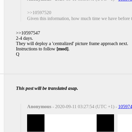
>>10597520
Given this information, how much time we have before 
>>10597547
2-4 days.
They will deploy a 'centralized' picture frame approach next.
Instructions to follow
[mod]
.
Q
This post will be translated asap.
Anonymous
- 2020-09-11 03:27:54 (UTC +1) -
10597