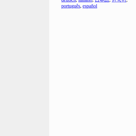
português
,
español