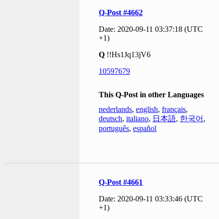
Q-Post #4662
Date: 2020-09-11 03:37:18 (UTC
+1)
Q
!!Hs1Jq13jV6
10597679
This Q-Post in other Languages
nederlands
,
english
,
français
,
deutsch
,
italiano
,
日本語
,
한국어
,
português
,
español
Q-Post #4661
Date: 2020-09-11 03:33:46 (UTC
+1)