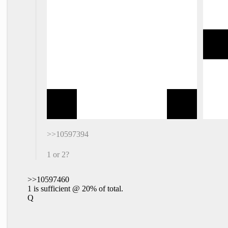
>>10597394
1 or 2?
>>10597460
1 is sufficient @ 20% of total.
Q