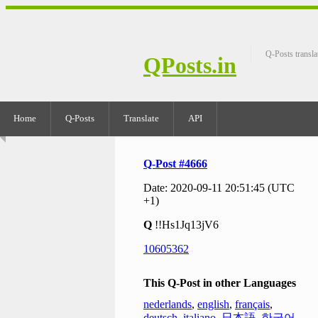
Q-Posts transla
QPosts.in
Home
Q-Posts
Translate
API
Q-Post #4666
Date: 2020-09-11 20:51:45 (UTC
+1)
Q
!!Hs1Jq13jV6
10605362
This Q-Post in other Languages
nederlands
,
english
,
français
,
deutsch
,
italiano
,
日本語
,
한국어
,