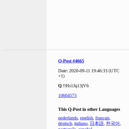
Q-Post #4665
Date: 2020-09-11 19:46:33 (UTC
+1)
Q
!!Hs1Jq13jV6
10604573
This Q-Post in other Languages
nederlands
,
english
,
français
,
deutsch
,
italiano
,
日本語
,
한국어
,