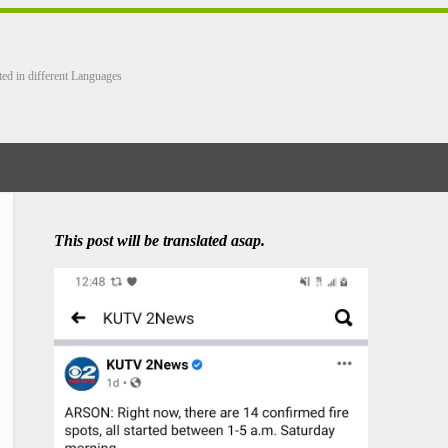
ted in different Languages
This post will be translated asap.