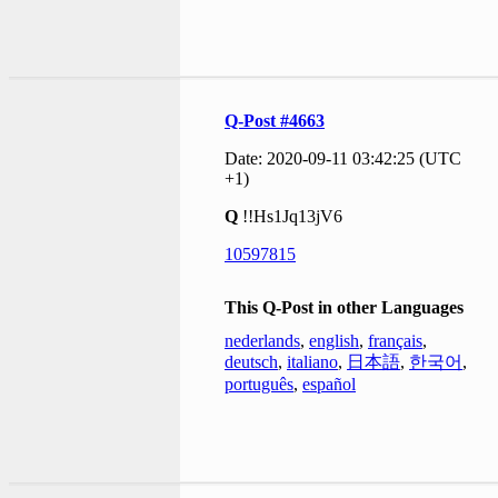
Q-Post #4663
Date: 2020-09-11 03:42:25 (UTC
+1)
Q
!!Hs1Jq13jV6
10597815
This Q-Post in other Languages
nederlands
,
english
,
français
,
deutsch
,
italiano
,
日本語
,
한국어
,
português
,
español