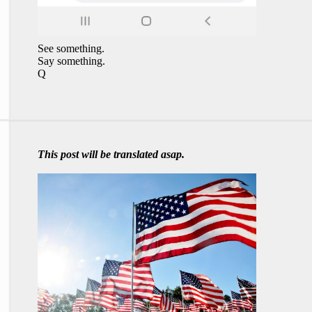
See something.
Say something.
Q
This post will be translated asap.