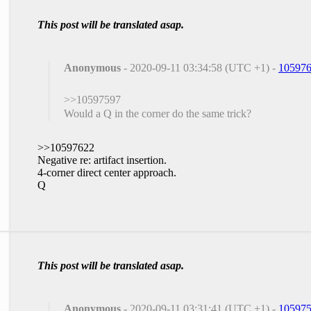
This post will be translated asap.
Anonymous
- 2020-09-11 03:34:58 (UTC +1) -
10597
>>10597597
Would a Q in the corner do the same trick?
>>10597622
Negative re: artifact insertion.
4-corner direct center approach.
Q
This post will be translated asap.
Anonymous
- 2020-09-11 03:31:41 (UTC +1) -
10597