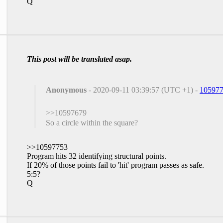
Q
This post will be translated asap.
Anonymous
- 2020-09-11 03:39:57 (UTC +1) -
10597
>>10597679
So a circle within the square?
>>10597753
Program hits 32 identifying structural points.
If 20% of those points fail to 'hit' program passes as safe.
5:5?
Q