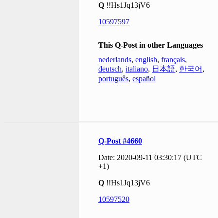
Q
!!Hs1Jq13jV6
10597597
This Q-Post in other Languages
nederlands
,
english
,
français
,
deutsch
,
italiano
,
日本語
,
한국어
,
português
,
español
Q-Post #4660
Date: 2020-09-11 03:30:17 (UTC
+1)
Q
!!Hs1Jq13jV6
10597520