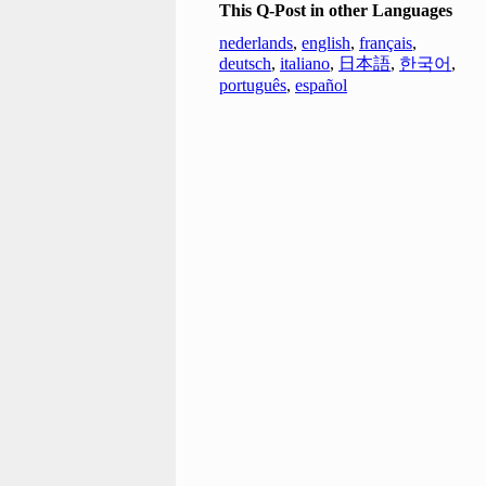
This Q-Post in other Languages
nederlands
,
english
,
français
,
deutsch
,
italiano
,
日本語
,
한국어
,
português
,
español