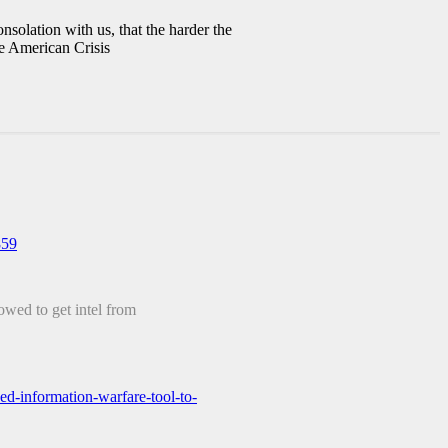
onsolation with us, that the harder the
e American Crisis
859
owed to get intel from
d-information-warfare-tool-to-