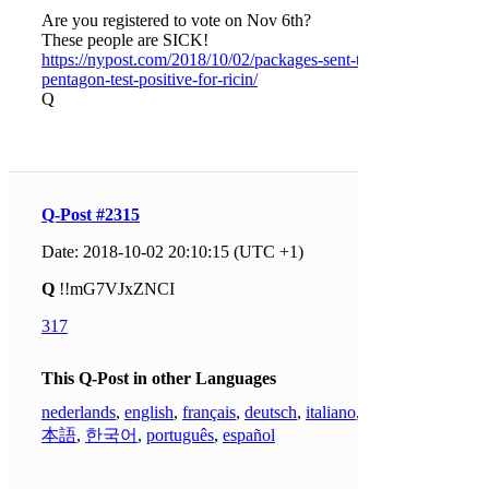
Are you registered to vote on Nov 6th?
These people are SICK!
https://nypost.com/2018/10/02/packages-sent-to-
pentagon-test-positive-for-ricin/
Q
Q-Post #2315
Date: 2018-10-02 20:10:15 (UTC +1)
Q
!!mG7VJxZNCI
317
This Q-Post in other Languages
nederlands
,
english
,
français
,
deutsch
,
italiano
,
日
本語
,
한국어
,
português
,
español