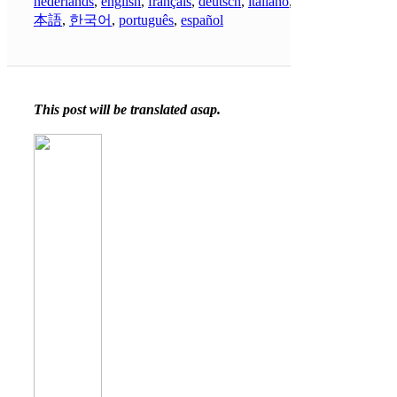
nederlands
,
english
,
français
,
deutsch
,
italiano
,
日
本語
,
한국어
,
português
,
español
This post will be translated asap.