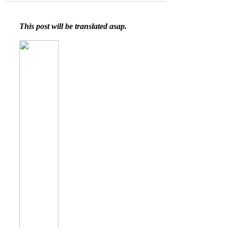
This post will be translated asap.