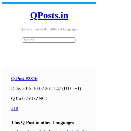
QPosts.in
Q-Posts translated in different Languages
Q-Post #2316
Date: 2018-10-02 20:11:47 (UTC +1)
Q
!!mG7VJxZNCI
318
This Q-Post in other Languages