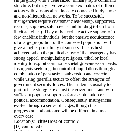
single group with a centralized, military-style command
structure, but may involve a complex matrix of different
actors with various aims, loosely connected in dynamic
and non-hierarchical networks. To be successful,
insurgencies require charismatic leadership, supporters,
recruits, supplies, safe havens and funding (often from
illicit activities). They only need the active support of a
few enabling individuals, but the passive acquiescence
of a large proportion of the contested population will
give a higher probability of success. This is best
achieved when the political cause of the insurgency has
strong appeal, manipulating religious, tribal or local
identity to exploit common societal grievances or needs.
Insurgents seek to gain control of populations through a
combination of persuasion, subversion and coercion
while using guerrilla tactics to offset the strengths of
government security forces. Their intent is usually to
protract the struggle, exhaust the government and win
sufficient popular support to force capitulation or
political accommodation. Consequently, insurgencies
evolve through a series of stages, though the
progression and outcome will be different in almost
every case.
Location(s)
[cities]
loss-of-control?
[D]
controlled?