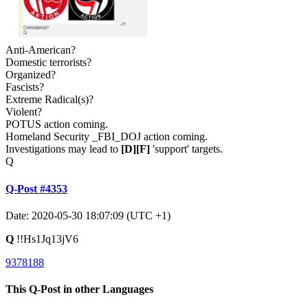
Anti-American?
Domestic terrorists?
Organized?
Fascists?
Extreme Radical(s)?
Violent?
POTUS action coming.
Homeland Security _FBI_DOJ action coming.
Investigations may lead to
[D]
[F]
'support' targets.
Q
Q-Post #4353
Date: 2020-05-30 18:07:09 (UTC +1)
Q
!!Hs1Jq13jV6
9378188
This Q-Post in other Languages