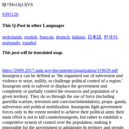
Q
!!Hs1Jq13jV6
9395126
This Q-Post in other Languages
nederlands
,
english
,
français
,
deutsch
,
italiano
,
日本語
,
한국어
,
português
,
español
This post will be translated asap.
https://2009-2017.state.gov/documents/organization/119629.pdf
Insurgency can be defined as ‘the organized use of subversion and
violence to seize, nullify, or challenge political control of a region.’
Insurgents seek to subvert or displace the government and
completely or partially control the resources and population of a
given territory. They do so through the use of force (including
guerrilla warfare, terrorism and coercion/intimidation), propa- ganda,
subversion and political mobilization. Insurgents fight government
forces only to the extent needed to achieve their political aims: their
main effort is not to kill counterinsurgents, but rather to establish a
competitive system of control over the population, making it
impossible for the government to administer its territory and people.