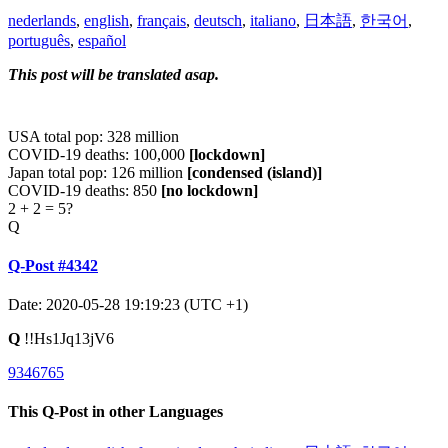
nederlands
,
english
,
français
,
deutsch
,
italiano
,
日本語
,
한국어
,
português
,
español
This post will be translated asap.
USA total pop: 328 million
COVID-19 deaths: 100,000
[lockdown]
Japan total pop: 126 million
[condensed (island)]
COVID-19 deaths: 850
[no lockdown]
2 + 2 = 5?
Q
Q-Post #4342
Date: 2020-05-28 19:19:23 (UTC +1)
Q
!!Hs1Jq13jV6
9346765
This Q-Post in other Languages