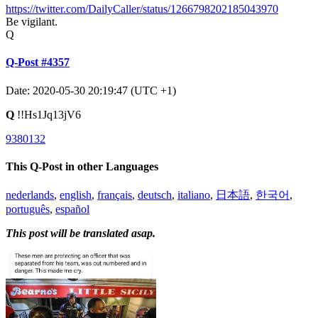
https://twitter.com/DailyCaller/status/1266798202185043970
Be vigilant.
Q
Q-Post #4357
Date: 2020-05-30 20:19:47 (UTC +1)
Q
!!Hs1Jq13jV6
9380132
This Q-Post in other Languages
nederlands
,
english
,
français
,
deutsch
,
italiano
,
日本語
,
한국어
,
português
,
español
This post will be translated asap.