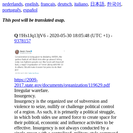
nederlands
,
english
,
français
,
deutsch
,
italiano
,
日本語
,
한국어
,
português
,
español
This post will be translated asap.
Q
!!Hs1Jq13jV6 - 2020-05-30 18:05:48 (UTC +1) -
9378157
https://2009-
2017.state.gov/documents/organization/119629.pdf
Irregular warefare.
Insurgency.
Insurgency is the organized use of subversion and
violence to seize, nullify or challenge political control
of a region. As such, it is primarily a political struggle,
in which both sides use armed force to create space for
their political, economic and influence activities to be
effective. Insurgency is not always conducted by a