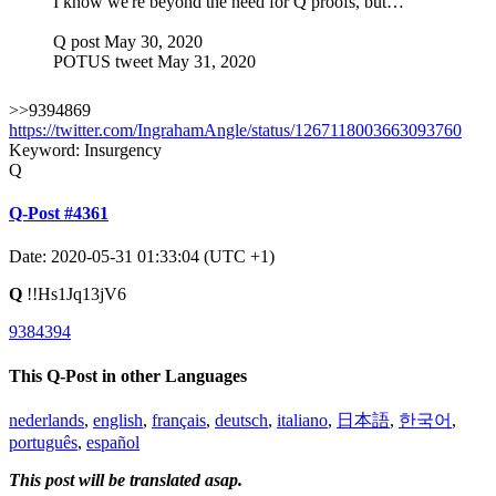
I know we're beyond the need for Q proofs, but…
Q post May 30, 2020
POTUS tweet May 31, 2020
>>9394869
https://twitter.com/IngrahamAngle/status/1267118003663093760
Keyword: Insurgency
Q
Q-Post #4361
Date: 2020-05-31 01:33:04 (UTC +1)
Q
!!Hs1Jq13jV6
9384394
This Q-Post in other Languages
nederlands
,
english
,
français
,
deutsch
,
italiano
,
日本語
,
한국어
,
português
,
español
This post will be translated asap.