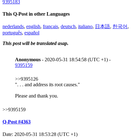
9395183
This Q-Post in other Languages
nederlands
,
english
,
français
,
deutsch
,
italiano
,
日本語
,
한국어
,
português
,
español
This post will be translated asap.
Anonymous
- 2020-05-31 18:54:58 (UTC +1) -
9395159
>>9395126
". . . and address its root causes."
Please and thank you.
>>9395159
Q-Post #4363
Date: 2020-05-31 18:53:28 (UTC +1)