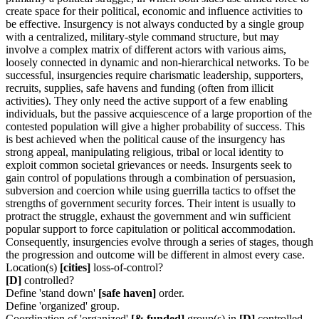
create space for their political, economic and influence activities to
be effective. Insurgency is not always conducted by a single group
with a centralized, military-style command structure, but may
involve a complex matrix of different actors with various aims,
loosely connected in dynamic and non-hierarchical networks. To be
successful, insurgencies require charismatic leadership, supporters,
recruits, supplies, safe havens and funding (often from illicit
activities). They only need the active support of a few enabling
individuals, but the passive acquiescence of a large proportion of the
contested population will give a higher probability of success. This
is best achieved when the political cause of the insurgency has
strong appeal, manipulating religious, tribal or local identity to
exploit common societal grievances or needs. Insurgents seek to
gain control of populations through a combination of persuasion,
subversion and coercion while using guerrilla tactics to offset the
strengths of government security forces. Their intent is usually to
protract the struggle, exhaust the government and win sufficient
popular support to force capitulation or political accommodation.
Consequently, insurgencies evolve through a series of stages, though
the progression and outcome will be different in almost every case.
Location(s)
[cities]
loss-of-control?
[D]
controlled?
Define 'stand down'
[safe haven]
order.
Define 'organized' group.
Coordination of 'organized'
[& funded]
group(s) in
[D]
controlled