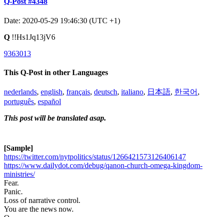
Q-Post #4348
Date: 2020-05-29 19:46:30 (UTC +1)
Q
!!Hs1Jq13jV6
9363013
This Q-Post in other Languages
nederlands
,
english
,
français
,
deutsch
,
italiano
,
日本語
,
한국어
,
português
,
español
This post will be translated asap.
[Sample]
https://twitter.com/nytpolitics/status/1266421573126406147
https://www.dailydot.com/debug/qanon-church-omega-kingdom-
ministries/
Fear.
Panic.
Loss of narrative control.
You are the news now.