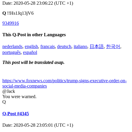
Date: 2020-05-28 23:06:22 (UTC +1)
Q
!!Hs1Jq13jV6
9349916
This Q-Post in other Languages
nederlands
,
english
,
français
,
deutsch
,
italiano
,
日本語
,
한국어
,
português
,
español
This post will be translated asap.
https://www.foxnews.com/politics/trump-signs-executive-order-on-
social-media-companies
@Jack
You were warned.
Q
Q-Post #4345
Date: 2020-05-28 23:05:01 (UTC +1)