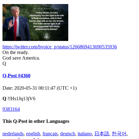
https://twitter.com/bvoice_p/status/1266869413690535936
On the ready.
God save America.
Q
Q-Post #4360
Date: 2020-05-31 00:11:47 (UTC +1)
Q
!!Hs1Jq13jV6
9383164
This Q-Post in other Languages
nederlands
,
english
,
français
,
deutsch
,
italiano
,
日本語
,
한국어
,