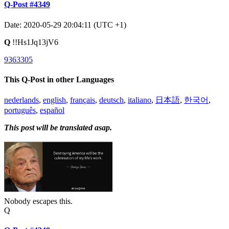
Q-Post #4349
Date: 2020-05-29 20:04:11 (UTC +1)
Q
!!Hs1Jq13jV6
9363305
This Q-Post in other Languages
nederlands
,
english
,
français
,
deutsch
,
italiano
,
日本語
,
한국어
,
português
,
español
This post will be translated asap.
Nobody escapes this.
Q