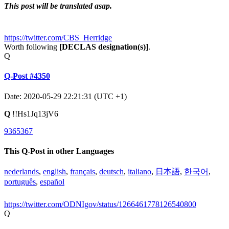
This post will be translated asap.
https://twitter.com/CBS_Herridge
Worth following
[DECLAS designation(s)]
.
Q
Q-Post #4350
Date: 2020-05-29 22:21:31 (UTC +1)
Q
!!Hs1Jq13jV6
9365367
This Q-Post in other Languages
nederlands
,
english
,
français
,
deutsch
,
italiano
,
日本語
,
한국어
,
português
,
español
https://twitter.com/ODNIgov/status/1266461778126540800
Q