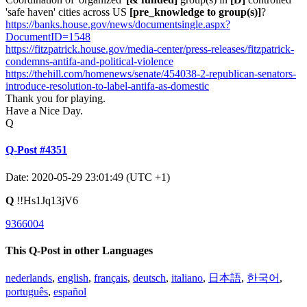
'safe haven' cities across US
[pre_knowledge to group(s)]
?
https://banks.house.gov/news/documentsingle.aspx?
DocumentID=1548
https://fitzpatrick.house.gov/media-center/press-releases/fitzpatrick-
condemns-antifa-and-political-violence
https://thehill.com/homenews/senate/454038-2-republican-senators-
introduce-resolution-to-label-antifa-as-domestic
Thank you for playing.
Have a Nice Day.
Q
Q-Post #4351
Date: 2020-05-29 23:01:49 (UTC +1)
Q
!!Hs1Jq13jV6
9366004
This Q-Post in other Languages
nederlands
,
english
,
français
,
deutsch
,
italiano
,
日本語
,
한국어
,
português
,
español