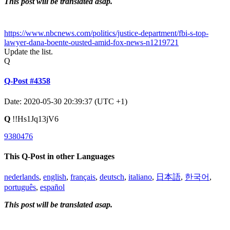
This post will be translated asap.
https://www.nbcnews.com/politics/justice-department/fbi-s-top-
lawyer-dana-boente-ousted-amid-fox-news-n1219721
Update the list.
Q
Q-Post #4358
Date: 2020-05-30 20:39:37 (UTC +1)
Q
!!Hs1Jq13jV6
9380476
This Q-Post in other Languages
nederlands
,
english
,
français
,
deutsch
,
italiano
,
日本語
,
한국어
,
português
,
español
This post will be translated asap.