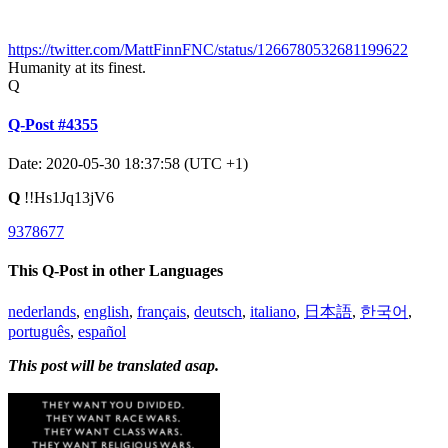
https://twitter.com/MattFinnFNC/status/1266780532681199622
Humanity at its finest.
Q
Q-Post #4355
Date: 2020-05-30 18:37:58 (UTC +1)
Q
!!Hs1Jq13jV6
9378677
This Q-Post in other Languages
nederlands
,
english
,
français
,
deutsch
,
italiano
,
日本語
,
한국어
,
português
,
español
This post will be translated asap.