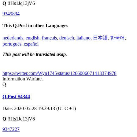
Q
!!Hs1Jq13jV6
9349894
This Q-Post in other Languages
nederlands
,
english
,
français
,
deutsch
,
italiano
,
日本語
,
한국어
,
português
,
español
This post will be translated asap.
https://twitter.com/Wyn1745/status/1266006071413374978
Information Warfare.
Q
Q-Post #4344
Date: 2020-05-28 19:39:13 (UTC +1)
Q
!!Hs1Jq13jV6
9347227