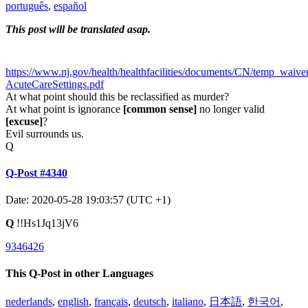
português
,
español
This post will be translated asap.
https://www.nj.gov/health/healthfacilities/documents/CN/temp_waiv
AcuteCareSettings.pdf
At what point should this be reclassified as murder?
At what point is ignorance
[common sense]
no longer valid
[excuse]
?
Evil surrounds us.
Q
Q-Post #4340
Date: 2020-05-28 19:03:57 (UTC +1)
Q
!!Hs1Jq13jV6
9346426
This Q-Post in other Languages
nederlands
,
english
,
français
,
deutsch
,
italiano
,
日本語
,
한국어
,