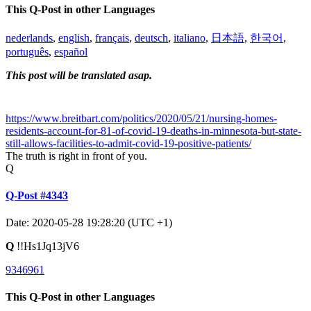
This Q-Post in other Languages
nederlands
,
english
,
français
,
deutsch
,
italiano
,
日本語
,
한국어
,
português
,
español
This post will be translated asap.
https://www.breitbart.com/politics/2020/05/21/nursing-homes-
residents-account-for-81-of-covid-19-deaths-in-minnesota-but-state-
still-allows-facilities-to-admit-covid-19-positive-patients/
The truth is right in front of you.
Q
Q-Post #4343
Date: 2020-05-28 19:28:20 (UTC +1)
Q
!!Hs1Jq13jV6
9346961
This Q-Post in other Languages