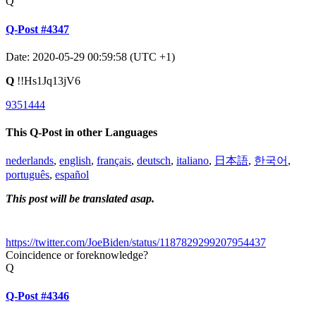
Q
Q-Post #4347
Date: 2020-05-29 00:59:58 (UTC +1)
Q
!!Hs1Jq13jV6
9351444
This Q-Post in other Languages
nederlands
,
english
,
français
,
deutsch
,
italiano
,
日本語
,
한국어
,
português
,
español
This post will be translated asap.
https://twitter.com/JoeBiden/status/1187829299207954437
Coincidence or foreknowledge?
Q
Q-Post #4346