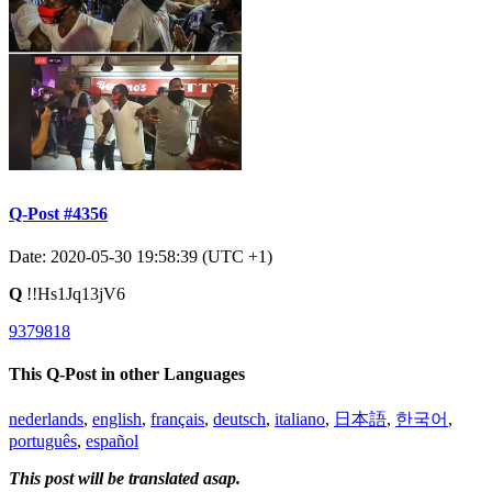
Q-Post #4356
Date: 2020-05-30 19:58:39 (UTC +1)
Q
!!Hs1Jq13jV6
9379818
This Q-Post in other Languages
nederlands
,
english
,
français
,
deutsch
,
italiano
,
日本語
,
한국어
,
português
,
español
This post will be translated asap.