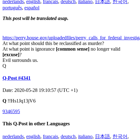
nederlands
,
english
,
français
,
deutsch
,
italiano
,
日本語
,
한국어
,
português
,
español
This post will be translated asap.
https://perry.house.gov/uploadedfiles/perry_calls_for_federal_investi
At what point should this be reclassified as murder?
At what point is ignorance
[common sense]
no longer valid
[excuse]
?
Evil surrounds us.
Q
Q-Post #4341
Date: 2020-05-28 19:10:57 (UTC +1)
Q
!!Hs1Jq13jV6
9346595
This Q-Post in other Languages
nederlands
,
english
,
français
,
deutsch
,
italiano
,
日本語
,
한국어
,