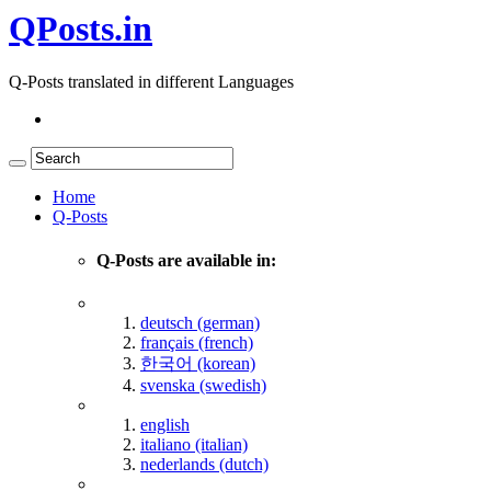
QPosts.in
Q-Posts translated in different Languages
Home
Q-Posts
Q-Posts are available in:
deutsch (german)
français (french)
한국어 (korean)
svenska (swedish)
english
italiano (italian)
nederlands (dutch)