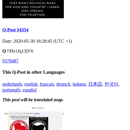
Q-Post #4354
Date: 2020-05-30 18:28:45 (UTC +1)
Q
!!Hs1Jq13jV6
9378487
This Q-Post in other Languages
nederlands
,
english
,
français
,
deutsch
,
italiano
,
日本語
,
한국어
,
português
,
español
This post will be translated asap.