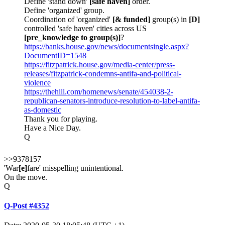
Define 'stand down'
[safe haven]
order.
Define 'organized' group.
Coordination of 'organized'
[& funded]
group(s) in
[D]
controlled 'safe haven' cities across US
[pre_knowledge to group(s)]
?
https://banks.house.gov/news/documentsingle.aspx?
DocumentID=1548
https://fitzpatrick.house.gov/media-center/press-
releases/fitzpatrick-condemns-antifa-and-political-
violence
https://thehill.com/homenews/senate/454038-2-
republican-senators-introduce-resolution-to-label-antifa-
as-domestic
Thank you for playing.
Have a Nice Day.
Q
>>9378157
'War
[e]
fare' misspelling unintentional.
On the move.
Q
Q-Post #4352