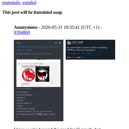
português
,
español
This post will be translated asap.
Anonymous
- 2020-05-31 18:35:41 (UTC +1) -
9394869