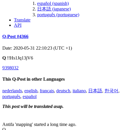
español (spanish)
日本語 (japanese)
português (portuguese)
Translate
API
Q-Post #4366
Date: 2020-05-31 22:10:23 (UTC +1)
Q
!!Hs1Jq13jV6
9398032
This Q-Post in other Languages
nederlands
,
english
,
français
,
deutsch
,
italiano
,
日本語
,
한국어
,
português
,
español
This post will be translated asap.
Antifa 'mapping' started a long time ago.
Q