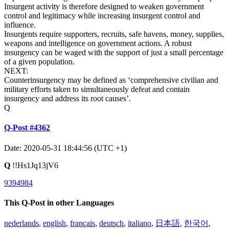
Insurgent activity is therefore designed to weaken government
control and legitimacy while increasing insurgent control and
influence.
Insurgents require supporters, recruits, safe havens, money, supplies,
weapons and intelligence on government actions. A robust
insurgency can be waged with the support of just a small percentage
of a given population.
NEXT:
Counterinsurgency may be defined as ‘comprehensive civilian and
military efforts taken to simultaneously defeat and contain
insurgency and address its root causes’.
Q
Q-Post #4362
Date: 2020-05-31 18:44:56 (UTC +1)
Q
!!Hs1Jq13jV6
9394984
This Q-Post in other Languages
nederlands
,
english
,
français
,
deutsch
,
italiano
,
日本語
,
한국어
,