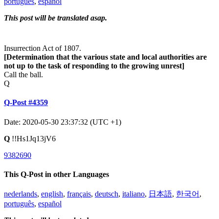
português
,
español
This post will be translated asap.
Insurrection Act of 1807.
[Determination that the various state and local authorities are
not up to the task of responding to the growing unrest]
Call the ball.
Q
Q-Post #4359
Date: 2020-05-30 23:37:32 (UTC +1)
Q
!!Hs1Jq13jV6
9382690
This Q-Post in other Languages
nederlands
,
english
,
français
,
deutsch
,
italiano
,
日本語
,
한국어
,
português
,
español