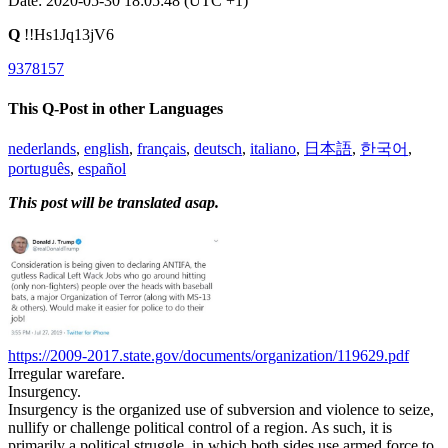
Date: 2020-05-30 18:05:48 (UTC +1)
Q
!!Hs1Jq13jV6
9378157
This Q-Post in other Languages
nederlands
,
english
,
français
,
deutsch
,
italiano
,
日本語
,
한국어
,
português
,
español
This post will be translated asap.
https://2009-2017.state.gov/documents/organization/119629.pdf
Irregular warefare.
Insurgency.
Insurgency is the organized use of subversion and violence to seize,
nullify or challenge political control of a region. As such, it is
primarily a political struggle, in which both sides use armed force to