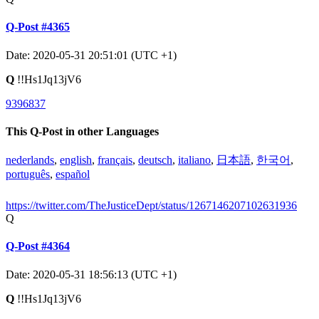
Q-Post #4365
Date: 2020-05-31 20:51:01 (UTC +1)
Q
!!Hs1Jq13jV6
9396837
This Q-Post in other Languages
nederlands
,
english
,
français
,
deutsch
,
italiano
,
日本語
,
한국어
,
português
,
español
https://twitter.com/TheJusticeDept/status/1267146207102631936
Q
Q-Post #4364
Date: 2020-05-31 18:56:13 (UTC +1)
Q
!!Hs1Jq13jV6