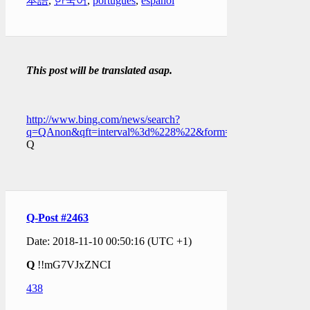
本語
,
한국어
,
português
,
español
This post will be translated asap.
http://www.bing.com/news/search?
q=QAnon&qft=interval%3d%228%22&form=PTFTNR
Q
Q-Post #2463
Date: 2018-11-10 00:50:16 (UTC +1)
Q
!!mG7VJxZNCI
438