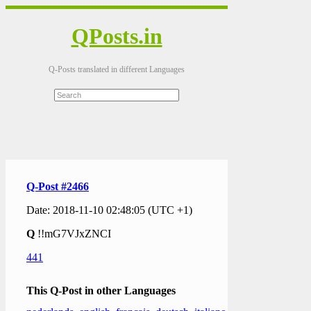
QPosts.in
Q-Posts translated in different Languages
Q-Post #2466
Date: 2018-11-10 02:48:05 (UTC +1)
Q
!!mG7VJxZNCI
441
This Q-Post in other Languages