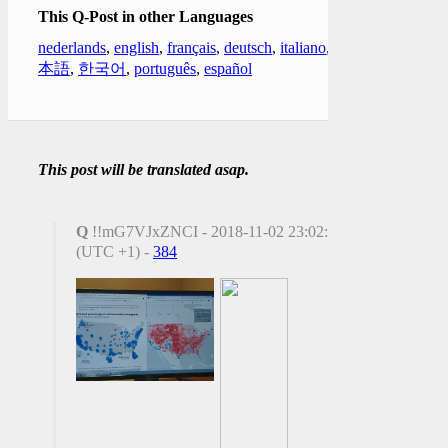
This Q-Post in other Languages
nederlands
,
english
,
français
,
deutsch
,
italiano
,
日
本語
,
한국어
,
português
,
español
This post will be translated asap.
Q
!!mG7VJxZNCI - 2018-11-02 23:02:10
(UTC +1) -
384