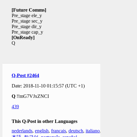
[Future Comms]
Pre_stage ele_y
Pre_stage sec_y
Pre_stage dir_y
Pre_stage cap_y
[OnReady]
Q
Q-Post #2464
Date: 2018-11-10 01:15:57 (UTC +1)
Q
!!mG7VJxZNCI
439
This Q-Post in other Languages
nederlands
,
english
,
français
,
deutsch
,
italiano
,
日