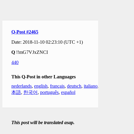
Q-Post #2465
Date: 2018-11-10 02:23:10 (UTC +1)
Q
!!mG7VJxZNCI
440
This Q-Post in other Languages
nederlands
,
english
,
français
,
deutsch
,
italiano
,
日
本語
,
한국어
,
português
,
español
This post will be translated asap.