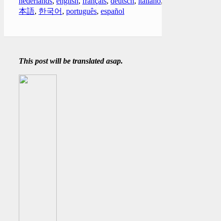
nederlands
,
english
,
français
,
deutsch
,
italiano
,
日
本語
,
한국어
,
português
,
español
This post will be translated asap.