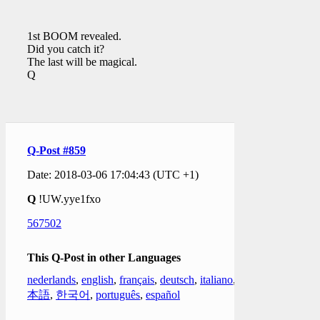
1st BOOM revealed.
Did you catch it?
The last will be magical.
Q
Q-Post #859
Date: 2018-03-06 17:04:43 (UTC +1)
Q
!UW.yye1fxo
567502
This Q-Post in other Languages
nederlands
,
english
,
français
,
deutsch
,
italiano
,
日
本語
,
한국어
,
português
,
español