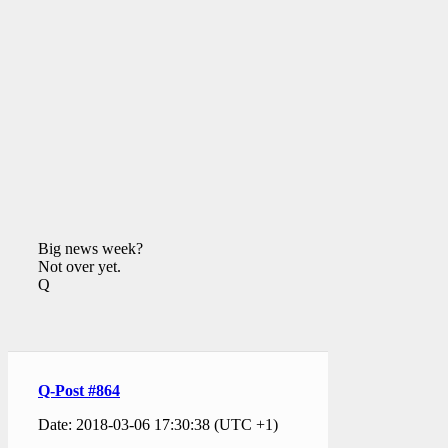
Big news week?
Not over yet.
Q
Q-Post #864
Date: 2018-03-06 17:30:38 (UTC +1)