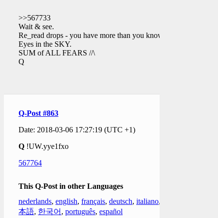
>>567733
Wait & see.
Re_read drops - you have more than you know.
Eyes in the SKY.
SUM of ALL FEARS //\
Q
Q-Post #863
Date: 2018-03-06 17:27:19 (UTC +1)
Q
!UW.yye1fxo
567764
This Q-Post in other Languages
nederlands
,
english
,
français
,
deutsch
,
italiano
,
日
本語
,
한국어
,
português
,
español