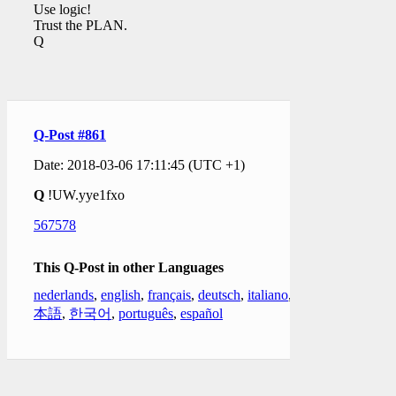
Use logic!
Trust the PLAN.
Q
Q-Post #861
Date: 2018-03-06 17:11:45 (UTC +1)
Q
!UW.yye1fxo
567578
This Q-Post in other Languages
nederlands
,
english
,
français
,
deutsch
,
italiano
,
日
本語
,
한국어
,
português
,
español