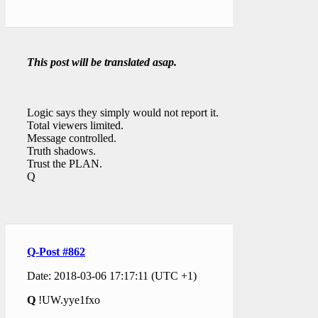
This post will be translated asap.
Logic says they simply would not report it.
Total viewers limited.
Message controlled.
Truth shadows.
Trust the PLAN.
Q
Q-Post #862
Date: 2018-03-06 17:17:11 (UTC +1)
Q
!UW.yye1fxo