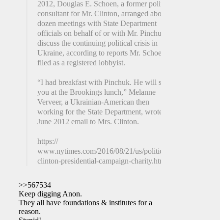
2012, Douglas E. Schoen, a former political
consultant for Mr. Clinton, arranged about a
dozen meetings with State Department
officials on behalf of or with Mr. Pinchuk to
discuss the continuing political crisis in
Ukraine, according to reports Mr. Schoen
filed as a registered lobbyist.
“I had breakfast with Pinchuk. He will see
you at the Brookings lunch,” Melanne
Verveer, a Ukrainian-American then
working for the State Department, wrote in a
June 2012 email to Mrs. Clinton.
https://
www.nytimes.com/2016/08/21/us/politics/hillary-
clinton-presidential-campaign-charity.html
>>567534
Keep digging Anon.
They all have foundations & institutes for a
reason.