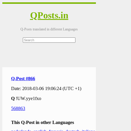
QPosts.in
Q-Posts translated in different Languages
Q-Post #866
Date: 2018-03-06 19:06:24 (UTC +1)
Q
!UW.yye1fxo
568863
This Q-Post in other Languages