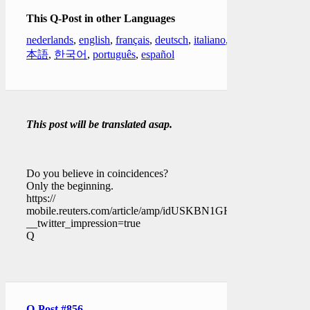
This Q-Post in other Languages
nederlands
,
english
,
français
,
deutsch
,
italiano
,
日
本語
,
한국어
,
português
,
español
This post will be translated asap.
Do you believe in coincidences?
Only the beginning.
https://
mobile.reuters.com/article/amp/idUSKBN1GH2SM?
__twitter_impression=true
Q
Q-Post #856