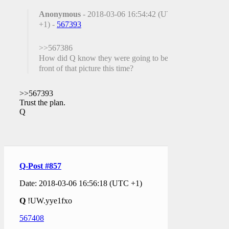
Anonymous
- 2018-03-06 16:54:42 (UTC
+1) -
567393
>>567386
How did Q know they were going to be in
front of that picture this time?
>>567393
Trust the plan.
Q
Q-Post #857
Date: 2018-03-06 16:56:18 (UTC +1)
Q
!UW.yye1fxo
567408