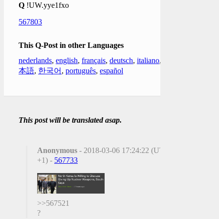
Q
!UW.yye1fxo
567803
This Q-Post in other Languages
nederlands
,
english
,
français
,
deutsch
,
italiano
,
日
本語
,
한국어
,
português
,
español
This post will be translated asap.
Anonymous
- 2018-03-06 17:24:22 (UTC
+1) -
567733
>>567521
?