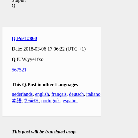
Stupid!
Q
Q-Post #860
Date: 2018-03-06 17:06:22 (UTC +1)
Q
!UW.yye1fxo
567521
This Q-Post in other Languages
nederlands
,
english
,
français
,
deutsch
,
italiano
,
日
本語
,
한국어
,
português
,
español
This post will be translated asap.