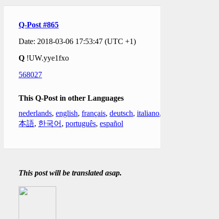
Q-Post #865
Date: 2018-03-06 17:53:47 (UTC +1)
Q
!UW.yye1fxo
568027
This Q-Post in other Languages
nederlands
,
english
,
français
,
deutsch
,
italiano
,
日
本語
,
한국어
,
português
,
español
This post will be translated asap.