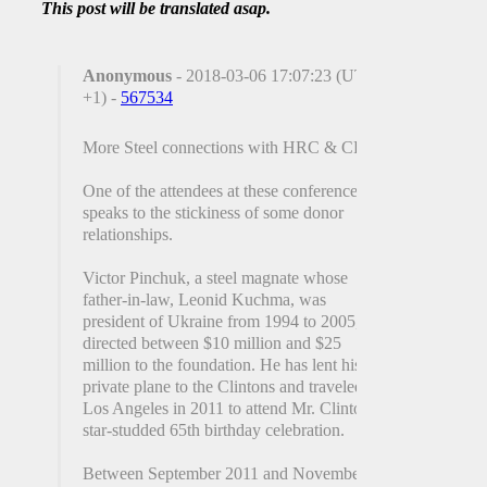
This post will be translated asap.
Anonymous
- 2018-03-06 17:07:23 (UTC
+1) -
567534
More Steel connections with HRC & CF?
One of the attendees at these conferences
speaks to the stickiness of some donor
relationships.
Victor Pinchuk, a steel magnate whose
father-in-law, Leonid Kuchma, was
president of Ukraine from 1994 to 2005, has
directed between $10 million and $25
million to the foundation. He has lent his
private plane to the Clintons and traveled to
Los Angeles in 2011 to attend Mr. Clinton’s
star-studded 65th birthday celebration.
Between September 2011 and November