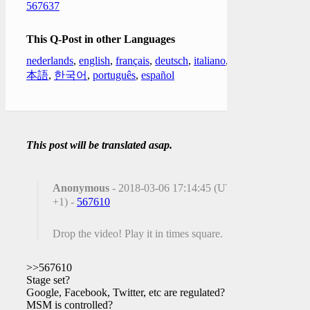
567637
This Q-Post in other Languages
nederlands
,
english
,
français
,
deutsch
,
italiano
,
日
本語
,
한국어
,
português
,
español
This post will be translated asap.
Anonymous
- 2018-03-06 17:14:45 (UTC
+1) -
567610
Drop the video! Play it in times square.
>>567610
Stage set?
Google, Facebook, Twitter, etc are regulated?
MSM is controlled?