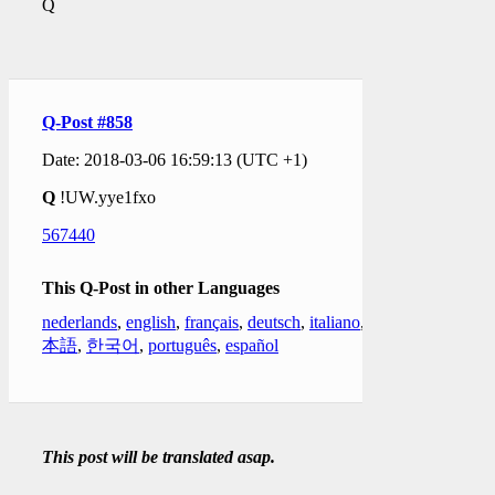
Q
Q-Post #858
Date: 2018-03-06 16:59:13 (UTC +1)
Q
!UW.yye1fxo
567440
This Q-Post in other Languages
nederlands
,
english
,
français
,
deutsch
,
italiano
,
日
本語
,
한국어
,
português
,
español
This post will be translated asap.