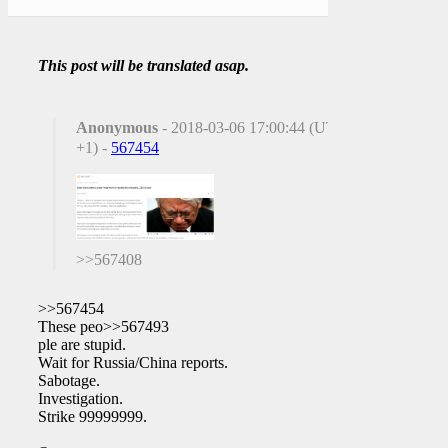
This post will be translated asap.
Anonymous
- 2018-03-06 17:00:44 (UTC
+1) -
567454
>>567408
>>567454
These peo>>567493
ple are stupid.
Wait for Russia/China reports.
Sabotage.
Investigation.
Strike 99999999.