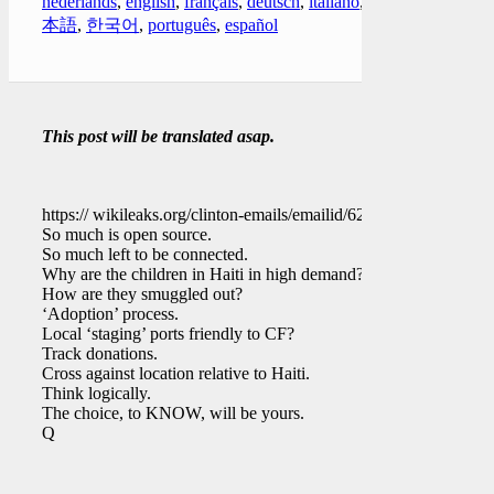
nederlands
,
english
,
français
,
deutsch
,
italiano
,
日
本語
,
한국어
,
português
,
español
This post will be translated asap.
https:// wikileaks.org/clinton-emails/emailid/629
So much is open source.
So much left to be connected.
Why are the children in Haiti in high demand?
How are they smuggled out?
‘Adoption’ process.
Local ‘staging’ ports friendly to CF?
Track donations.
Cross against location relative to Haiti.
Think logically.
The choice, to KNOW, will be yours.
Q