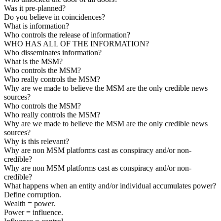
Was it pre-planned?
Do you believe in coincidences?
What is information?
Who controls the release of information?
WHO HAS ALL OF THE INFORMATION?
Who disseminates information?
What is the MSM?
Who controls the MSM?
Who really controls the MSM?
Why are we made to believe the MSM are the only credible news
sources?
Who controls the MSM?
Who really controls the MSM?
Why are we made to believe the MSM are the only credible news
sources?
Why is this relevant?
Why are non MSM platforms cast as conspiracy and/or non-
credible?
Why are non MSM platforms cast as conspiracy and/or non-
credible?
What happens when an entity and/or individual accumulates power?
Define corruption.
Wealth = power.
Power = influence.