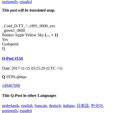
português
,
español
This post will be translated asap.
_Conf_D-TT_^_v891_0600_yes
_green1_0600
Bunker Apple Yellow Sky
[… + 1]
Yes
Godspeed.
Q
Q-Post #154
Date: 2017-11-15 03:25:29 (UTC +1)
Q
!ITPb.qbhqo
149467690
This Q-Post in other Languages
nederlands
,
english
,
français
,
deutsch
,
italiano
,
日本語
,
한국어
,
português
,
español