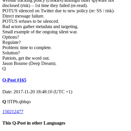
website tracking policy (cookies) amongst other spyware not
disclosed (risk) – 1st time they failed (re-read).
POTUS silenced on Twitter due to new policy (re: SS / risk).
Direct message failure.
POTUS refuses to be silenced.
Bad actors gather metadata and targeting.
Small example of the ongoing silent war.
Options?
Regulate?
Problem: time to complete.
Solution?
Patriots, get the word out.
Jason Bourne (Deep Dream).
Q
Q-Post #165
Date: 2017-11-20 18:48:10 (UTC +1)
Q
!ITPb.qbhqo
150212477
This Q-Post in other Languages