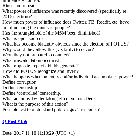
Influence = control.
Rinse and repeat.
What power of influence was recently discovered (specifically re:
2016 election)?
How much power of influence does Twitter, FB, Reddit, etc. have
in influencing the minds of people?
Has the stranglehold of the MSM been diminished?
What is open source?
What has become blatantly obvious since the election of POTUS?
Why would they allow this (visibility) to occur?
Were they not prepared to counter?
What miscalculation occurred?
What opposite impact did this generate?
How did POTUS recognize and invert?
What happens when an entity and/or individual accumulates power?
Define corruption.
Define censorship.
Define ‘controlled’ censorship.
What action is Twitter taking effective mid-Dec?
What is the purpose of this action?
Possible test to understand public / gov’t response?
Q-Post #156
Date: 2017-11-18 11:18:29 (UTC +1)