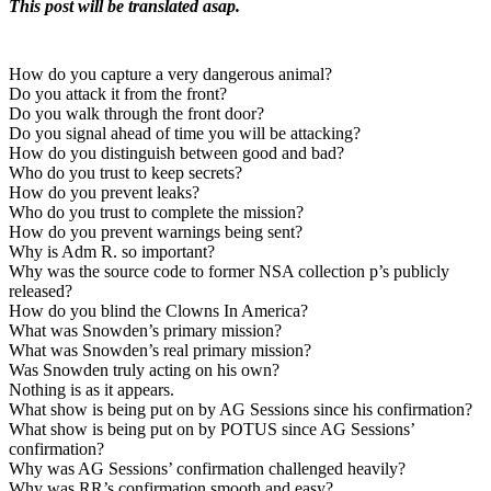
This post will be translated asap.
How do you capture a very dangerous animal?
Do you attack it from the front?
Do you walk through the front door?
Do you signal ahead of time you will be attacking?
How do you distinguish between good and bad?
Who do you trust to keep secrets?
How do you prevent leaks?
Who do you trust to complete the mission?
How do you prevent warnings being sent?
Why is Adm R. so important?
Why was the source code to former NSA collection p’s publicly
released?
How do you blind the Clowns In America?
What was Snowden’s primary mission?
What was Snowden’s real primary mission?
Was Snowden truly acting on his own?
Nothing is as it appears.
What show is being put on by AG Sessions since his confirmation?
What show is being put on by POTUS since AG Sessions’
confirmation?
Why was AG Sessions’ confirmation challenged heavily?
Why was RR’s confirmation smooth and easy?