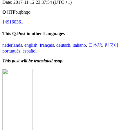
Date: 2017-11-12 23:37:54 (UTC +1)
Q
!ITPb.qbhqo
149160361
This Q-Post in other Languages
nederlands
,
english
,
français
,
deutsch
,
italiano
,
日本語
,
한국어
,
português
,
español
This post will be translated asap.