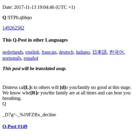
Date: 2017-11-13 19:04:46 (UTC +1)
Q
!ITPb.qbhqo
149262582
This Q-Post in other Languages
nederlands
,
english
,
français
,
deutsch
,
italiano
,
日本語
,
한국어
,
português
,
español
This post will be translated asap.
Distress cal
[L]
s to others will
[d]
o you/family no good at this stage.
We know whe
[R]
e you/the family are at all times and can hear you
breathing.
Q
_D7g^-_%19FZBx_decline
Q-Post #149