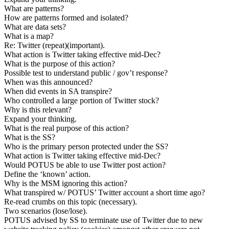
What are patterns?
How are patterns formed and isolated?
What are data sets?
What is a map?
Re: Twitter (repeat)(important).
What action is Twitter taking effective mid-Dec?
What is the purpose of this action?
Possible test to understand public / gov’t response?
When was this announced?
When did events in SA transpire?
Who controlled a large portion of Twitter stock?
Why is this relevant?
Expand your thinking.
What is the real purpose of this action?
What is the SS?
Who is the primary person protected under the SS?
What action is Twitter taking effective mid-Dec?
Would POTUS be able to use Twitter post action?
Define the ‘known’ action.
Why is the MSM ignoring this action?
What transpired w/ POTUS’ Twitter account a short time ago?
Re-read crumbs on this topic (necessary).
Two scenarios (lose/lose).
POTUS advised by SS to terminate use of Twitter due to new