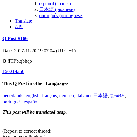
español (spanish)
日本語 (japanese)
português (portuguese)
Translate
API
Q-Post #166
Date: 2017-11-20 19:07:04 (UTC +1)
Q
!ITPb.qbhqo
150214269
This Q-Post in other Languages
nederlands
,
english
,
français
,
deutsch
,
italiano
,
日本語
,
한국어
,
português
,
español
This post will be translated asap.
(Repost to correct thread).
Expand your thinking.