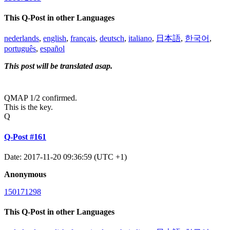
This Q-Post in other Languages
nederlands
,
english
,
français
,
deutsch
,
italiano
,
日本語
,
한국어
,
português
,
español
This post will be translated asap.
QMAP 1/2 confirmed.
This is the key.
Q
Q-Post #161
Date: 2017-11-20 09:36:59 (UTC +1)
Anonymous
150171298
This Q-Post in other Languages