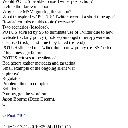
Would POTUS be able to use Twitter post action?
Define the ‘known’ action.
Why is the MSM ignoring this action?
What transpired w/ POTUS’ Twitter account a short time ago?
Re-read crumbs on this topic (necessary).
Two scenarios (lose/lose).
POTUS advised by SS to terminate use of Twitter due to new
website tracking policy (cookies) amongst other spyware not
disclosed (risk) – 1st time they failed (re-read).
POTUS silenced on Twitter due to new policy (re: SS / risk).
Direct message failure.
POTUS refuses to be silenced.
Bad actors gather metadata and targeting.
Small example of the ongoing silent war.
Options?
Regulate?
Problem: time to complete.
Solution?
Patriots, get the word out.
Jason Bourne (Deep Dream).
Q
Q-Post #164
Date: 2017-11-20 10:05:24 (UTC +1)