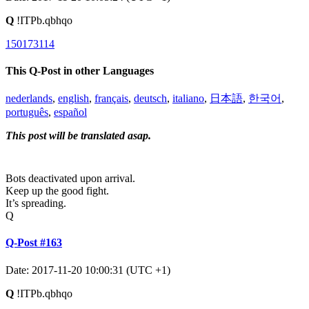
Q
!ITPb.qbhqo
150173114
This Q-Post in other Languages
nederlands
,
english
,
français
,
deutsch
,
italiano
,
日本語
,
한국어
,
português
,
español
This post will be translated asap.
Bots deactivated upon arrival.
Keep up the good fight.
It’s spreading.
Q
Q-Post #163
Date: 2017-11-20 10:00:31 (UTC +1)
Q
!ITPb.qbhqo