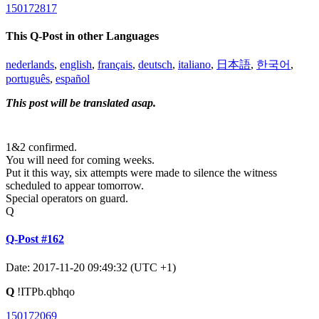
150172817
This Q-Post in other Languages
nederlands
,
english
,
français
,
deutsch
,
italiano
,
日本語
,
한국어
,
português
,
español
This post will be translated asap.
1&2 confirmed.
You will need for coming weeks.
Put it this way, six attempts were made to silence the witness
scheduled to appear tomorrow.
Special operators on guard.
Q
Q-Post #162
Date: 2017-11-20 09:49:32 (UTC +1)
Q
!ITPb.qbhqo
150172069