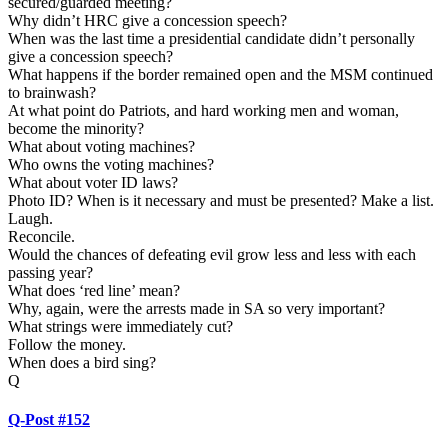
secured/guarded meeting?
Why didn’t HRC give a concession speech?
When was the last time a presidential candidate didn’t personally
give a concession speech?
What happens if the border remained open and the MSM continued
to brainwash?
At what point do Patriots, and hard working men and woman,
become the minority?
What about voting machines?
Who owns the voting machines?
What about voter ID laws?
Photo ID? When is it necessary and must be presented? Make a list.
Laugh.
Reconcile.
Would the chances of defeating evil grow less and less with each
passing year?
What does ‘red line’ mean?
Why, again, were the arrests made in SA so very important?
What strings were immediately cut?
Follow the money.
When does a bird sing?
Q
Q-Post #152