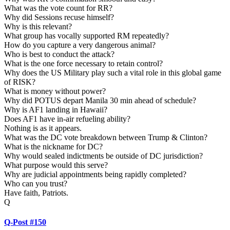
What was the vote count for RR?
Why did Sessions recuse himself?
Why is this relevant?
What group has vocally supported RM repeatedly?
How do you capture a very dangerous animal?
Who is best to conduct the attack?
What is the one force necessary to retain control?
Why does the US Military play such a vital role in this global game
of RISK?
What is money without power?
Why did POTUS depart Manila 30 min ahead of schedule?
Why is AF1 landing in Hawaii?
Does AF1 have in-air refueling ability?
Nothing is as it appears.
What was the DC vote breakdown between Trump & Clinton?
What is the nickname for DC?
Why would sealed indictments be outside of DC jurisdiction?
What purpose would this serve?
Why are judicial appointments being rapidly completed?
Who can you trust?
Have faith, Patriots.
Q
Q-Post #150