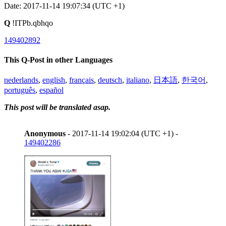
Date: 2017-11-14 19:07:34 (UTC +1)
Q
!ITPb.qbhqo
149402892
This Q-Post in other Languages
nederlands
,
english
,
français
,
deutsch
,
italiano
,
日本語
,
한국어
,
português
,
español
This post will be translated asap.
Anonymous
- 2017-11-14 19:02:04 (UTC +1) -
149402286