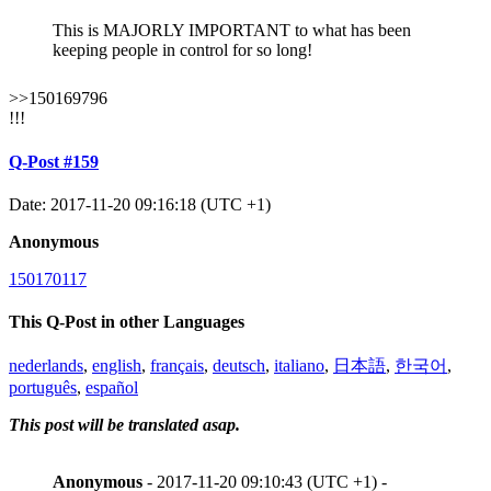
This is MAJORLY IMPORTANT to what has been
keeping people in control for so long!
>>150169796
!!!
Q-Post #159
Date: 2017-11-20 09:16:18 (UTC +1)
Anonymous
150170117
This Q-Post in other Languages
nederlands
,
english
,
français
,
deutsch
,
italiano
,
日本語
,
한국어
,
português
,
español
This post will be translated asap.
Anonymous
- 2017-11-20 09:10:43 (UTC +1) -