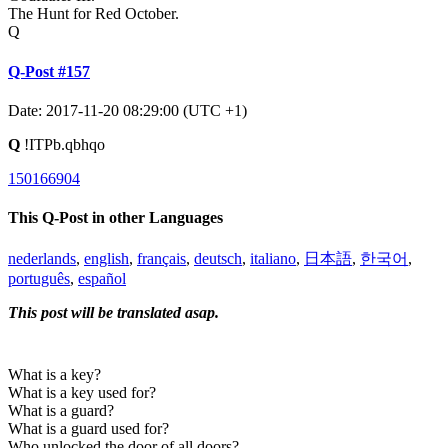
The Hunt for Red October.
Q
Q-Post #157
Date: 2017-11-20 08:29:00 (UTC +1)
Q
!ITPb.qbhqo
150166904
This Q-Post in other Languages
nederlands
,
english
,
français
,
deutsch
,
italiano
,
日本語
,
한국어
,
português
,
español
This post will be translated asap.
What is a key?
What is a key used for?
What is a guard?
What is a guard used for?
Who unlocked the door of all doors?