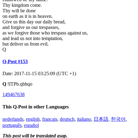
Thy kingdom come.
Thy will be done
on earth as it is in heaven.
Give us this day our daily bread,
and forgive us our trespasses,
as we forgive those who trespass against us,
and lead us not into temptation,
but deliver us from evil.
Q
Q-Post #153
Date: 2017-11-15 03:25:09 (UTC +1)
Q
!ITPb.qbhqo
149467638
This Q-Post in other Languages
nederlands
,
english
,
français
,
deutsch
,
italiano
,
日本語
,
한국어
,
português
,
español
This post will be translated asap.