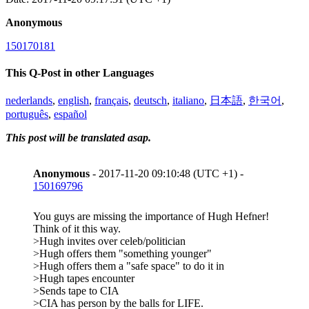
Anonymous
150170181
This Q-Post in other Languages
nederlands
,
english
,
français
,
deutsch
,
italiano
,
日本語
,
한국어
,
português
,
español
This post will be translated asap.
Anonymous
- 2017-11-20 09:10:48 (UTC +1) -
150169796
You guys are missing the importance of Hugh Hefner!
Think of it this way.
>Hugh invites over celeb/politician
>Hugh offers them "something younger"
>Hugh offers them a "safe space" to do it in
>Hugh tapes encounter
>Sends tape to CIA
>CIA has person by the balls for LIFE.