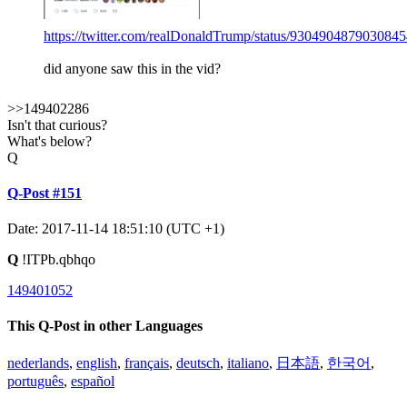
https://twitter.com/realDonaldTrump/status/930490487903084
did anyone saw this in the vid?
>>149402286
Isn't that curious?
What's below?
Q
Q-Post #151
Date: 2017-11-14 18:51:10 (UTC +1)
Q
!ITPb.qbhqo
149401052
This Q-Post in other Languages
nederlands
,
english
,
français
,
deutsch
,
italiano
,
日本語
,
한국어
,
português
,
español