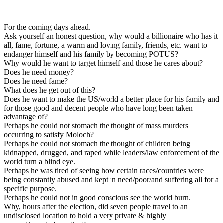
For the coming days ahead.
Ask yourself an honest question, why would a billionaire who has it
all, fame, fortune, a warm and loving family, friends, etc. want to
endanger himself and his family by becoming POTUS?
Why would he want to target himself and those he cares about?
Does he need money?
Does he need fame?
What does he get out of this?
Does he want to make the US/world a better place for his family and
for those good and decent people who have long been taken
advantage of?
Perhaps he could not stomach the thought of mass murders
occurring to satisfy Moloch?
Perhaps he could not stomach the thought of children being
kidnapped, drugged, and raped while leaders/law enforcement of the
world turn a blind eye.
Perhaps he was tired of seeing how certain races/countries were
being constantly abused and kept in need/poor/and suffering all for a
specific purpose.
Perhaps he could not in good conscious see the world burn.
Why, hours after the election, did seven people travel to an
undisclosed location to hold a very private & highly