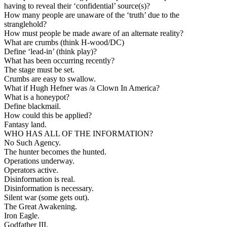
having to reveal their ‘confidential’ source(s)?
How many people are unaware of the ‘truth’ due to the
stranglehold?
How must people be made aware of an alternate reality?
What are crumbs (think H-wood/DC)
Define ‘lead-in’ (think play)?
What has been occurring recently?
The stage must be set.
Crumbs are easy to swallow.
What if Hugh Hefner was /a Clown In America?
What is a honeypot?
Define blackmail.
How could this be applied?
Fantasy land.
WHO HAS ALL OF THE INFORMATION?
No Such Agency.
The hunter becomes the hunted.
Operations underway.
Operators active.
Disinformation is real.
Disinformation is necessary.
Silent war (some gets out).
The Great Awakening.
Iron Eagle.
Godfather III.