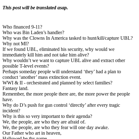
This post will be translated asap.
Who financed 9-11?
Who was Bin Laden’s handler?
Why was the Clowns In America tasked to hunt/kill/capture UBL?
Why not MI?
If we found UBL, eliminated his security, why would we
immediately kill him and not take him alive?
Why wouldn’t we want to capture UBL alive and extract other
possible T-level events?
Perhaps someday people will understand ‘they’ had a plan to
conduct ‘another’ mass extinction event.
WWI & II - orchestrated and planned by select families?
Fantasy land.
Remember, the more people there are, the more power the people
have.
Why do D’s push for gun control ‘directly’ after every tragic
incident?
Why is this so very important to their agenda?
We, the people, are who they are afraid of.
We, the people, are who they fear will one day awake.
Our Father who art in heaven,
Hallowed be thy name.