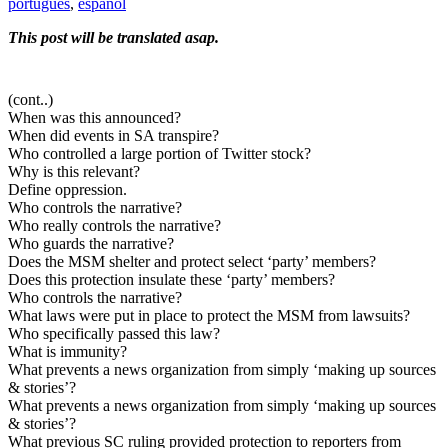
português
,
español
This post will be translated asap.
(cont..)
When was this announced?
When did events in SA transpire?
Who controlled a large portion of Twitter stock?
Why is this relevant?
Define oppression.
Who controls the narrative?
Who really controls the narrative?
Who guards the narrative?
Does the MSM shelter and protect select ‘party’ members?
Does this protection insulate these ‘party’ members?
Who controls the narrative?
What laws were put in place to protect the MSM from lawsuits?
Who specifically passed this law?
What is immunity?
What prevents a news organization from simply ‘making up sources
& stories’?
What prevents a news organization from simply ‘making up sources
& stories’?
What previous SC ruling provided protection to reporters from