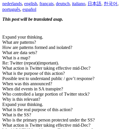
nederlands
,
english
,
français
,
deutsch
,
italiano
,
日本語
,
한국어
,
português
,
español
This post will be translated asap.
Expand your thinking.
What are patterns?
How are patterns formed and isolated?
What are data sets?
What is a map?
Re: Twitter (repeat)(important).
What action is Twitter taking effective mid-Dec?
What is the purpose of this action?
Possible test to understand public / gov’t response?
When was this announced?
When did events in SA transpire?
Who controlled a large portion of Twitter stock?
Why is this relevant?
Expand your thinking.
What is the real purpose of this action?
What is the SS?
Who is the primary person protected under the SS?
What action is Twitter taking effective mid-Dec?