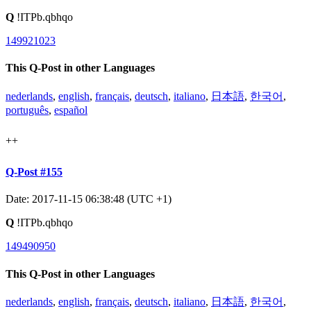
Q
!ITPb.qbhqo
149921023
This Q-Post in other Languages
nederlands
,
english
,
français
,
deutsch
,
italiano
,
日本語
,
한국어
,
português
,
español
++
Q-Post #155
Date: 2017-11-15 06:38:48 (UTC +1)
Q
!ITPb.qbhqo
149490950
This Q-Post in other Languages
nederlands
,
english
,
français
,
deutsch
,
italiano
,
日本語
,
한국어
,