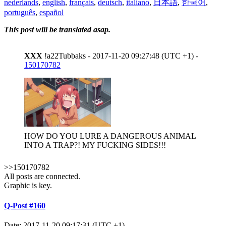
nederlands
,
english
,
français
,
deutsch
,
italiano
,
日本語
,
한국어
,
português
,
español
This post will be translated asap.
XXX
!a22Tubbaks - 2017-11-20 09:27:48 (UTC +1) -
150170782
HOW DO YOU LURE A DANGEROUS ANIMAL
INTO A TRAP?! MY FUCKING SIDES!!!
>>150170782
All posts are connected.
Graphic is key.
Q-Post #160
Date: 2017-11-20 09:17:31 (UTC +1)