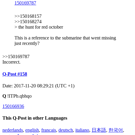
150169787
>>150168157
>>150168274
> the hunt for red october
This is a reference to the submarine that went missing
just recently?
>>150169787
Incorrect.
Q-Post #158
Date: 2017-11-20 08:29:21 (UTC +1)
Q
!ITPb.qbhqo
150166936
This Q-Post in other Languages
nederlands
,
english
,
français
,
deutsch
,
italiano
,
日本語
,
한국어
,