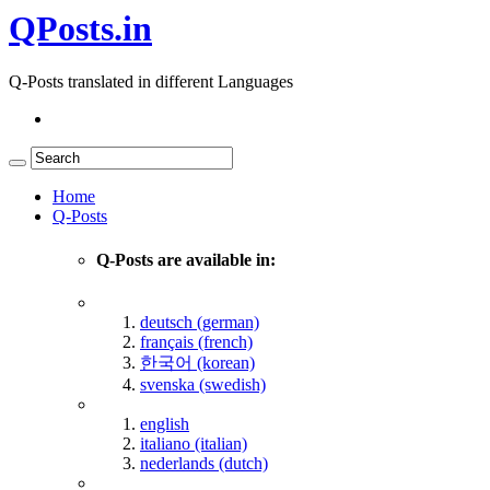
QPosts.in
Q-Posts translated in different Languages
Home
Q-Posts
Q-Posts are available in:
deutsch (german)
français (french)
한국어 (korean)
svenska (swedish)
english
italiano (italian)
nederlands (dutch)