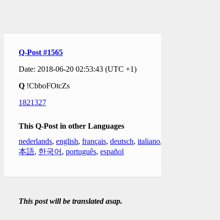
Q-Post #1565
Date: 2018-06-20 02:53:43 (UTC +1)
Q
!CbboFOtcZs
1821327
This Q-Post in other Languages
nederlands
,
english
,
français
,
deutsch
,
italiano
,
日
本語
,
한국어
,
português
,
español
This post will be translated asap.