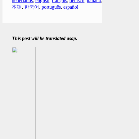
nederlands
,
english
,
français
,
deutsch
,
italiano
,
日
本語
,
한국어
,
português
,
español
This post will be translated asap.