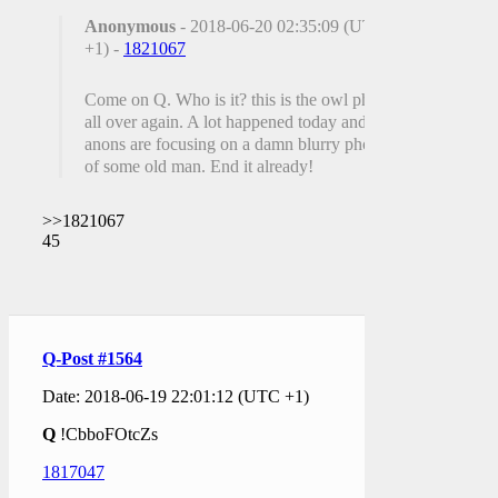
Anonymous
- 2018-06-20 02:35:09 (UTC
+1) -
1821067
Come on Q. Who is it? this is the owl photo
all over again. A lot happened today and
anons are focusing on a damn blurry photo
of some old man. End it already!
>>1821067
45
Q-Post #1564
Date: 2018-06-19 22:01:12 (UTC +1)
Q
!CbboFOtcZs
1817047