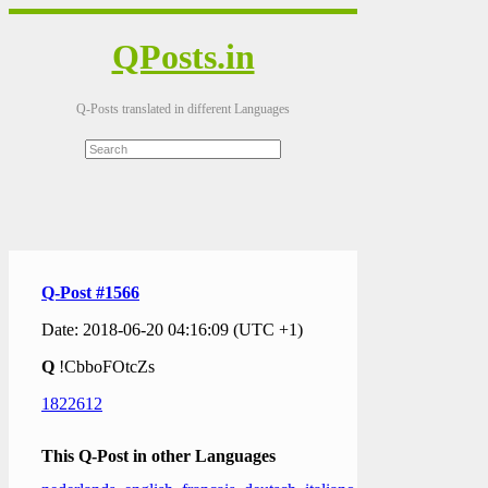
QPosts.in
Q-Posts translated in different Languages
Q-Post #1566
Date: 2018-06-20 04:16:09 (UTC +1)
Q
!CbboFOtcZs
1822612
This Q-Post in other Languages