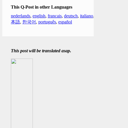
This Q-Post in other Languages
nederlands
,
english
,
français
,
deutsch
,
italiano
,
日
本語
,
한국어
,
português
,
español
This post will be translated asap.