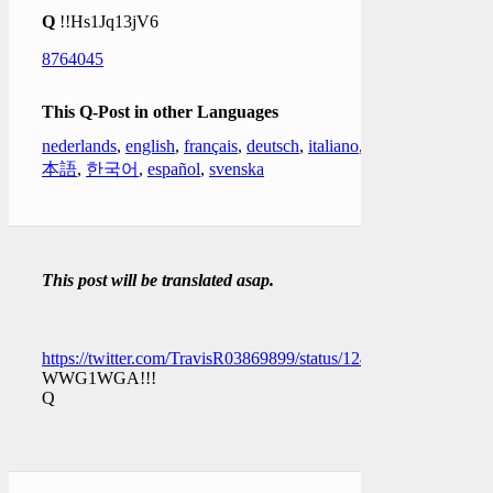
Q
!!Hs1Jq13jV6
8764045
This Q-Post in other Languages
nederlands
,
english
,
français
,
deutsch
,
italiano
,
日
本語
,
한국어
,
español
,
svenska
This post will be translated asap.
https://twitter.com/TravisR03869899/status/1249160081570217
WWG1WGA!!!
Q