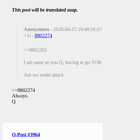
This post will be translated asap.
Anonymous
- 2020-04-15 19:48:10 (UTC
+1) -
8802274
>>8802265
I am same as you Q, having to go TOR
Are we under attack
>>8802274
Always.
Q
Q-Post #3964