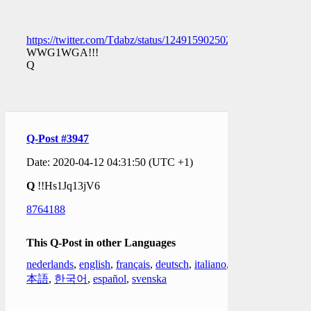
https://twitter.com/Tdabz/status/1249159025025056770
WWG1WGA!!!
Q
Q-Post #3947
Date: 2020-04-12 04:31:50 (UTC +1)
Q
!!Hs1Jq13jV6
8764188
This Q-Post in other Languages
nederlands
,
english
,
français
,
deutsch
,
italiano
,
日
本語
,
한국어
,
español
,
svenska