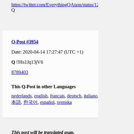
https://twitter.com/EverythingQAnon/status/1250079186112446
Q
Q-Post #3954
Date: 2020-04-14 17:27:47 (UTC +1)
Q
!!Hs1Jq13jV6
8789403
This Q-Post in other Languages
nederlands
,
english
,
français
,
deutsch
,
italiano
,
日
本語
,
한국어
,
español
,
svenska
This post will be translated asap.