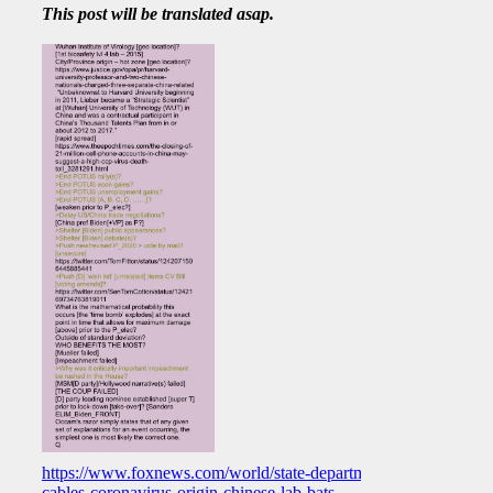
This post will be translated asap.
https://www.foxnews.com/world/state-department-
cables-coronavirus-origin-chinese-lab-bats