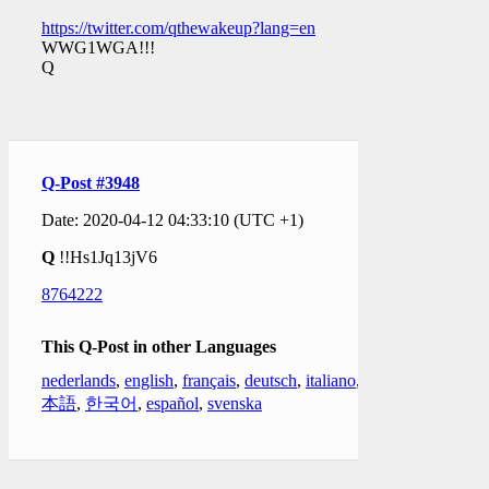
https://twitter.com/qthewakeup?lang=en
WWG1WGA!!!
Q
Q-Post #3948
Date: 2020-04-12 04:33:10 (UTC +1)
Q
!!Hs1Jq13jV6
8764222
This Q-Post in other Languages
nederlands
,
english
,
français
,
deutsch
,
italiano
,
日
本語
,
한국어
,
español
,
svenska