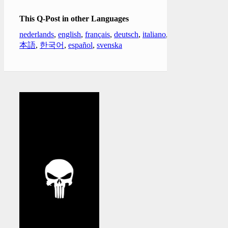
This Q-Post in other Languages
nederlands
,
english
,
français
,
deutsch
,
italiano
,
日
本語
,
한국어
,
español
,
svenska