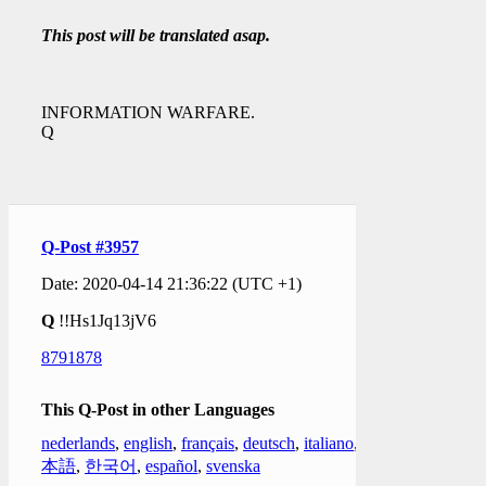
This post will be translated asap.
INFORMATION WARFARE.
Q
Q-Post #3957
Date: 2020-04-14 21:36:22 (UTC +1)
Q
!!Hs1Jq13jV6
8791878
This Q-Post in other Languages
nederlands
,
english
,
français
,
deutsch
,
italiano
,
日
本語
,
한국어
,
español
,
svenska