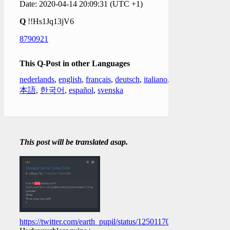
Date: 2020-04-14 20:09:31 (UTC +1)
Q
!!Hs1Jq13jV6
8790921
This Q-Post in other Languages
nederlands
,
english
,
français
,
deutsch
,
italiano
,
日
本語
,
한국어
,
español
,
svenska
This post will be translated asap.
https://twitter.com/earth_pupil/status/1250117044789370880