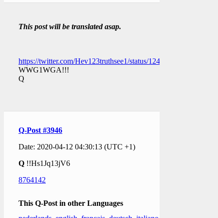
This post will be translated asap.
https://twitter.com/Hev123truthsee1/status/12491592568232714
WWG1WGA!!!
Q
Q-Post #3946
Date: 2020-04-12 04:30:13 (UTC +1)
Q
!!Hs1Jq13jV6
8764142
This Q-Post in other Languages