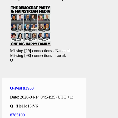
Missing
[29]
connections - National.
Missing
[98]
connections - Local.
Q
Q-Post #3953
Date: 2020-04-14 04:54:35 (UTC +1)
Q
!!Hs1Jq13jV6
8785100