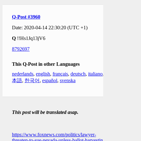
Q-Post #3960
Date: 2020-04-14 22:30:20 (UTC +1)
Q
!!Hs1Jq13jV6
8792697
This Q-Post in other Languages
nederlands
,
english
,
français
,
deutsch
,
italiano
,
日
本語
,
한국어
,
español
,
svenska
This post will be translated asap.
https://www.foxnews.com/politics/lawyer-
threaten-to-sue-nevada-unless-ballot-harvesting-is-