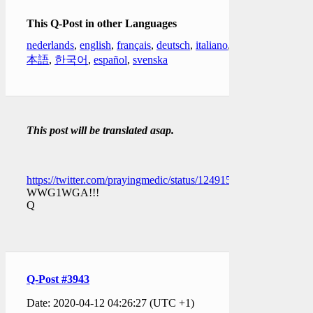
This Q-Post in other Languages
nederlands
,
english
,
français
,
deutsch
,
italiano
,
日
本語
,
한국어
,
español
,
svenska
This post will be translated asap.
https://twitter.com/prayingmedic/status/1249158542944329734
WWG1WGA!!!
Q
Q-Post #3943
Date: 2020-04-12 04:26:27 (UTC +1)