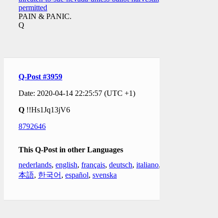
permitted
PAIN & PANIC.
Q
Q-Post #3959
Date: 2020-04-14 22:25:57 (UTC +1)
Q
!!Hs1Jq13jV6
8792646
This Q-Post in other Languages
nederlands
,
english
,
français
,
deutsch
,
italiano
,
日
本語
,
한국어
,
español
,
svenska