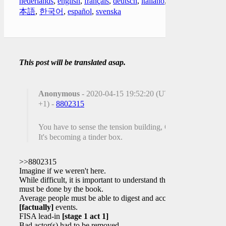
nederlands
,
english
,
français
,
deutsch
,
italiano
,
日
本語
,
한국어
,
español
,
svenska
This post will be translated asap.
Anonymous
- 2020-04-15 19:52:20 (UTC
+1) -
8802315
You have to sense the tension building, Q!
It's becoming a tinder box.
>>8802315
Imagine if we weren't here.
While difficult, it is important to understand this
must be done by the book.
Average people must be able to digest and accept
[factually]
events.
FISA lead-in
[stage 1 act 1]
Bad actor(s) had to be removed.