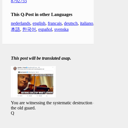
8792755
This Q-Post in other Languages
nederlands
,
english
,
français
,
deutsch
,
italiano
,
日
本語
,
한국어
,
español
,
svenska
This post will be translated asap.
You are witnessing the systematic destruction of
the old guard.
Q