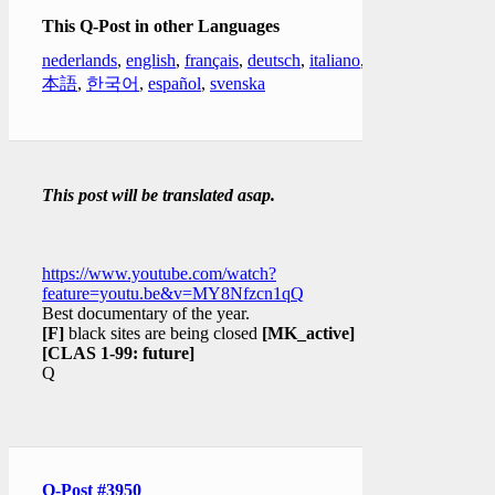
This Q-Post in other Languages
nederlands
,
english
,
français
,
deutsch
,
italiano
,
日
本語
,
한국어
,
español
,
svenska
This post will be translated asap.
https://www.youtube.com/watch?
feature=youtu.be&v=MY8Nfzcn1qQ
Best documentary of the year.
[F]
black sites are being closed
[MK_active]
[CLAS 1-99: future]
Q
Q-Post #3950