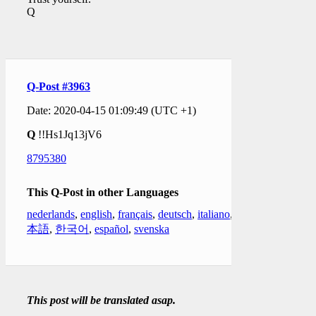
Q
Q-Post #3963
Date: 2020-04-15 01:09:49 (UTC +1)
Q
!!Hs1Jq13jV6
8795380
This Q-Post in other Languages
nederlands
,
english
,
français
,
deutsch
,
italiano
,
日
本語
,
한국어
,
español
,
svenska
This post will be translated asap.