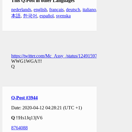
This Q-Post in other Languages
nederlands
,
english
,
français
,
deutsch
,
italiano
,
日
本語
,
한국어
,
español
,
svenska
https://twitter.com/Mc_Assy_/status/1249159783896289282
WWG1WGA!!!
Q
Q-Post #3944
Date: 2020-04-12 04:28:21 (UTC +1)
Q
!!Hs1Jq13jV6
8764088