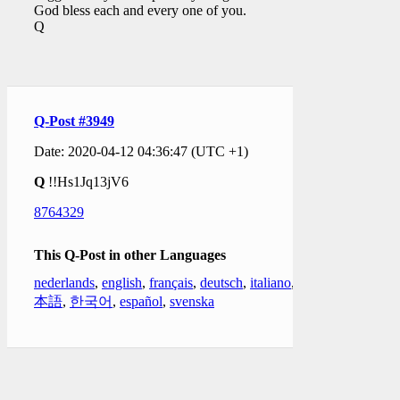
God bless each and every one of you.
Q
Q-Post #3949
Date: 2020-04-12 04:36:47 (UTC +1)
Q
!!Hs1Jq13jV6
8764329
This Q-Post in other Languages
nederlands
,
english
,
français
,
deutsch
,
italiano
,
日
本語
,
한국어
,
español
,
svenska