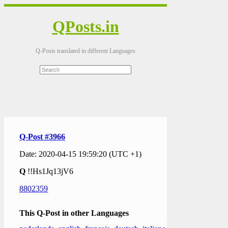
QPosts.in
Q-Posts translated in different Languages
Q-Post #3966
Date: 2020-04-15 19:59:20 (UTC +1)
Q
!!Hs1Jq13jV6
8802359
This Q-Post in other Languages