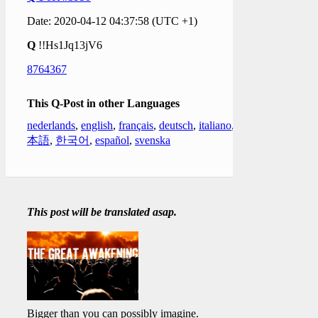
Date: 2020-04-12 04:37:58 (UTC +1)
Q
!!Hs1Jq13jV6
8764367
This Q-Post in other Languages
nederlands
,
english
,
français
,
deutsch
,
italiano
,
日
本語
,
한국어
,
español
,
svenska
This post will be translated asap.
Bigger than you can possibly imagine.