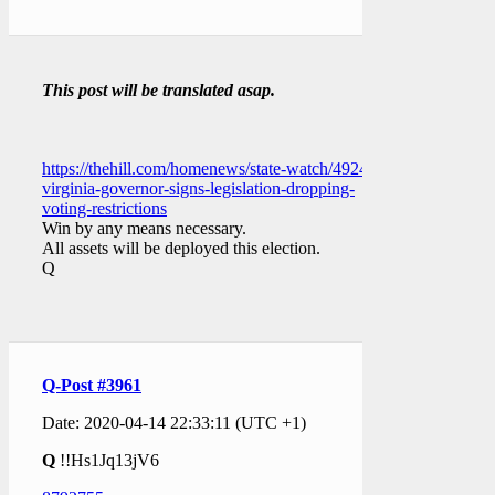
This post will be translated asap.
https://thehill.com/homenews/state-watch/492462-
virginia-governor-signs-legislation-dropping-
voting-restrictions
Win by any means necessary.
All assets will be deployed this election.
Q
Q-Post #3961
Date: 2020-04-14 22:33:11 (UTC +1)
Q
!!Hs1Jq13jV6