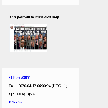
This post will be translated asap.
Q-Post #3951
Date: 2020-04-12 06:00:04 (UTC +1)
Q
!!Hs1Jq13jV6
8765747