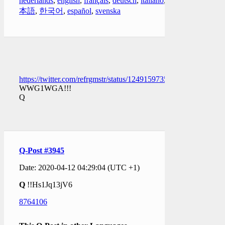
nederlands
,
english
,
français
,
deutsch
,
italiano
,
日
本語
,
한국어
,
español
,
svenska
https://twitter.com/refrgmstr/status/1249159735418421250
WWG1WGA!!!
Q
Q-Post #3945
Date: 2020-04-12 04:29:04 (UTC +1)
Q
!!Hs1Jq13jV6
8764106