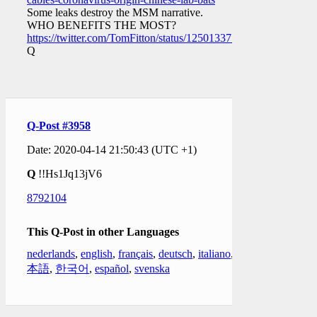
Some leaks destroy the MSM narrative.
WHO BENEFITS THE MOST?
https://twitter.com/TomFitton/status/1250133778623803393
Q
Q-Post #3958
Date: 2020-04-14 21:50:43 (UTC +1)
Q
!!Hs1Jq13jV6
8792104
This Q-Post in other Languages
nederlands
,
english
,
français
,
deutsch
,
italiano
,
日
本語
,
한국어
,
español
,
svenska