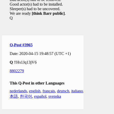
Good actor(s) had to be installed.
Sleeper(s) had to be uncovered.
We are ready
[think Barr public]
.
Q
Q-Post #3965
Date: 2020-04-15 19:48:57 (UTC +1)
Q
!!Hs1Jq13jV6
8802279
This Q-Post in other Languages
nederlands
,
english
,
français
,
deutsch
,
italiano
,
日
本語
,
한국어
,
español
,
svenska