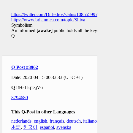
https://twitter.com/DrTedros/status/1085559977597636609
https://www.britannica.com/topic/Shiva
Symbolism.
An informed
[awake]
public holds all the keys.
Q
Q-Post #3962
Date: 2020-04-15 00:33:33 (UTC +1)
Q
!!Hs1Jq13jV6
8794680
This Q-Post in other Languages
nederlands
,
english
,
français
,
deutsch
,
italiano
,
日
本語
,
한국어
,
español
,
svenska