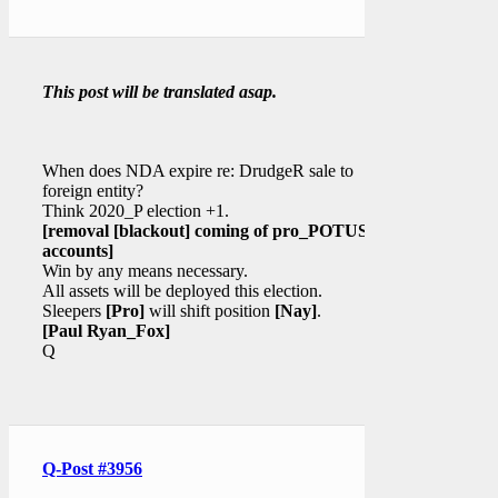
This post will be translated asap.
When does NDA expire re: DrudgeR sale to
foreign entity?
Think 2020_P election +1.
[removal
[blackout]
coming of pro_POTUS
accounts]
Win by any means necessary.
All assets will be deployed this election.
Sleepers
[Pro]
will shift position
[Nay]
.
[Paul Ryan_Fox]
Q
Q-Post #3956