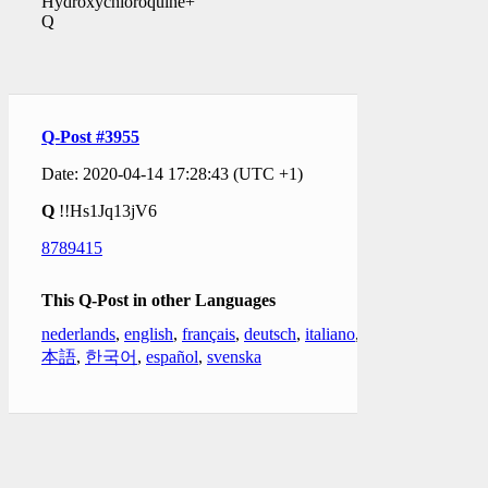
Hydroxychloroquine+
Q
Q-Post #3955
Date: 2020-04-14 17:28:43 (UTC +1)
Q
!!Hs1Jq13jV6
8789415
This Q-Post in other Languages
nederlands
,
english
,
français
,
deutsch
,
italiano
,
日
本語
,
한국어
,
español
,
svenska