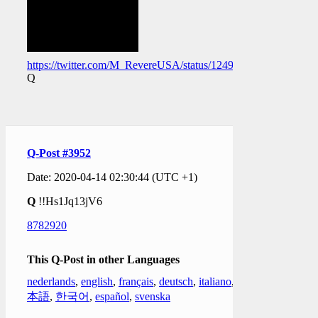
https://twitter.com/M_RevereUSA/status/124989266079565005
Q
Q-Post #3952
Date: 2020-04-14 02:30:44 (UTC +1)
Q
!!Hs1Jq13jV6
8782920
This Q-Post in other Languages
nederlands
,
english
,
français
,
deutsch
,
italiano
,
日
本語
,
한국어
,
español
,
svenska