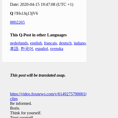
Date: 2020-04-15 19:47:08 (UTC +1)
Q
!!Hs1Jq13jV6
8802265
This Q-Post in other Languages
nederlands
,
english
,
français
,
deutsch
,
italiano
,
日
本語
,
한국어
,
español
,
svenska
This post will be translated asap.
https://video.foxnews.com/v/6149275790001#sp=show-
clips
Be informed.
Boris.
Think for yourself.
Trust yourself.