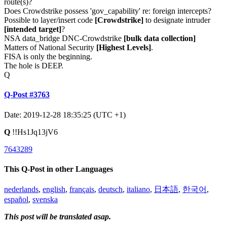
route(s)?
Does Crowdstrike possess 'gov_capability' re: foreign intercepts?
Possible to layer/insert code
[Crowdstrike]
to designate intruder
[intended target]
?
NSA data_bridge DNC-Crowdstrike
[bulk data collection]
Matters of National Security
[Highest Levels]
.
FISA is only the beginning.
The hole is DEEP.
Q
Q-Post #3763
Date: 2019-12-28 18:35:25 (UTC +1)
Q
!!Hs1Jq13jV6
7643289
This Q-Post in other Languages
nederlands
,
english
,
français
,
deutsch
,
italiano
,
日本語
,
한국어
,
español
,
svenska
This post will be translated asap.