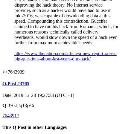
disproving the hack theory. No Internet service
provider, such as a hacker would have had to use in
mid-2016, was capable of downloading data at this
speed. Compounding this contradiction, Guccifer
claimed to have run his hack from Romania, which, for
numerous reasons technically called delivery
overheads, would slow down the speed of a hack even
further from maximum achievable speeds.
https://www.thenation.com/article/a-new-report-raises-
big-questions-about-last-years-dnc-hack/
>>7643939
Q-Post #3765
Date: 2019-12-28 19:27:33 (UTC +1)
Q
!!Hs1Jq13jV6
7643917
This Q-Post in other Languages