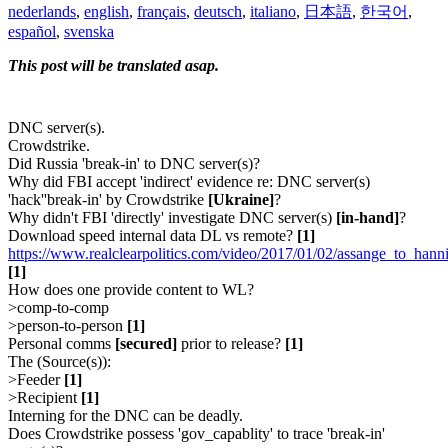
nederlands
,
english
,
français
,
deutsch
,
italiano
,
日本語
,
한국어
,
español
,
svenska
This post will be translated asap.
DNC server(s).
Crowdstrike.
Did Russia 'break-in' to DNC server(s)?
Why did FBI accept 'indirect' evidence re: DNC server(s)
'hack''break-in' by Crowdstrike
[Ukraine]
?
Why didn't FBI 'directly' investigate DNC server(s)
[in-hand]
?
Download speed internal data DL vs remote?
[1]
https://www.realclearpolitics.com/video/2017/01/02/assange_to_ha
[1]
How does one provide content to WL?
>comp-to-comp
>person-to-person
[1]
Personal comms
[secured]
prior to release?
[1]
The (Source(s)):
>Feeder
[1]
>Recipient
[1]
Interning for the DNC can be deadly.
Does Crowdstrike possess 'gov_capablity' to trace 'break-in'