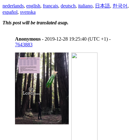
nederlands
,
english
,
français
,
deutsch
,
italiano
,
日本語
,
한국어
,
español
,
svenska
This post will be translated asap.
Anonymous
- 2019-12-28 19:25:40 (UTC +1) -
7643883