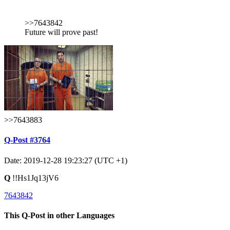
>>7643842
Future will prove past!
>>7643883
Q-Post #3764
Date: 2019-12-28 19:23:27 (UTC +1)
Q
!!Hs1Jq13jV6
7643842
This Q-Post in other Languages