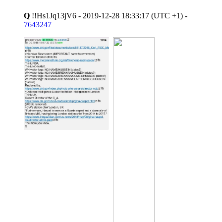
Q
!!Hs1Jq13jV6 - 2019-12-28 18:33:17 (UTC +1) -
7643247