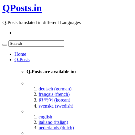
QPosts.in
Q-Posts translated in different Languages
Home
Q-Posts
Q-Posts are available in:
deutsch (german)
français (french)
한국어 (korean)
svenska (swedish)
english
italiano (italian)
nederlands (dutch)