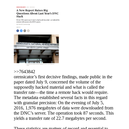
>>7643842
orensicator’s first decisive findings, made public in the
paper dated July 9, concerned the volume of the
supposedly hacked material and what is called the
transfer rate—the time a remote hack would require.
The metadata established several facts in this regard
with granular precision: On the evening of July 5,
2016, 1,976 megabytes of data were downloaded from
the DNC’s server. The operation took 87 seconds. This
yields a transfer rate of 22.7 megabytes per second.
These statistics are matters of record and essential to