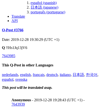
español (spanish)
日本語 (japanese)
português (portuguese)
Translate
API
Q-Post #3766
Date: 2019-12-28 19:30:29 (UTC +1)
Q
!!Hs1Jq13jV6
7643985
This Q-Post in other Languages
nederlands
,
english
,
français
,
deutsch
,
italiano
,
日本語
,
한국어
,
español
,
svenska
This post will be translated asap.
Anonymous
- 2019-12-28 19:28:43 (UTC +1) -
7643939