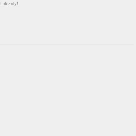
t already!