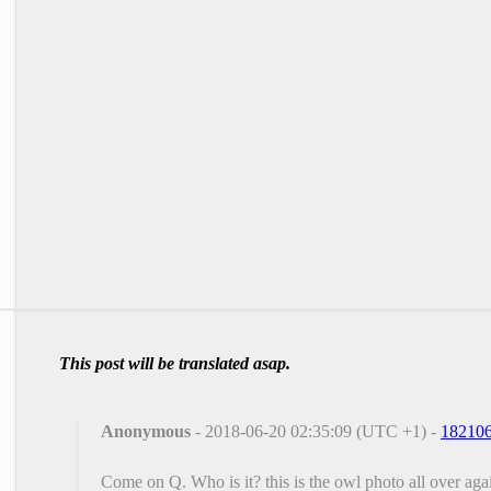
This post will be translated asap.
Anonymous
- 2018-06-20 02:35:09 (UTC +1) -
18210
Come on Q. Who is it? this is the owl photo all over ag