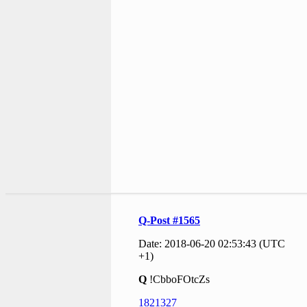
Q-Post #1565
Date: 2018-06-20 02:53:43 (UTC
+1)
Q
!CbboFOtcZs
1821327