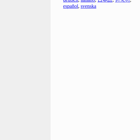
español
,
svenska