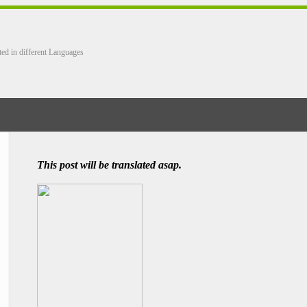
ted in different Languages
This post will be translated asap.