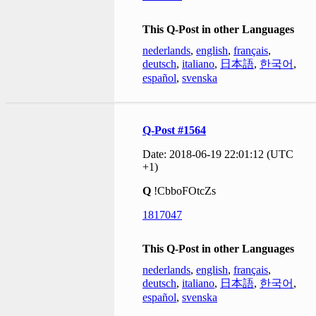
This Q-Post in other Languages
nederlands
,
english
,
français
,
deutsch
,
italiano
,
日本語
,
한국어
,
español
,
svenska
Q-Post #1564
Date: 2018-06-19 22:01:12 (UTC
+1)
Q
!CbboFOtcZs
1817047
This Q-Post in other Languages
nederlands
,
english
,
français
,
deutsch
,
italiano
,
日本語
,
한국어
,
español
,
svenska