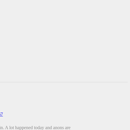
67
ain. A lot happened today and anons are