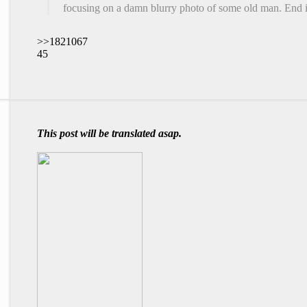
focusing on a damn blurry photo of some old man. End i
>>1821067
45
This post will be translated asap.