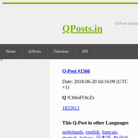
Q-Posts transla
QPosts.in
Home
Q-Posts
Translate
API
Q-Post #1566
Date: 2018-06-20 04:16:09 (UTC
+1)
Q
!CbboFOtcZs
1822612
This Q-Post in other Languages
nederlands
,
english
,
français
,
deutsch
,
italiano
,
日本語
,
한국어
,