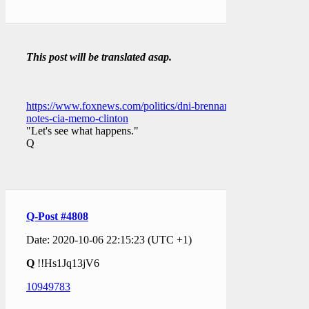
This post will be translated asap.
https://www.foxnews.com/politics/dni-brennan-
notes-cia-memo-clinton
"Let's see what happens."
Q
Q-Post #4808
Date: 2020-10-06 22:15:23 (UTC +1)
Q
!!Hs1Jq13jV6
10949783