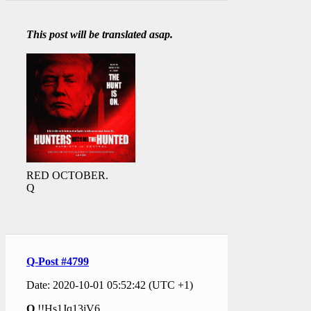
This post will be translated asap.
RED OCTOBER.
Q
Q-Post #4799
Date: 2020-10-01 05:52:42 (UTC +1)
Q
!!Hs1Jq13jV6