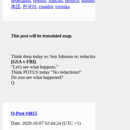
nederlands
,
english
,
français
,
deutsch
,
italiano
,
日
本語
,
한국어
,
español
,
svenska
This post will be translated asap.
Think drop today re: Sen Johnson re: redaction(s)
[GSA v FBI]
.
"Let's see what happens."
Think POTUS today "No redactions!"
Do you see what happened?
Q
Q-Post #4815
Date: 2020-10-07 02:44:24 (UTC +1)