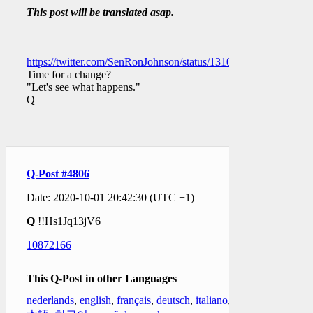
This post will be translated asap.
https://twitter.com/SenRonJohnson/status/131069864243780403
Time for a change?
"Let's see what happens."
Q
Q-Post #4806
Date: 2020-10-01 20:42:30 (UTC +1)
Q
!!Hs1Jq13jV6
10872166
This Q-Post in other Languages
nederlands
,
english
,
français
,
deutsch
,
italiano
,
日