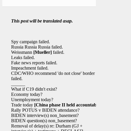
This post will be translated asap.
Spy campaign failed.
Russia Russia Russia failed.
Weissmann
[Mueller]
failed.
Leaks failed.
Fake news reports failed.
Impeachment failed.
CDC/WHO recommend 'do not close' border
failed.
______
What if C19 didn't exist?
Economy today?
Unemployment today?
Trade today
[China phase II held accountable]
?
Rally POTUS v BIDEN attendance?
BIDEN interview(s) non_basement?
BIDEN question(s) non_basement?
Removal of delay(s) re: Durham (GJ +