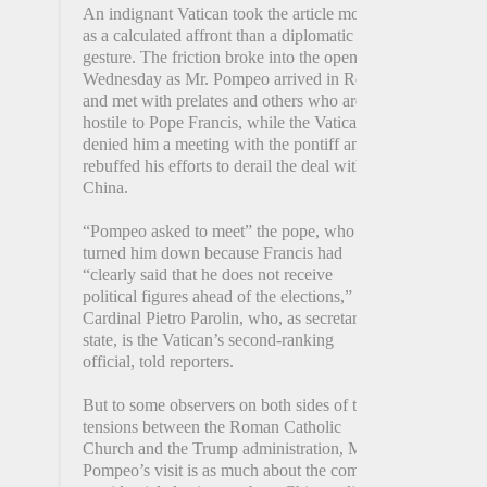
An indignant Vatican took the article more
as a calculated affront than a diplomatic
gesture. The friction broke into the open on
Wednesday as Mr. Pompeo arrived in Rome
and met with prelates and others who are
hostile to Pope Francis, while the Vatican
denied him a meeting with the pontiff and
rebuffed his efforts to derail the deal with
China.
“Pompeo asked to meet” the pope, who
turned him down because Francis had
“clearly said that he does not receive
political figures ahead of the elections,”
Cardinal Pietro Parolin, who, as secretary of
state, is the Vatican’s second-ranking
official, told reporters.
But to some observers on both sides of the
tensions between the Roman Catholic
Church and the Trump administration, Mr.
Pompeo’s visit is as much about the coming