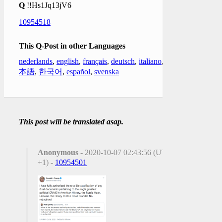
Q
!!Hs1Jq13jV6
10954518
This Q-Post in other Languages
nederlands
,
english
,
français
,
deutsch
,
italiano
,
日
本語
,
한국어
,
español
,
svenska
This post will be translated asap.
Anonymous
- 2020-10-07 02:43:56 (UTC
+1) -
10954501