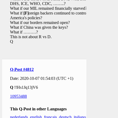
DHS, ICE, WHO, CDC, ……..?
What if our MIL remained financially starved?
What if
[F]
oreign backers continued to control
America's policies?
What if our borders remained open?
What if China was given the keys?
What if ………?
This is not about R vs D.
Q
Q-Post #4812
Date: 2020-10-07 01:54:03 (UTC +1)
Q
!!Hs1Jq13jV6
10953488
This Q-Post in other Languages
nederlands
,
english
,
français
,
deutsch
,
italiano
,
日