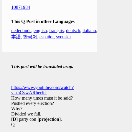
10871984
This Q-Post in other Languages
nederlands
,
english
,
français
,
deutsch
,
italiano
,
日
本語
,
한국어
,
español
,
svenska
This post will be translated asap.
https://www.youtube.com/watch?
v=mCvwARherKI
How many times must it be said?
Pushed every election?
Why?
Divided we fall.
[D]
party con
[projection]
.
Q