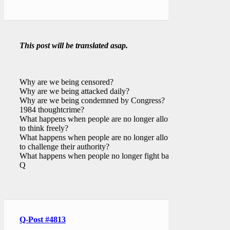
This post will be translated asap.
Why are we being censored?
Why are we being attacked daily?
Why are we being condemned by Congress?
1984 thoughtcrime?
What happens when people are no longer allowed
to think freely?
What happens when people are no longer allowed
to challenge their authority?
What happens when people no longer fight back?
Q
Q-Post #4813