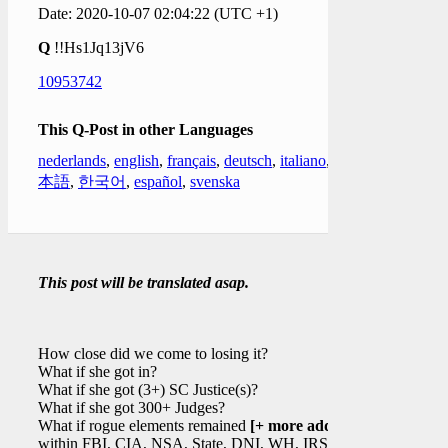
Date: 2020-10-07 02:04:22 (UTC +1)
Q
!!Hs1Jq13jV6
10953742
This Q-Post in other Languages
nederlands
,
english
,
français
,
deutsch
,
italiano
,
日
本語
,
한국어
,
español
,
svenska
This post will be translated asap.
How close did we come to losing it?
What if she got in?
What if she got (3+) SC Justice(s)?
What if she got 300+ Judges?
What if rogue elements remained
[+ more added]
within FBI, CIA, NSA, State, DNI, WH, IRS,