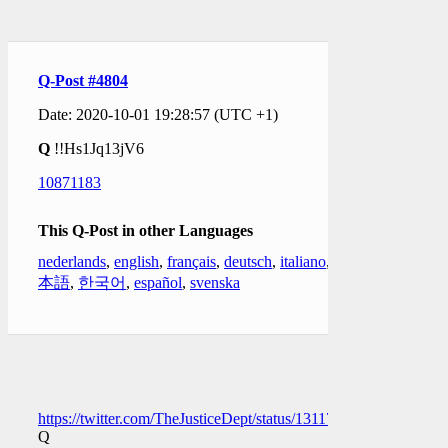
Q-Post #4804
Date: 2020-10-01 19:28:57 (UTC +1)
Q
!!Hs1Jq13jV6
10871183
This Q-Post in other Languages
nederlands
,
english
,
français
,
deutsch
,
italiano
,
日
本語
,
한국어
,
español
,
svenska
https://twitter.com/TheJusticeDept/status/1311715127775854594
Q