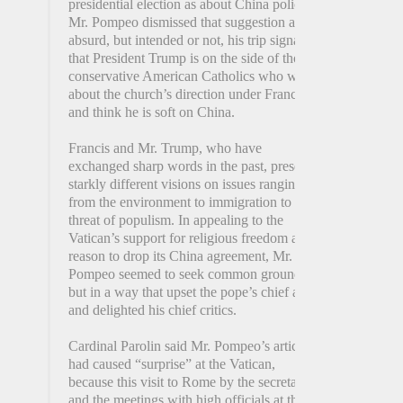
presidential election as about China policy.
Mr. Pompeo dismissed that suggestion as
absurd, but intended or not, his trip signals
that President Trump is on the side of those
conservative American Catholics who worry
about the church’s direction under Francis
and think he is soft on China.
Francis and Mr. Trump, who have
exchanged sharp words in the past, present
starkly different visions on issues ranging
from the environment to immigration to the
threat of populism. In appealing to the
Vatican’s support for religious freedom as a
reason to drop its China agreement, Mr.
Pompeo seemed to seek common ground,
but in a way that upset the pope’s chief allies
and delighted his chief critics.
Cardinal Parolin said Mr. Pompeo’s article
had caused “surprise” at the Vatican,
because this visit to Rome by the secretary
and the meetings with high officials at the