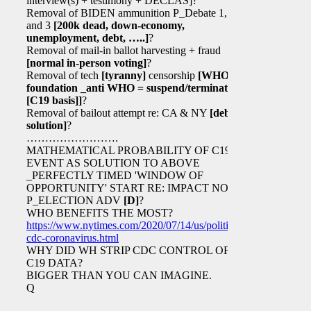
interview(s) + testimony + DECLAS]?
Removal of BIDEN ammunition P_Debate 1, 2,
and 3
[200k dead, down-economy,
unemployment, debt, …..]
?
Removal of mail-in ballot harvesting + fraud
[normal in-person voting]
?
Removal of tech
[tyranny]
censorship
[WHO
foundation _anti WHO = suspend/terminate
[C19 basis]
]
?
Removal of bailout attempt re: CA & NY
[debt
solution]
?
…………………….
MATHEMATICAL PROBABILITY OF C19
EVENT AS SOLUTION TO ABOVE
_PERFECTLY TIMED 'WINDOW OF
OPPORTUNITY' START RE: IMPACT NOV 3
P_ELECTION ADV
[D]
?
WHO BENEFITS THE MOST?
https://www.nytimes.com/2020/07/14/us/politics/trump-
cdc-coronavirus.html
WHY DID WH STRIP CDC CONTROL OF
C19 DATA?
BIGGER THAN YOU CAN IMAGINE.
Q