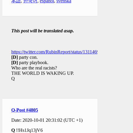
本語
,
한국어
,
español
,
svenska
This post will be translated asap.
https://twitter.com/RubinReport/status/1311469297613504512
[D]
party con.
[D]
party playbook.
Who are the real racists?
THE WORLD IS WAKING UP.
Q
Q-Post #4805
Date: 2020-10-01 20:31:02 (UTC +1)
Q
!!Hs1Jq13jV6