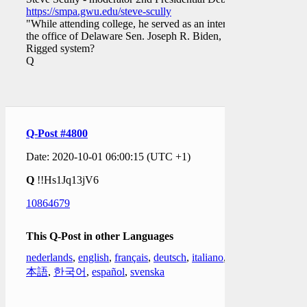
https://smpa.gwu.edu/steve-scully
"While attending college, he served as an intern in
the office of Delaware Sen. Joseph R. Biden, …."
Rigged system?
Q
Q-Post #4800
Date: 2020-10-01 06:00:15 (UTC +1)
Q
!!Hs1Jq13jV6
10864679
This Q-Post in other Languages
nederlands
,
english
,
français
,
deutsch
,
italiano
,
日
本語
,
한국어
,
español
,
svenska