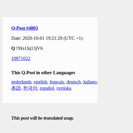
Q-Post #4803
Date: 2020-10-01 19:21:29 (UTC +1)
Q
!!Hs1Jq13jV6
10871022
This Q-Post in other Languages
nederlands
,
english
,
français
,
deutsch
,
italiano
,
日
本語
,
한국어
,
español
,
svenska
This post will be translated asap.