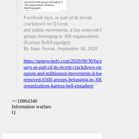
Facebook says, as part of its recent
crackdown on QAnon
and militia movements, it has removed 6,500
groups belonging to 300 organizations
(Karissa Bell/Engadget)
By Isaac Novak -September 30, 2020
https://upnewsinfo.com/2020/09/30/facebook-
says-as-part-of-its-recent-crackdown-on-
qanon-and-militiaquot-movements-it-has-
removed-6500-groups-belonging-to-300-
organizations-karissa-bell-engadget/
>>10864340
Information warfare.
Q