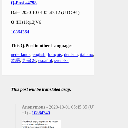
Q-Post #4798
Date: 2020-10-01 05:47:12 (UTC +1)
Q
!!Hs1Jq13jV6
10864364
This Q-Post in other Languages
nederlands
,
english
,
français
,
deutsch
,
italiano
,
日
本語
,
한국어
,
español
,
svenska
This post will be translated asap.
Anonymous
- 2020-10-01 05:45:35 (UTC
+1) -
10864340