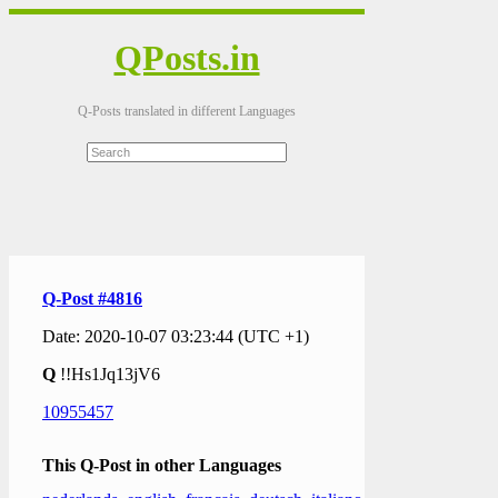
QPosts.in
Q-Posts translated in different Languages
Q-Post #4816
Date: 2020-10-07 03:23:44 (UTC +1)
Q
!!Hs1Jq13jV6
10955457
This Q-Post in other Languages