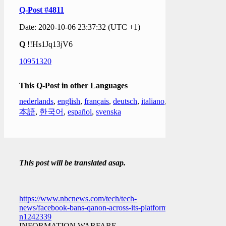
Q-Post #4811
Date: 2020-10-06 23:37:32 (UTC +1)
Q
!!Hs1Jq13jV6
10951320
This Q-Post in other Languages
nederlands
,
english
,
français
,
deutsch
,
italiano
,
日
本語
,
한국어
,
español
,
svenska
This post will be translated asap.
https://www.nbcnews.com/tech/tech-
news/facebook-bans-qanon-across-its-platforms-
n1242339
INFORMATION WARFARE.