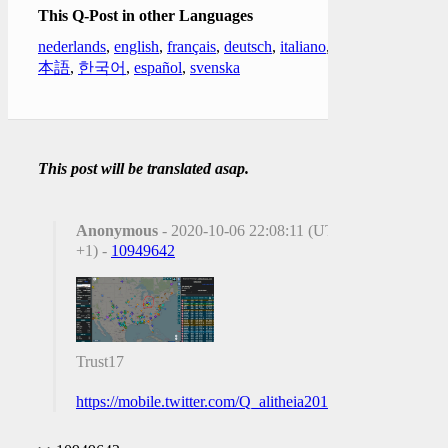
This Q-Post in other Languages
nederlands
,
english
,
français
,
deutsch
,
italiano
,
日
本語
,
한국어
,
español
,
svenska
This post will be translated asap.
Anonymous
- 2020-10-06 22:08:11 (UTC
+1) -
10949642
Trust17
https://mobile.twitter.com/Q_alitheia2018/status/131356