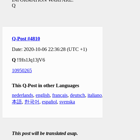
Q
Q-Post #4810
Date: 2020-10-06 22:36:28 (UTC +1)
Q
!!Hs1Jq13jV6
10950265
This Q-Post in other Languages
nederlands
,
english
,
français
,
deutsch
,
italiano
,
日
本語
,
한국어
,
español
,
svenska
This post will be translated asap.