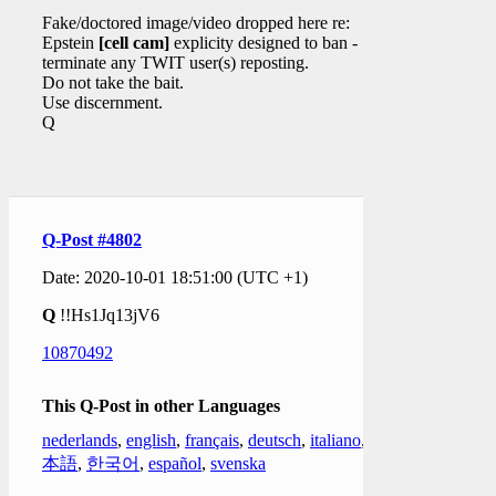
Fake/doctored image/video dropped here re:
Epstein
[cell cam]
explicity designed to ban -
terminate any TWIT user(s) reposting.
Do not take the bait.
Use discernment.
Q
Q-Post #4802
Date: 2020-10-01 18:51:00 (UTC +1)
Q
!!Hs1Jq13jV6
10870492
This Q-Post in other Languages
nederlands
,
english
,
français
,
deutsch
,
italiano
,
日
本語
,
한국어
,
español
,
svenska