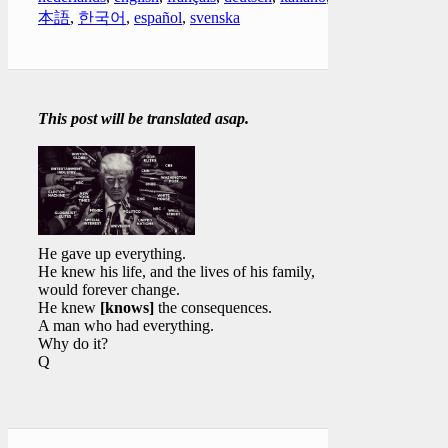
本語
,
한국어
,
español
,
svenska
This post will be translated asap.
He gave up everything.
He knew his life, and the lives of his family,
would forever change.
He knew
[knows]
the consequences.
A man who had everything.
Why do it?
Q