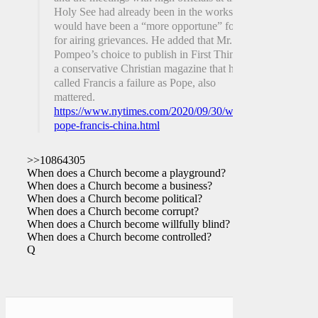
Holy See had already been in the works and
would have been a “more opportune” forum
for airing grievances. He added that Mr.
Pompeo’s choice to publish in First Things,
a conservative Christian magazine that has
called Francis a failure as Pope, also
mattered.
https://www.nytimes.com/2020/09/30/world/europe/pompe
pope-francis-china.html
>>10864305
When does a Church become a playground?
When does a Church become a business?
When does a Church become political?
When does a Church become corrupt?
When does a Church become willfully blind?
When does a Church become controlled?
Q