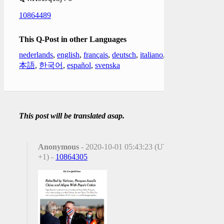
10864489
This Q-Post in other Languages
nederlands
,
english
,
français
,
deutsch
,
italiano
,
日
本語
,
한국어
,
español
,
svenska
This post will be translated asap.
Anonymous
- 2020-10-01 05:43:23 (UTC
+1) -
10864305