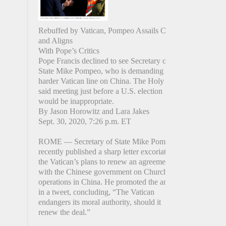
Rebuffed by Vatican, Pompeo Assails China
and Aligns
With Pope’s Critics
Pope Francis declined to see Secretary of
State Mike Pompeo, who is demanding a
harder Vatican line on China. The Holy See
said meeting just before a U.S. election
would be inappropriate.
By Jason Horowitz and Lara Jakes
Sept. 30, 2020, 7:26 p.m. ET
ROME — Secretary of State Mike Pompeo
recently published a sharp letter excoriating
the Vatican’s plans to renew an agreement
with the Chinese government on Church
operations in China. He promoted the article
in a tweet, concluding, “The Vatican
endangers its moral authority, should it
renew the deal.”