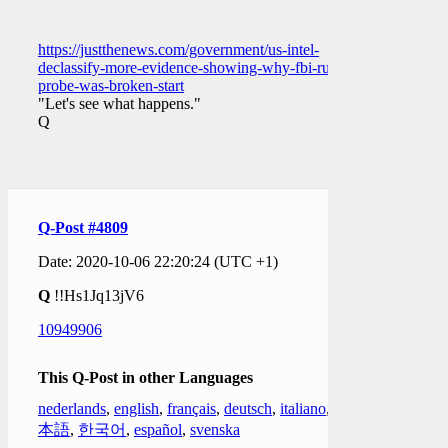
https://justthenews.com/government/us-intel-
declassify-more-evidence-showing-why-fbi-russia-
probe-was-broken-start
"Let's see what happens."
Q
Q-Post #4809
Date: 2020-10-06 22:20:24 (UTC +1)
Q
!!Hs1Jq13jV6
10949906
This Q-Post in other Languages
nederlands
,
english
,
français
,
deutsch
,
italiano
,
日
本語
,
한국어
,
español
,
svenska