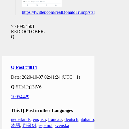
https://twitter.com/realDonaldTrump/status/13136405120
>>10954501
RED OCTOBER.
Q
Q-Post #4814
Date: 2020-10-07 02:41:24 (UTC +1)
Q
!!Hs1Jq13jV6
10954429
This Q-Post in other Languages
nederlands
,
english
,
français
,
deutsch
,
italiano
,
日
本語
,
한국어
,
español
,
svenska