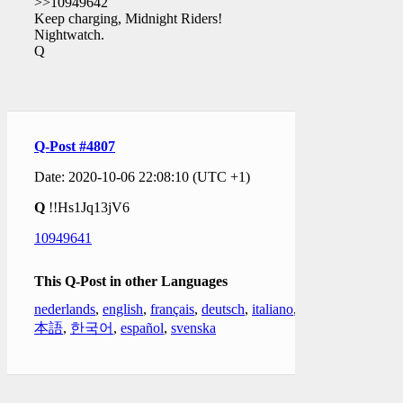
>>10949642
Keep charging, Midnight Riders!
Nightwatch.
Q
Q-Post #4807
Date: 2020-10-06 22:08:10 (UTC +1)
Q
!!Hs1Jq13jV6
10949641
This Q-Post in other Languages
nederlands
,
english
,
français
,
deutsch
,
italiano
,
日
本語
,
한국어
,
español
,
svenska