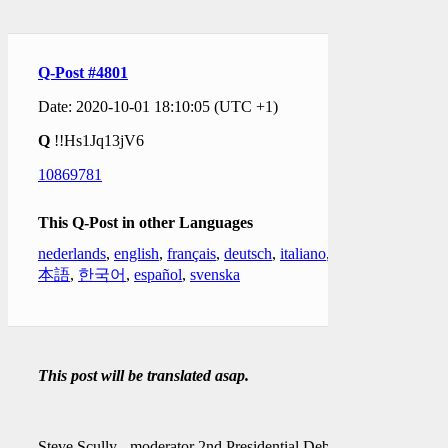
Q-Post #4801
Date: 2020-10-01 18:10:05 (UTC +1)
Q
!!Hs1Jq13jV6
10869781
This Q-Post in other Languages
nederlands
,
english
,
français
,
deutsch
,
italiano
,
日
本語
,
한국어
,
español
,
svenska
This post will be translated asap.
Steve Scully - moderator 2nd Presidential Debate