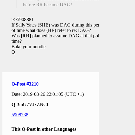
before RR became DAG!
>>5908881
If Sally Yates (SHE) was DAG during this period
of time what does (HE) refer to re: DAG?
Was
[RR]
planned to assume DAG at that point in
time?
Bake your noodle.
Q
Q-Post #3210
Date: 2019-03-26 22:01:05 (UTC +1)
Q
!!mG7VJxZNCI
5908738
This Q-Post in other Languages