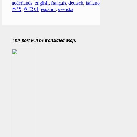
nederlands
,
english
,
français
,
deutsch
,
italiano
,
日
本語
,
한국어
,
español
,
svenska
This post will be translated asap.