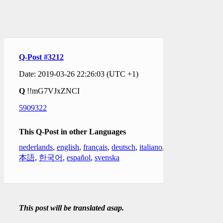
Q-Post #3212
Date: 2019-03-26 22:26:03 (UTC +1)
Q
!!mG7VJxZNCI
5909322
This Q-Post in other Languages
nederlands
,
english
,
français
,
deutsch
,
italiano
,
日
本語
,
한국어
,
español
,
svenska
This post will be translated asap.