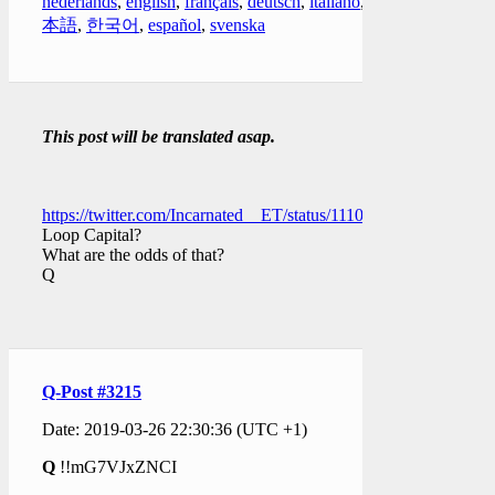
nederlands
,
english
,
français
,
deutsch
,
italiano
,
日
本語
,
한국어
,
español
,
svenska
This post will be translated asap.
https://twitter.com/Incarnated__ET/status/111063553775536537
Loop Capital?
What are the odds of that?
Q
Q-Post #3215
Date: 2019-03-26 22:30:36 (UTC +1)
Q
!!mG7VJxZNCI