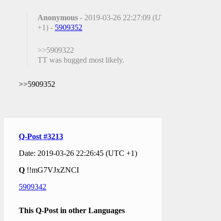
Anonymous
- 2019-03-26 22:27:09 (UTC
+1) -
5909352
>>5909322
TT was bugged most likely.
>>5909352
Q-Post #3213
Date: 2019-03-26 22:26:45 (UTC +1)
Q
!!mG7VJxZNCI
5909342
This Q-Post in other Languages