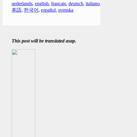
nederlands
,
english
,
français
,
deutsch
,
italiano
,
日
本語
,
한국어
,
español
,
svenska
This post will be translated asap.