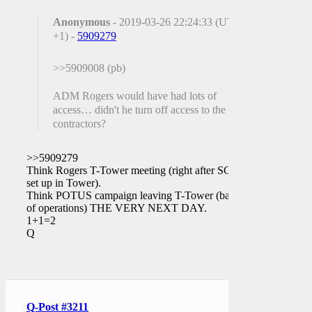
Anonymous
- 2019-03-26 22:24:33 (UTC
+1) -
5909279
>>5909008 (pb)
ADM Rogers would have had lots of
access… didn't he turn off access to the FBI
contractors?
>>5909279
Think Rogers T-Tower meeting (right after SCIF
set up in Tower).
Think POTUS campaign leaving T-Tower (base
of operations) THE VERY NEXT DAY.
1+1=2
Q
Q-Post #3211