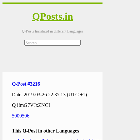
QPosts.in
Q-Posts translated in different Languages
Q-Post #3216
Date: 2019-03-26 22:35:13 (UTC +1)
Q
!!mG7VJxZNCI
5909596
This Q-Post in other Languages