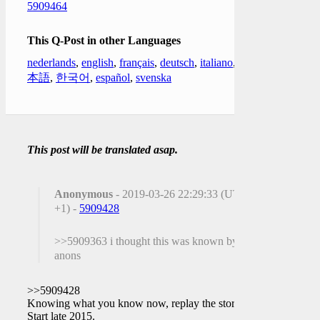
5909464
This Q-Post in other Languages
nederlands
,
english
,
français
,
deutsch
,
italiano
,
日
本語
,
한국어
,
español
,
svenska
This post will be translated asap.
Anonymous
- 2019-03-26 22:29:33 (UTC
+1) -
5909428
>>5909363 i thought this was known by
anons
>>5909428
Knowing what you know now, replay the story.
Start late 2015.