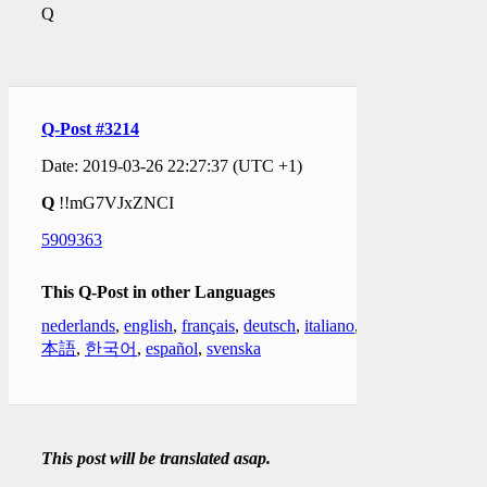
Q
Q-Post #3214
Date: 2019-03-26 22:27:37 (UTC +1)
Q
!!mG7VJxZNCI
5909363
This Q-Post in other Languages
nederlands
,
english
,
français
,
deutsch
,
italiano
,
日
本語
,
한국어
,
español
,
svenska
This post will be translated asap.