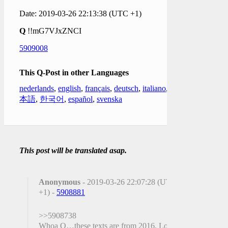
Date: 2019-03-26 22:13:38 (UTC +1)
Q
!!mG7VJxZNCI
5909008
This Q-Post in other Languages
nederlands
,
english
,
français
,
deutsch
,
italiano
,
日
本語
,
한국어
,
español
,
svenska
This post will be translated asap.
Anonymous
- 2019-03-26 22:07:28 (UTC
+1) -
5908881
>>5908738
Whoa Q…these texts are from 2016. Long