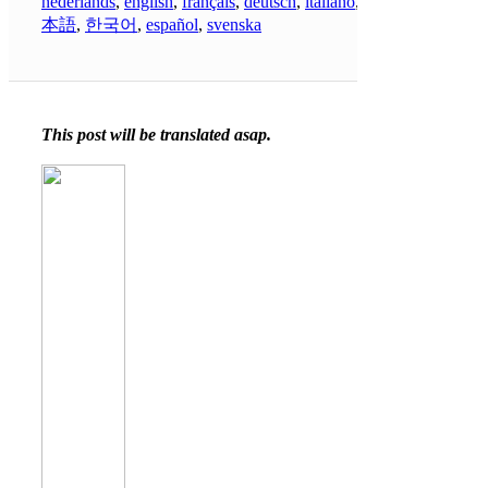
nederlands
,
english
,
français
,
deutsch
,
italiano
,
日
本語
,
한국어
,
español
,
svenska
This post will be translated asap.