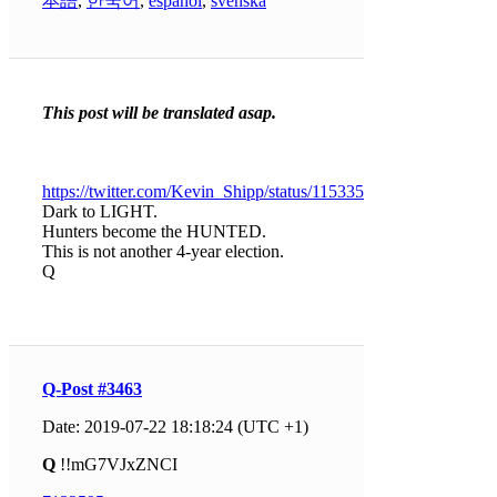
本語
,
한국어
,
español
,
svenska
This post will be translated asap.
https://twitter.com/Kevin_Shipp/status/1153350433013948416
Dark to LIGHT.
Hunters become the HUNTED.
This is not another 4-year election.
Q
Q-Post #3463
Date: 2019-07-22 18:18:24 (UTC +1)
Q
!!mG7VJxZNCI