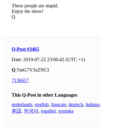
These people are stupid.
Enjoy the show!
Q
Q-Post #3465
Date: 2019-07-22 23:06:42 (UTC +1)
Q
!!mG7VJxZNCI
7136617
This Q-Post in other Languages
nederlands
,
english
,
français
,
deutsch
,
italiano
,
日
本語
,
한국어
,
español
,
svenska