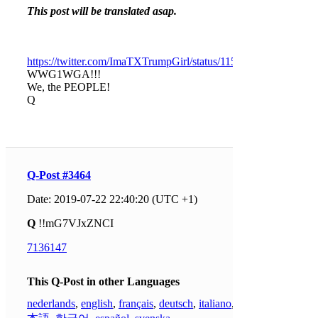
This post will be translated asap.
https://twitter.com/ImaTXTrumpGirl/status/11534101975257948
WWG1WGA!!!
We, the PEOPLE!
Q
Q-Post #3464
Date: 2019-07-22 22:40:20 (UTC +1)
Q
!!mG7VJxZNCI
7136147
This Q-Post in other Languages
nederlands
,
english
,
français
,
deutsch
,
italiano
,
日