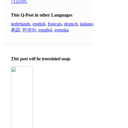
7132595
This Q-Post in other Languages
nederlands
,
english
,
français
,
deutsch
,
italiano
,
日
本語
,
한국어
,
español
,
svenska
This post will be translated asap.