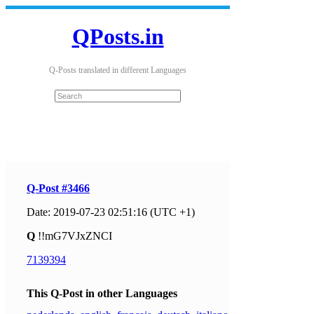
QPosts.in
Q-Posts translated in different Languages
Q-Post #3466
Date: 2019-07-23 02:51:16 (UTC +1)
Q
!!mG7VJxZNCI
7139394
This Q-Post in other Languages