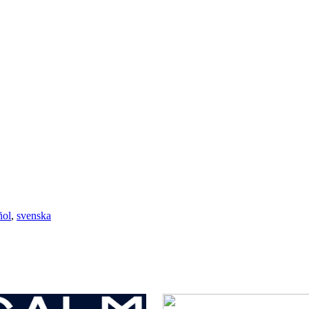
ñol
,
svenska