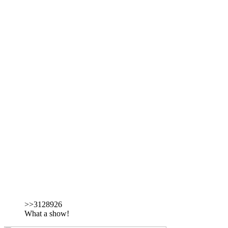
>>3128926
What a show!