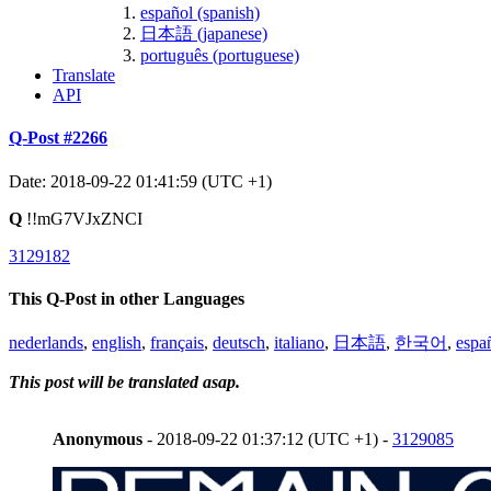
español (spanish)
日本語 (japanese)
português (portuguese)
Translate
API
Q-Post #2266
Date: 2018-09-22 01:41:59 (UTC +1)
Q
!!mG7VJxZNCI
3129182
This Q-Post in other Languages
nederlands
,
english
,
français
,
deutsch
,
italiano
,
日本語
,
한국어
,
espa
This post will be translated asap.
Anonymous
- 2018-09-22 01:37:12 (UTC +1) -
3129085