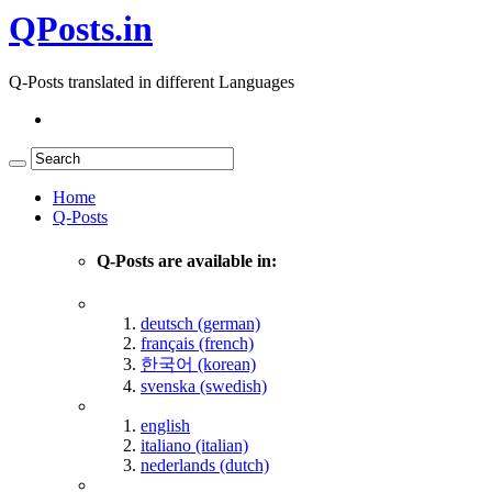
QPosts.in
Q-Posts translated in different Languages
Home
Q-Posts
Q-Posts are available in:
deutsch (german)
français (french)
한국어 (korean)
svenska (swedish)
english
italiano (italian)
nederlands (dutch)