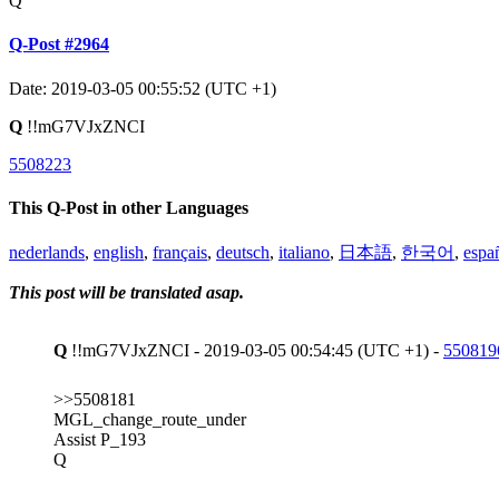
Q
Q-Post #2964
Date: 2019-03-05 00:55:52 (UTC +1)
Q
!!mG7VJxZNCI
5508223
This Q-Post in other Languages
nederlands
,
english
,
français
,
deutsch
,
italiano
,
日本語
,
한국어
,
espa
This post will be translated asap.
Q
!!mG7VJxZNCI - 2019-03-05 00:54:45 (UTC +1) -
550819
>>5508181
MGL_change_route_under
Assist P_193
Q