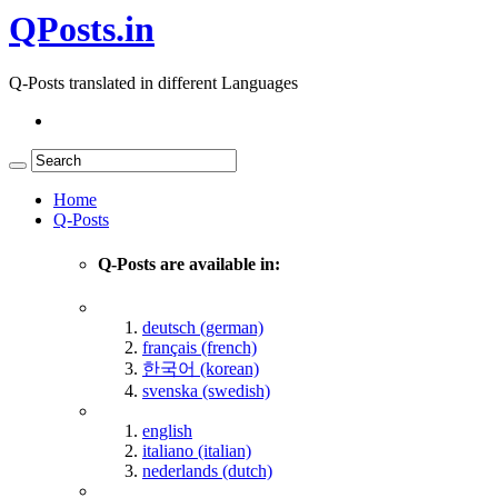
QPosts.in
Q-Posts translated in different Languages
Home
Q-Posts
Q-Posts are available in:
deutsch (german)
français (french)
한국어 (korean)
svenska (swedish)
english
italiano (italian)
nederlands (dutch)