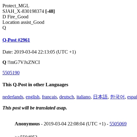
Protect_MGL
SJAH_X-830198374
[-48]
D Fire_Good
Location assist_Good
Q
Q-Post #2961
Date: 2019-03-04 22:13:05 (UTC +1)
Q
!!mG7VJxZNCI
5505190
This Q-Post in other Languages
nederlands
,
english
,
français
,
deutsch
,
italiano
,
日本語
,
한국어
,
espa
This post will be translated asap.
Anonymous
- 2019-03-04 22:08:04 (UTC +1) -
5505069