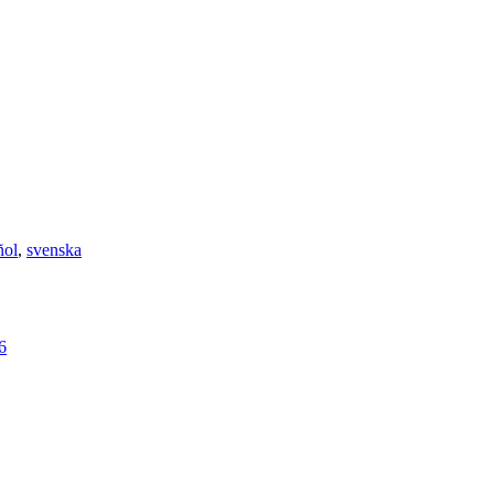
ñol
,
svenska
6