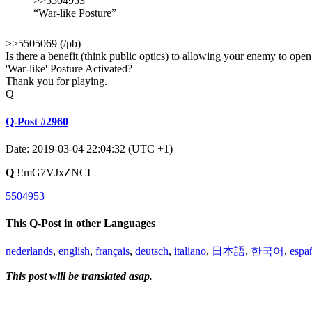
>>5504953
“War-like Posture”
>>5505069 (/pb)
Is there a benefit (think public optics) to allowing your enemy to open
'War-like' Posture Activated?
Thank you for playing.
Q
Q-Post #2960
Date: 2019-03-04 22:04:32 (UTC +1)
Q
!!mG7VJxZNCI
5504953
This Q-Post in other Languages
nederlands
,
english
,
français
,
deutsch
,
italiano
,
日本語
,
한국어
,
espa
This post will be translated asap.