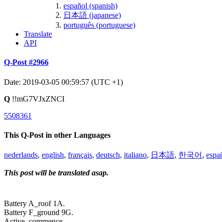
español (spanish)
日本語 (japanese)
português (portuguese)
Translate
API
Q-Post #2966
Date: 2019-03-05 00:59:57 (UTC +1)
Q
!!mG7VJxZNCI
5508361
This Q-Post in other Languages
nederlands
,
english
,
français
,
deutsch
,
italiano
,
日本語
,
한국어
,
espa
This post will be translated asap.
Battery A_roof 1A.
Battery F_ground 9G.
Active_commence