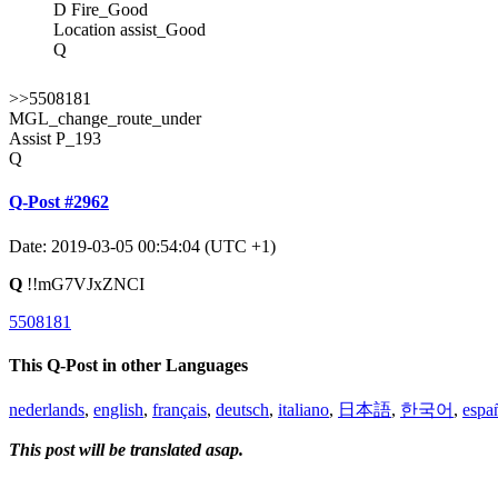
D Fire_Good
Location assist_Good
Q
>>5508181
MGL_change_route_under
Assist P_193
Q
Q-Post #2962
Date: 2019-03-05 00:54:04 (UTC +1)
Q
!!mG7VJxZNCI
5508181
This Q-Post in other Languages
nederlands
,
english
,
français
,
deutsch
,
italiano
,
日本語
,
한국어
,
espa
This post will be translated asap.