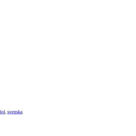
ñol
,
svenska