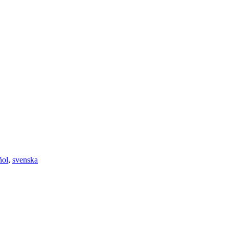
ñol
,
svenska