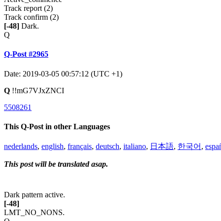
Track report (2)
Track confirm (2)
[-48]
Dark.
Q
Q-Post #2965
Date: 2019-03-05 00:57:12 (UTC +1)
Q
!!mG7VJxZNCI
5508261
This Q-Post in other Languages
nederlands
,
english
,
français
,
deutsch
,
italiano
,
日本語
,
한국어
,
espa
This post will be translated asap.
Dark pattern active.
[-48]
LMT_NO_NONS.