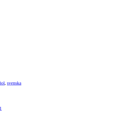
ñol
,
svenska
1