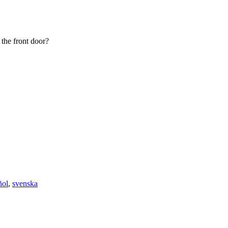
 the front door?
ñol
,
svenska