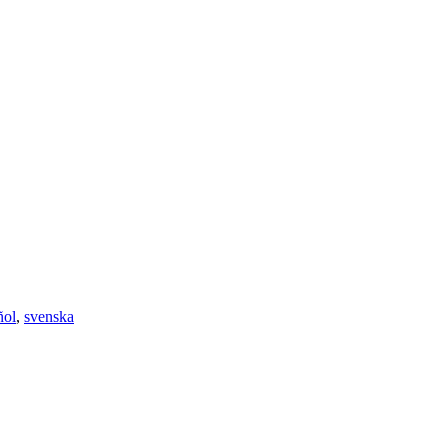
ñol
,
svenska