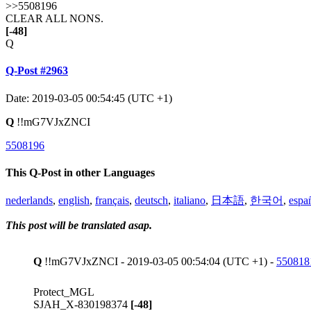
>>5508196
CLEAR ALL NONS.
[-48]
Q
Q-Post #2963
Date: 2019-03-05 00:54:45 (UTC +1)
Q
!!mG7VJxZNCI
5508196
This Q-Post in other Languages
nederlands
,
english
,
français
,
deutsch
,
italiano
,
日本語
,
한국어
,
espa
This post will be translated asap.
Q
!!mG7VJxZNCI - 2019-03-05 00:54:04 (UTC +1) -
550818
Protect_MGL
SJAH_X-830198374
[-48]