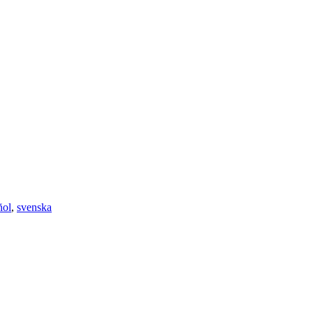
ñol
,
svenska