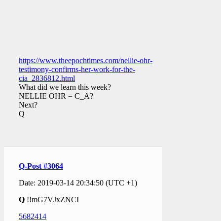
https://www.theepochtimes.com/nellie-ohr-
testimony-confirms-her-work-for-the-
cia_2836812.html
What did we learn this week?
NELLIE OHR = C_A?
Next?
Q
Q-Post #3064
Date: 2019-03-14 20:34:50 (UTC +1)
Q
!!mG7VJxZNCI
5682414