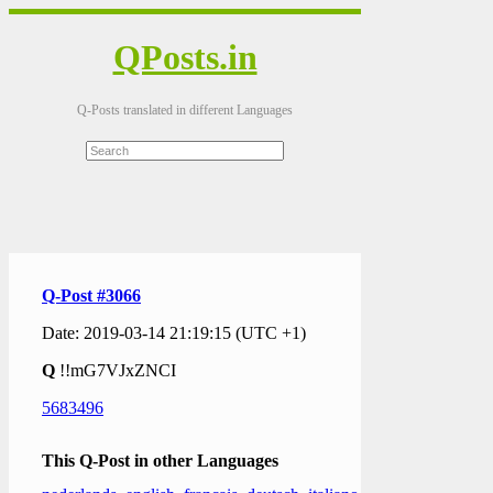
QPosts.in
Q-Posts translated in different Languages
Q-Post #3066
Date: 2019-03-14 21:19:15 (UTC +1)
Q
!!mG7VJxZNCI
5683496
This Q-Post in other Languages