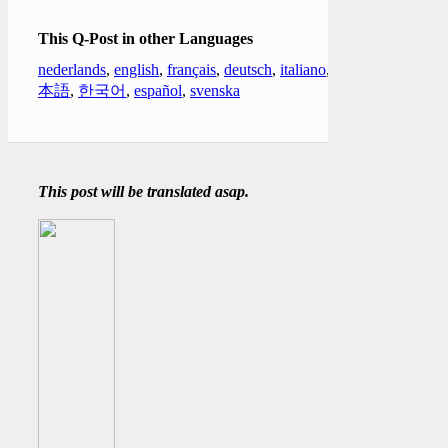
This Q-Post in other Languages
nederlands
,
english
,
français
,
deutsch
,
italiano
,
日
本語
,
한국어
,
español
,
svenska
This post will be translated asap.