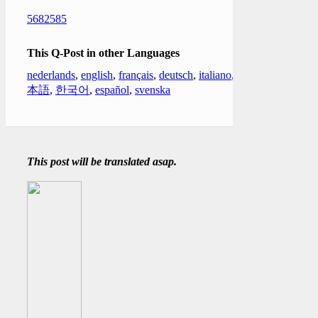
5682585
This Q-Post in other Languages
nederlands
,
english
,
français
,
deutsch
,
italiano
,
日
本語
,
한국어
,
español
,
svenska
This post will be translated asap.