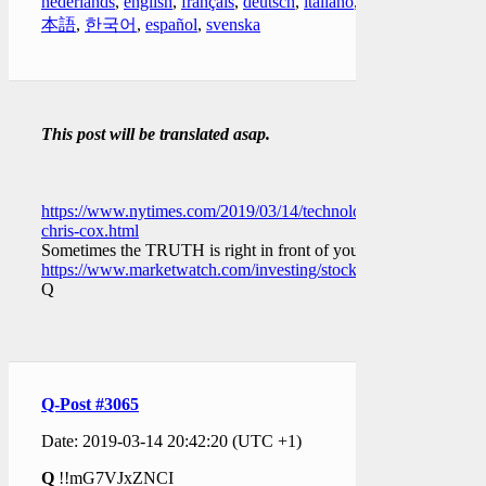
nederlands
,
english
,
français
,
deutsch
,
italiano
,
日
本語
,
한국어
,
español
,
svenska
This post will be translated asap.
https://www.nytimes.com/2019/03/14/technology/facebook-
chris-cox.html
Sometimes the TRUTH is right in front of you.
https://www.marketwatch.com/investing/stock/fb/insideractions
Q
Q-Post #3065
Date: 2019-03-14 20:42:20 (UTC +1)
Q
!!mG7VJxZNCI