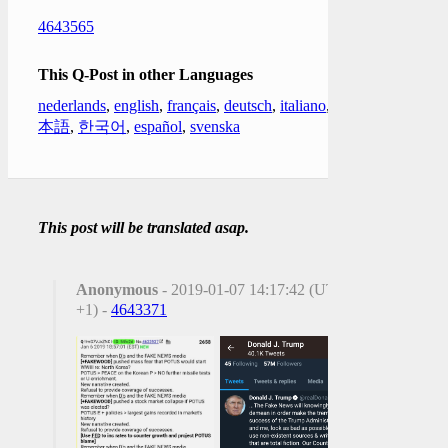
4643565
This Q-Post in other Languages
nederlands
,
english
,
français
,
deutsch
,
italiano
,
日
本語
,
한국어
,
español
,
svenska
This post will be translated asap.
Anonymous
- 2019-01-07 14:17:42 (UTC
+1) -
4643371