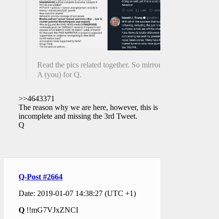
Read the pics related together. So mirrory.
A (you) for Q.
>>4643371
The reason why we are here, however, this is
incomplete and missing the 3rd Tweet.
Q
Q-Post #2664
Date: 2019-01-07 14:38:27 (UTC +1)
Q
!!mG7VJxZNCI