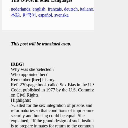
This Q-Post in other Languages
nederlands
,
english
,
français
,
deutsch
,
italiano
,
日
本語
,
한국어
,
español
,
svenska
This post will be translated asap.
[RBG]
Why was she 'selected'?
Who appointed her?
Remember
[her]
history.
Ref: 230-page book called Sex Bias in the U.S.
Code, published in 1977 by the U.S. Commission
on Civil Rights.
Highlights:
>Called for the sex-integration of prisons and
reformatories so that conditions of imprisonment,
security and housing could be equal. She
explained, “If the grand design of such institutions
is to prepare inmates for return to the community