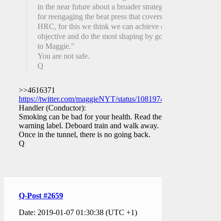
in the near future about a broader strategy
for reengaging the beat press that covers
HRC, for this we think we can achieve our
objective and do the most shaping by going
to Maggie."
You are not safe.
Q
>>4616371
https://twitter.com/maggieNYT/status/1081974511598211072
Handler (Conductor):
Smoking can be bad for your health. Read the
warning label. Deboard train and walk away.
Once in the tunnel, there is no going back.
Q
Q-Post #2659
Date: 2019-01-07 01:30:38 (UTC +1)