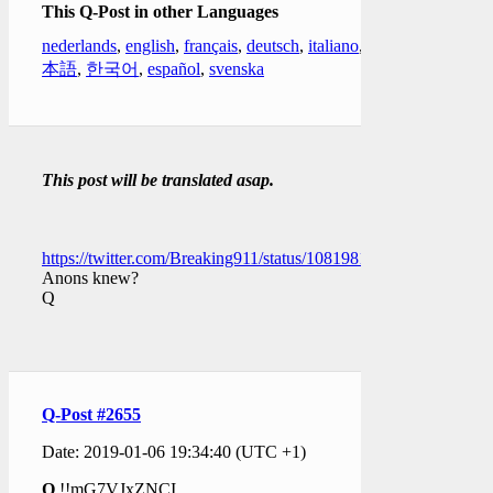
This Q-Post in other Languages
nederlands
,
english
,
français
,
deutsch
,
italiano
,
日
本語
,
한국어
,
español
,
svenska
This post will be translated asap.
https://twitter.com/Breaking911/status/1081981310699229184
Anons knew?
Q
Q-Post #2655
Date: 2019-01-06 19:34:40 (UTC +1)
Q
!!mG7VJxZNCI