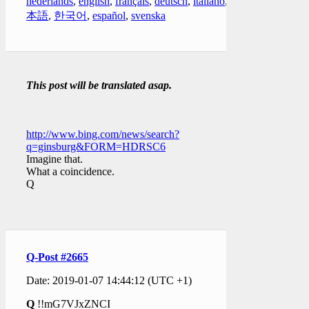
nederlands
,
english
,
français
,
deutsch
,
italiano
,
日
本語
,
한국어
,
español
,
svenska
This post will be translated asap.
http://www.bing.com/news/search?
q=ginsburg&FORM=HDRSC6
Imagine that.
What a coincidence.
Q
Q-Post #2665
Date: 2019-01-07 14:44:12 (UTC +1)
Q
!!mG7VJxZNCI