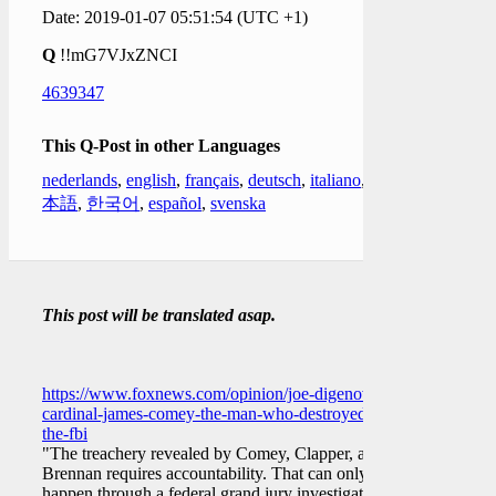
Date: 2019-01-07 05:51:54 (UTC +1)
Q
!!mG7VJxZNCI
4639347
This Q-Post in other Languages
nederlands
,
english
,
français
,
deutsch
,
italiano
,
日
本語
,
한국어
,
español
,
svenska
This post will be translated asap.
https://www.foxnews.com/opinion/joe-digenova-
cardinal-james-comey-the-man-who-destroyed-
the-fbi
"The treachery revealed by Comey, Clapper, and
Brennan requires accountability. That can only
happen through a federal grand jury investigation