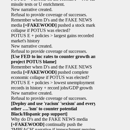
missile tests or U enrichment.
New narrative created.
Refusal to provide coverage of successes.
Remember when D's and the FAKE NEWS
media
[+FAKEWOOD]
pushed a stock market
collapse if POTUS was elected?
POTUS E + policies > largest gains recorded in
market's history
New narrative created.
Refusal to provide coverage of successes.
[Use FED to inc rates to counter growth and
project POTUS blame]
Remember when D's and the FAKE NEWS
media
[+FAKEWOOD]
pushed complete
economic collapse if POTUS was elected?
POTUS E + policies > lowest unemployment
records in history + record jobs/GDP growth
New narrative created.
Refusal to provide coverage of successes.
[Deploy and use 'racism' 'sexism' and every
other ….'ism' to counter potential
Black/Hispanic pop support]
Why do D's and the FAKE NEWS media
[+FAKEWOOD]
continually push the
'IMPEACH' narrative if impeachment requires