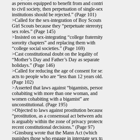
as persons equipped to benefit from and contribute
to civil society, then perpetuation of single-sex
institutions should be rejected.” (Page 101)
>Called for the sex-integration of Boy Scouts and
Girl Scouts because they “perpetuate stereotyped
sex roles.” (Page 145)
>Insisted on sex-integrating “college fraternity and
sorority chapters” and replacing them with
“college social societies.” (Page 169)
>Cast constitutional doubt on the legality of
“Mother’s Day and Father’s Day as separate
holidays.” (Page 146)
>Called for reducing the age of consent for sexual
acts to people who are “less than 12 years old.”
(Page 102)
>Asserted that laws against “bigamists, persons
cohabiting with more than one woman, and
women cohabiting with a bigamist” are
unconstitutional. (Page 195)
>Objected to laws against prostitution because
“prostitution, as a consensual act between adults,
is arguably within the zone of privacy protected by
recent constitutional decisions.” (Page 97)
>Ginsburg wrote that the Mann Act (which
punishes those who engage in interstate sex traffic