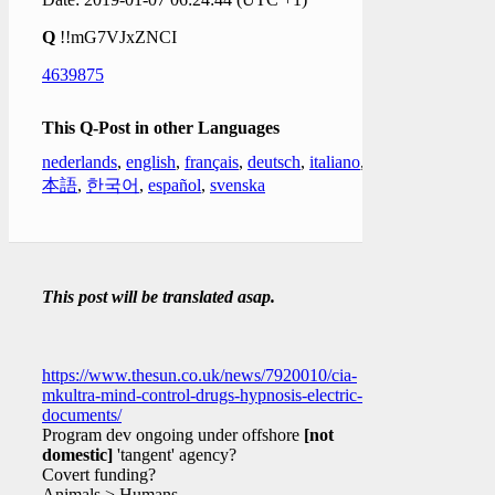
Q
!!mG7VJxZNCI
4639875
This Q-Post in other Languages
nederlands
,
english
,
français
,
deutsch
,
italiano
,
日
本語
,
한국어
,
español
,
svenska
This post will be translated asap.
https://www.thesun.co.uk/news/7920010/cia-
mkultra-mind-control-drugs-hypnosis-electric-
documents/
Program dev ongoing under offshore
[not
domestic]
'tangent' agency?
Covert funding?
Animals > Humans