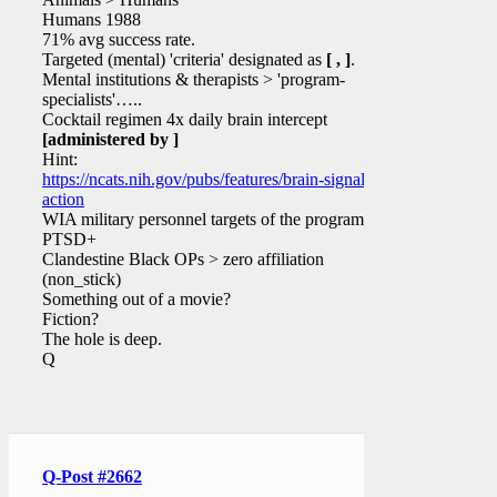
Humans 1988
71% avg success rate.
Targeted (mental) 'criteria' designated as
[ , ]
.
Mental institutions & therapists > 'program-
specialists'…..
Cocktail regimen 4x daily brain intercept
[administered by ]
Hint:
https://ncats.nih.gov/pubs/features/brain-signals-
action
WIA military personnel targets of the program?
PTSD+
Clandestine Black OPs > zero affiliation
(non_stick)
Something out of a movie?
Fiction?
The hole is deep.
Q
Q-Post #2662