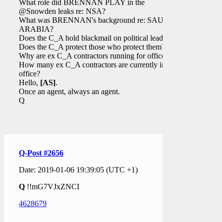
What role did BRENNAN PLAY in the
@Snowden leaks re: NSA?
What was BRENNAN's background re: SAUDI
ARABIA?
Does the C_A hold blackmail on political leaders?
Does the C_A protect those who protect them?
Why are ex C_A contractors running for office?
How many ex C_A contractors are currently in
office?
Hello,
[AS]
.
Once an agent, always an agent.
Q
Q-Post #2656
Date: 2019-01-06 19:39:05 (UTC +1)
Q
!!mG7VJxZNCI
4628679