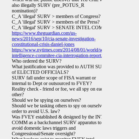
also illegally SURV (pre_POTUS_R
nomination)?
C_A 'illegal' SURV > members of Congress?
C_A 'illegal' SURV > members of the Press?
C_A 'illegal' SURV > SENATE INTEL COMM?
https://www.theguardian.com/us-
news/2016/sep/10/cia-senate-investigation-
constitutional-crisis-daniel-jones
https://www.nytimes.com/2014/08/01/world/senate-
intelligence-commitee-cia-interrogation-report.html
Who ordered the SURV?
What justification was provided to AUTH SURV
of ELECTED OFFICIALS?
SURV fall under scope of FISA warrant or
internal to Dept or outsourced to FVEY?
Reality check - friend or foe, we all spy on each
other?
Should we be spying on ourselves?
Should we be tasking others to spy on ourselves in
order to avoid U.S. law?
Was FVEY established & designed by the INTEL
COMM as a backchannel SURV apparatus to
avoid domestic laws triggers and
Congressional/Senate oversight?