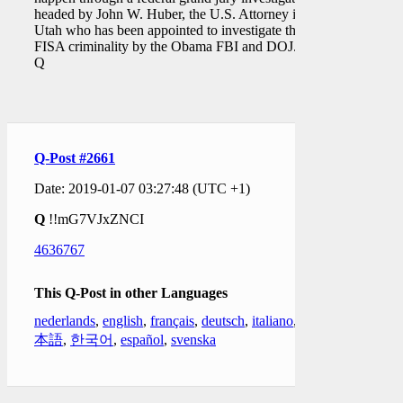
headed by John W. Huber, the U.S. Attorney in
Utah who has been appointed to investigate the
FISA criminality by the Obama FBI and DOJ."
Q
Q-Post #2661
Date: 2019-01-07 03:27:48 (UTC +1)
Q
!!mG7VJxZNCI
4636767
This Q-Post in other Languages
nederlands
,
english
,
français
,
deutsch
,
italiano
,
日
本語
,
한국어
,
español
,
svenska