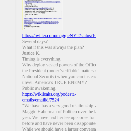
https://twitter.com/maggieNYT/status/1081693680291991
Several days?
What if this was always the plan?
Justice K.
Timing is everything.
Why deploy vested powers of the Office of
the President (under 'verifiable' matters of
National Security) when you can instead
unveil America's TRUE ENEMY?
Public awakening.
https://wikileaks.org/podesta-
emails/emailid/7524
"We have has a very good relationship with
Maggie Haberman of Politico over the last
year. We have had her tee up stories for us
before and have never been disappointed.
While we should have a larger conversation