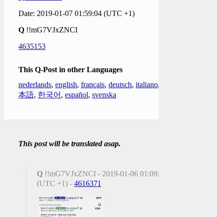
Date: 2019-01-07 01:59:04 (UTC +1)
Q
!!mG7VJxZNCI
4635153
This Q-Post in other Languages
nederlands
,
english
,
français
,
deutsch
,
italiano
,
日
本語
,
한국어
,
español
,
svenska
This post will be translated asap.
Q
!!mG7VJxZNCI - 2019-01-06 01:09:17
(UTC +1) -
4616371