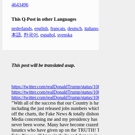
4643496
This Q-Post in other Languages
nederlands
,
english
,
français
,
deutsch
,
italiano
,
日
本語
,
한국어
,
español
,
svenska
This post will be translated asap.
https://twitter.com/realDonaldTrump/status/10822596362276208
https://twitter.com/realDonaldTrump/status/10822628395015086
https://twitter.com/realDonaldTrump/status/10822683650817679
"With all of the success that our Country is having,
including the just released jobs numbers which are
off the charts, the Fake News & totally dishonest
Media concerning me and my presidency has
never been worse. Many have become crazed
lunatics who have given up on the TRUTH! The