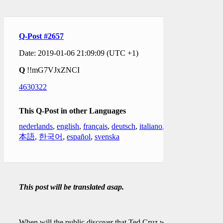
Q-Post #2657
Date: 2019-01-06 21:09:09 (UTC +1)
Q
!!mG7VJxZNCI
4630322
This Q-Post in other Languages
nederlands
,
english
,
français
,
deutsch
,
italiano
,
日
本語
,
한국어
,
español
,
svenska
This post will be translated asap.
When will the public discover that Ted Cruz was