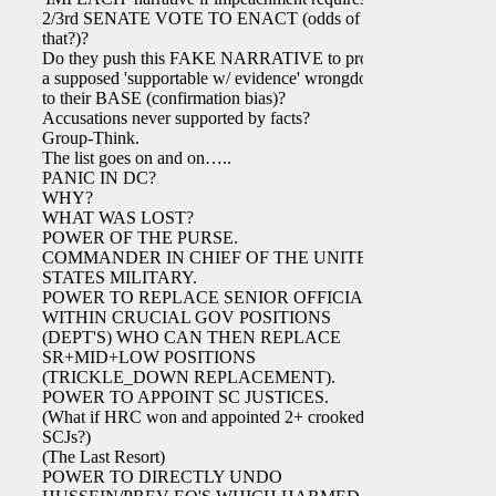
2/3rd SENATE VOTE TO ENACT (odds of
that?)?
Do they push this FAKE NARRATIVE to project
a supposed 'supportable w/ evidence' wrongdoing
to their BASE (confirmation bias)?
Accusations never supported by facts?
Group-Think.
The list goes on and on…..
PANIC IN DC?
WHY?
WHAT WAS LOST?
POWER OF THE PURSE.
COMMANDER IN CHIEF OF THE UNITED
STATES MILITARY.
POWER TO REPLACE SENIOR OFFICIALS
WITHIN CRUCIAL GOV POSITIONS
(DEPT'S) WHO CAN THEN REPLACE
SR+MID+LOW POSITIONS
(TRICKLE_DOWN REPLACEMENT).
POWER TO APPOINT SC JUSTICES.
(What if HRC won and appointed 2+ crooked
SCJs?)
(The Last Resort)
POWER TO DIRECTLY UNDO