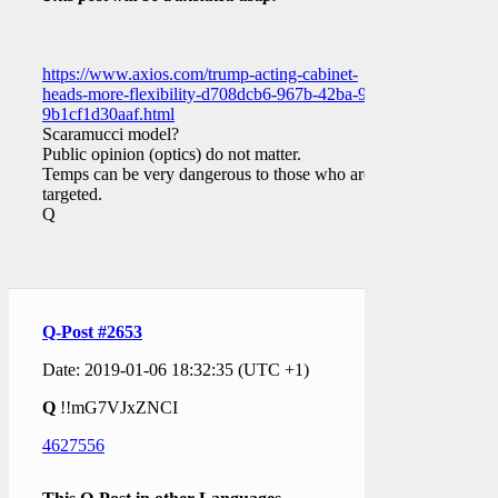
https://www.axios.com/trump-acting-cabinet-
heads-more-flexibility-d708dcb6-967b-42ba-97dc-
9b1cf1d30aaf.html
Scaramucci model?
Public opinion (optics) do not matter.
Temps can be very dangerous to those who are
targeted.
Q
Q-Post #2653
Date: 2019-01-06 18:32:35 (UTC +1)
Q
!!mG7VJxZNCI
4627556