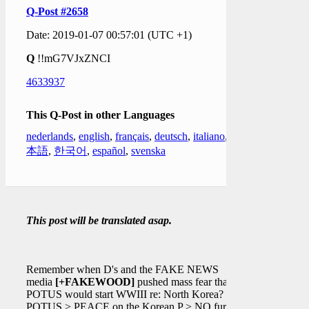
Q-Post #2658
Date: 2019-01-07 00:57:01 (UTC +1)
Q
!!mG7VJxZNCI
4633937
This Q-Post in other Languages
nederlands
,
english
,
français
,
deutsch
,
italiano
,
日
本語
,
한국어
,
español
,
svenska
This post will be translated asap.
Remember when D's and the FAKE NEWS
media
[+FAKEWOOD]
pushed mass fear that
POTUS would start WWIII re: North Korea?
POTUS > PEACE on the Korean P > NO further