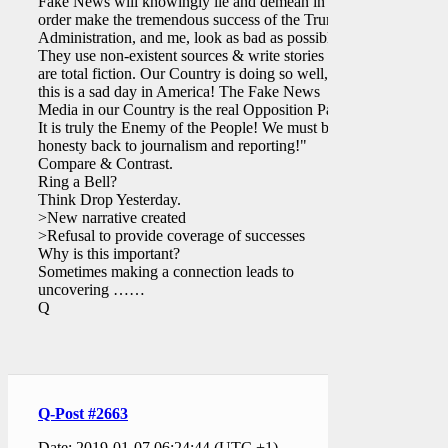
Fake News will knowingly lie and demean in
order make the tremendous success of the Trump
Administration, and me, look as bad as possible.
They use non-existent sources & write stories that
are total fiction. Our Country is doing so well, yet
this is a sad day in America! The Fake News
Media in our Country is the real Opposition Party.
It is truly the Enemy of the People! We must bring
honesty back to journalism and reporting!"
Compare & Contrast.
Ring a Bell?
Think Drop Yesterday.
>New narrative created
>Refusal to provide coverage of successes
Why is this important?
Sometimes making a connection leads to
uncovering ……
Q
Q-Post #2663
Date: 2019-01-07 06:24:44 (UTC +1)