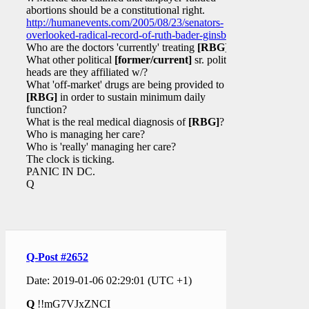
abortions should be a constitutional right.
http://humanevents.com/2005/08/23/senators-
overlooked-radical-record-of-ruth-bader-ginsburg/
Who are the doctors 'currently' treating
[RBG]
?
What other political
[former/current]
sr. political
heads are they affiliated w/?
What 'off-market' drugs are being provided to
[RBG]
in order to sustain minimum daily
function?
What is the real medical diagnosis of
[RBG]
?
Who is managing her care?
Who is 'really' managing her care?
The clock is ticking.
PANIC IN DC.
Q
Q-Post #2652
Date: 2019-01-06 02:29:01 (UTC +1)
Q
!!mG7VJxZNCI