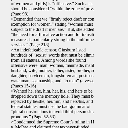
of women and girls) is “offensive.” Such acts
should be considered “within the zone of privacy.”
(Page 98)
>Demanded that we “firmly reject draft or combat
exemption for women,” stating “women must be
subject to the draft if men are.” But, she added,
“the need for affirmative action and for transition
measures is particularly strong in the uniformed
services.” (Page 218)
>An indefatigable censor, Ginsburg listed
hundreds of “sexist” words that must be eliminated
from all statutes. Among words she found
offensive were: man, woman, manmade, mankind,
husband, wife, mother, father, sister, brother, son,
daughter, serviceman, longshoreman, postmaster,
watchman, seamanship, and “to man” (a vessel).
(Pages 15-16)
>Wanted he, she, him, her, his, and hers to be
dropped down the memory hole. They must be
replaced by he/she, her/him, and hers/his, and
federal statutes must use the bad grammar of
“plural constructions to avoid third person singular
pronouns.” (Page 52-53)
>Condemned the Supreme Court’s ruling in Harris
v. McRae and claimed that taxpayer-funded