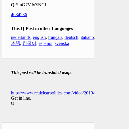
Q
!!mG7VJxZNCI
4634536
This Q-Post in other Languages
nederlands
,
english
,
français
,
deutsch
,
italiano
,
日
本語
,
한국어
,
español
,
svenska
This post will be translated asap.
https://www.realclearpolitics.com/video/2019/01/04/dershowitz
Get in line.
Q