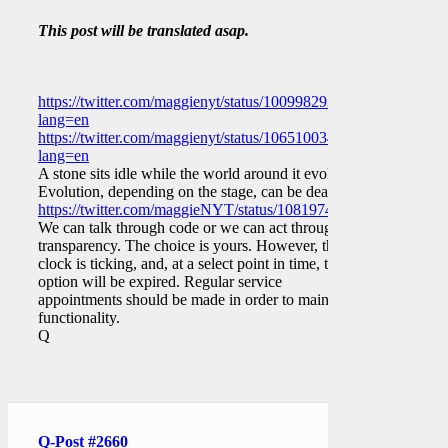
This post will be translated asap.
https://twitter.com/maggienyt/status/1009982937952079873?
lang=en
https://twitter.com/maggienyt/status/1065100343846031362?
lang=en
A stone sits idle while the world around it evolves.
Evolution, depending on the stage, can be deadly.
https://twitter.com/maggieNYT/status/1081974511598211072
We can talk through code or we can act through
transparency. The choice is yours. However, the
clock is ticking, and, at a select point in time, that
option will be expired. Regular service
appointments should be made in order to maintain
functionality.
Q
Q-Post #2660