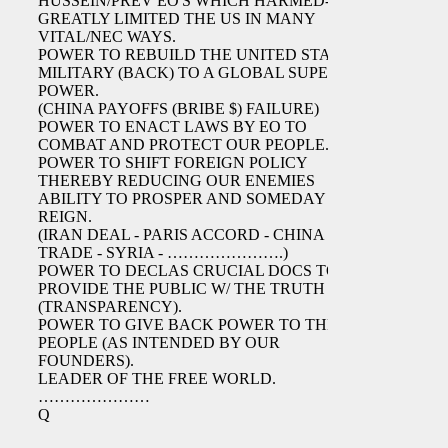
HUSSEIN/PREV EO'S WHICH HARMED-
GREATLY LIMITED THE US IN MANY
VITAL/NEC WAYS.
POWER TO REBUILD THE UNITED STATES
MILITARY (BACK) TO A GLOBAL SUPER
POWER.
(CHINA PAYOFFS (BRIBE $) FAILURE)
POWER TO ENACT LAWS BY EO TO
COMBAT AND PROTECT OUR PEOPLE.
POWER TO SHIFT FOREIGN POLICY
THEREBY REDUCING OUR ENEMIES
ABILITY TO PROSPER AND SOMEDAY
REIGN.
(IRAN DEAL - PARIS ACCORD - CHINA
TRADE - SYRIA - ………………….)
POWER TO DECLAS CRUCIAL DOCS TO
PROVIDE THE PUBLIC W/ THE TRUTH
(TRANSPARENCY).
POWER TO GIVE BACK POWER TO THE
PEOPLE (AS INTENDED BY OUR
FOUNDERS).
LEADER OF THE FREE WORLD.
…………………
Q