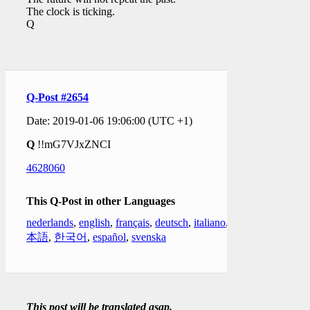
The clock is ticking.
Q
Q-Post #2654
Date: 2019-01-06 19:06:00 (UTC +1)
Q
!!mG7VJxZNCI
4628060
This Q-Post in other Languages
nederlands
,
english
,
français
,
deutsch
,
italiano
,
日
本語
,
한국어
,
español
,
svenska
This post will be translated asap.