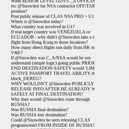
What SENIOR LEVEL GOV/C_A OFFICIAL
rec @Snowden for NSA contractor OFF/TAR
position?
Post public release of CLAS NSA PRO > U1?
Where is @Snowden today?
What country was involved in U1?
If real target country was VENEZUELA or
ECUADOR - why didn't @Snowden take a direct
flight from Hong Kong to those locations?
How many direct flights run daily from HK to
V&E?
If @Snowden was C_A/NSA would he not
understand (simple logic) going public PRIOR TO
END DESTINATION SAFETY would 'LIMIT'
ACTIVE PASSPORT TRAVEL ABILITY due to
block_DEREG?
WHY WOULDN'T @Snowden PUBLICLY
RELEASE INFO AFTER HE ALREADY WAS
SAFELY AT FINAL DESTINATION?
Why then would @Snowden route through
RUSSIA?
Was RUSSIA final destination?
Was RUSSIA true destination?
Could @Snowden be seen releasing CLAS
programs/intel FROM INSIDE OF RUSSIA?