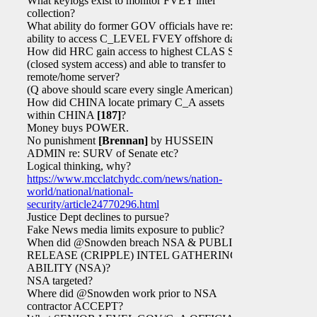
What keylogs exist to monitor FVEY intel
collection?
What ability do former GOV officials have re:
ability to access C_LEVEL FVEY offshore data?
How did HRC gain access to highest CLAS SAPs
(closed system access) and able to transfer to
remote/home server?
(Q above should scare every single American)
How did CHINA locate primary C_A assets
within CHINA
[187]
?
Money buys POWER.
No punishment
[Brennan]
by HUSSEIN
ADMIN re: SURV of Senate etc?
Logical thinking, why?
https://www.mcclatchydc.com/news/nation-
world/national/national-
security/article24770296.html
Justice Dept declines to pursue?
Fake News media limits exposure to public?
When did @Snowden breach NSA & PUBLICLY
RELEASE (CRIPPLE) INTEL GATHERING
ABILITY (NSA)?
NSA targeted?
Where did @Snowden work prior to NSA
contractor ACCEPT?