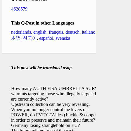
4628579
This Q-Post in other Languages
nederlands
,
english
,
français
,
deutsch
,
italiano
,
日
本語
,
한국어
,
español
,
svenska
This post will be translated asap.
How many AUTH FISA UMBRELLA SURV
warrants targeting those who illegally targeted
[ ]
are currently active?
Upstream collection can be very revealing.
When you no longer control the levers of
POWER, do FVEY ('Allies') buckle & cooperate
in order to preserve and maintain their future?
Germany losing stranglehold on EU?
The future will not repeat the past.