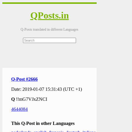
QPosts.in
Q-Posts translated in different Languages
Q-Post #2666
Date: 2019-01-07 15:31:43 (UTC +1)
Q
!!mG7VJxZNCI
4644084
This Q-Post in other Languages