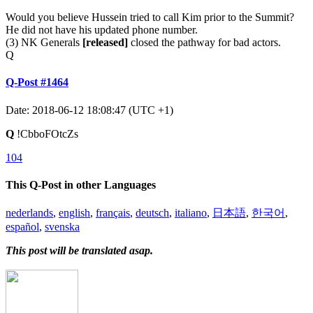
Would you believe Hussein tried to call Kim prior to the Summit?
He did not have his updated phone number.
(3) NK Generals
[released]
closed the pathway for bad actors.
Q
Q-Post #1464
Date: 2018-06-12 18:08:47 (UTC +1)
Q
!CbboFOtcZs
104
This Q-Post in other Languages
nederlands
,
english
,
français
,
deutsch
,
italiano
,
日本語
,
한국어
,
español
,
svenska
This post will be translated asap.