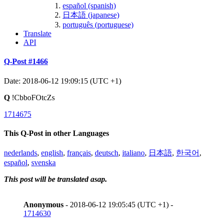
español (spanish)
日本語 (japanese)
português (portuguese)
Translate
API
Q-Post #1466
Date: 2018-06-12 19:09:15 (UTC +1)
Q
!CbboFOtcZs
1714675
This Q-Post in other Languages
nederlands
,
english
,
français
,
deutsch
,
italiano
,
日本語
,
한국어
,
español
,
svenska
This post will be translated asap.
Anonymous
- 2018-06-12 19:05:45 (UTC +1) -
1714630