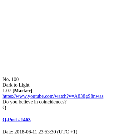
No. 100
Dark to Light.
1:07
[Marker]
https://www.youtube.com/watch?v=A838gS8nwas
Do you believe in coincidences?
Q
Q-Post #1463
Date: 2018-06-11 23:53:30 (UTC +1)