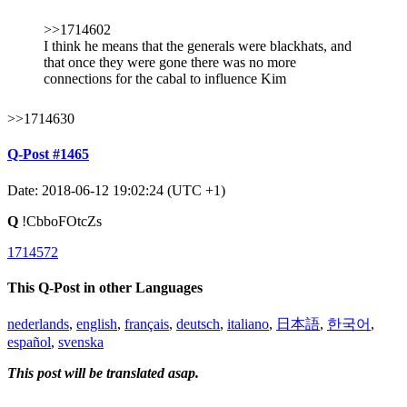
>>1714602
I think he means that the generals were blackhats, and
that once they were gone there was no more
connections for the cabal to influence Kim
>>1714630
Q-Post #1465
Date: 2018-06-12 19:02:24 (UTC +1)
Q
!CbboFOtcZs
1714572
This Q-Post in other Languages
nederlands
,
english
,
français
,
deutsch
,
italiano
,
日本語
,
한국어
,
español
,
svenska
This post will be translated asap.