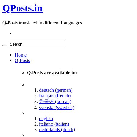
QPosts.in
Q-Posts translated in different Languages
Home
Q-Posts
Q-Posts are available in:
deutsch (german)
français (french)
한국어 (korean)
svenska (swedish)
english
italiano (italian)
nederlands (dutch)