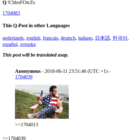
Q
!CbboFOtcZs
1704083
This Q-Post in other Languages
nederlands
,
english
,
français
,
deutsch
,
italiano
,
日本語
,
한국어
,
español
,
svenska
This post will be translated asap.
Anonymous
- 2018-06-11 23:51:46 (UTC +1) -
1704039
>>1704013
>>1704039