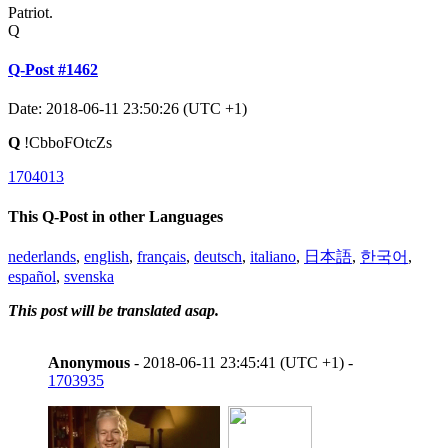
Patriot.
Q
Q-Post #1462
Date: 2018-06-11 23:50:26 (UTC +1)
Q
!CbboFOtcZs
1704013
This Q-Post in other Languages
nederlands
,
english
,
français
,
deutsch
,
italiano
,
日本語
,
한국어
,
español
,
svenska
This post will be translated asap.
Anonymous
- 2018-06-11 23:45:41 (UTC +1) -
1703935