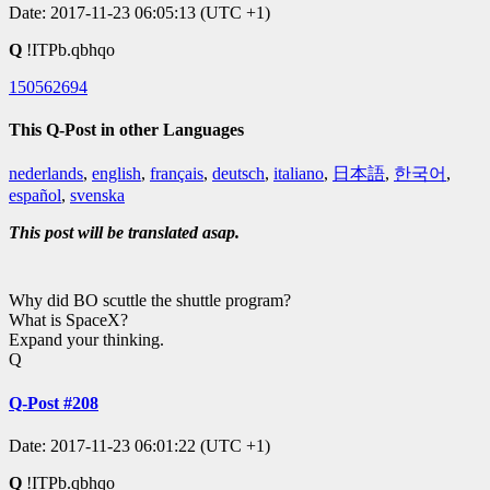
Date: 2017-11-23 06:05:13 (UTC +1)
Q
!ITPb.qbhqo
150562694
This Q-Post in other Languages
nederlands
,
english
,
français
,
deutsch
,
italiano
,
日本語
,
한국어
,
español
,
svenska
This post will be translated asap.
Why did BO scuttle the shuttle program?
What is SpaceX?
Expand your thinking.
Q
Q-Post #208
Date: 2017-11-23 06:01:22 (UTC +1)
Q
!ITPb.qbhqo