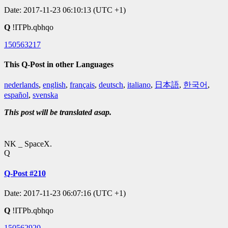
Date: 2017-11-23 06:10:13 (UTC +1)
Q
!ITPb.qbhqo
150563217
This Q-Post in other Languages
nederlands
,
english
,
français
,
deutsch
,
italiano
,
日本語
,
한국어
,
español
,
svenska
This post will be translated asap.
NK _ SpaceX.
Q
Q-Post #210
Date: 2017-11-23 06:07:16 (UTC +1)
Q
!ITPb.qbhqo
150562920