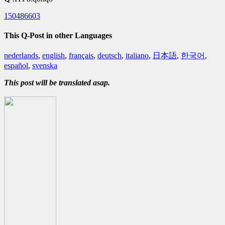
150486603
This Q-Post in other Languages
nederlands
,
english
,
français
,
deutsch
,
italiano
,
日本語
,
한국어
,
español
,
svenska
This post will be translated asap.