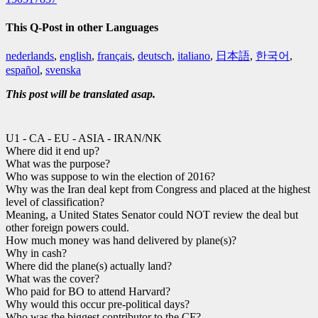
This Q-Post in other Languages
nederlands
,
english
,
français
,
deutsch
,
italiano
,
日本語
,
한국어
,
español
,
svenska
This post will be translated asap.
U1 - CA - EU - ASIA - IRAN/NK
Where did it end up?
What was the purpose?
Who was suppose to win the election of 2016?
Why was the Iran deal kept from Congress and placed at the highest
level of classification?
Meaning, a United States Senator could NOT review the deal but
other foreign powers could.
How much money was hand delivered by plane(s)?
Why in cash?
Where did the plane(s) actually land?
What was the cover?
Who paid for BO to attend Harvard?
Why would this occur pre-political days?
Who was the biggest contributor to the CF?