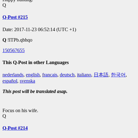
Q
Q-Post #215
Date: 2017-11-23 06:52:14 (UTC +1)
Q
!ITPb.qbhqo
150567655
This Q-Post in other Languages
nederlands
,
english
,
français
,
deutsch
,
italiano
,
日本語
,
한국어
,
español
,
svenska
This post will be translated asap.
Focus on his wife.
Q
Q-Post #214