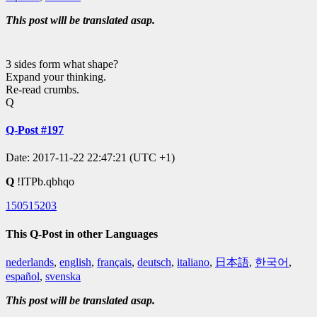
This post will be translated asap.
3 sides form what shape?
Expand your thinking.
Re-read crumbs.
Q
Q-Post #197
Date: 2017-11-22 22:47:21 (UTC +1)
Q
!ITPb.qbhqo
150515203
This Q-Post in other Languages
nederlands
,
english
,
français
,
deutsch
,
italiano
,
日本語
,
한국어
,
español
,
svenska
This post will be translated asap.