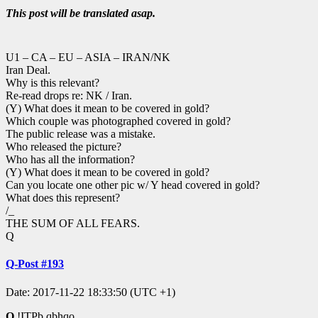
This post will be translated asap.
U1 – CA – EU – ASIA – IRAN/NK
Iran Deal.
Why is this relevant?
Re-read drops re: NK / Iran.
(Y) What does it mean to be covered in gold?
Which couple was photographed covered in gold?
The public release was a mistake.
Who released the picture?
Who has all the information?
(Y) What does it mean to be covered in gold?
Can you locate one other pic w/ Y head covered in gold?
What does this represent?
/_
THE SUM OF ALL FEARS.
Q
Q-Post #193
Date: 2017-11-22 18:33:50 (UTC +1)
Q
!ITPb.qbhqo