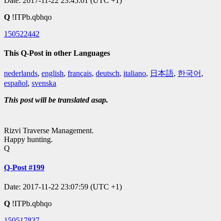
Date: 2017-11-22 23:45:01 (UTC +1)
Q
!ITPb.qbhqo
150522442
This Q-Post in other Languages
nederlands
,
english
,
français
,
deutsch
,
italiano
,
日本語
,
한국어
,
español
,
svenska
This post will be translated asap.
Rizvi Traverse Management.
Happy hunting.
Q
Q-Post #199
Date: 2017-11-22 23:07:59 (UTC +1)
Q
!ITPb.qbhqo
150517837