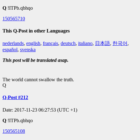
Q
!ITPb.qbhqo
150565710
This Q-Post in other Languages
nederlands
,
english
,
français
,
deutsch
,
italiano
,
日本語
,
한국어
,
español
,
svenska
This post will be translated asap.
The world cannot swallow the truth.
Q
Q-Post #212
Date: 2017-11-23 06:27:53 (UTC +1)
Q
!ITPb.qbhqo
150565108