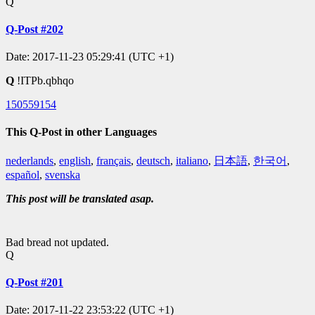
Q
Q-Post #202
Date: 2017-11-23 05:29:41 (UTC +1)
Q
!ITPb.qbhqo
150559154
This Q-Post in other Languages
nederlands
,
english
,
français
,
deutsch
,
italiano
,
日本語
,
한국어
,
español
,
svenska
This post will be translated asap.
Bad bread not updated.
Q
Q-Post #201
Date: 2017-11-22 23:53:22 (UTC +1)