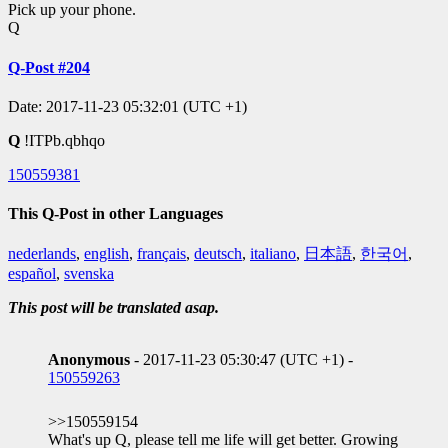
Pick up your phone.
Q
Q-Post #204
Date: 2017-11-23 05:32:01 (UTC +1)
Q
!ITPb.qbhqo
150559381
This Q-Post in other Languages
nederlands
,
english
,
français
,
deutsch
,
italiano
,
日本語
,
한국어
,
español
,
svenska
This post will be translated asap.
Anonymous
- 2017-11-23 05:30:47 (UTC +1) -
150559263
>>150559154
What's up Q, please tell me life will get better. Growing