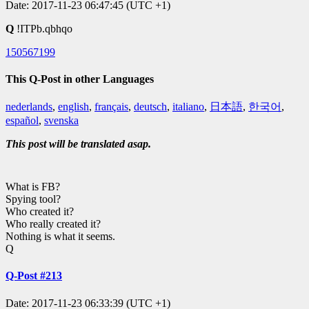
Date: 2017-11-23 06:47:45 (UTC +1)
Q
!ITPb.qbhqo
150567199
This Q-Post in other Languages
nederlands
,
english
,
français
,
deutsch
,
italiano
,
日本語
,
한국어
,
español
,
svenska
This post will be translated asap.
What is FB?
Spying tool?
Who created it?
Who really created it?
Nothing is what it seems.
Q
Q-Post #213
Date: 2017-11-23 06:33:39 (UTC +1)