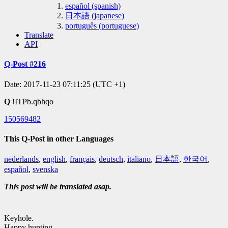
español (spanish)
日本語 (japanese)
português (portuguese)
Translate
API
Q-Post #216
Date: 2017-11-23 07:11:25 (UTC +1)
Q
!ITPb.qbhqo
150569482
This Q-Post in other Languages
nederlands
,
english
,
français
,
deutsch
,
italiano
,
日本語
,
한국어
,
español
,
svenska
This post will be translated asap.
Keyhole.
Happy hunting.