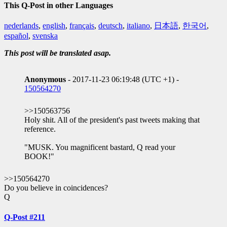
This Q-Post in other Languages
nederlands
,
english
,
français
,
deutsch
,
italiano
,
日本語
,
한국어
,
español
,
svenska
This post will be translated asap.
Anonymous
- 2017-11-23 06:19:48 (UTC +1) -
150564270
>>150563756
Holy shit. All of the president's past tweets making that
reference.
"MUSK. You magnificent bastard, Q read your
BOOK!"
>>150564270
Do you believe in coincidences?
Q
Q-Post #211