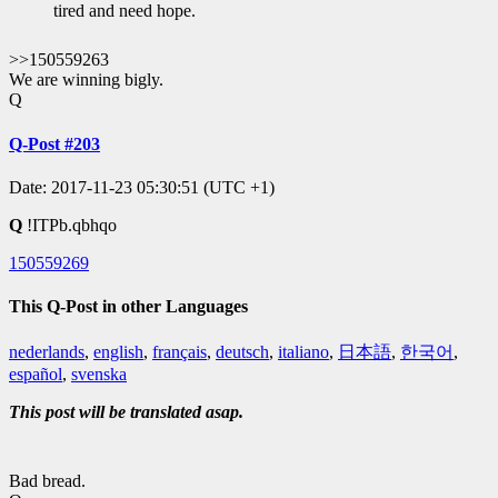
tired and need hope.
>>150559263
We are winning bigly.
Q
Q-Post #203
Date: 2017-11-23 05:30:51 (UTC +1)
Q
!ITPb.qbhqo
150559269
This Q-Post in other Languages
nederlands
,
english
,
français
,
deutsch
,
italiano
,
日本語
,
한국어
,
español
,
svenska
This post will be translated asap.
Bad bread.