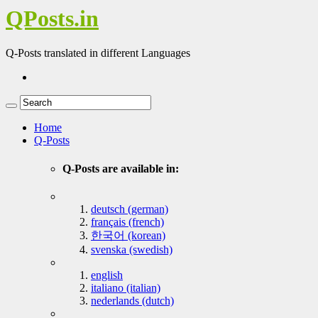
QPosts.in
Q-Posts translated in different Languages
Home
Q-Posts
Q-Posts are available in:
deutsch (german)
français (french)
한국어 (korean)
svenska (swedish)
english
italiano (italian)
nederlands (dutch)