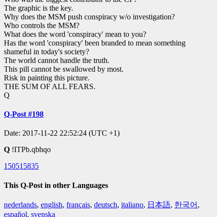
The graphic is the key.
Why does the MSM push conspiracy w/o investigation?
Who controls the MSM?
What does the word 'conspiracy' mean to you?
Has the word 'conspiracy' been branded to mean something
shameful in today's society?
The world cannot handle the truth.
This pill cannot be swallowed by most.
Risk in painting this picture.
THE SUM OF ALL FEARS.
Q
Q-Post #198
Date: 2017-11-22 22:52:24 (UTC +1)
Q
!ITPb.qbhqo
150515835
This Q-Post in other Languages
nederlands
,
english
,
français
,
deutsch
,
italiano
,
日本語
,
한국어
,
español
,
svenska