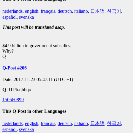
nederlands
,
english
,
français
,
deutsch
,
italiano
,
日本語
,
한국어
,
español
,
svenska
This post will be translated asap.
$4.9 billion in government subsidies.
Why?
Q
Q-Post #206
Date: 2017-11-23 05:47:11 (UTC +1)
Q
!ITPb.qbhqo
150560899
This Q-Post in other Languages
nederlands
,
english
,
français
,
deutsch
,
italiano
,
日本語
,
한국어
,
español
,
svenska