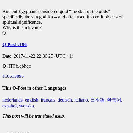
Ancient Egyptians considered gold “the skin of the gods” --
specifically the sun god Ra -- and often used it to craft objects of
spiritual significance.
Why is this relevant?
Q
Q-Post #196
Date: 2017-11-22 22:36:25 (UTC +1)
Q
!ITPb.qbhqo
150513895
This Q-Post in other Languages
nederlands
,
english
,
français
,
deutsch
,
italiano
,
日本語
,
한국어
,
español
,
svenska
This post will be translated asap.