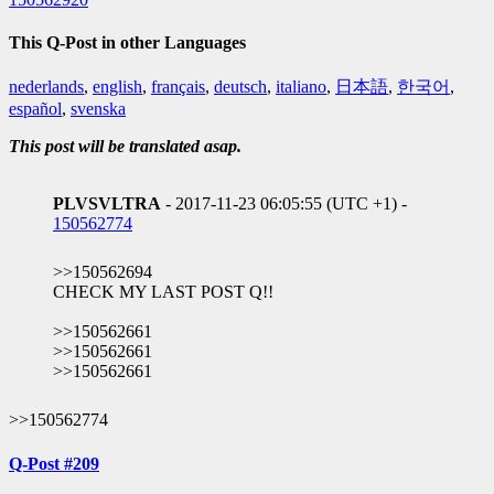
This Q-Post in other Languages
nederlands
,
english
,
français
,
deutsch
,
italiano
,
日本語
,
한국어
,
español
,
svenska
This post will be translated asap.
PLVSVLTRA
- 2017-11-23 06:05:55 (UTC +1) -
150562774
>>150562694
CHECK MY LAST POST Q!!
>>150562661
>>150562661
>>150562661
>>150562774
Q-Post #209