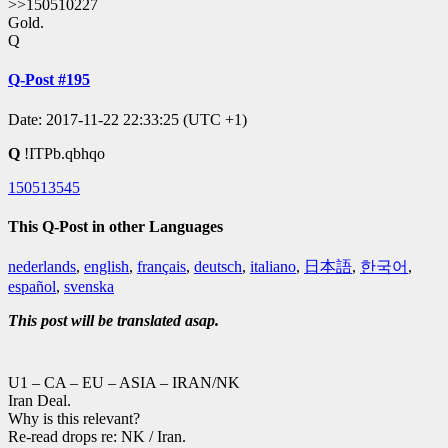
>>150510227
Gold.
Q
Q-Post #195
Date: 2017-11-22 22:33:25 (UTC +1)
Q
!ITPb.qbhqo
150513545
This Q-Post in other Languages
nederlands
,
english
,
français
,
deutsch
,
italiano
,
日本語
,
한국어
,
español
,
svenska
This post will be translated asap.
U1 – CA – EU – ASIA – IRAN/NK
Iran Deal.
Why is this relevant?
Re-read drops re: NK / Iran.