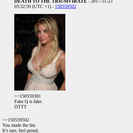
DEATH TO THE TRIUMVIRATE
- 2017-11-23
05:32:59 (UTC +1) -
150559502
>>150559381
Fake Q is fake.
DTTT
>>150559502
You made the list.
It’s rare, feel proud.