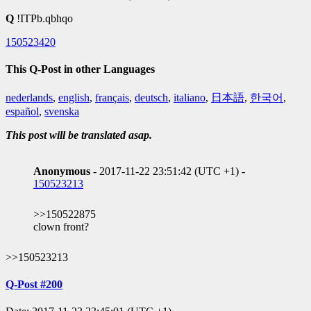
Q
!ITPb.qbhqo
150523420
This Q-Post in other Languages
nederlands
,
english
,
français
,
deutsch
,
italiano
,
日本語
,
한국어
,
español
,
svenska
This post will be translated asap.
Anonymous
- 2017-11-22 23:51:42 (UTC +1) -
150523213
>>150522875
clown front?
>>150523213
Q-Post #200