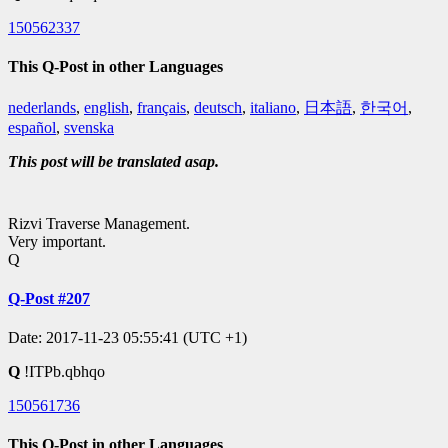
150562337
This Q-Post in other Languages
nederlands
,
english
,
français
,
deutsch
,
italiano
,
日本語
,
한국어
,
español
,
svenska
This post will be translated asap.
Rizvi Traverse Management.
Very important.
Q
Q-Post #207
Date: 2017-11-23 05:55:41 (UTC +1)
Q
!ITPb.qbhqo
150561736
This Q-Post in other Languages