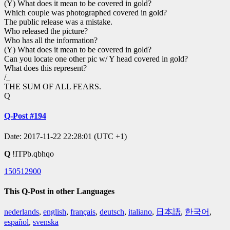
(Y) What does it mean to be covered in gold?
Which couple was photographed covered in gold?
The public release was a mistake.
Who released the picture?
Who has all the information?
(Y) What does it mean to be covered in gold?
Can you locate one other pic w/ Y head covered in gold?
What does this represent?
/_
THE SUM OF ALL FEARS.
Q
Q-Post #194
Date: 2017-11-22 22:28:01 (UTC +1)
Q
!ITPb.qbhqo
150512900
This Q-Post in other Languages
nederlands
,
english
,
français
,
deutsch
,
italiano
,
日本語
,
한국어
,
español
,
svenska