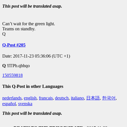
This post will be translated asap.
Can’t wait for the green light.
Teams on standby.
Q
Q-Post #205
Date: 2017-11-23 05:36:06 (UTC +1)
Q
!ITPb.qbhqo
150559818
This Q-Post in other Languages
nederlands
,
english
,
français
,
deutsch
,
italiano
,
日本語
,
한국어
,
español
,
svenska
This post will be translated asap.