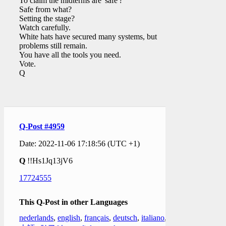
To claim the midterms are 'safe'?
Safe from what?
Setting the stage?
Watch carefully.
White hats have secured many systems, but
problems still remain.
You have all the tools you need.
Vote.
Q
Q-Post #4959
Date: 2022-11-06 17:18:56 (UTC +1)
Q
!!Hs1Jq13jV6
17724555
This Q-Post in other Languages
nederlands
,
english
,
français
,
deutsch
,
italiano
,
日