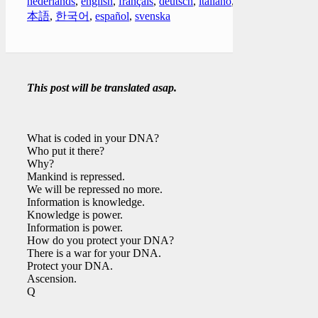
nederlands
,
english
,
français
,
deutsch
,
italiano
,
日
本語
,
한국어
,
español
,
svenska
This post will be translated asap.
What is coded in your DNA?
Who put it there?
Why?
Mankind is repressed.
We will be repressed no more.
Information is knowledge.
Knowledge is power.
Information is power.
How do you protect your DNA?
There is a war for your DNA.
Protect your DNA.
Ascension.
Q