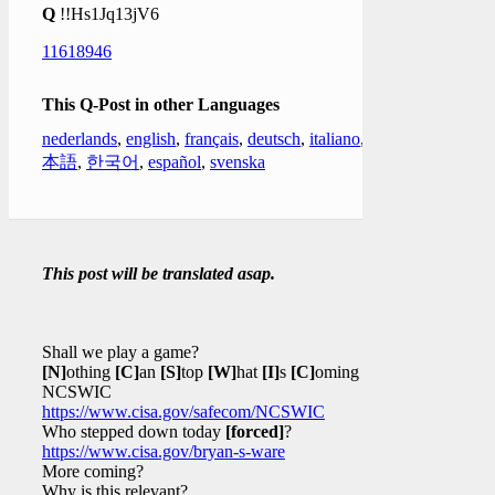
Q
!!Hs1Jq13jV6
11618946
This Q-Post in other Languages
nederlands
,
english
,
français
,
deutsch
,
italiano
,
日
本語
,
한국어
,
español
,
svenska
This post will be translated asap.
Shall we play a game?
[N]
othing
[C]
an
[S]
top
[W]
hat
[I]
s
[C]
oming
NCSWIC
https://www.cisa.gov/safecom/NCSWIC
Who stepped down today
[forced]
?
https://www.cisa.gov/bryan-s-ware
More coming?
Why is this relevant?