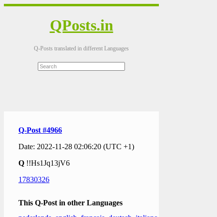
QPosts.in
Q-Posts translated in different Languages
Q-Post #4966
Date: 2022-11-28 02:06:20 (UTC +1)
Q
!!Hs1Jq13jV6
17830326
This Q-Post in other Languages