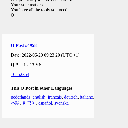
Your vote matters.
You have all the tools you need.
Q
Q-Post #4958
Date: 2022-06-29 09:23:20 (UTC +1)
Q
!!Hs1Jq13jV6
16552853
This Q-Post in other Languages
nederlands
,
english
,
français
,
deutsch
,
italiano
,
日
本語
,
한국어
,
español
,
svenska