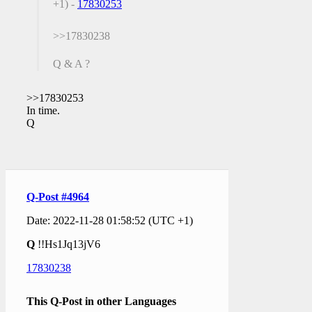
+1) -
17830253
>>17830238
Q & A ?
>>17830253
In time.
Q
Q-Post #4964
Date: 2022-11-28 01:58:52 (UTC +1)
Q
!!Hs1Jq13jV6
17830238
This Q-Post in other Languages