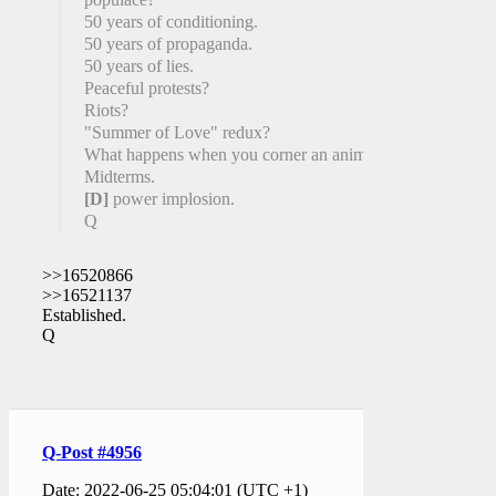
50 years of conditioning.
50 years of propaganda.
50 years of lies.
Peaceful protests?
Riots?
"Summer of Love" redux?
What happens when you corner an animal?
Midterms.
[D]
power implosion.
Q
>>16520866
>>16521137
Established.
Q
Q-Post #4956
Date: 2022-06-25 05:04:01 (UTC +1)