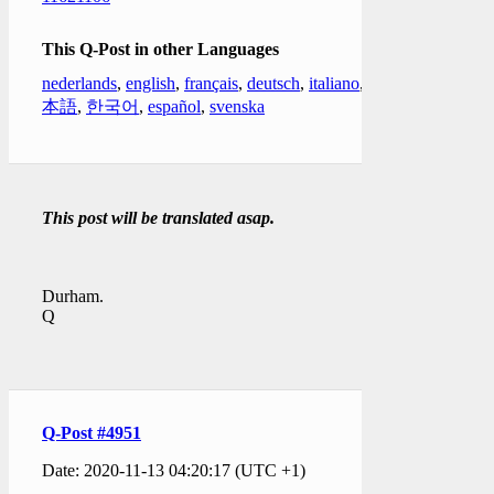
This Q-Post in other Languages
nederlands
,
english
,
français
,
deutsch
,
italiano
,
日
本語
,
한국어
,
español
,
svenska
This post will be translated asap.
Durham.
Q
Q-Post #4951
Date: 2020-11-13 04:20:17 (UTC +1)