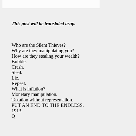
This post will be translated asap.
Who are the Silent Thieves?
Why are they manipulating you?
How are they stealing your wealth?
Bubble.
Crash.
Steal.
Lie.
Repeat.
What is inflation?
Monetary manipulation.
Taxation without representation.
PUT AN END TO THE ENDLESS.
1913.
Q