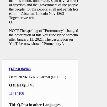
that this nation, under God, shall have a new birth
of freedom and that government of the people, by
the people, for the people, shall not perish from the
earth. – Abraham Lincoln Nov 1863
Together we win.
Q
NOTEThe spelling of "Promontory" changed on
the description of this YouTube video sometime
after January 13, 2021. The description on
YouTube now shows "Promentory".
Q-Post #4948
Date: 2020-11-02 23:48:50 (UTC +1)
Q
!!Hs1Jq13jV6
11414108
This Q-Post in other Languages