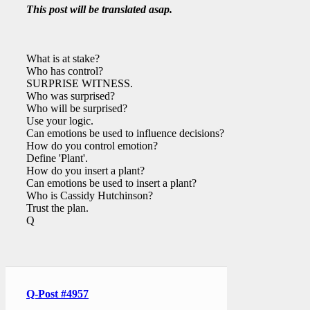
This post will be translated asap.
What is at stake?
Who has control?
SURPRISE WITNESS.
Who was surprised?
Who will be surprised?
Use your logic.
Can emotions be used to influence decisions?
How do you control emotion?
Define 'Plant'.
How do you insert a plant?
Can emotions be used to insert a plant?
Who is Cassidy Hutchinson?
Trust the plan.
Q
Q-Post #4957