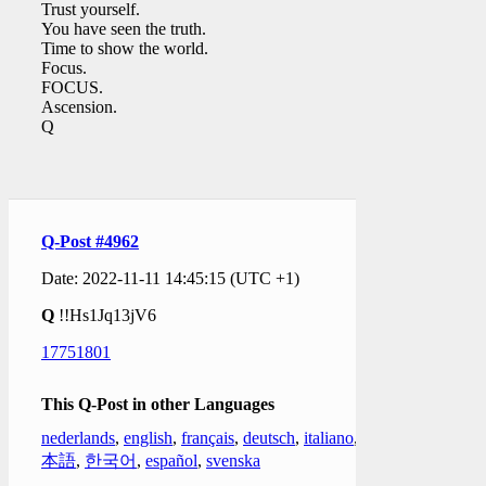
Trust yourself.
You have seen the truth.
Time to show the world.
Focus.
FOCUS.
Ascension.
Q
Q-Post #4962
Date: 2022-11-11 14:45:15 (UTC +1)
Q
!!Hs1Jq13jV6
17751801
This Q-Post in other Languages
nederlands
,
english
,
français
,
deutsch
,
italiano
,
日
本語
,
한국어
,
español
,
svenska