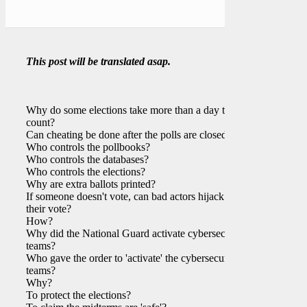
This post will be translated asap.
Why do some elections take more than a day to
count?
Can cheating be done after the polls are closed?
Who controls the pollbooks?
Who controls the databases?
Who controls the elections?
Why are extra ballots printed?
If someone doesn't vote, can bad actors hijack
their vote?
How?
Why did the National Guard activate cybersecurity
teams?
Who gave the order to 'activate' the cybersecurity
teams?
Why?
To protect the elections?