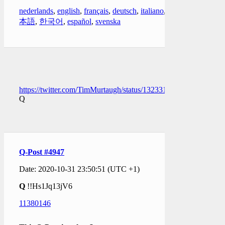
nederlands
,
english
,
français
,
deutsch
,
italiano
,
日
本語
,
한국어
,
español
,
svenska
https://twitter.com/TimMurtaugh/status/1323313186259480577
Q
Q-Post #4947
Date: 2020-10-31 23:50:51 (UTC +1)
Q
!!Hs1Jq13jV6
11380146