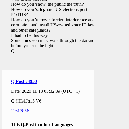
How do you 'show' the public the truth?
How do you 'safeguard' US elections post-
POTUS?
How do you 'remove' foreign interference and
corruption and install US-owned voter ID law(s)
and other safeguards?
It had to be this way.
Sometimes you must walk through the darkness
before you see the light.
Q
Q-Post #4950
Date: 2020-11-13 03:32:39 (UTC +1)
Q
!!Hs1Jq13jV6
11617856
This Q-Post in other Languages