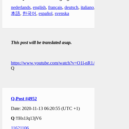
nederlands
,
english
,
français
,
deutsch
,
italiano
,
日
本語
,
한국어
,
español
,
svenska
This post will be translated asap.
https://www.youtube.com/watch?v=O1l-nR1Apj4
Q
Q-Post #4952
Date: 2020-11-13 06:20:55 (UTC +1)
Q
!!Hs1Jq13jV6
11621106