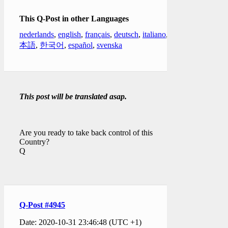
This Q-Post in other Languages
nederlands
,
english
,
français
,
deutsch
,
italiano
,
日
本語
,
한국어
,
español
,
svenska
This post will be translated asap.
Are you ready to take back control of this
Country?
Q
Q-Post #4945
Date: 2020-10-31 23:46:48 (UTC +1)