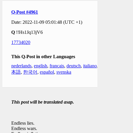
Q-Post #4961
Date: 2022-11-09 05:01:48 (UTC +1)
Q
!!Hs1Jq13jV6
17734020
This Q-Post in other Languages
nederlands
,
english
,
français
,
deutsch
,
italiano
,
日
本語
,
한국어
,
español
,
svenska
This post will be translated asap.
Endless lies.
Endless wars.