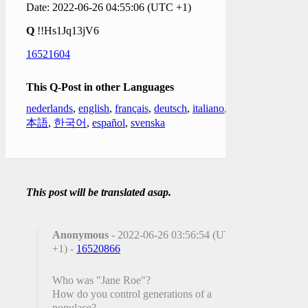
Date: 2022-06-26 04:55:06 (UTC +1)
Q
!!Hs1Jq13jV6
16521604
This Q-Post in other Languages
nederlands
,
english
,
français
,
deutsch
,
italiano
,
日
本語
,
한국어
,
español
,
svenska
This post will be translated asap.
Anonymous
- 2022-06-26 03:56:54 (UTC
+1) -
16520866
Who was "Jane Roe"?
How do you control generations of a
populace?