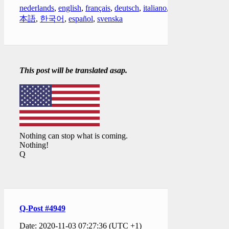
nederlands
,
english
,
français
,
deutsch
,
italiano
,
日
本語
,
한국어
,
español
,
svenska
This post will be translated asap.
Nothing can stop what is coming.
Nothing!
Q
Q-Post #4949
Date: 2020-11-03 07:27:36 (UTC +1)