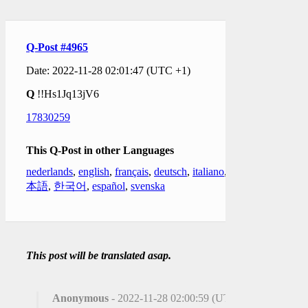
Q-Post #4965
Date: 2022-11-28 02:01:47 (UTC +1)
Q
!!Hs1Jq13jV6
17830259
This Q-Post in other Languages
nederlands
,
english
,
français
,
deutsch
,
italiano
,
日
本語
,
한국어
,
español
,
svenska
This post will be translated asap.
Anonymous
- 2022-11-28 02:00:59 (UTC