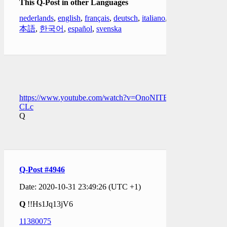
This Q-Post in other Languages
nederlands
,
english
,
français
,
deutsch
,
italiano
,
日
本語
,
한국어
,
español
,
svenska
https://www.youtube.com/watch?v=OnoNITE-
CLc
Q
Q-Post #4946
Date: 2020-10-31 23:49:26 (UTC +1)
Q
!!Hs1Jq13jV6
11380075