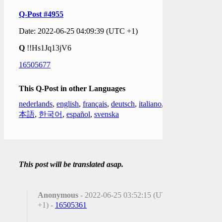
Q-Post #4955
Date: 2022-06-25 04:09:39 (UTC +1)
Q
!!Hs1Jq13jV6
16505677
This Q-Post in other Languages
nederlands
,
english
,
français
,
deutsch
,
italiano
,
日
本語
,
한국어
,
español
,
svenska
This post will be translated asap.
Anonymous
- 2022-06-25 03:52:15 (UTC
+1) -
16505361