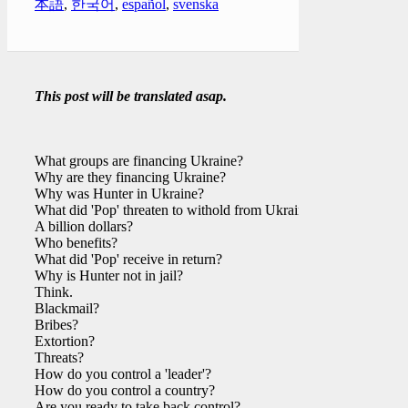
本語
,
한국어
,
español
,
svenska
This post will be translated asap.
What groups are financing Ukraine?
Why are they financing Ukraine?
Why was Hunter in Ukraine?
What did 'Pop' threaten to withold from Ukraine?
A billion dollars?
Who benefits?
What did 'Pop' receive in return?
Why is Hunter not in jail?
Think.
Blackmail?
Bribes?
Extortion?
Threats?
How do you control a 'leader'?
How do you control a country?
Are you ready to take back control?