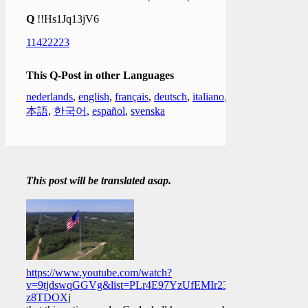
Q
!!Hs1Jq13jV6
11422223
This Q-Post in other Languages
nederlands
,
english
,
français
,
deutsch
,
italiano
,
日
本語
,
한국어
,
español
,
svenska
This post will be translated asap.
https://www.youtube.com/watch?
v=9tjdswqGGVg&list=PLr4E97YzUfEMIr23hzOBmk9mg-
z8TDOXj