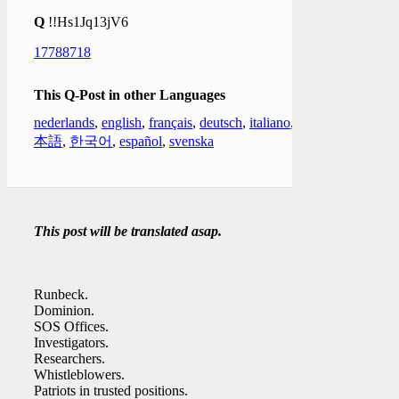
Q
!!Hs1Jq13jV6
17788718
This Q-Post in other Languages
nederlands
,
english
,
français
,
deutsch
,
italiano
,
日
本語
,
한국어
,
español
,
svenska
This post will be translated asap.
Runbeck.
Dominion.
SOS Offices.
Investigators.
Researchers.
Whistleblowers.
Patriots in trusted positions.