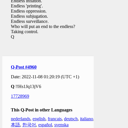
Endless inflation.
Endless 'printing'.
Endless oppression.
Endless subjugation.
Endless surveillance.
Who will put an end to the endless?
Taking control.
Q
Q-Post #4960
Date: 2022-11-08 01:20:19 (UTC +1)
Q
!!Hs1Jq13jV6
17728969
This Q-Post in other Languages
nederlands
,
english
,
français
,
deutsch
,
italiano
,
日
本語
,
한국어
,
español
,
svenska