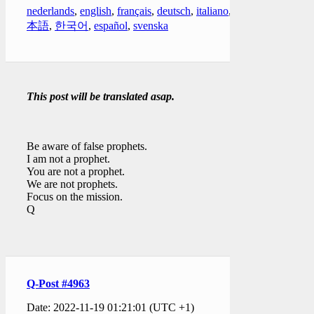
nederlands
,
english
,
français
,
deutsch
,
italiano
,
日
本語
,
한국어
,
español
,
svenska
This post will be translated asap.
Be aware of false prophets.
I am not a prophet.
You are not a prophet.
We are not prophets.
Focus on the mission.
Q
Q-Post #4963
Date: 2022-11-19 01:21:01 (UTC +1)