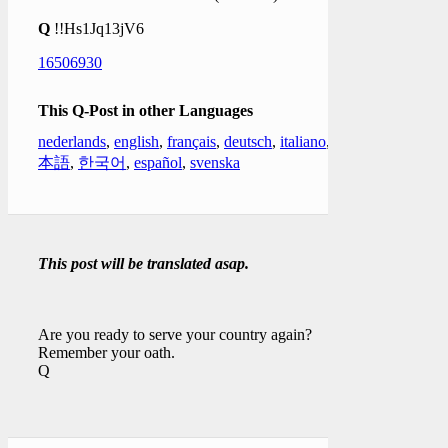
Q
!!Hs1Jq13jV6
16506930
This Q-Post in other Languages
nederlands
,
english
,
français
,
deutsch
,
italiano
,
日
本語
,
한국어
,
español
,
svenska
This post will be translated asap.
Are you ready to serve your country again?
Remember your oath.
Q