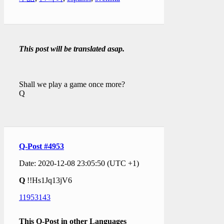
This post will be translated asap.
Shall we play a game once more?
Q
Q-Post #4953
Date: 2020-12-08 23:05:50 (UTC +1)
Q
!!Hs1Jq13jV6
11953143
This Q-Post in other Languages