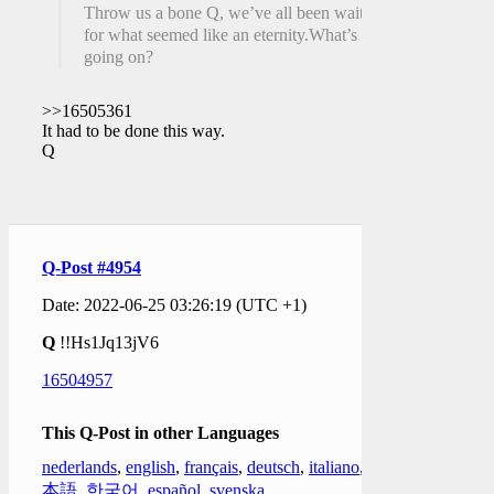
Throw us a bone Q, we’ve all been waiting
for what seemed like an eternity.What’s
going on?
>>16505361
It had to be done this way.
Q
Q-Post #4954
Date: 2022-06-25 03:26:19 (UTC +1)
Q
!!Hs1Jq13jV6
16504957
This Q-Post in other Languages
nederlands
,
english
,
français
,
deutsch
,
italiano
,
日
本語
,
한국어
,
español
,
svenska