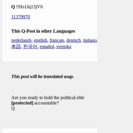
Q
!!Hs1Jq13jV6
11379970
This Q-Post in other Languages
nederlands
,
english
,
français
,
deutsch
,
italiano
,
日
本語
,
한국어
,
español
,
svenska
This post will be translated asap.
Are you ready to hold the political elite
[protected]
accountable?
Q