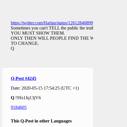
https://twitter.com/Harlan/status/1261284089933508609
Sometimes you can't TELL the public the truth.
YOU MUST SHOW THEM.
ONLY THEN WILL PEOPLE FIND THE WILL
TO CHANGE.
Q
Q-Post #4245
Date: 2020-05-15 17:54:25 (UTC +1)
Q
!!Hs1Jq13jV6
9184605
This Q-Post in other Languages