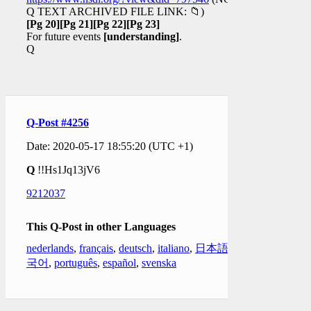
Q TEXT ARCHIVED FILE LINK: 📁)
[Pg 20]
[Pg 21]
[Pg 22]
[Pg 23]
For future events
[understanding]
.
Q
Q-Post #4256
Date: 2020-05-17 18:55:20 (UTC +1)
Q
!!Hs1Jq13jV6
9212037
This Q-Post in other Languages
nederlands
,
français
,
deutsch
,
italiano
,
日本語
,
한
국어
,
português
,
español
,
svenska