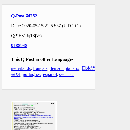
Q-Post #4252
Date: 2020-05-15 21:53:37 (UTC +1)
Q
!!Hs1Jq13jV6
9188948
This Q-Post in other Languages
nederlands
,
français
,
deutsch
,
italiano
,
日本語
,
한
국어
,
português
,
español
,
svenska