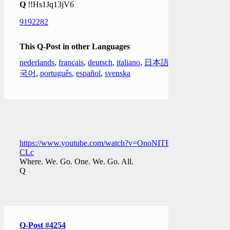
Q
!!Hs1Jq13jV6
9192282
This Q-Post in other Languages
nederlands
,
français
,
deutsch
,
italiano
,
日本語
,
한
국어
,
português
,
español
,
svenska
https://www.youtube.com/watch?v=OnoNITE-
CLc
Where. We. Go. One. We. Go. All.
Q
Q-Post #4254