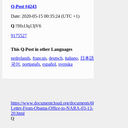
Q-Post #4243
Date: 2020-05-15 00:35:24 (UTC +1)
Q
!!Hs1Jq13jV6
9175527
This Q-Post in other Languages
nederlands
,
français
,
deutsch
,
italiano
,
日本語
,
한
국어
,
português
,
español
,
svenska
https://www.documentcloud.org/documents/6882587-
Letter-From-Obama-Office-to-NARA-03-13-
20.html
Q