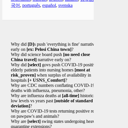
국어
,
português
,
español
,
svenska
Why did
[D]
s push 'everything is fine' narrative
early on
[ex: Pelosi China town]
?
Why did science board push
[no need close
China travel]
narrative early on?
Why did
[select]
govs push COVID-19 positive
elderly patients into nursing homes
[most at
risk_proven]
when surplus of availability in
hospitals
[+ USNS_Comfort]
?
Why are CDC numbers conflating COVID-19
deaths with influenza, pneumonia, other?
Why are influenza deaths at
[all-time]
historical
low levels vs years past
[outside of standard
deviation]
?
Why are COVID-19 tests returning positive results
on pawpaw's and animals?
Why are
[select]
swing states undergoing heavy
quarantine extensions?