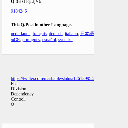
Q
!!Hs1Jq13jV6
9184246
This Q-Post in other Languages
nederlands
,
français
,
deutsch
,
italiano
,
日本語
,
한
국어
,
português
,
español
,
svenska
https://twitter.com/mashable/status/1261299545968910337
Fear.
Division.
Dependency.
Control.
Q