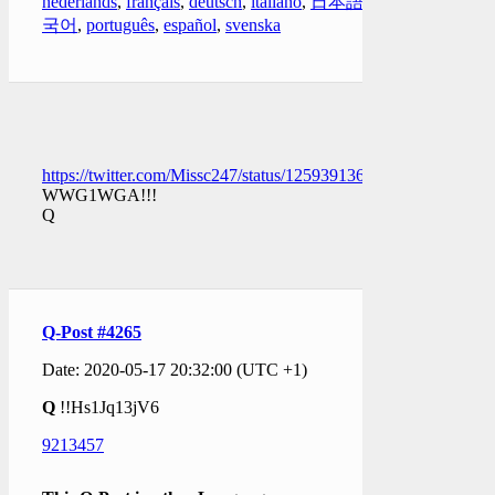
nederlands
,
français
,
deutsch
,
italiano
,
日本語
,
한
국어
,
português
,
español
,
svenska
https://twitter.com/Missc247/status/1259391365869420546
WWG1WGA!!!
Q
Q-Post #4265
Date: 2020-05-17 20:32:00 (UTC +1)
Q
!!Hs1Jq13jV6
9213457