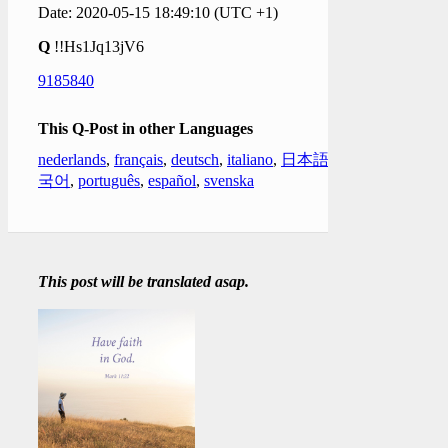
Date: 2020-05-15 18:49:10 (UTC +1)
Q
!!Hs1Jq13jV6
9185840
This Q-Post in other Languages
nederlands
,
français
,
deutsch
,
italiano
,
日本語
,
한
국어
,
português
,
español
,
svenska
This post will be translated asap.