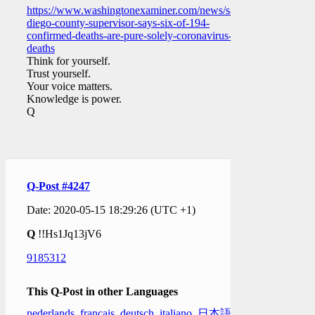
https://www.washingtonexaminer.com/news/san-
diego-county-supervisor-says-six-of-194-
confirmed-deaths-are-pure-solely-coronavirus-
deaths
Think for yourself.
Trust yourself.
Your voice matters.
Knowledge is power.
Q
Q-Post #4247
Date: 2020-05-15 18:29:26 (UTC +1)
Q
!!Hs1Jq13jV6
9185312
This Q-Post in other Languages
nederlands
,
français
,
deutsch
,
italiano
,
日本語
,
한