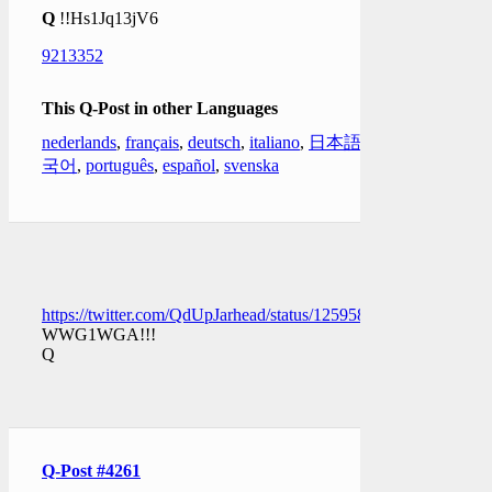
Q
!!Hs1Jq13jV6
9213352
This Q-Post in other Languages
nederlands
,
français
,
deutsch
,
italiano
,
日本語
,
한
국어
,
português
,
español
,
svenska
https://twitter.com/QdUpJarhead/status/1259583401243353090
WWG1WGA!!!
Q
Q-Post #4261