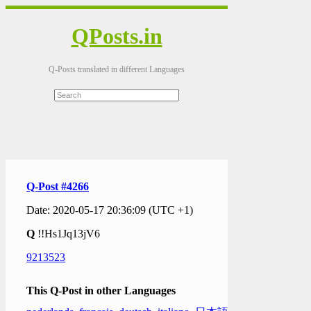
QPosts.in
Q-Posts translated in different Languages
Q-Post #4266
Date: 2020-05-17 20:36:09 (UTC +1)
Q
!!Hs1Jq13jV6
9213523
This Q-Post in other Languages