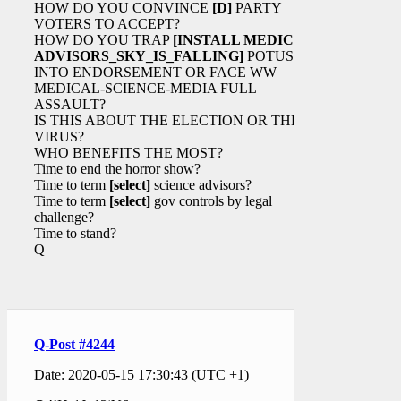
HOW DO YOU CONVINCE
[D]
PARTY
VOTERS TO ACCEPT?
HOW DO YOU TRAP
[INSTALL MEDICAL
ADVISORS_SKY_IS_FALLING]
POTUS
INTO ENDORSEMENT OR FACE WW
MEDICAL-SCIENCE-MEDIA FULL
ASSAULT?
IS THIS ABOUT THE ELECTION OR THE
VIRUS?
WHO BENEFITS THE MOST?
Time to end the horror show?
Time to term
[select]
science advisors?
Time to term
[select]
gov controls by legal
challenge?
Time to stand?
Q
Q-Post #4244
Date: 2020-05-15 17:30:43 (UTC +1)