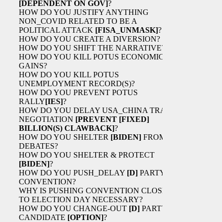
[DEPENDENT ON GOV]
?
HOW DO YOU JUSTIFY ANYTHING
NON_COVID RELATED TO BE A
POLITICAL ATTACK
[FISA_UNMASK]
?
HOW DO YOU CREATE A DIVERSION?
HOW DO YOU SHIFT THE NARRATIVE?
HOW DO YOU KILL POTUS ECONOMIC
GAINS?
HOW DO YOU KILL POTUS
UNEMPLOYMENT RECORD(S)?
HOW DO YOU PREVENT POTUS
RALLY
[IES]
?
HOW DO YOU DELAY USA_CHINA TRADE
NEGOTIATION
[PREVENT
[FIXED]
BILLION(S) CLAWBACK]
?
HOW DO YOU SHELTER
[BIDEN]
FROM
DEBATES?
HOW DO YOU SHELTER & PROTECT
[BIDEN]
?
HOW DO YOU PUSH_DELAY
[D]
PARTY
CONVENTION?
WHY IS PUSHING CONVENTION CLOSER
TO ELECTION DAY NECESSARY?
HOW DO YOU CHANGE-OUT
[D]
PARTY
CANDIDATE
[OPTION]
?