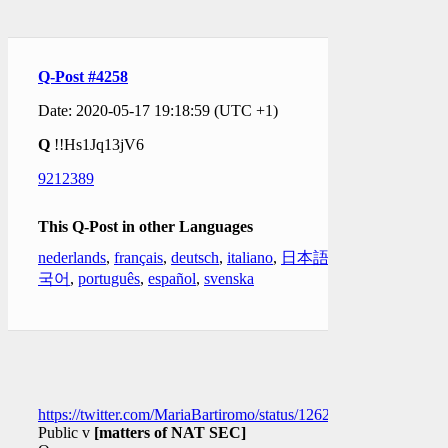
Q-Post #4258
Date: 2020-05-17 19:18:59 (UTC +1)
Q
!!Hs1Jq13jV6
9212389
This Q-Post in other Languages
nederlands
,
français
,
deutsch
,
italiano
,
日本語
,
한
국어
,
português
,
español
,
svenska
https://twitter.com/MariaBartiromo/status/126206554677593293
Public v
[matters of NAT SEC]