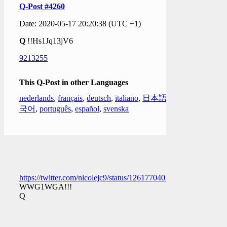
Q-Post #4260
Date: 2020-05-17 20:20:38 (UTC +1)
Q
!!Hs1Jq13jV6
9213255
This Q-Post in other Languages
nederlands
,
français
,
deutsch
,
italiano
,
日本語
,
한
국어
,
português
,
español
,
svenska
https://twitter.com/nicolejc9/status/1261770405653753867
WWG1WGA!!!
Q