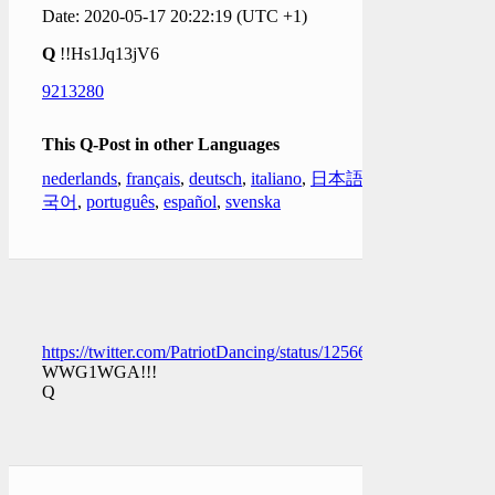
Date: 2020-05-17 20:22:19 (UTC +1)
Q
!!Hs1Jq13jV6
9213280
This Q-Post in other Languages
nederlands
,
français
,
deutsch
,
italiano
,
日本語
,
한
국어
,
português
,
español
,
svenska
https://twitter.com/PatriotDancing/status/1256678165465821184
WWG1WGA!!!
Q