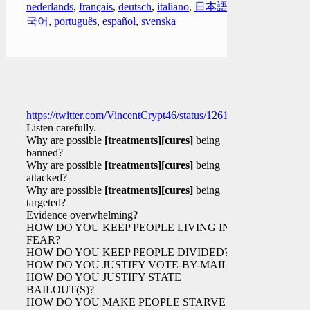
nederlands
,
français
,
deutsch
,
italiano
,
日本語
,
한
국어
,
português
,
español
,
svenska
https://twitter.com/VincentCrypt46/status/126112255346192384
Listen carefully.
Why are possible
[treatments]
[cures]
being
banned?
Why are possible
[treatments]
[cures]
being
attacked?
Why are possible
[treatments]
[cures]
being
targeted?
Evidence overwhelming?
HOW DO YOU KEEP PEOPLE LIVING IN
FEAR?
HOW DO YOU KEEP PEOPLE DIVIDED?
HOW DO YOU JUSTIFY VOTE-BY-MAIL?
HOW DO YOU JUSTIFY STATE
BAILOUT(S)?
HOW DO YOU MAKE PEOPLE STARVE