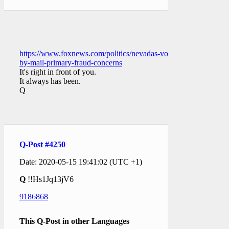
https://www.foxnews.com/politics/nevadas-vote-
by-mail-primary-fraud-concerns
It's right in front of you.
It always has been.
Q
Q-Post #4250
Date: 2020-05-15 19:41:02 (UTC +1)
Q
!!Hs1Jq13jV6
9186868
This Q-Post in other Languages