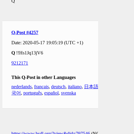
Q
Q-Post #4257
Date: 2020-05-17 19:05:19 (UTC +1)
Q
!!Hs1Jq13jV6
9212171
This Q-Post in other Languages
nederlands
,
français
,
deutsch
,
italiano
,
日本語
,
한
국어
,
português
,
español
,
svenska
https://www.hsdl.org/?view&did=797546
(NOT