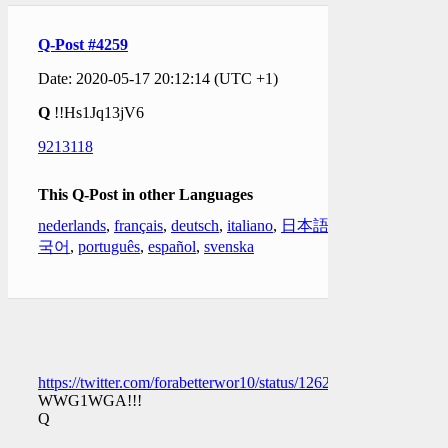
Q-Post #4259
Date: 2020-05-17 20:12:14 (UTC +1)
Q
!!Hs1Jq13jV6
9213118
This Q-Post in other Languages
nederlands
,
français
,
deutsch
,
italiano
,
日本語
,
한
국어
,
português
,
español
,
svenska
https://twitter.com/forabetterwor10/status/126207943588232397
WWG1WGA!!!
Q