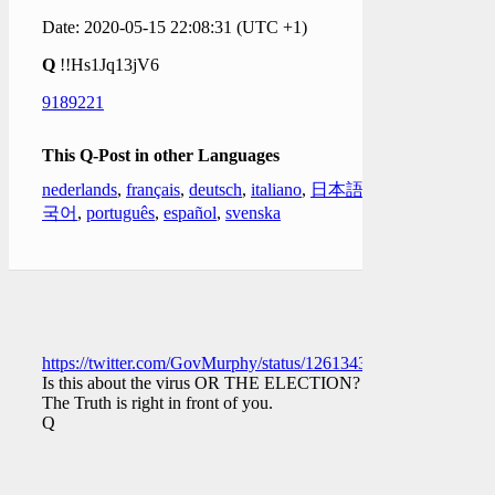
Date: 2020-05-15 22:08:31 (UTC +1)
Q
!!Hs1Jq13jV6
9189221
This Q-Post in other Languages
nederlands
,
français
,
deutsch
,
italiano
,
日本語
,
한
국어
,
português
,
español
,
svenska
https://twitter.com/GovMurphy/status/1261343107976699906
Is this about the virus OR THE ELECTION?
The Truth is right in front of you.
Q