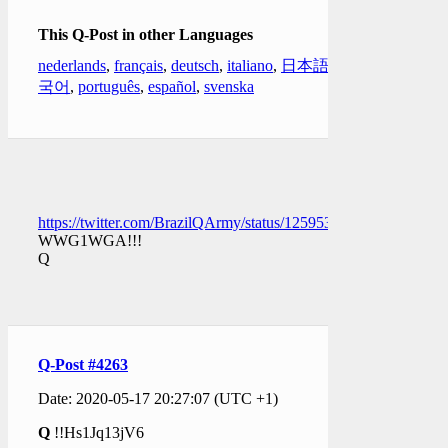
This Q-Post in other Languages
nederlands
,
français
,
deutsch
,
italiano
,
日本語
,
한
국어
,
português
,
español
,
svenska
https://twitter.com/BrazilQArmy/status/1259536236378718209
WWG1WGA!!!
Q
Q-Post #4263
Date: 2020-05-17 20:27:07 (UTC +1)
Q
!!Hs1Jq13jV6