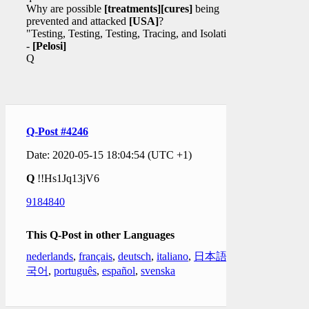
Why are possible
[treatments]
[cures]
being
prevented and attacked
[USA]
?
"Testing, Testing, Testing, Tracing, and Isolation."
-
[Pelosi]
Q
Q-Post #4246
Date: 2020-05-15 18:04:54 (UTC +1)
Q
!!Hs1Jq13jV6
9184840
This Q-Post in other Languages
nederlands
,
français
,
deutsch
,
italiano
,
日本語
,
한
국어
,
português
,
español
,
svenska