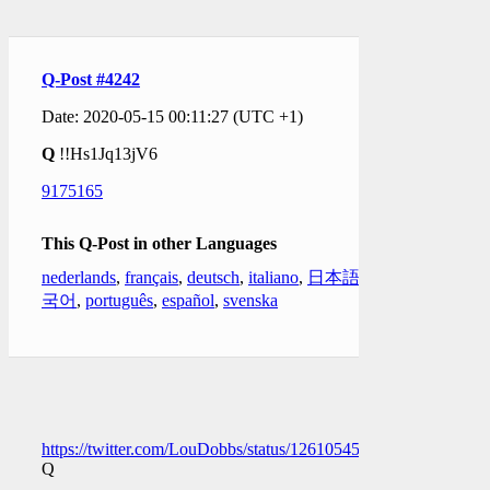
Q-Post #4242
Date: 2020-05-15 00:11:27 (UTC +1)
Q
!!Hs1Jq13jV6
9175165
This Q-Post in other Languages
nederlands
,
français
,
deutsch
,
italiano
,
日本語
,
한
국어
,
português
,
español
,
svenska
https://twitter.com/LouDobbs/status/1261054584195293186
Q