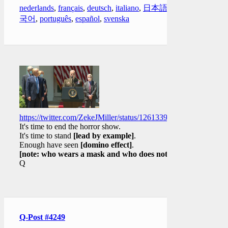
nederlands
,
français
,
deutsch
,
italiano
,
日本語
,
한
국어
,
português
,
español
,
svenska
https://twitter.com/ZekeJMiller/status/1261339533905281025
It's time to end the horror show.
It's time to stand
[lead by example]
.
Enough have seen
[domino effect]
.
[note: who wears a mask and who does not]
Q
Q-Post #4249