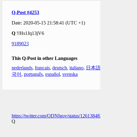
Q-Post #4253
Date: 2020-05-15 21:58:41 (UTC +1)
Q
!!Hs1Jq13jV6
9189023
This Q-Post in other Languages
nederlands
,
français
,
deutsch
,
italiano
,
日本語
,
한
국어
,
português
,
español
,
svenska
https://twitter.com/ODNIgov/status/1261384825438482432
Q