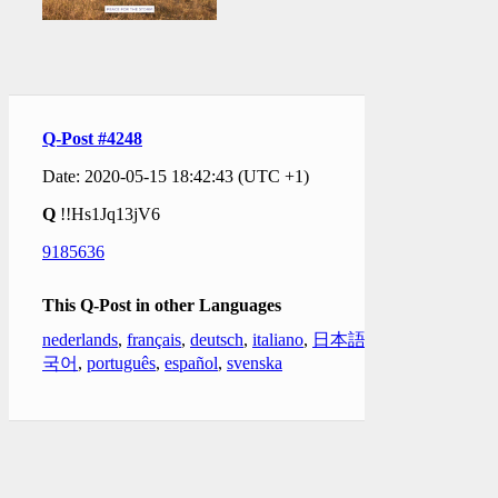
Q-Post #4248
Date: 2020-05-15 18:42:43 (UTC +1)
Q
!!Hs1Jq13jV6
9185636
This Q-Post in other Languages
nederlands
,
français
,
deutsch
,
italiano
,
日本語
,
한
국어
,
português
,
español
,
svenska