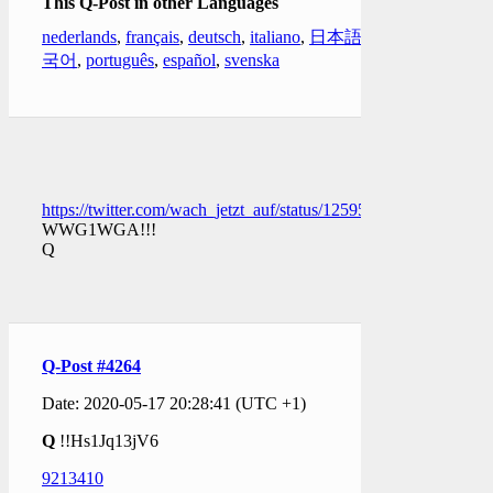
This Q-Post in other Languages
nederlands
,
français
,
deutsch
,
italiano
,
日本語
,
한
국어
,
português
,
español
,
svenska
https://twitter.com/wach_jetzt_auf/status/1259509550853623809
WWG1WGA!!!
Q
Q-Post #4264
Date: 2020-05-17 20:28:41 (UTC +1)
Q
!!Hs1Jq13jV6
9213410