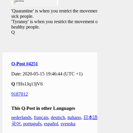
'Quarantine' is when you restrict the movement of
sick people.
'Tyranny' is when you restrict the movement of
healthy people.
Q
Q-Post #4251
Date: 2020-05-15 19:46:44 (UTC +1)
Q
!!Hs1Jq13jV6
9187012
This Q-Post in other Languages
nederlands
,
français
,
deutsch
,
italiano
,
日本語
,
한
국어
,
português
,
español
,
svenska