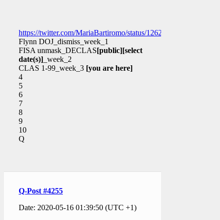
https://twitter.com/MariaBartiromo/status/126205290230412903
Flynn DOJ_dismiss_week_1
FISA unmask_DECLAS
[public]
[select
date(s)]
_week_2
CLAS 1-99_week_3
[you are here]
4
5
6
7
8
9
10
Q
Q-Post #4255
Date: 2020-05-16 01:39:50 (UTC +1)