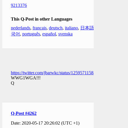
9213376
This Q-Post in other Languages
nederlands
,
français
,
deutsch
,
italiano
,
日本語
,
한
국어
,
português
,
español
,
svenska
https://twitter.com/jbarwkc/status/1259571158896295936
WWG1WGA!!!
Q
Q-Post #4262
Date: 2020-05-17 20:26:02 (UTC +1)